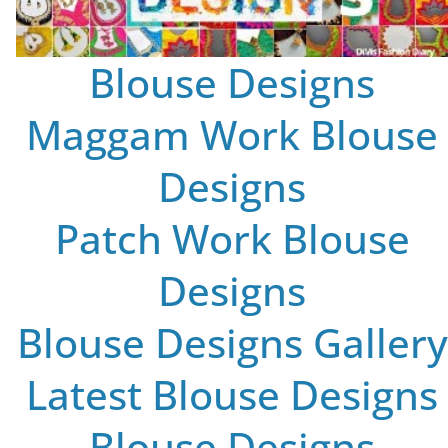
Blouse Designs
Maggam Work Blouse
Designs
Patch Work Blouse
Designs
Blouse Designs Gallery
Latest Blouse Designs
Blouse Designs