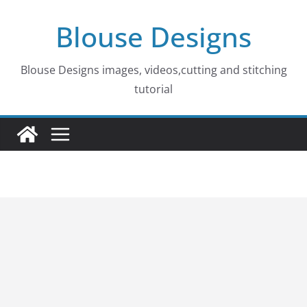
Skip
Blouse Designs
to
content
Blouse Designs images, videos,cutting and stitching
tutorial