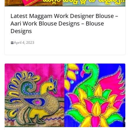
Latest Maggam Work Designer Blouse –
Aari Work Blouse Designs – Blouse
Designs
April 4, 2023