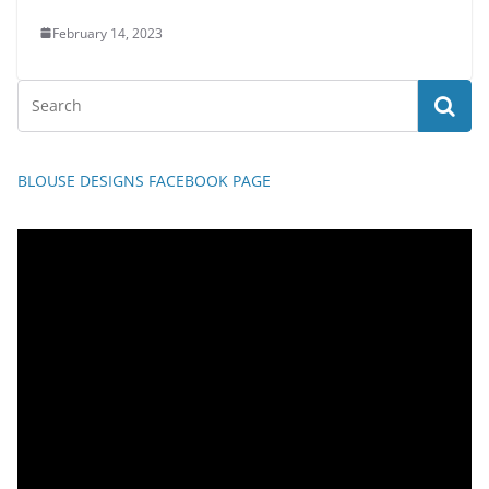
February 14, 2023
BLOUSE DESIGNS FACEBOOK PAGE