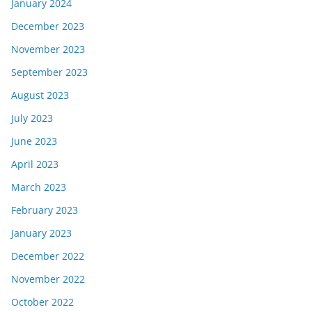
January 2024
December 2023
November 2023
September 2023
August 2023
July 2023
June 2023
April 2023
March 2023
February 2023
January 2023
December 2022
November 2022
October 2022