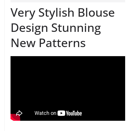
Very Stylish Blouse
Design Stunning
New Patterns