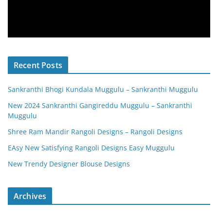
Recent Posts
Sankranthi Bhogi Kundala Muggulu – Sankranthi Muggulu
New 2024 Sankranthi Gangireddu Muggulu – Sankranthi
Muggulu
Shree Ram Mandir Rangoli Designs – Rangoli Designs
EAsy New Satisfying Rangoli Designs Easy Muggulu
New Trendy Designer Blouse Designs
Archives