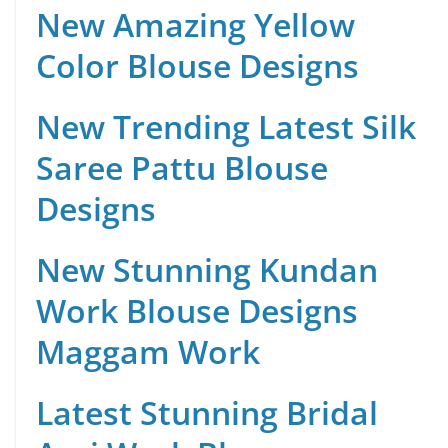
New Amazing Yellow
Color Blouse Designs
New Trending Latest Silk
Saree Pattu Blouse
Designs
New Stunning Kundan
Work Blouse Designs
Maggam Work
Latest Stunning Bridal