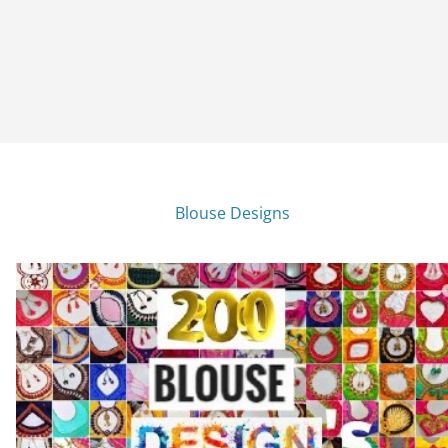
Blouse Designs