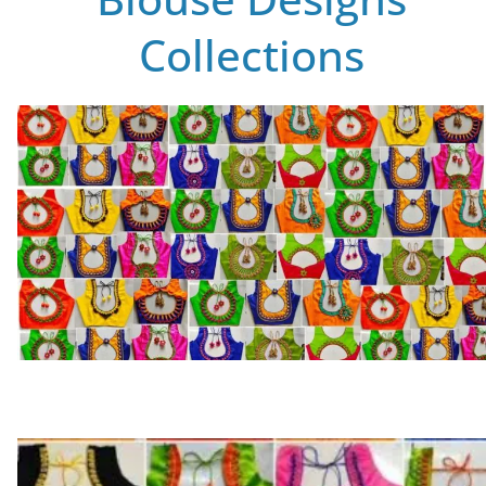
Collections