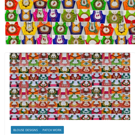
BLOUSE DESIGNS
PATCH WORK