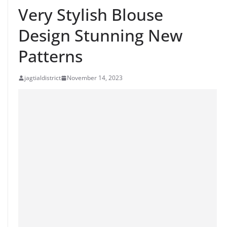
Very Stylish Blouse
Design Stunning New
Patterns
jagtialdistrict
November 14, 2023