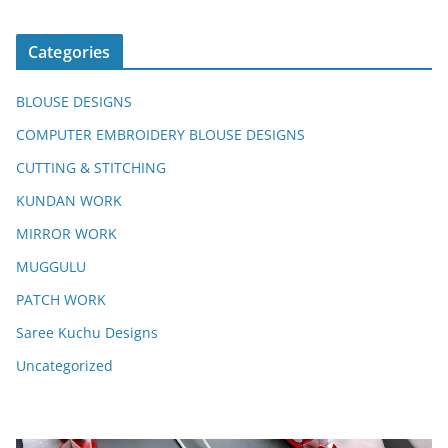
Categories
BLOUSE DESIGNS
COMPUTER EMBROIDERY BLOUSE DESIGNS
CUTTING & STITCHING
KUNDAN WORK
MIRROR WORK
MUGGULU
PATCH WORK
Saree Kuchu Designs
Uncategorized