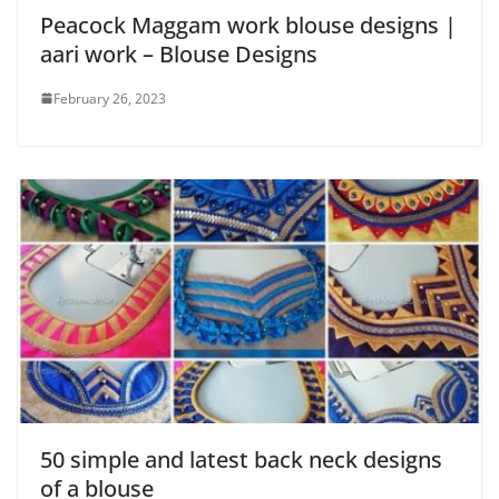
Peacock Maggam work blouse designs |
aari work – Blouse Designs
February 26, 2023
50 simple and latest back neck designs
of a blouse