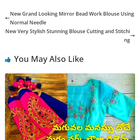
New Grand Looking Mirror Bead Work Blouse Using
Normal Needle
New Very Stylish Stunning Blouse Cutting and Stitchi
ng
You May Also Like