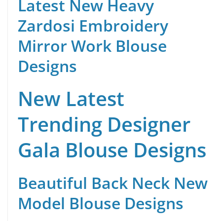
Latest New Heavy
Zardosi Embroidery
Mirror Work Blouse
Designs
New Latest
Trending Designer
Gala Blouse Designs
Beautiful Back Neck New
Model Blouse Designs