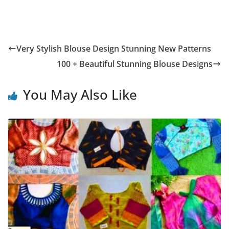
Very Stylish Blouse Design Stunning New Patterns
100 + Beautiful Stunning Blouse Designs
You May Also Like