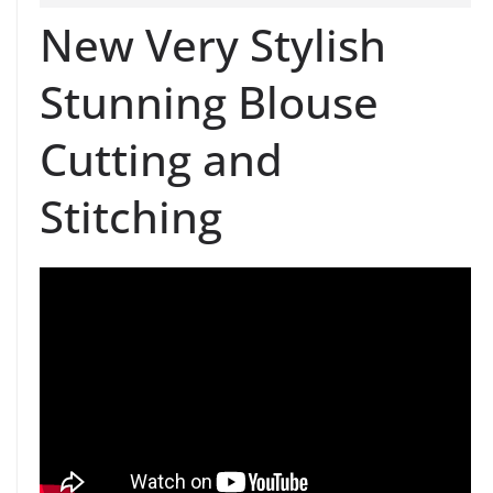
New Very Stylish
Stunning Blouse
Cutting and
Stitching