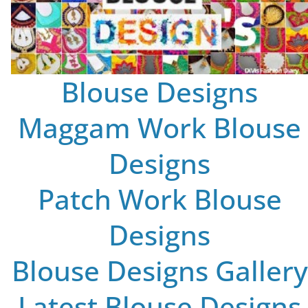
Blouse Designs
Maggam Work Blouse
Designs
Patch Work Blouse
Designs
Blouse Designs Gallery
Latest Blouse Designs