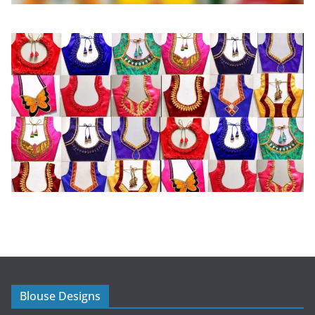
Blouse Designs