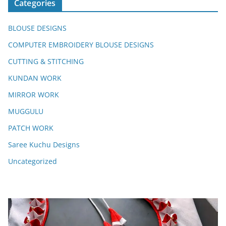
Categories
BLOUSE DESIGNS
COMPUTER EMBROIDERY BLOUSE DESIGNS
CUTTING & STITCHING
KUNDAN WORK
MIRROR WORK
MUGGULU
PATCH WORK
Saree Kuchu Designs
Uncategorized