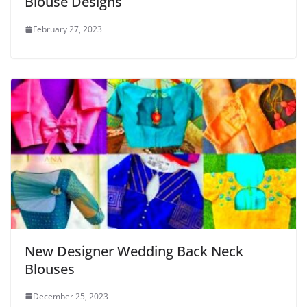
Blouse Designs
February 27, 2023
New Designer Wedding Back Neck
Blouses
December 25, 2023