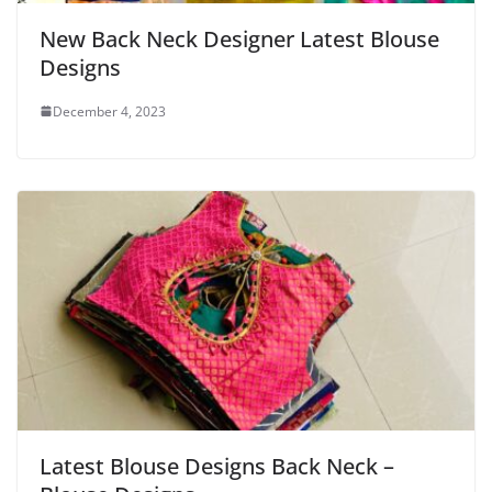
New Back Neck Designer Latest Blouse
Designs
December 4, 2023
Latest Blouse Designs Back Neck –