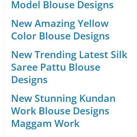
Model Blouse Designs
New Amazing Yellow
Color Blouse Designs
New Trending Latest Silk
Saree Pattu Blouse
Designs
New Stunning Kundan
Work Blouse Designs
Maggam Work