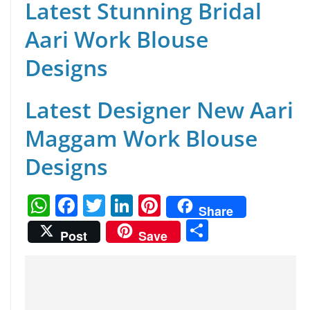
Latest Stunning Bridal
Aari Work Blouse
Designs
Latest Designer New Aari
Maggam Work Blouse
Designs
W
F
T
Li
Pi
Share
h
a
w
n
nt
S
Post
Save
at
c
itt
k
er
h
s
e
er
e
e
ar
A
b
dI
st
e