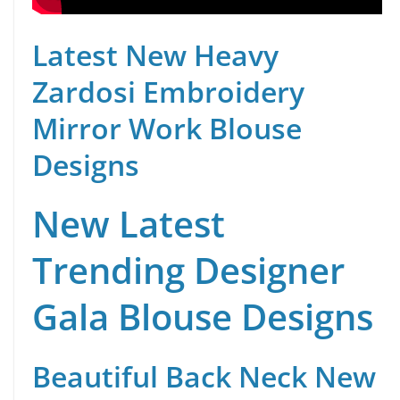
Latest New Heavy
Zardosi Embroidery
Mirror Work Blouse
Designs
New Latest
Trending Designer
Gala Blouse Designs
Beautiful Back Neck New