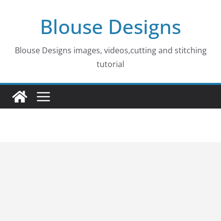
Skip
Blouse Designs
to
content
Blouse Designs images, videos,cutting and stitching
tutorial