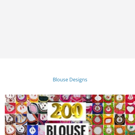
Blouse Designs