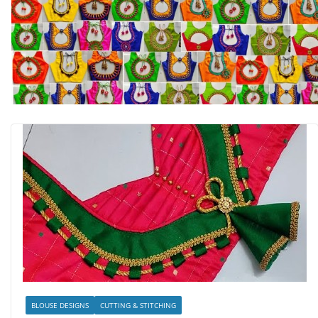
BLOUSE DESIGNS
CUTTING & STITCHING