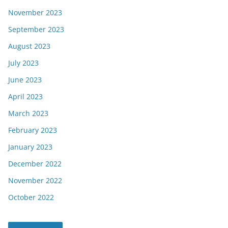
November 2023
September 2023
August 2023
July 2023
June 2023
April 2023
March 2023
February 2023
January 2023
December 2022
November 2022
October 2022