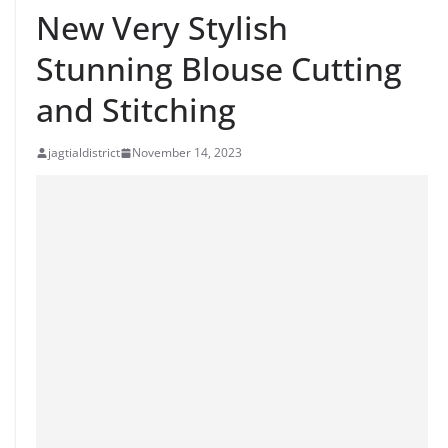
New Very Stylish
Stunning Blouse Cutting
and Stitching
jagtialdistrict
November 14, 2023