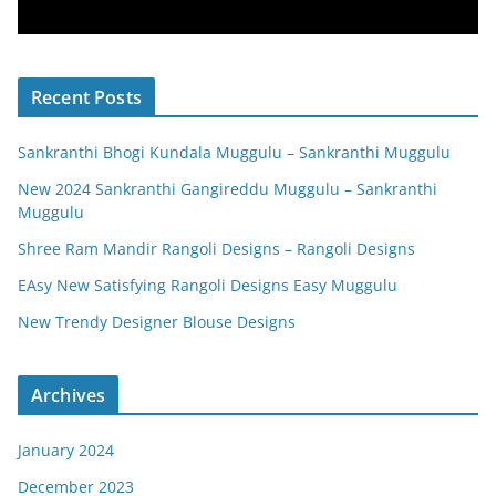
Recent Posts
Sankranthi Bhogi Kundala Muggulu – Sankranthi Muggulu
New 2024 Sankranthi Gangireddu Muggulu – Sankranthi
Muggulu
Shree Ram Mandir Rangoli Designs – Rangoli Designs
EAsy New Satisfying Rangoli Designs Easy Muggulu
New Trendy Designer Blouse Designs
Archives
January 2024
December 2023