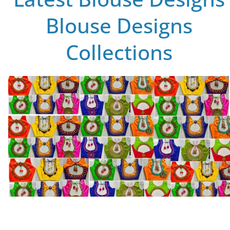
Blouse Designs
Collections