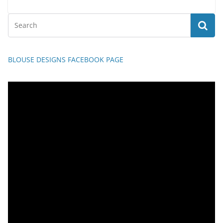
BLOUSE DESIGNS FACEBOOK PAGE