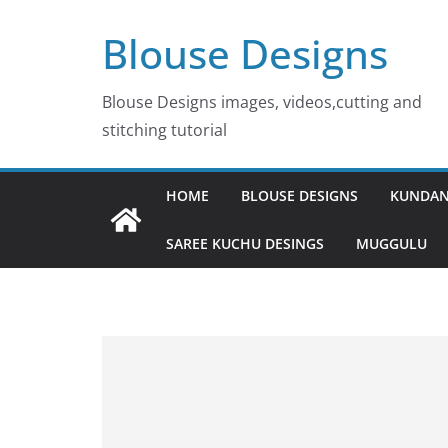
Skip
Blouse Designs
to
content
Blouse Designs images, videos,cutting and
stitching tutorial
HOME
BLOUSE DESIGNS
KUNDAN
SAREE KUCHU DESINGS
MUGGULU