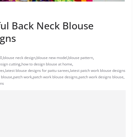
ful Back Neck Blouse
igns
20
,
blouse neck design
,
blouse new model
,
blouse pattern
,
sign cutting
,
how to design blouse at home
,
ves
,
latest blouse designs for pattu sarees
,
latest patch work blouse designs
 blouse
,
patch work
,
patch work blouse designs
,
patch work designs blouse
,
gns