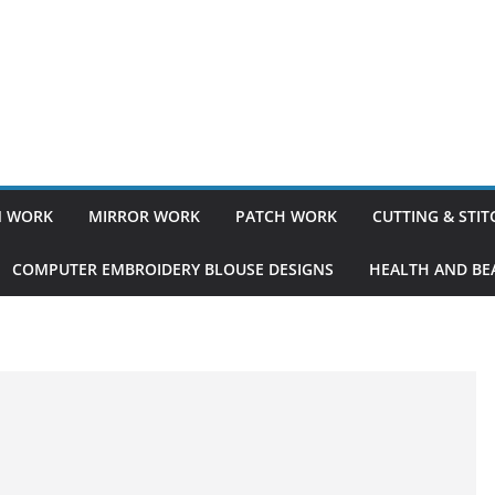
 WORK
MIRROR WORK
PATCH WORK
CUTTING & STI
COMPUTER EMBROIDERY BLOUSE DESIGNS
HEALTH AND BEA