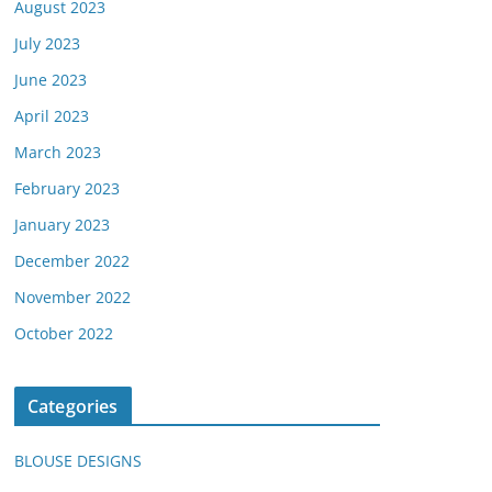
August 2023
July 2023
June 2023
April 2023
March 2023
February 2023
January 2023
December 2022
November 2022
October 2022
Categories
BLOUSE DESIGNS