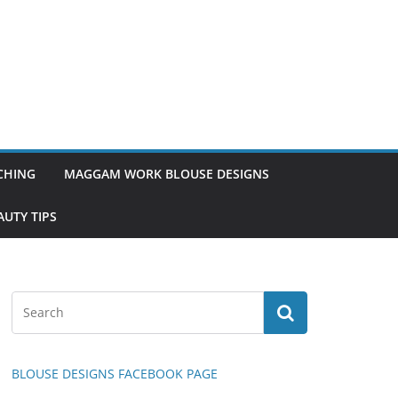
TCHING
MAGGAM WORK BLOUSE DESIGNS
UTY TIPS
BLOUSE DESIGNS FACEBOOK PAGE