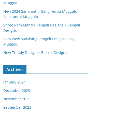
Muggulu
New 2024 Sankranthi Gangireddu Muggulu –
Sankranthi Muggulu
Shree Ram Mandir Rangoli Designs – Rangoli
Designs
EAsy New Satisfying Rangoli Designs Easy
Muggulu
New Trendy Designer Blouse Designs
Archives
January 2024
December 2023
November 2023
September 2023