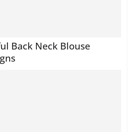
ful Back Neck Blouse
igns