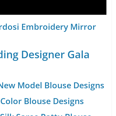
rdosi Embroidery Mirror
ing Designer Gala
 New Model Blouse Designs
Color Blouse Designs