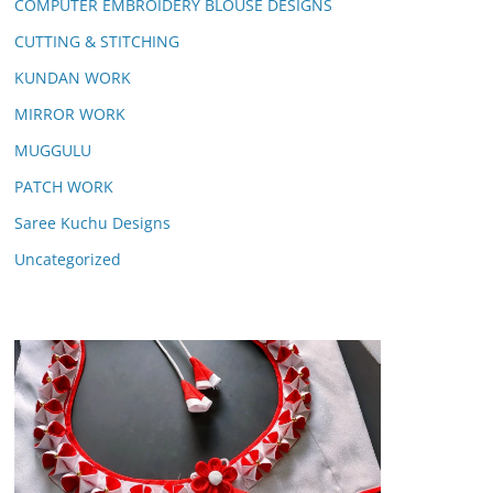
COMPUTER EMBROIDERY BLOUSE DESIGNS
CUTTING & STITCHING
KUNDAN WORK
MIRROR WORK
MUGGULU
PATCH WORK
Saree Kuchu Designs
Uncategorized