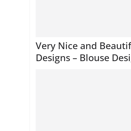
Very Nice and Beauti
Designs – Blouse Des