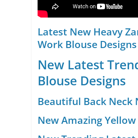
Latest New Heavy Za
Work Blouse Designs
New Latest Trend
Blouse Designs
Beautiful Back Neck
New Amazing Yellow 