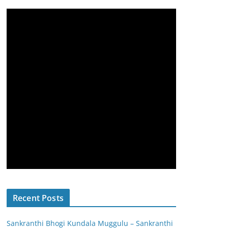
Recent Posts
Sankranthi Bhogi Kundala Muggulu – Sankranthi