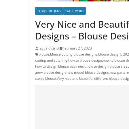
BLOUSE DESIGNS
PATCH WORK
Very Nice and Beauti
Designs – Blouse Des
jagtialdistrict
February 27, 2023
blouse
,
blouse cutting
,
blouse designs
,
blouse designs 20
cutting and stitching
,
how to blouse design
,
how to blouse de
how to design blouse back neck
,
how to design blouse slee
,
new blouse design
,
new model blouse designs
,
new pattern
saree blouse
,
Very nice and beautiful different blouse desi