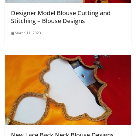
Designer Model Blouse Cutting and
Stitching – Blouse Designs
March 11, 2023
New Lace Back Neck Blouse Designs