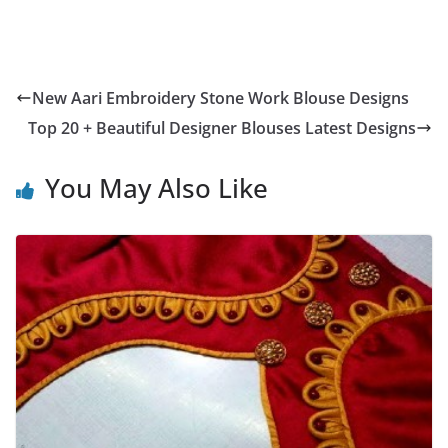
New Aari Embroidery Stone Work Blouse Designs
Top 20 + Beautiful Designer Blouses Latest Designs
You May Also Like