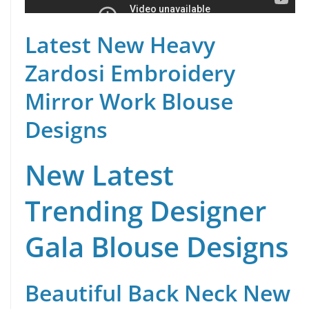
Latest New Heavy
Zardosi Embroidery
Mirror Work Blouse
Designs
New Latest
Trending Designer
Gala Blouse Designs
Beautiful Back Neck New