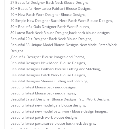
27 Beautiful Designer Back Neck Blouse Designs
,
30 + Beautiful New Latest Paithani Blouse Designs
,
40 + New Patch Work Designer Blouse Designs
,
40 Simple New Designer Back Neck Patch Work Blouse Designs
,
50 + Beautiful Gala Designer Patch Work Blouses
,
80 Latest Back Neck Blouse Designs
,
back neck blouse designs
,
Beautiful 20 + Designer Back Neck Blouse Designs
,
Beautiful 33 Unique Model Blouse Designs New Model Patch Work
Designs
,
Beautiful Designer Blouse Images and Photos
,
Beautiful Designer New Model Blouse Designs
,
Beautiful Designer Paithani Blouse Cutting and Stitching
,
Beautiful Designer Patch Work Blouse Designs
,
Beautiful Designer Sleeves Cutting and Stitching
,
beautiful latest blouse back neck designs
,
beautiful latest blouse back neck images
,
Beautiful Latest Designer Blouse Designs Patch Work Designs
,
beautiful latest new model gala blouse designs
,
beautiful latest new model patch work blouse design images
,
beautiful latest patch work blouse designs
,
beautiful latest pattu saree blouse back neck designs
,