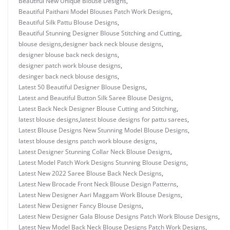
Beautiful New Unique Blouse Designs
,
Beautiful Paithani Model Blouses Patch Work Designs
,
Beautiful Silk Pattu Blouse Designs
,
Beautiful Stunning Designer Blouse Stitching and Cutting
,
blouse designs
,
designer back neck blouse designs
,
designer blouse back neck designs
,
designer patch work blouse designs
,
desinger back neck blouse designs
,
Latest 50 Beautiful Designer Blouse Designs
,
Latest and Beautiful Button Silk Saree Blouse Designs
,
Latest Back Neck Designer Blouse Cutting and Stitching
,
latest blouse designs
,
latest blouse designs for pattu sarees
,
Latest Blouse Designs New Stunning Model Blouse Designs
,
latest blouse designs patch work blouse designs
,
Latest Designer Stunning Collar Neck Blouse Designs
,
Latest Model Patch Work Designs Stunning Blouse Designs
,
Latest New 2022 Saree Blouse Back Neck Designs
,
Latest New Brocade Front Neck Blouse Design Patterns
,
Latest New Designer Aari Maggam Work Blouse Designs
,
Latest New Designer Fancy Blouse Designs
,
Latest New Designer Gala Blouse Designs Patch Work Blouse Designs
,
Latest New Model Back Neck Blouse Designs Patch Work Designs
,