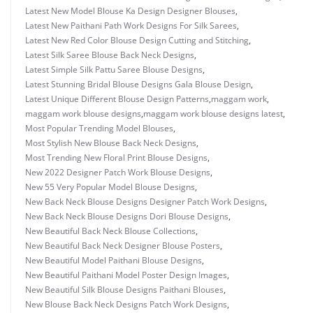
Latest New Model Blouse Ka Design Designer Blouses
,
Latest New Paithani Path Work Designs For Silk Sarees
,
Latest New Red Color Blouse Design Cutting and Stitching
,
Latest Silk Saree Blouse Back Neck Designs
,
Latest Simple Silk Pattu Saree Blouse Designs
,
Latest Stunning Bridal Blouse Designs Gala Blouse Design
,
Latest Unique Different Blouse Design Patterns
,
maggam work
,
maggam work blouse designs
,
maggam work blouse designs latest
,
Most Popular Trending Model Blouses
,
Most Stylish New Blouse Back Neck Designs
,
Most Trending New Floral Print Blouse Designs
,
New 2022 Designer Patch Work Blouse Designs
,
New 55 Very Popular Model Blouse Designs
,
New Back Neck Blouse Designs Designer Patch Work Designs
,
New Back Neck Blouse Designs Dori Blouse Designs
,
New Beautiful Back Neck Blouse Collections
,
New Beautiful Back Neck Designer Blouse Posters
,
New Beautiful Model Paithani Blouse Designs
,
New Beautiful Paithani Model Poster Design Images
,
New Beautiful Silk Blouse Designs Paithani Blouses
,
New Blouse Back Neck Designs Patch Work Designs
,