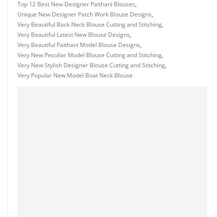
Top 12 Best New Designer Paithani Blouses
,
Unique New Designer Patch Work Blouse Designs
,
Very Beautiful Back Neck Blouse Cutting and Stitching
,
Very Beautiful Latest New Blouse Designs
,
Very Beautiful Paithani Model Blouse Designs
,
Very New Peculiar Model Blouse Cutting and Stitching
,
Very New Stylish Designer Blouse Cutting and Stitching
,
Very Popular New Model Boat Neck Blouse