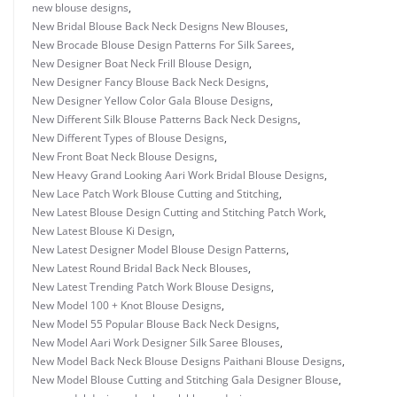
new blouse designs
,
New Bridal Blouse Back Neck Designs New Blouses
,
New Brocade Blouse Design Patterns For Silk Sarees
,
New Designer Boat Neck Frill Blouse Design
,
New Designer Fancy Blouse Back Neck Designs
,
New Designer Yellow Color Gala Blouse Designs
,
New Different Silk Blouse Patterns Back Neck Designs
,
New Different Types of Blouse Designs
,
New Front Boat Neck Blouse Designs
,
New Heavy Grand Looking Aari Work Bridal Blouse Designs
,
New Lace Patch Work Blouse Cutting and Stitching
,
New Latest Blouse Design Cutting and Stitching Patch Work
,
New Latest Blouse Ki Design
,
New Latest Designer Model Blouse Design Patterns
,
New Latest Round Bridal Back Neck Blouses
,
New Latest Trending Patch Work Blouse Designs
,
New Model 100 + Knot Blouse Designs
,
New Model 55 Popular Blouse Back Neck Designs
,
New Model Aari Work Designer Silk Saree Blouses
,
New Model Back Neck Blouse Designs Paithani Blouse Designs
,
New Model Blouse Cutting and Stitching Gala Designer Blouse
,