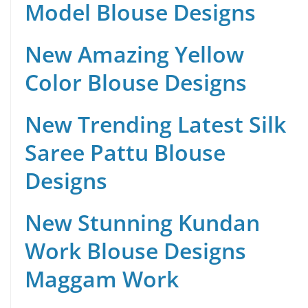
Model Blouse Designs
New Amazing Yellow
Color Blouse Designs
New Trending Latest Silk
Saree Pattu Blouse
Designs
New Stunning Kundan
Work Blouse Designs
Maggam Work