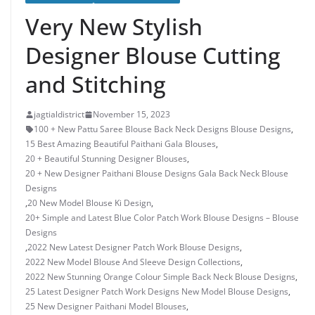
Very New Stylish
Designer Blouse Cutting
and Stitching
jagtialdistrict
November 15, 2023
100 + New Pattu Saree Blouse Back Neck Designs Blouse Designs
,
15 Best Amazing Beautiful Paithani Gala Blouses
,
20 + Beautiful Stunning Designer Blouses
,
20 + New Designer Paithani Blouse Designs Gala Back Neck Blouse
Designs
,
20 New Model Blouse Ki Design
,
20+ Simple and Latest Blue Color Patch Work Blouse Designs – Blouse
Designs
,
2022 New Latest Designer Patch Work Blouse Designs
,
2022 New Model Blouse And Sleeve Design Collections
,
2022 New Stunning Orange Colour Simple Back Neck Blouse Designs
,
25 Latest Designer Patch Work Designs New Model Blouse Designs
,
25 New Designer Paithani Model Blouses
,