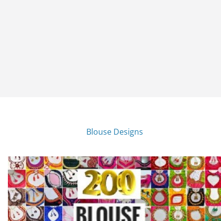
Blouse Designs