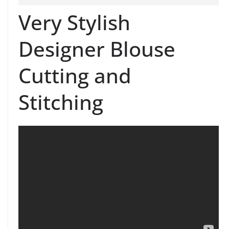
Very Stylish
Designer Blouse
Cutting and
Stitching