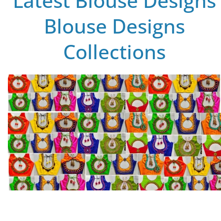
Latest Blouse Designs
Blouse Designs
Collections