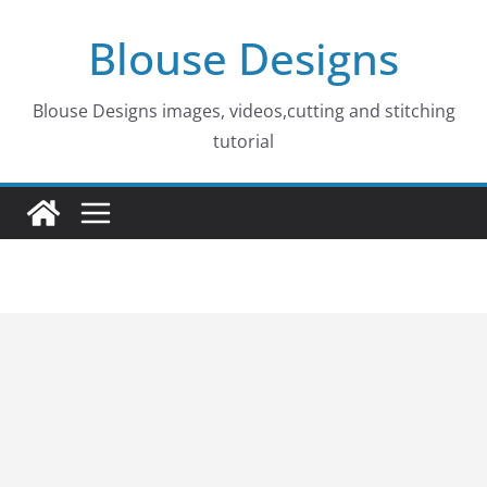
Skip
Blouse Designs
to
content
Blouse Designs images, videos,cutting and stitching
tutorial