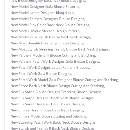
new model designer back neck blouse designs
,
New Model Designer Gala Blouse Patterns
,
New Model Latest Designer blauj dizain
,
New Model Paithani Designer Blouse Designs
,
New Model Pink Color Back Neck Blouse Designs
,
New Model Unique Sleeves Design Pattern
,
New Model Very Stylish Blouse Back Neck Design
,
New Most Beautiful Trending Blouse Designs
,
New Most Stylish Stunning Trendy Blouse Back Neck Designs
,
New Paithani Model Silk Blouse Cutting and Stitching
,
New Paithani Patch Work Designs Gala Blouse Designs
,
New Patch Work Designs Latest Paithani Blouses
,
New Patch Work Gala Blouse Designs
,
New Patch Work Model Gala Designer Blouse Cutting and Stitching
,
New Saree Back Neck Blouse Design Cutting and Stitching
,
New Silk Saree Blouse Designs Trending Blouse Designs
,
New Silk Saree Designer Back Neck Blouse Designs
,
New Silk Saree Designer Gala Blouse Designs
,
New Simple Floral Blouse Back Neck Designs
,
New Simple Model Blouse Cutting and Stitching
,
New Stunning Patch Work Back Neck Blouse Designs
,
New Stylish and Trendy 9 Back Neck Blouse Designs
,