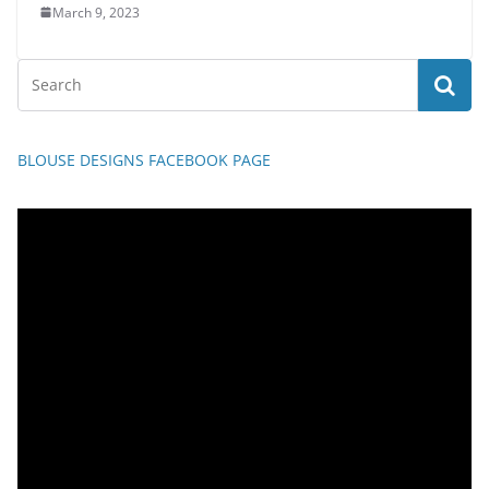
March 9, 2023
BLOUSE DESIGNS FACEBOOK PAGE