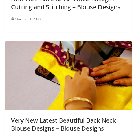
Cutting and Stitching – Blouse Designs
March 13, 2023
Very New Latest Beautiful Back Neck
Blouse Designs – Blouse Designs