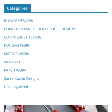
Categories
BLOUSE DESIGNS
COMPUTER EMBROIDERY BLOUSE DESIGNS
CUTTING & STITCHING
KUNDAN WORK
MIRROR WORK
MUGGULU
PATCH WORK
Saree Kuchu Designs
Uncategorized