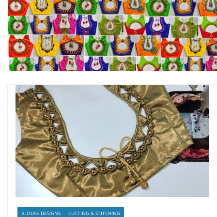
BLOUSE DESIGNS
CUTTING & STITCHING