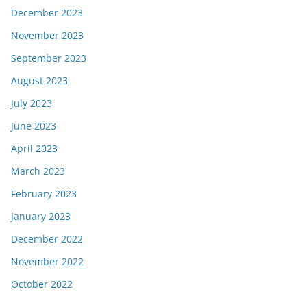
December 2023
November 2023
September 2023
August 2023
July 2023
June 2023
April 2023
March 2023
February 2023
January 2023
December 2022
November 2022
October 2022