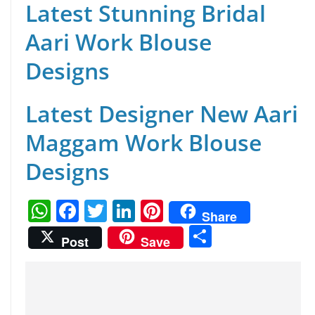
Latest Stunning Bridal
Aari Work Blouse
Designs
Latest Designer New Aari
Maggam Work Blouse
Designs
W
F
T
Li
Pi
Share
h
a
w
n
nt
S
Post
Save
at
c
itt
k
er
h
s
e
er
e
e
ar
A
b
dI
st
e