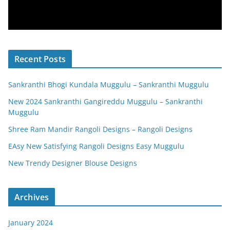
Recent Posts
Sankranthi Bhogi Kundala Muggulu – Sankranthi Muggulu
New 2024 Sankranthi Gangireddu Muggulu – Sankranthi
Muggulu
Shree Ram Mandir Rangoli Designs – Rangoli Designs
EAsy New Satisfying Rangoli Designs Easy Muggulu
New Trendy Designer Blouse Designs
Archives
January 2024