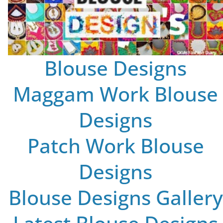
Blouse Designs
Maggam Work Blouse
Designs
Patch Work Blouse
Designs
Blouse Designs Gallery