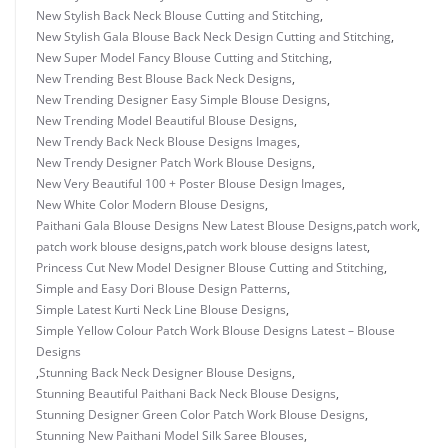
New Stylish Back Neck Blouse Cutting and Stitching
,
New Stylish Gala Blouse Back Neck Design Cutting and Stitching
,
New Super Model Fancy Blouse Cutting and Stitching
,
New Trending Best Blouse Back Neck Designs
,
New Trending Designer Easy Simple Blouse Designs
,
New Trending Model Beautiful Blouse Designs
,
New Trendy Back Neck Blouse Designs Images
,
New Trendy Designer Patch Work Blouse Designs
,
New Very Beautiful 100 + Poster Blouse Design Images
,
New White Color Modern Blouse Designs
,
Paithani Gala Blouse Designs New Latest Blouse Designs
,
patch work
,
patch work blouse designs
,
patch work blouse designs latest
,
Princess Cut New Model Designer Blouse Cutting and Stitching
,
Simple and Easy Dori Blouse Design Patterns
,
Simple Latest Kurti Neck Line Blouse Designs
,
Simple Yellow Colour Patch Work Blouse Designs Latest – Blouse
Designs
,
Stunning Back Neck Designer Blouse Designs
,
Stunning Beautiful Paithani Back Neck Blouse Designs
,
Stunning Designer Green Color Patch Work Blouse Designs
,
Stunning New Paithani Model Silk Saree Blouses
,