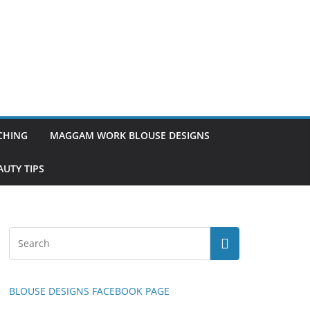
TCHING
MAGGAM WORK BLOUSE DESIGNS
UTY TIPS
BLOUSE DESIGNS FACEBOOK PAGE