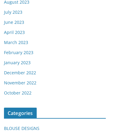
August 2023
July 2023
June 2023
April 2023
March 2023
February 2023
January 2023
December 2022
November 2022
October 2022
Categories
BLOUSE DESIGNS