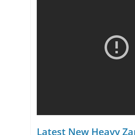
Latest New Heavy Za