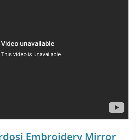
rdosi Embroidery Mirror