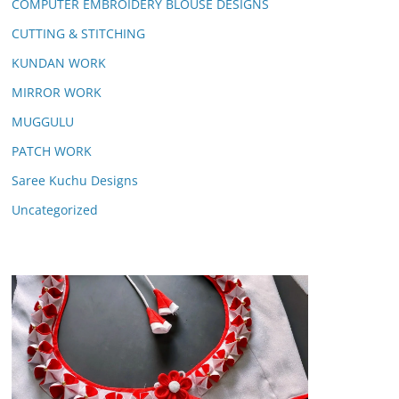
COMPUTER EMBROIDERY BLOUSE DESIGNS
CUTTING & STITCHING
KUNDAN WORK
MIRROR WORK
MUGGULU
PATCH WORK
Saree Kuchu Designs
Uncategorized