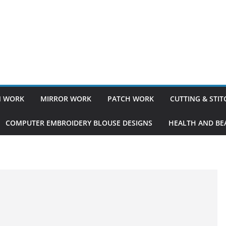
 WORK
MIRROR WORK
PATCH WORK
CUTTING & STI
COMPUTER EMBROIDERY BLOUSE DESIGNS
HEALTH AND BEA