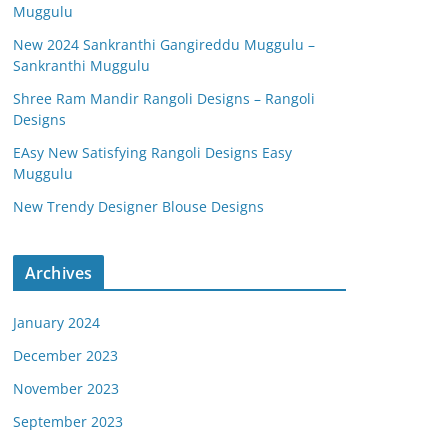
Muggulu
New 2024 Sankranthi Gangireddu Muggulu –
Sankranthi Muggulu
Shree Ram Mandir Rangoli Designs – Rangoli
Designs
EAsy New Satisfying Rangoli Designs Easy
Muggulu
New Trendy Designer Blouse Designs
Archives
January 2024
December 2023
November 2023
September 2023