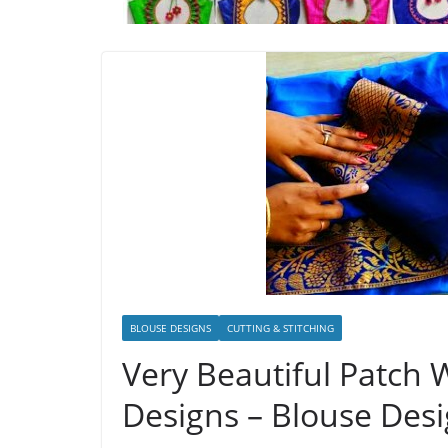
BLOUSE DESIGNS
CUTTING & STITCHING
Very Beautiful Patch
Designs – Blouse Des