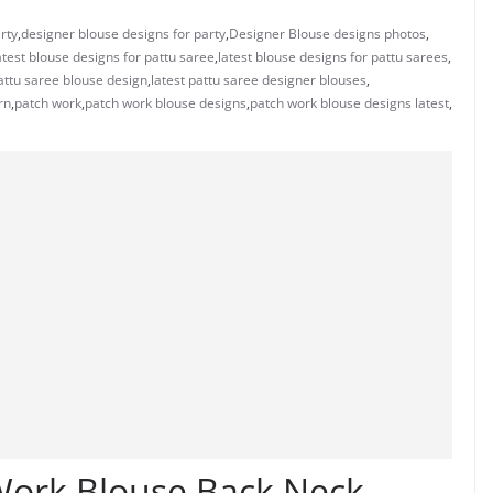
rty
,
designer blouse designs for party
,
Designer Blouse designs photos
,
atest blouse designs for pattu saree
,
latest blouse designs for pattu sarees
,
pattu saree blouse design
,
latest pattu saree designer blouses
,
rn
,
patch work
,
patch work blouse designs
,
patch work blouse designs latest
,
 Work Blouse Back Neck