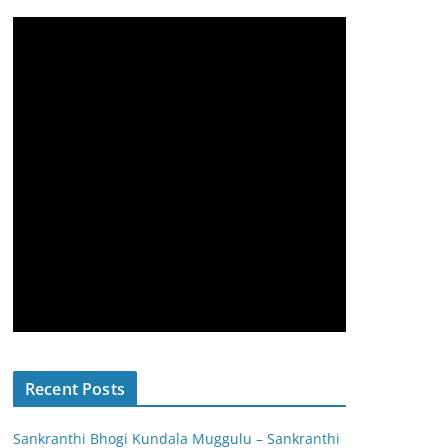
Recent Posts
Sankranthi Bhogi Kundala Muggulu – Sankranthi