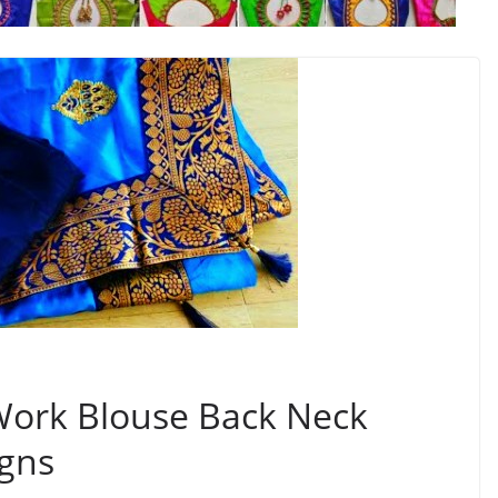
 Work Blouse Back Neck
igns