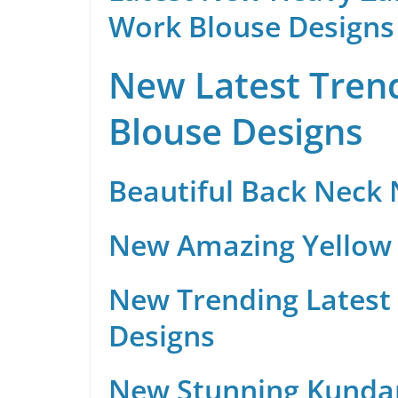
Work Blouse Designs
New Latest Trend
Blouse Designs
Beautiful Back Neck
New Amazing Yellow 
New Trending Latest 
Designs
New Stunning Kunda