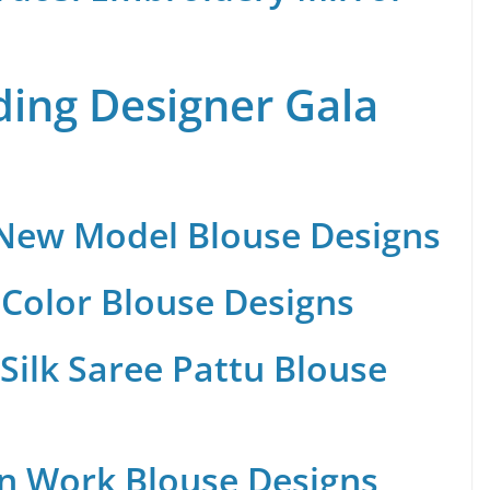
ing Designer Gala
 New Model Blouse Designs
Color Blouse Designs
Silk Saree Pattu Blouse
n Work Blouse Designs