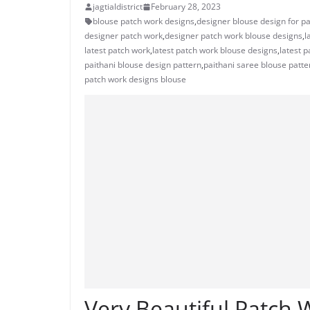
jagtialdistrict
February 28, 2023
blouse patch work designs
,
designer blouse design for pa
designer patch work
,
designer patch work blouse designs
,
l
latest patch work
,
latest patch work blouse designs
,
latest 
paithani blouse design pattern
,
paithani saree blouse patte
patch work designs blouse
Very Beautiful Patch