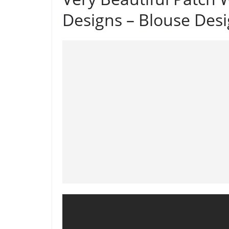
Designs – Blouse Des