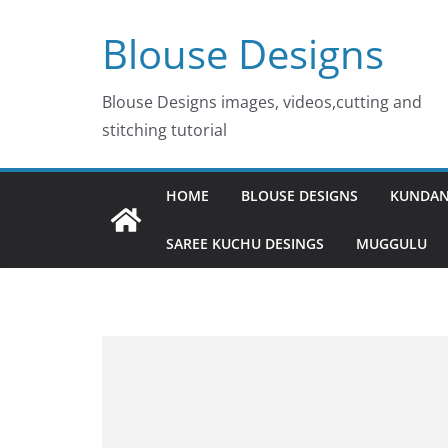
Skip
Blouse Designs
to
content
Blouse Designs images, videos,cutting and
stitching tutorial
HOME
BLOUSE DESIGNS
KUNDAN
SAREE KUCHU DESINGS
MUGGULU