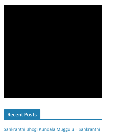
Recent Posts
Sankranthi Bhogi Kundala Muggulu – Sankranthi