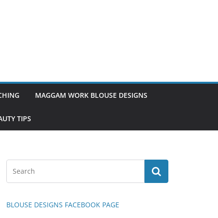
TCHING
MAGGAM WORK BLOUSE DESIGNS
UTY TIPS
BLOUSE DESIGNS FACEBOOK PAGE