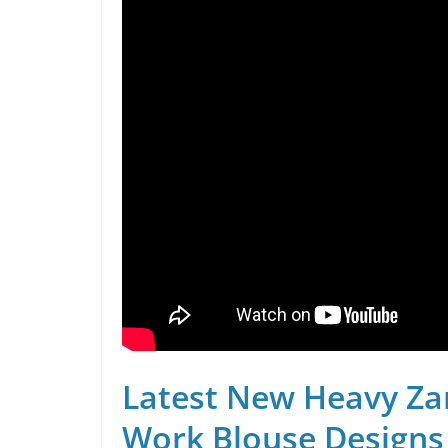
Latest New Heavy Za
Work Blouse Designs