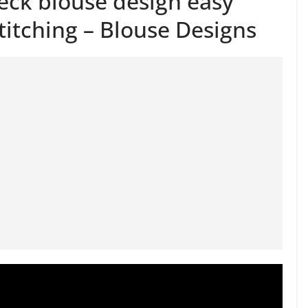
eck blouse design easy
titching – Blouse Designs