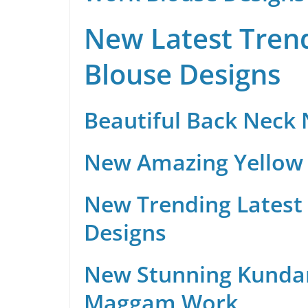
New Latest Trend
Blouse Designs
Beautiful Back Neck
New Amazing Yellow 
New Trending Latest 
Designs
New Stunning Kunda
Maggam Work