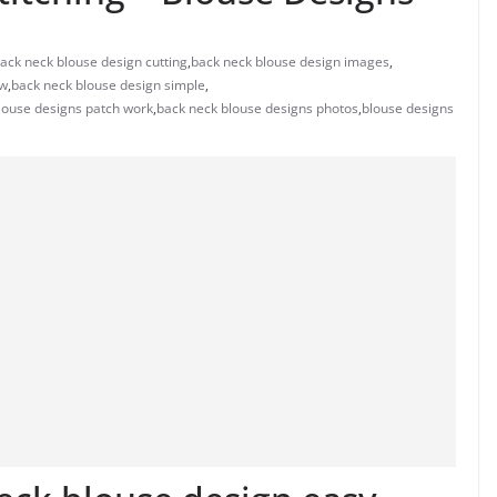
ack neck blouse design cutting
,
back neck blouse design images
,
ew
,
back neck blouse design simple
,
louse designs patch work
,
back neck blouse designs photos
,
blouse designs