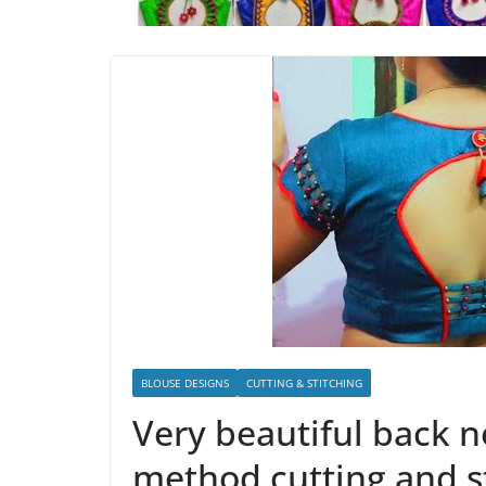
BLOUSE DESIGNS
CUTTING & STITCHING
Very beautiful back n
method cutting and s