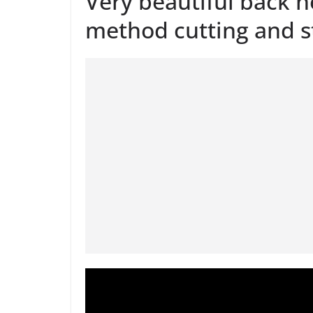
Very beautiful back n
method cutting and s