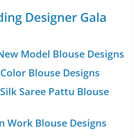
ing Designer Gala
 New Model Blouse Designs
Color Blouse Designs
Silk Saree Pattu Blouse
n Work Blouse Designs