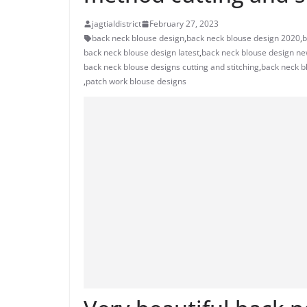
jagtialdistrict
February 27, 2023
back neck blouse design
,
back neck blouse design 2020
,
b
back neck blouse design latest
,
back neck blouse design n
back neck blouse designs cutting and stitching
,
back neck b
,
patch work blouse designs