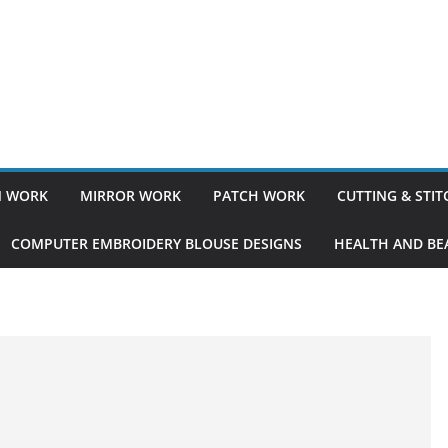
 WORK
MIRROR WORK
PATCH WORK
CUTTING & STI
COMPUTER EMBROIDERY BLOUSE DESIGNS
HEALTH AND BEA