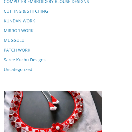
COMPUTER EMBROIDERY BLOUSE DESIGNS
CUTTING & STITCHING
KUNDAN WORK
MIRROR WORK
MUGGULU
PATCH WORK
Saree Kuchu Designs
Uncategorized