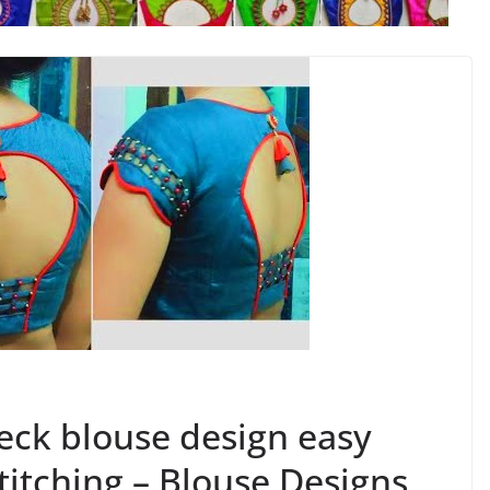
eck blouse design easy
titching – Blouse Designs