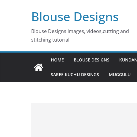
Skip
Blouse Designs
to
content
Blouse Designs images, videos,cutting and
stitching tutorial
HOME
BLOUSE DESIGNS
KUNDAN
SAREE KUCHU DESINGS
MUGGULU