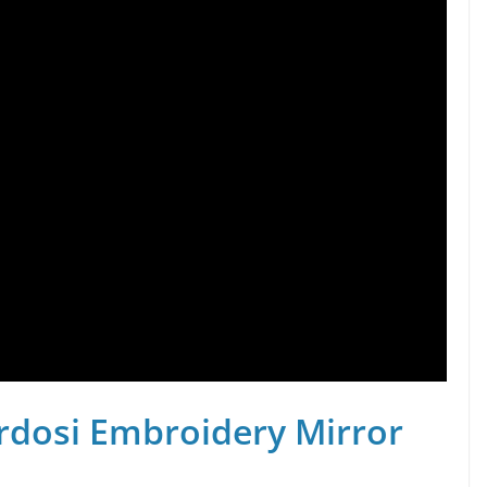
rdosi Embroidery Mirror