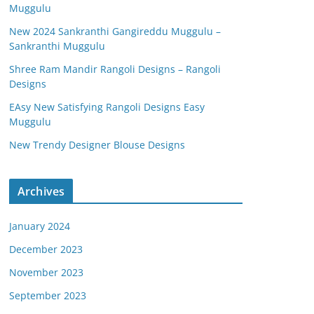
Muggulu
New 2024 Sankranthi Gangireddu Muggulu –
Sankranthi Muggulu
Shree Ram Mandir Rangoli Designs – Rangoli
Designs
EAsy New Satisfying Rangoli Designs Easy
Muggulu
New Trendy Designer Blouse Designs
Archives
January 2024
December 2023
November 2023
September 2023