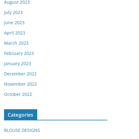
August 2023
July 2023
June 2023
April 2023
March 2023
February 2023
January 2023
December 2022
November 2022
October 2022
Categories
BLOUSE DESIGNS