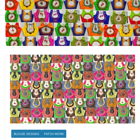
BLOUSE DESIGNS
PATCH WORK