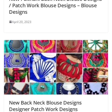
/ Patch Work Blouse Designs – Blouse
Designs
April 20, 2023
New Back Neck Blouse Designs
Designer Patch Work Designs