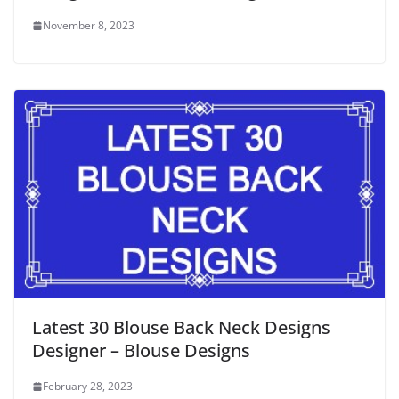
November 8, 2023
Latest 30 Blouse Back Neck Designs
Designer – Blouse Designs
February 28, 2023