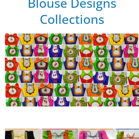
Blouse Designs
Collections