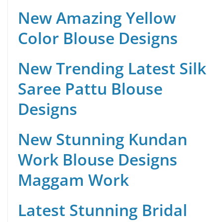
New Amazing Yellow
Color Blouse Designs
New Trending Latest Silk
Saree Pattu Blouse
Designs
New Stunning Kundan
Work Blouse Designs
Maggam Work
Latest Stunning Bridal