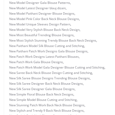
New Model Designer Gala Blouse Patterns
,
New Model Latest Designer blauj dizain
,
New Model Paithani Designer Blouse Designs
,
New Model Pink Color Back Neck Blouse Designs
,
New Model Unique Sleeves Design Pattern
,
New Model Very Stylish Blouse Back Neck Design
,
New Most Beautiful Trending Blouse Designs
,
New Most Stylish Stunning Trendy Blouse Back Neck Designs
,
New Paithani Model Silk Blouse Cutting and Stitching
,
New Paithani Patch Work Designs Gala Blouse Designs
,
New Patch Work Designs Latest Paithani Blouses
,
New Patch Work Gala Blouse Designs
,
New Patch Work Model Gala Designer Blouse Cutting and Stitching
,
New Saree Back Neck Blouse Design Cutting and Stitching
,
New Silk Saree Blouse Designs Trending Blouse Designs
,
New Silk Saree Designer Back Neck Blouse Designs
,
New Silk Saree Designer Gala Blouse Designs
,
New Simple Floral Blouse Back Neck Designs
,
New Simple Model Blouse Cutting and Stitching
,
New Stunning Patch Work Back Neck Blouse Designs
,
New Stylish and Trendy 9 Back Neck Blouse Designs
,