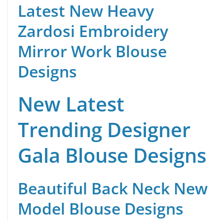
Latest New Heavy
Zardosi Embroidery
Mirror Work Blouse
Designs
New Latest
Trending Designer
Gala Blouse Designs
Beautiful Back Neck New
Model Blouse Designs