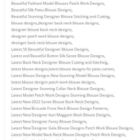
Beautiful Paithani Model Blouses Patch Work Designs
,
Beautiful Silk Pattu Blouse Designs
,
Beautiful Stunning Designer Blouse Stitching and Cutting
,
blouse designs
,
designer back neck blouse designs
,
designer blouse back neck designs
,
designer patch work blouse designs
,
desinger back neck blouse designs
,
Latest 50 Beautiful Designer Blouse Designs
,
Latest and Beautiful Button Silk Saree Blouse Designs
,
Latest Back Neck Designer Blouse Cutting and Stitching
,
latest blouse designs
,
latest blouse designs for pattu sarees
,
Latest Blouse Designs New Stunning Model Blouse Designs
,
latest blouse designs patch work blouse designs
,
Latest Designer Stunning Collar Neck Blouse Designs
,
Latest Model Patch Work Designs Stunning Blouse Designs
,
Latest New 2022 Saree Blouse Back Neck Designs
,
Latest New Brocade Front Neck Blouse Design Patterns
,
Latest New Designer Aari Maggam Work Blouse Designs
,
Latest New Designer Fancy Blouse Designs
,
Latest New Designer Gala Blouse Designs Patch Work Blouse Designs
,
Latest New Model Back Neck Blouse Designs Patch Work Designs
,