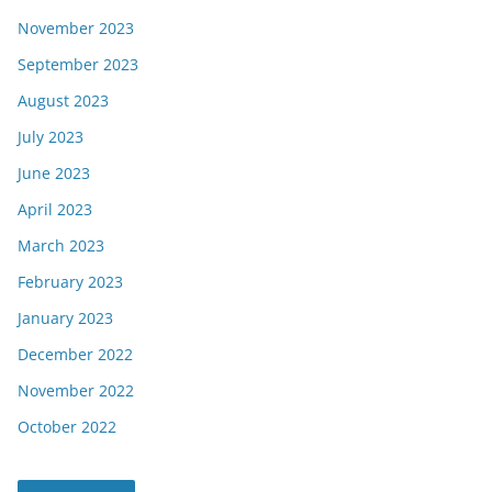
November 2023
September 2023
August 2023
July 2023
June 2023
April 2023
March 2023
February 2023
January 2023
December 2022
November 2022
October 2022