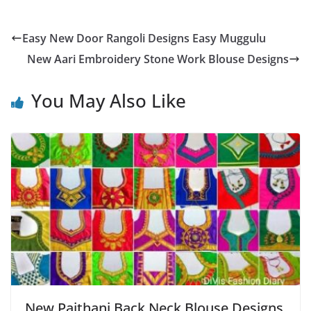
Easy New Door Rangoli Designs Easy Muggulu
New Aari Embroidery Stone Work Blouse Designs
You May Also Like
New Paithani Back Neck Blouse Designs