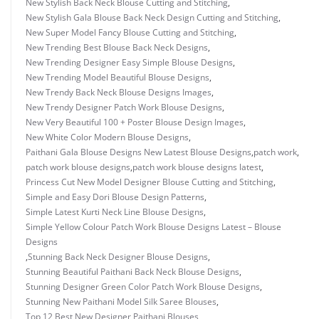
New Stylish Back Neck Blouse Cutting and Stitching
,
New Stylish Gala Blouse Back Neck Design Cutting and Stitching
,
New Super Model Fancy Blouse Cutting and Stitching
,
New Trending Best Blouse Back Neck Designs
,
New Trending Designer Easy Simple Blouse Designs
,
New Trending Model Beautiful Blouse Designs
,
New Trendy Back Neck Blouse Designs Images
,
New Trendy Designer Patch Work Blouse Designs
,
New Very Beautiful 100 + Poster Blouse Design Images
,
New White Color Modern Blouse Designs
,
Paithani Gala Blouse Designs New Latest Blouse Designs
,
patch work
,
patch work blouse designs
,
patch work blouse designs latest
,
Princess Cut New Model Designer Blouse Cutting and Stitching
,
Simple and Easy Dori Blouse Design Patterns
,
Simple Latest Kurti Neck Line Blouse Designs
,
Simple Yellow Colour Patch Work Blouse Designs Latest – Blouse
Designs
,
Stunning Back Neck Designer Blouse Designs
,
Stunning Beautiful Paithani Back Neck Blouse Designs
,
Stunning Designer Green Color Patch Work Blouse Designs
,
Stunning New Paithani Model Silk Saree Blouses
,
Top 12 Best New Designer Paithani Blouses
,