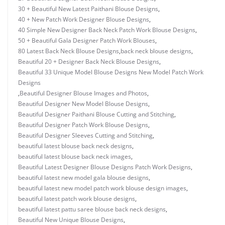
30 + Beautiful New Latest Paithani Blouse Designs
,
40 + New Patch Work Designer Blouse Designs
,
40 Simple New Designer Back Neck Patch Work Blouse Designs
,
50 + Beautiful Gala Designer Patch Work Blouses
,
80 Latest Back Neck Blouse Designs
,
back neck blouse designs
,
Beautiful 20 + Designer Back Neck Blouse Designs
,
Beautiful 33 Unique Model Blouse Designs New Model Patch Work
Designs
,
Beautiful Designer Blouse Images and Photos
,
Beautiful Designer New Model Blouse Designs
,
Beautiful Designer Paithani Blouse Cutting and Stitching
,
Beautiful Designer Patch Work Blouse Designs
,
Beautiful Designer Sleeves Cutting and Stitching
,
beautiful latest blouse back neck designs
,
beautiful latest blouse back neck images
,
Beautiful Latest Designer Blouse Designs Patch Work Designs
,
beautiful latest new model gala blouse designs
,
beautiful latest new model patch work blouse design images
,
beautiful latest patch work blouse designs
,
beautiful latest pattu saree blouse back neck designs
,
Beautiful New Unique Blouse Designs
,