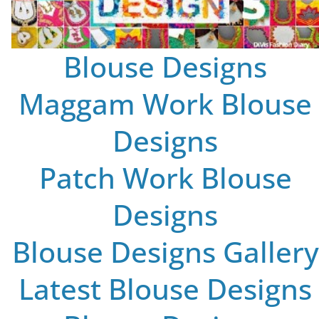
Blouse Designs
Maggam Work Blouse
Designs
Patch Work Blouse
Designs
Blouse Designs Gallery
Latest Blouse Designs