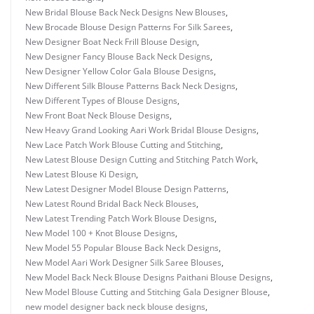
New Bridal Blouse Back Neck Designs New Blouses
,
New Brocade Blouse Design Patterns For Silk Sarees
,
New Designer Boat Neck Frill Blouse Design
,
New Designer Fancy Blouse Back Neck Designs
,
New Designer Yellow Color Gala Blouse Designs
,
New Different Silk Blouse Patterns Back Neck Designs
,
New Different Types of Blouse Designs
,
New Front Boat Neck Blouse Designs
,
New Heavy Grand Looking Aari Work Bridal Blouse Designs
,
New Lace Patch Work Blouse Cutting and Stitching
,
New Latest Blouse Design Cutting and Stitching Patch Work
,
New Latest Blouse Ki Design
,
New Latest Designer Model Blouse Design Patterns
,
New Latest Round Bridal Back Neck Blouses
,
New Latest Trending Patch Work Blouse Designs
,
New Model 100 + Knot Blouse Designs
,
New Model 55 Popular Blouse Back Neck Designs
,
New Model Aari Work Designer Silk Saree Blouses
,
New Model Back Neck Blouse Designs Paithani Blouse Designs
,
New Model Blouse Cutting and Stitching Gala Designer Blouse
,
new model designer back neck blouse designs
,