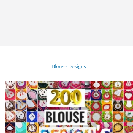
Blouse Designs