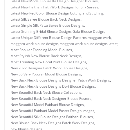
Latest New Model Blouse Ka Design Designer Blouses
,
Latest New Paithani Path Work Designs For Silk Sarees
,
Latest New Red Color Blouse Design Cutting and Stitching
,
Latest Silk Saree Blouse Back Neck Designs
,
Latest Simple Silk Pattu Saree Blouse Designs
,
Latest Stunning Bridal Blouse Designs Gala Blouse Design
,
Latest Unique Different Blouse Design Patterns
,
maggam work
,
maggam work blouse designs
,
maggam work blouse designs latest
,
Most Popular Trending Model Blouses
,
Most Stylish New Blouse Back Neck Designs
,
Most Trending New Floral Print Blouse Designs
,
New 2022 Designer Patch Work Blouse Designs
,
New 55 Very Popular Model Blouse Designs
,
New Back Neck Blouse Designs Designer Patch Work Designs
,
New Back Neck Blouse Designs Dori Blouse Designs
,
New Beautiful Back Neck Blouse Collections
,
New Beautiful Back Neck Designer Blouse Posters
,
New Beautiful Model Paithani Blouse Designs
,
New Beautiful Paithani Model Poster Design Images
,
New Beautiful Silk Blouse Designs Paithani Blouses
,
New Blouse Back Neck Designs Patch Work Designs
,
new blouse designs
,