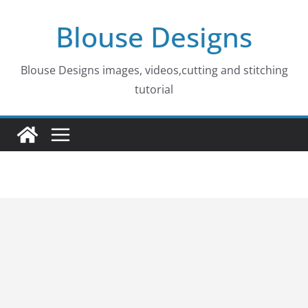
Skip
Blouse Designs
to
content
Blouse Designs images, videos,cutting and stitching
tutorial