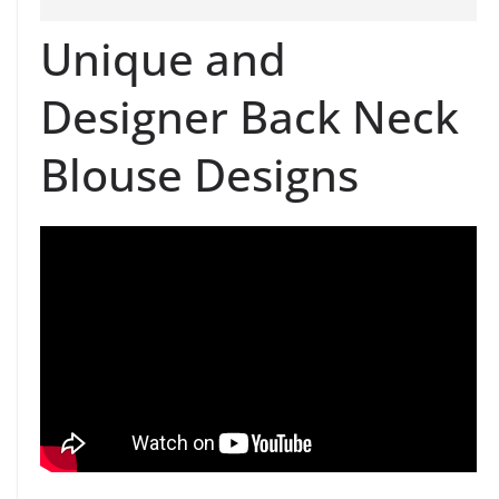
Unique and
Designer Back Neck
Blouse Designs