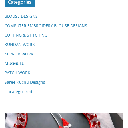
Categories
BLOUSE DESIGNS
COMPUTER EMBROIDERY BLOUSE DESIGNS
CUTTING & STITCHING
KUNDAN WORK
MIRROR WORK
MUGGULU
PATCH WORK
Saree Kuchu Designs
Uncategorized