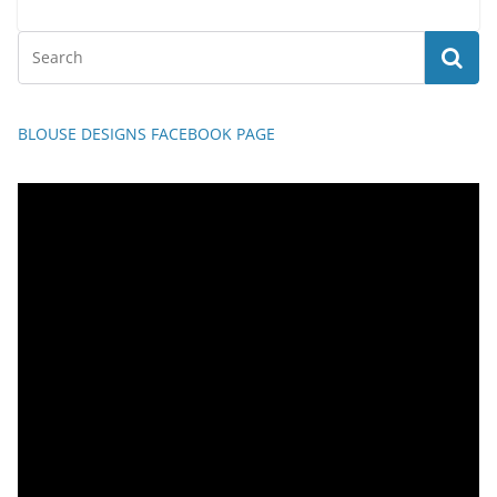
BLOUSE DESIGNS FACEBOOK PAGE