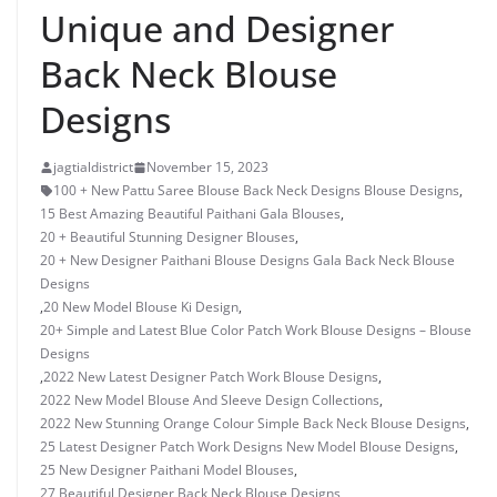
Unique and Designer
Back Neck Blouse
Designs
jagtialdistrict
November 15, 2023
100 + New Pattu Saree Blouse Back Neck Designs Blouse Designs
,
15 Best Amazing Beautiful Paithani Gala Blouses
,
20 + Beautiful Stunning Designer Blouses
,
20 + New Designer Paithani Blouse Designs Gala Back Neck Blouse
Designs
,
20 New Model Blouse Ki Design
,
20+ Simple and Latest Blue Color Patch Work Blouse Designs – Blouse
Designs
,
2022 New Latest Designer Patch Work Blouse Designs
,
2022 New Model Blouse And Sleeve Design Collections
,
2022 New Stunning Orange Colour Simple Back Neck Blouse Designs
,
25 Latest Designer Patch Work Designs New Model Blouse Designs
,
25 New Designer Paithani Model Blouses
,
27 Beautiful Designer Back Neck Blouse Designs
,