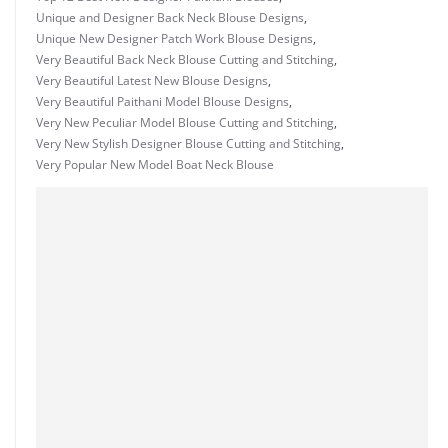
Unique and Designer Back Neck Blouse Designs
,
Unique New Designer Patch Work Blouse Designs
,
Very Beautiful Back Neck Blouse Cutting and Stitching
,
Very Beautiful Latest New Blouse Designs
,
Very Beautiful Paithani Model Blouse Designs
,
Very New Peculiar Model Blouse Cutting and Stitching
,
Very New Stylish Designer Blouse Cutting and Stitching
,
Very Popular New Model Boat Neck Blouse