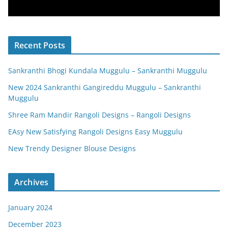
Recent Posts
Sankranthi Bhogi Kundala Muggulu – Sankranthi Muggulu
New 2024 Sankranthi Gangireddu Muggulu – Sankranthi
Muggulu
Shree Ram Mandir Rangoli Designs – Rangoli Designs
EAsy New Satisfying Rangoli Designs Easy Muggulu
New Trendy Designer Blouse Designs
Archives
January 2024
December 2023