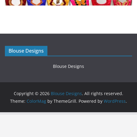
Blouse Designs
Blouse Designs
Copyright © 2026
Blouse Designs
. All rights reserved.
Theme:
ColorMag
by ThemeGrill. Powered by
WordPress
.