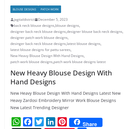
BLOUSE DESIGNS
PATCH WORK
jagtialdistrict
December 5, 2023
back neck blouse designs
,
blouse designs
,
designer back neck blouse designs
,
designer blouse back neck designs
,
designer patch work blouse designs
,
desinger back neck blouse designs
,
latest blouse designs
,
latest blouse designs for pattu sarees
,
New Heavy Blouse Design With Hand Designs
,
patch work blouse designs
,
patch work blouse designs latest
New Heavy Blouse Design With
Hand Designs
New Heavy Blouse Design With Hand Designs Latest New
Heavy Zardosi Embroidery Mirror Work Blouse Designs
New Latest Trending Designer
W
F
T
Li
Pi
Share