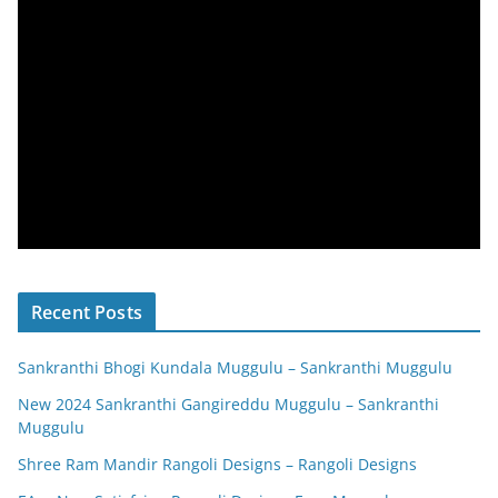
Recent Posts
Sankranthi Bhogi Kundala Muggulu – Sankranthi Muggulu
New 2024 Sankranthi Gangireddu Muggulu – Sankranthi
Muggulu
Shree Ram Mandir Rangoli Designs – Rangoli Designs