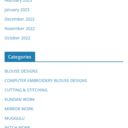
February 2023
January 2023
December 2022
November 2022
October 2022
Categories
BLOUSE DESIGNS
COMPUTER EMBROIDERY BLOUSE DESIGNS
CUTTING & STITCHING
KUNDAN WORK
MIRROR WORK
MUGGULU
PATCH WORK