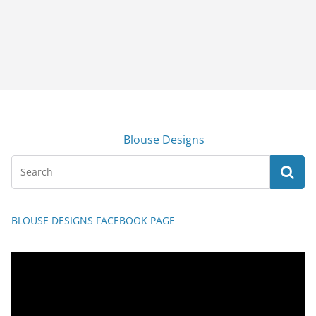
Blouse Designs
BLOUSE DESIGNS FACEBOOK PAGE