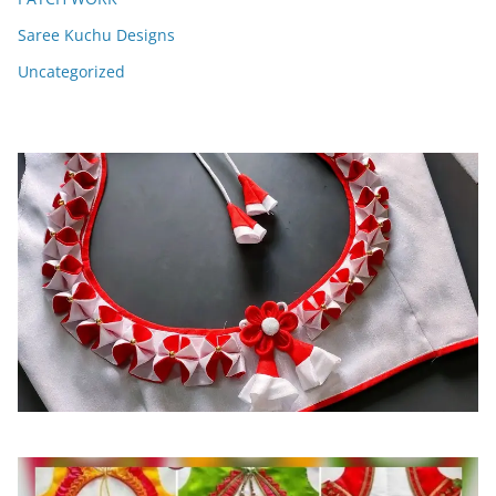
Saree Kuchu Designs
Uncategorized