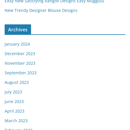
EAsy New Satisfying Rangoli Designs Easy Muggulu
New Trendy Designer Blouse Designs
Archives
January 2024
December 2023
November 2023
September 2023
August 2023
July 2023
June 2023
April 2023
March 2023