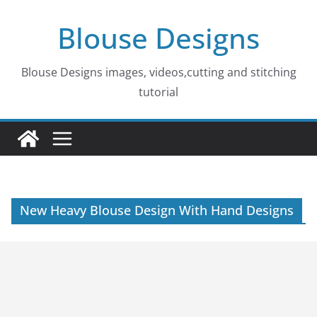
Skip
Blouse Designs
to
content
Blouse Designs images, videos,cutting and stitching
tutorial
New Heavy Blouse Design With Hand Designs