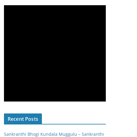
Recent Posts
Sankranthi Bhogi Kundala Muggulu – Sankranthi