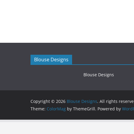
Blouse Designs
Blouse Designs
Copyright © 2026
Blouse Designs
. All rights reserve
Theme:
ColorMag
by ThemeGrill. Powered by
WordP