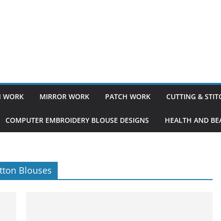
 WORK
MIRROR WORK
PATCH WORK
CUTTING & STI
COMPUTER EMBROIDERY BLOUSE DESIGNS
HEALTH AND BEA
tton Blouses