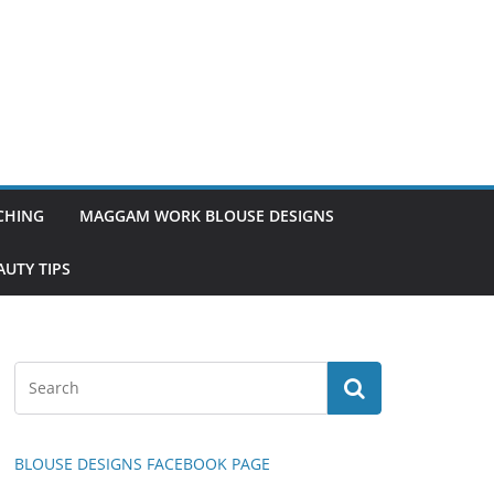
TCHING
MAGGAM WORK BLOUSE DESIGNS
UTY TIPS
BLOUSE DESIGNS FACEBOOK PAGE