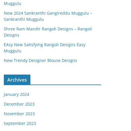
Muggulu
New 2024 Sankranthi Gangireddu Muggulu –
Sankranthi Muggulu
Shree Ram Mandir Rangoli Designs – Rangoli
Designs
EAsy New Satisfying Rangoli Designs Easy
Muggulu
New Trendy Designer Blouse Designs
Archives
January 2024
December 2023
November 2023
September 2023