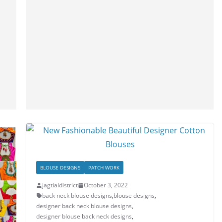
BLOUSE DESIGNS
PATCH WORK
jagtialdistrict
October 3, 2022
back neck blouse designs
,
blouse designs
,
designer back neck blouse designs
,
designer blouse back neck designs
,