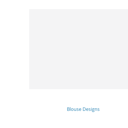
Blouse Designs