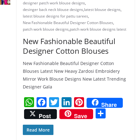
designer patch work blouse designs
,
desinger back neck blouse designs
,
latest blouse designs
,
latest blouse designs for pattu sarees
,
New Fashionable Beautiful Designer Cotton Blouses
,
patch work blouse designs
,
patch work blouse designs latest
New Fashionable Beautiful
Designer Cotton Blouses
New Fashionable Beautiful Designer Cotton
Blouses Latest New Heavy Zardosi Embroidery
Mirror Work Blouse Designs New Latest Trending
Designer Gala
W
F
T
Li
Pi
Share
h
a
w
n
nt
S
Post
Save
at
c
itt
k
er
h
s
e
er
e
e
ar
Read More