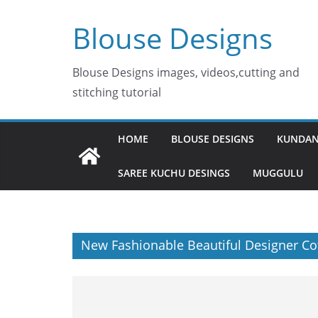
Skip
Blouse Designs
to
content
Blouse Designs images, videos,cutting and
stitching tutorial
HOME
BLOUSE DESIGNS
KUNDAN
SAREE KUCHU DESINGS
MUGGULU
New Fashionable Beautiful Designer Co