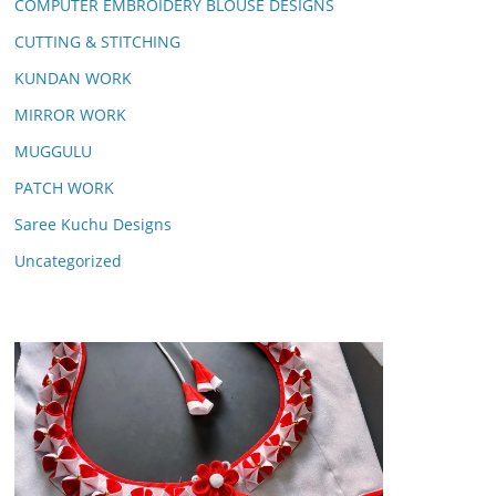
COMPUTER EMBROIDERY BLOUSE DESIGNS
CUTTING & STITCHING
KUNDAN WORK
MIRROR WORK
MUGGULU
PATCH WORK
Saree Kuchu Designs
Uncategorized