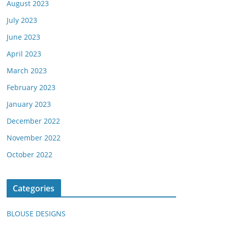
August 2023
July 2023
June 2023
April 2023
March 2023
February 2023
January 2023
December 2022
November 2022
October 2022
Categories
BLOUSE DESIGNS