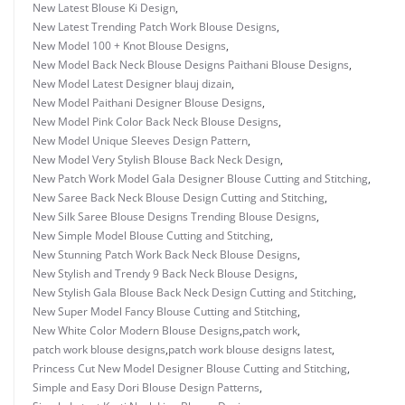
New Latest Blouse Ki Design
,
New Latest Trending Patch Work Blouse Designs
,
New Model 100 + Knot Blouse Designs
,
New Model Back Neck Blouse Designs Paithani Blouse Designs
,
New Model Latest Designer blauj dizain
,
New Model Paithani Designer Blouse Designs
,
New Model Pink Color Back Neck Blouse Designs
,
New Model Unique Sleeves Design Pattern
,
New Model Very Stylish Blouse Back Neck Design
,
New Patch Work Model Gala Designer Blouse Cutting and Stitching
,
New Saree Back Neck Blouse Design Cutting and Stitching
,
New Silk Saree Blouse Designs Trending Blouse Designs
,
New Simple Model Blouse Cutting and Stitching
,
New Stunning Patch Work Back Neck Blouse Designs
,
New Stylish and Trendy 9 Back Neck Blouse Designs
,
New Stylish Gala Blouse Back Neck Design Cutting and Stitching
,
New Super Model Fancy Blouse Cutting and Stitching
,
New White Color Modern Blouse Designs
,
patch work
,
patch work blouse designs
,
patch work blouse designs latest
,
Princess Cut New Model Designer Blouse Cutting and Stitching
,
Simple and Easy Dori Blouse Design Patterns
,