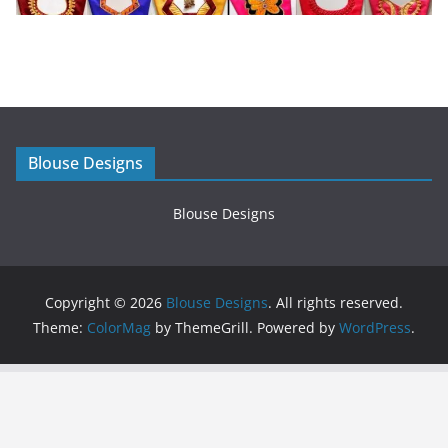
Blouse Designs
Blouse Designs
Copyright © 2026
Blouse Designs
. All rights reserved.
Theme:
ColorMag
by ThemeGrill. Powered by
WordPress
.