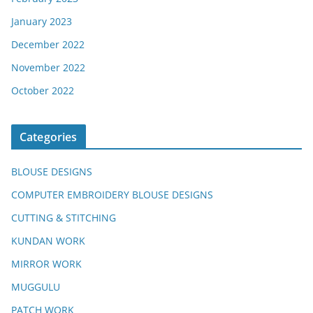
January 2023
December 2022
November 2022
October 2022
Categories
BLOUSE DESIGNS
COMPUTER EMBROIDERY BLOUSE DESIGNS
CUTTING & STITCHING
KUNDAN WORK
MIRROR WORK
MUGGULU
PATCH WORK