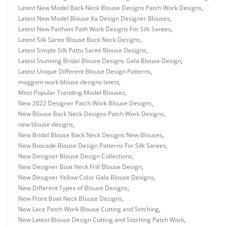
Latest New Model Back Neck Blouse Designs Patch Work Designs
,
Latest New Model Blouse Ka Design Designer Blouses
,
Latest New Paithani Path Work Designs For Silk Sarees
,
Latest Silk Saree Blouse Back Neck Designs
,
Latest Simple Silk Pattu Saree Blouse Designs
,
Latest Stunning Bridal Blouse Designs Gala Blouse Design
,
Latest Unique Different Blouse Design Patterns
,
maggam work blouse designs latest
,
Most Popular Trending Model Blouses
,
New 2022 Designer Patch Work Blouse Designs
,
New Blouse Back Neck Designs Patch Work Designs
,
new blouse designs
,
New Bridal Blouse Back Neck Designs New Blouses
,
New Brocade Blouse Design Patterns For Silk Sarees
,
New Designer Blouse Design Collections
,
New Designer Boat Neck Frill Blouse Design
,
New Designer Yellow Color Gala Blouse Designs
,
New Different Types of Blouse Designs
,
New Front Boat Neck Blouse Designs
,
New Lace Patch Work Blouse Cutting and Stitching
,
New Latest Blouse Design Cutting and Stitching Patch Work
,