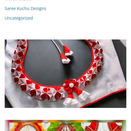
Saree Kuchu Designs
Uncategorized