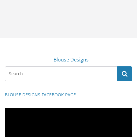
Blouse Designs
BLOUSE DESIGNS FACEBOOK PAGE