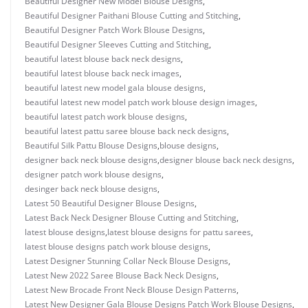
Beautiful Designer New Model Blouse Designs
,
Beautiful Designer Paithani Blouse Cutting and Stitching
,
Beautiful Designer Patch Work Blouse Designs
,
Beautiful Designer Sleeves Cutting and Stitching
,
beautiful latest blouse back neck designs
,
beautiful latest blouse back neck images
,
beautiful latest new model gala blouse designs
,
beautiful latest new model patch work blouse design images
,
beautiful latest patch work blouse designs
,
beautiful latest pattu saree blouse back neck designs
,
Beautiful Silk Pattu Blouse Designs
,
blouse designs
,
designer back neck blouse designs
,
designer blouse back neck designs
,
designer patch work blouse designs
,
desinger back neck blouse designs
,
Latest 50 Beautiful Designer Blouse Designs
,
Latest Back Neck Designer Blouse Cutting and Stitching
,
latest blouse designs
,
latest blouse designs for pattu sarees
,
latest blouse designs patch work blouse designs
,
Latest Designer Stunning Collar Neck Blouse Designs
,
Latest New 2022 Saree Blouse Back Neck Designs
,
Latest New Brocade Front Neck Blouse Design Patterns
,
Latest New Designer Gala Blouse Designs Patch Work Blouse Designs
,