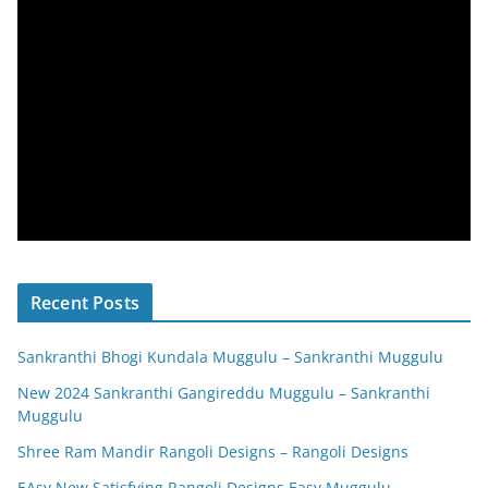
Recent Posts
Sankranthi Bhogi Kundala Muggulu – Sankranthi Muggulu
New 2024 Sankranthi Gangireddu Muggulu – Sankranthi
Muggulu
Shree Ram Mandir Rangoli Designs – Rangoli Designs
EAsy New Satisfying Rangoli Designs Easy Muggulu