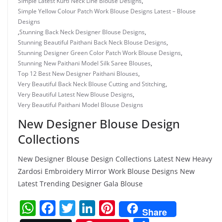
Simple Latest Kurti Neck Line Blouse Designs
,
Simple Yellow Colour Patch Work Blouse Designs Latest – Blouse
Designs
,
Stunning Back Neck Designer Blouse Designs
,
Stunning Beautiful Paithani Back Neck Blouse Designs
,
Stunning Designer Green Color Patch Work Blouse Designs
,
Stunning New Paithani Model Silk Saree Blouses
,
Top 12 Best New Designer Paithani Blouses
,
Very Beautiful Back Neck Blouse Cutting and Stitching
,
Very Beautiful Latest New Blouse Designs
,
Very Beautiful Paithani Model Blouse Designs
New Designer Blouse Design
Collections
New Designer Blouse Design Collections Latest New Heavy
Zardosi Embroidery Mirror Work Blouse Designs New
Latest Trending Designer Gala Blouse
W
F
T
Li
Pi
Share