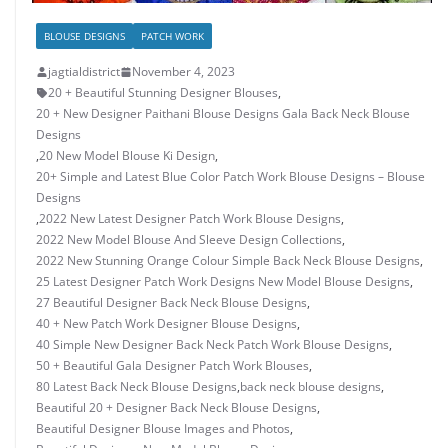
BLOUSE DESIGNS
PATCH WORK
jagtialdistrict
November 4, 2023
20 + Beautiful Stunning Designer Blouses
,
20 + New Designer Paithani Blouse Designs Gala Back Neck Blouse
Designs
,
20 New Model Blouse Ki Design
,
20+ Simple and Latest Blue Color Patch Work Blouse Designs – Blouse
Designs
,
2022 New Latest Designer Patch Work Blouse Designs
,
2022 New Model Blouse And Sleeve Design Collections
,
2022 New Stunning Orange Colour Simple Back Neck Blouse Designs
,
25 Latest Designer Patch Work Designs New Model Blouse Designs
,
27 Beautiful Designer Back Neck Blouse Designs
,
40 + New Patch Work Designer Blouse Designs
,
40 Simple New Designer Back Neck Patch Work Blouse Designs
,
50 + Beautiful Gala Designer Patch Work Blouses
,
80 Latest Back Neck Blouse Designs
,
back neck blouse designs
,
Beautiful 20 + Designer Back Neck Blouse Designs
,
Beautiful Designer Blouse Images and Photos
,