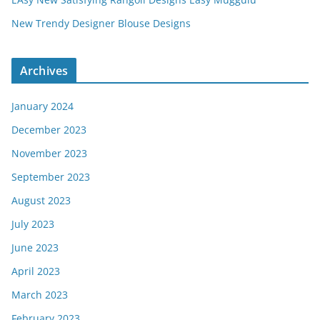
New Trendy Designer Blouse Designs
Archives
January 2024
December 2023
November 2023
September 2023
August 2023
July 2023
June 2023
April 2023
March 2023
February 2023