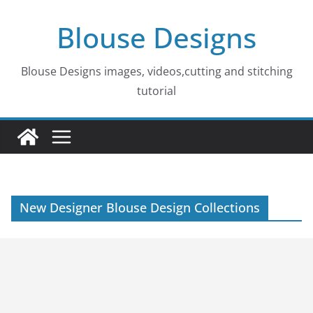
Skip
Blouse Designs
to
content
Blouse Designs images, videos,cutting and stitching
tutorial
New Designer Blouse Design Collections