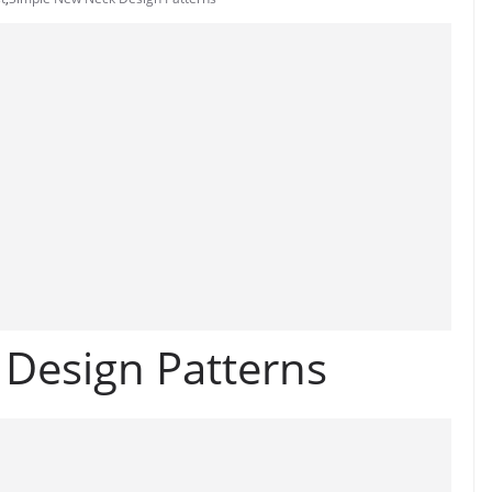
Design Patterns