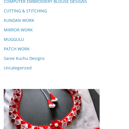
COMPUTER EMBROIDERY BLOUSE DESIGNS
CUTTING & STITCHING
KUNDAN WORK
MIRROR WORK
MUGGULU
PATCH WORK
Saree Kuchu Designs
Uncategorized