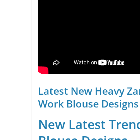
Latest New Heavy Za
Work Blouse Designs
New Latest Trend