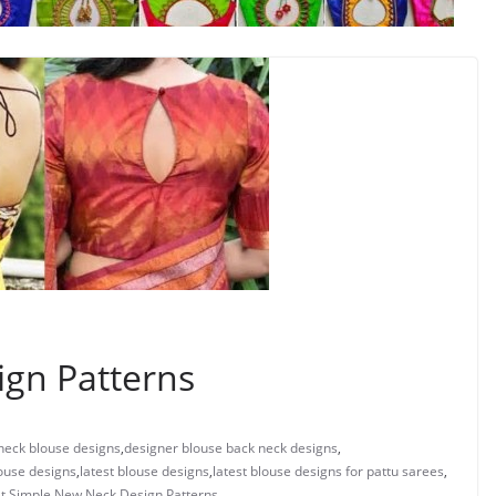
gn Patterns
neck blouse designs
,
designer blouse back neck designs
,
ouse designs
,
latest blouse designs
,
latest blouse designs for pattu sarees
,
t
,
Simple New Neck Design Patterns