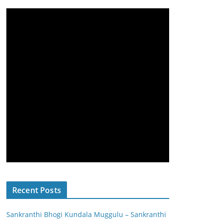
Recent Posts
Sankranthi Bhogi Kundala Muggulu – Sankranthi