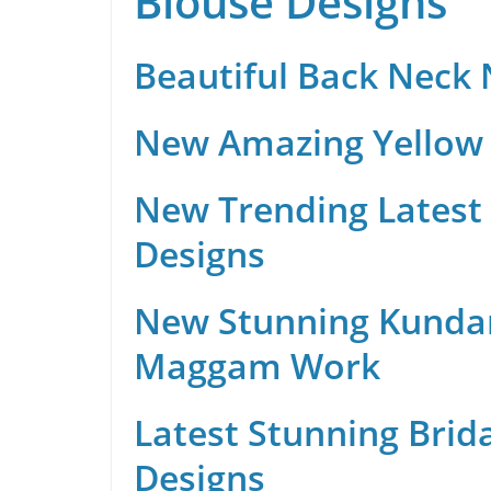
Blouse Designs
Beautiful Back Neck
New Amazing Yellow 
New Trending Latest 
Designs
New Stunning Kunda
Maggam Work
Latest Stunning Brid
Designs