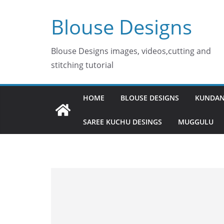
Skip
Blouse Designs
to
content
Blouse Designs images, videos,cutting and
stitching tutorial
HOME
BLOUSE DESIGNS
KUNDAN
SAREE KUCHU DESINGS
MUGGULU