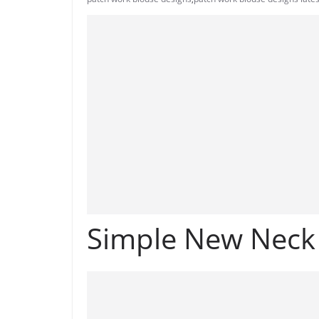
Simple New Neck 