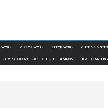
 WORK
MIRROR WORK
PATCH WORK
CUTTING & STI
COMPUTER EMBROIDERY BLOUSE DESIGNS
HEALTH AND BEA