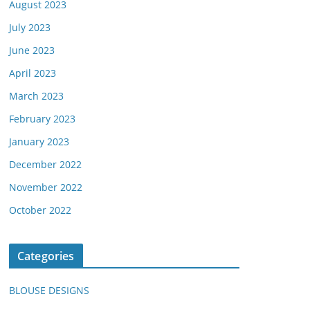
August 2023
July 2023
June 2023
April 2023
March 2023
February 2023
January 2023
December 2022
November 2022
October 2022
Categories
BLOUSE DESIGNS