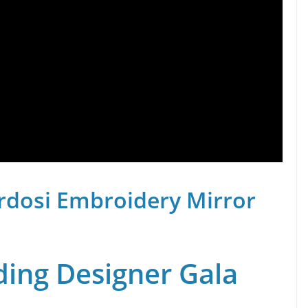
rdosi Embroidery Mirror
ing Designer Gala