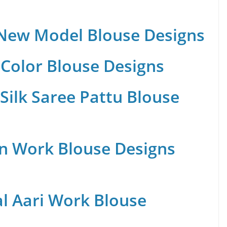
 New Model Blouse Designs
Color Blouse Designs
Silk Saree Pattu Blouse
n Work Blouse Designs
al Aari Work Blouse