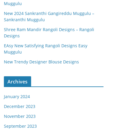
Muggulu
New 2024 Sankranthi Gangireddu Muggulu –
Sankranthi Muggulu
Shree Ram Mandir Rangoli Designs – Rangoli
Designs
EAsy New Satisfying Rangoli Designs Easy
Muggulu
New Trendy Designer Blouse Designs
Archives
January 2024
December 2023
November 2023
September 2023