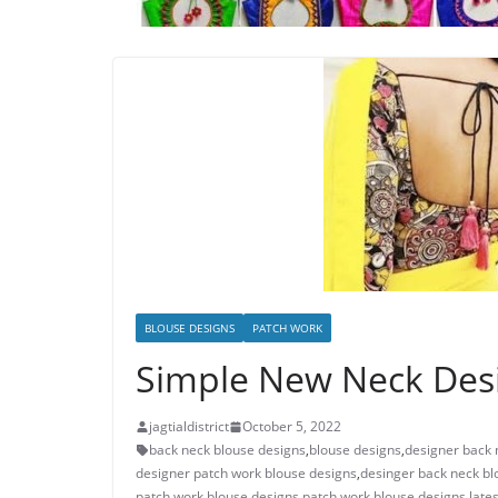
BLOUSE DESIGNS
PATCH WORK
Simple New Neck Desi
jagtialdistrict
October 5, 2022
back neck blouse designs
,
blouse designs
,
designer back 
designer patch work blouse designs
,
desinger back neck bl
patch work blouse designs
,
patch work blouse designs lates