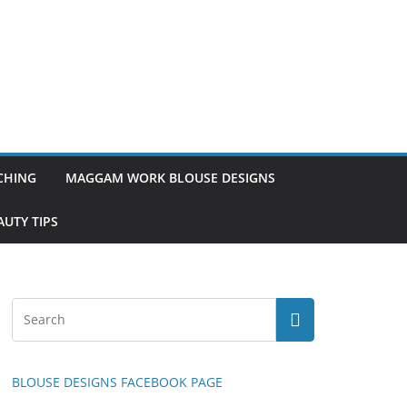
TCHING
MAGGAM WORK BLOUSE DESIGNS
UTY TIPS
BLOUSE DESIGNS FACEBOOK PAGE