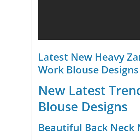
Latest New Heavy Za
Work Blouse Designs
New Latest Trend
Blouse Designs
Beautiful Back Neck