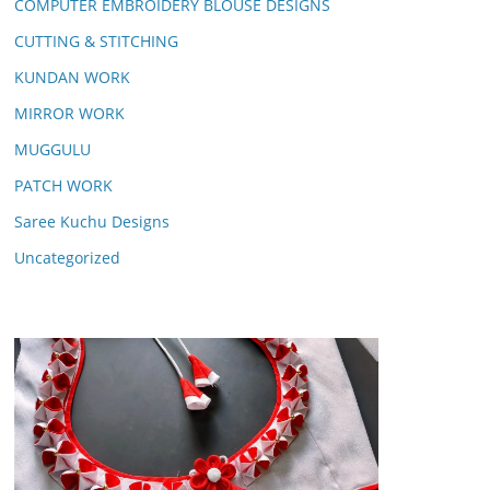
COMPUTER EMBROIDERY BLOUSE DESIGNS
CUTTING & STITCHING
KUNDAN WORK
MIRROR WORK
MUGGULU
PATCH WORK
Saree Kuchu Designs
Uncategorized