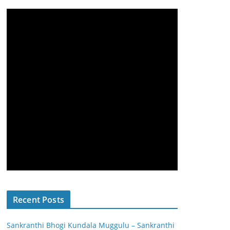
Recent Posts
Sankranthi Bhogi Kundala Muggulu – Sankranthi