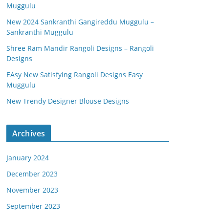
Muggulu
New 2024 Sankranthi Gangireddu Muggulu –
Sankranthi Muggulu
Shree Ram Mandir Rangoli Designs – Rangoli
Designs
EAsy New Satisfying Rangoli Designs Easy
Muggulu
New Trendy Designer Blouse Designs
Archives
January 2024
December 2023
November 2023
September 2023