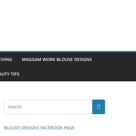
TCHING
MAGGAM WORK BLOUSE DESIGNS
UTY TIPS
BLOUSE DESIGNS FACEBOOK PAGE