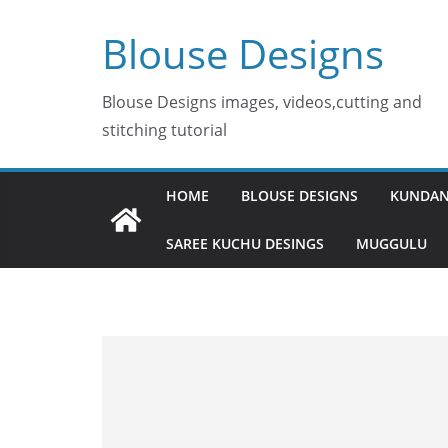
Skip
Blouse Designs
to
content
Blouse Designs images, videos,cutting and
stitching tutorial
HOME
BLOUSE DESIGNS
KUNDAN
SAREE KUCHU DESINGS
MUGGULU