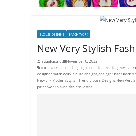
BLOUSE DESIGNS
PATCH WORK
New Very Stylish Fash
jagtialdistrict
November 6, 2022
back neck blouse designs
,
blouse designs
,
designer back 
designer patch work blouse designs
,
desinger back neck bl
New Silk Modern Stylish Trend Blouse Designs
,
New Very St
patch work blouse designs latest