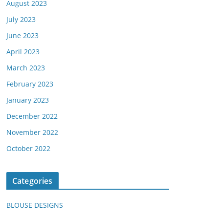
August 2023
July 2023
June 2023
April 2023
March 2023
February 2023
January 2023
December 2022
November 2022
October 2022
Categories
BLOUSE DESIGNS