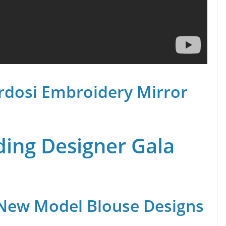
rdosi Embroidery Mirror
ing Designer Gala
 New Model Blouse Designs