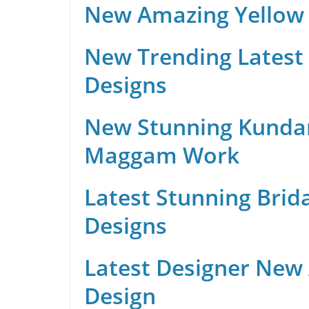
New Amazing Yellow 
New Trending Latest 
Designs
New Stunning Kunda
Maggam Work
Latest Stunning Brid
Designs
Latest Designer New
Design