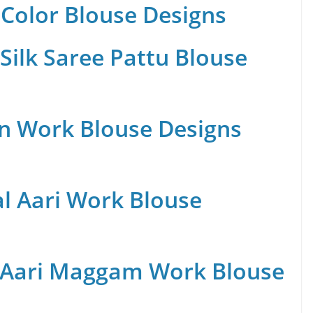
Color Blouse Designs
Silk Saree Pattu Blouse
n Work Blouse Designs
al Aari Work Blouse
 Aari Maggam Work Blouse