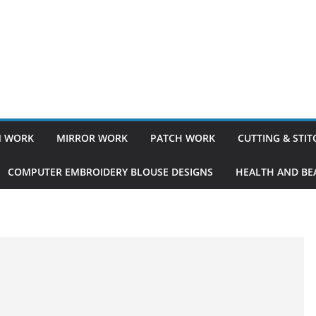
 WORK
MIRROR WORK
PATCH WORK
CUTTING & STI
COMPUTER EMBROIDERY BLOUSE DESIGNS
HEALTH AND BEA