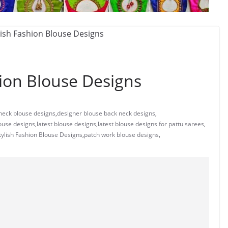
ion Blouse Designs
neck blouse designs
,
designer blouse back neck designs
,
ouse designs
,
latest blouse designs
,
latest blouse designs for pattu sarees
,
ylish Fashion Blouse Designs
,
patch work blouse designs
,