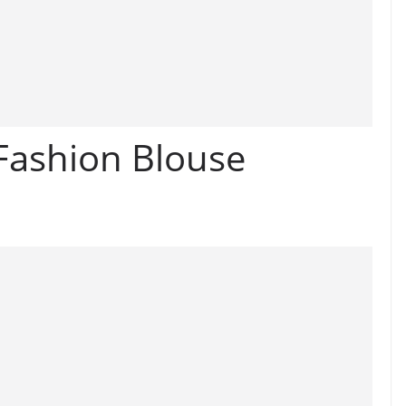
 Fashion Blouse