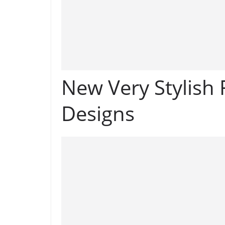
New Very Stylish
Designs