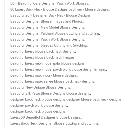
50 + Beautiful Gala Designer Patch Work Blouses
,
80 Latest Back Neck Blouse Designs
,
back neck blouse designs
,
Beautiful 20 + Designer Back Neck Blouse Designs
,
Beautiful Designer Blouse Images and Photos
,
Beautiful Designer New Model Blouse Designs
,
Beautiful Designer Paithani Blouse Cutting and Stitching
,
Beautiful Designer Patch Work Blouse Designs
,
Beautiful Designer Sleeves Cutting and Stitching
,
beautiful latest blouse back neck designs
,
beautiful latest blouse back neck images
,
beautiful latest new model gala blouse designs
,
beautiful latest new model patch work blouse design images
,
beautiful latest patch work blouse designs
,
beautiful latest pattu saree blouse back neck designs
,
Beautiful New Unique Blouse Designs
,
Beautiful Silk Pattu Blouse Designs
,
blouse designs
,
designer back neck blouse designs
,
designer blouse back neck designs
,
designer patch work blouse designs
,
desinger back neck blouse designs
,
Latest 50 Beautiful Designer Blouse Designs
,
Latest Back Neck Designer Blouse Cutting and Stitching
,