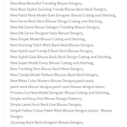
New Most Beautiful Trending Blouse Designs
,
New Most Stylish Stunning Trendy Blouse Back Neck Designs
,
New Patch Work Model Gala Designer Blouse Cutting and Stitching
,
New Saree Back Neck Blouse Design Cutting and Stitching
,
New Silk Saree Blouse Designs Trending Blouse Designs
,
New Silk Saree Designer Gala Blouse Designs
,
New Simple Model Blouse Cutting and Stitching
,
New Stunning Patch Work Back Neck Blouse Designs
,
New Stylish and Trendy 9 Back Neck Blouse Designs
,
New Stylish Gala Blouse Back Neck Design Cutting and Stitching
,
New Super Model Fancy Blouse Cutting and Stitching
,
New Trending Best Blouse Back Neck Designs
,
New Trendy Model Paithani Blouses Back Neck Designs
,
New White Color Modern Blouse Designs
,
patch work
,
patch work blouse designs
,
patch work blouse designs latest
,
Princess Cut New Model Designer Blouse Cutting and Stitching
,
Simple and Easy Dori Blouse Design Patterns
,
Simple Latest Kurti Neck Line Blouse Designs
,
Simple Yellow Colour Patch Work Blouse Designs Latest – Blouse
Designs
,
Stunning Back Neck Designer Blouse Designs
,