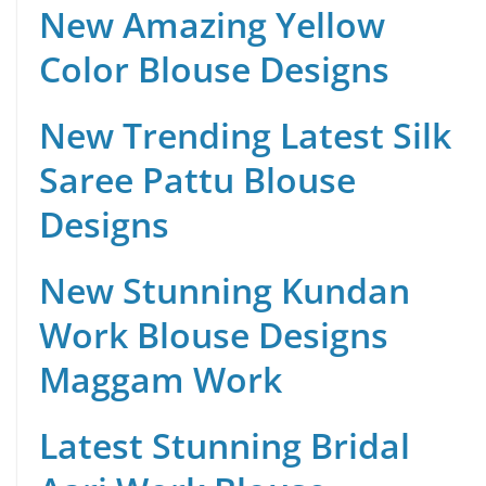
New Amazing Yellow
Color Blouse Designs
New Trending Latest Silk
Saree Pattu Blouse
Designs
New Stunning Kundan
Work Blouse Designs
Maggam Work
Latest Stunning Bridal