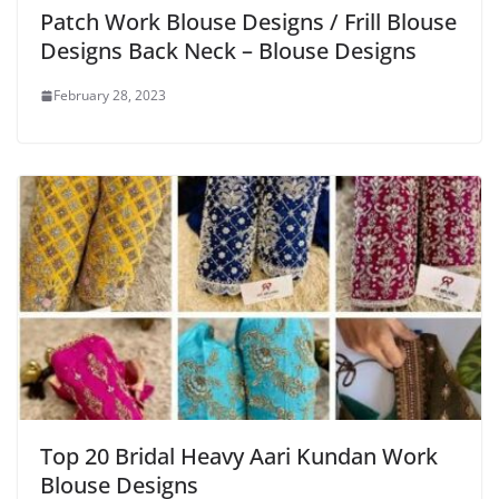
Patch Work Blouse Designs / Frill Blouse
Designs Back Neck – Blouse Designs
February 28, 2023
Top 20 Bridal Heavy Aari Kundan Work
Blouse Designs