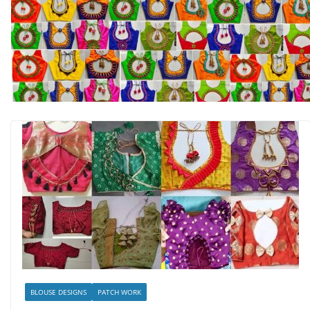
BLOUSE DESIGNS
PATCH WORK