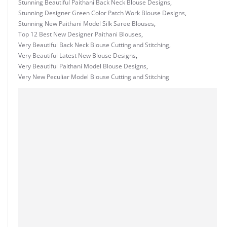
Stunning Beautiful Paithani Back Neck Blouse Designs
,
Stunning Designer Green Color Patch Work Blouse Designs
,
Stunning New Paithani Model Silk Saree Blouses
,
Top 12 Best New Designer Paithani Blouses
,
Very Beautiful Back Neck Blouse Cutting and Stitching
,
Very Beautiful Latest New Blouse Designs
,
Very Beautiful Paithani Model Blouse Designs
,
Very New Peculiar Model Blouse Cutting and Stitching