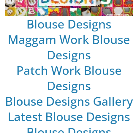
Blouse Designs
Maggam Work Blouse
Designs
Patch Work Blouse
Designs
Blouse Designs Gallery
Latest Blouse Designs
Blouse Designs