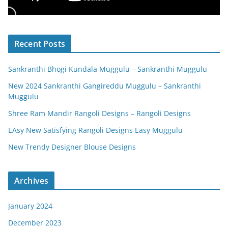
Recent Posts
Sankranthi Bhogi Kundala Muggulu – Sankranthi Muggulu
New 2024 Sankranthi Gangireddu Muggulu – Sankranthi
Muggulu
Shree Ram Mandir Rangoli Designs – Rangoli Designs
EAsy New Satisfying Rangoli Designs Easy Muggulu
New Trendy Designer Blouse Designs
Archives
January 2024
December 2023