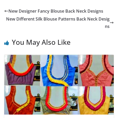
New Designer Fancy Blouse Back Neck Designs
New Different Silk Blouse Patterns Back Neck Desig
ns
You May Also Like