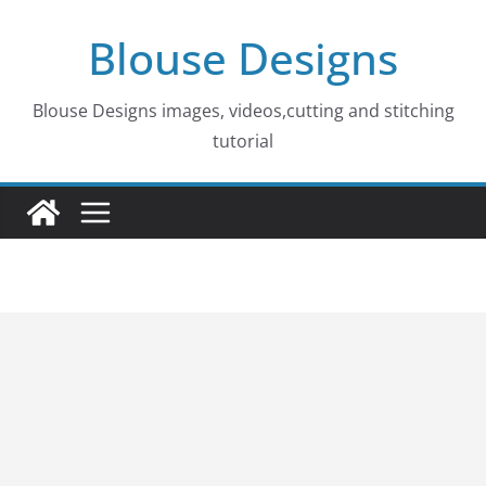
Skip
Blouse Designs
to
content
Blouse Designs images, videos,cutting and stitching
tutorial