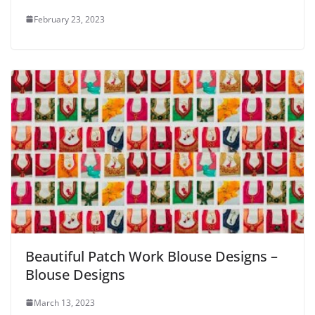
February 23, 2023
Beautiful Patch Work Blouse Designs –
Blouse Designs
March 13, 2023