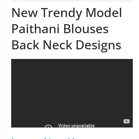
New Trendy Model
Paithani Blouses
Back Neck Designs