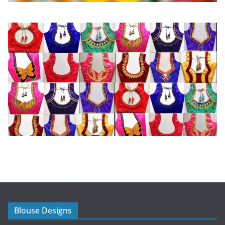
Blouse Designs