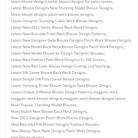
latest blouse designs
,
latest blouse designs for pattu sarees
,
Latest Blouse Designs New Stunning Model Blouse Designs
,
latest blouse designs patch work blouse designs
,
Latest Designer Stunning Collar Neck Blouse Designs
,
Latest New 2022 Saree Blouse Back Neck Designs
,
Latest New Brocade Front Neck Blouse Design Patterns
,
Latest New Designer Gala Blouse Designs Patch Work Blouse Designs
,
Latest New Model Back Neck Blouse Designs Patch Work Designs
,
Latest New Model Blouse Ka Design Designer Blouses
,
Latest New Paithani Path Work Designs For Silk Sarees
,
Latest New Red Color Blouse Design Cutting and Stitching
,
Latest Silk Saree Blouse Back Neck Designs
,
Latest Simple Silk Pattu Saree Blouse Designs
,
Latest Stunning Bridal Blouse Designs Gala Blouse Design
,
Latest Unique Different Blouse Design Patterns
,
maggam work
,
maggam work blouse designs
,
maggam work blouse designs latest
,
Most Popular Trending Model Blouses
,
Most Stylish New Blouse Back Neck Designs
,
New 2022 Designer Patch Work Blouse Designs
,
New Beautiful Silk Blouse Designs Paithani Blouses
,
New Blouse Back Neck Designs Patch Work Designs
,
new blouse designs
,