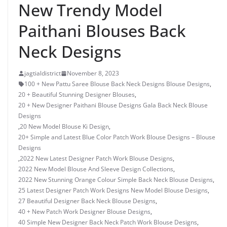
New Trendy Model
Paithani Blouses Back
Neck Designs
jagtialdistrict
November 8, 2023
100 + New Pattu Saree Blouse Back Neck Designs Blouse Designs
,
20 + Beautiful Stunning Designer Blouses
,
20 + New Designer Paithani Blouse Designs Gala Back Neck Blouse
Designs
,
20 New Model Blouse Ki Design
,
20+ Simple and Latest Blue Color Patch Work Blouse Designs – Blouse
Designs
,
2022 New Latest Designer Patch Work Blouse Designs
,
2022 New Model Blouse And Sleeve Design Collections
,
2022 New Stunning Orange Colour Simple Back Neck Blouse Designs
,
25 Latest Designer Patch Work Designs New Model Blouse Designs
,
27 Beautiful Designer Back Neck Blouse Designs
,
40 + New Patch Work Designer Blouse Designs
,
40 Simple New Designer Back Neck Patch Work Blouse Designs
,