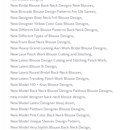
New Bridal Blouse Back Neck Designs New Blouses
,
New Brocade Blouse Design Patterns For Silk Sarees
,
New Designer Boat Neck Frill Blouse Design
,
New Designer Yellow Color Gala Blouse Designs
,
New Different Silk Blouse Patterns Back Neck Designs
,
New Different Types of Blouse Designs
,
New Front Boat Neck Blouse Designs
,
New Heavy Grand Looking Aari Work Bridal Blouse Designs
,
New Lace Patch Work Blouse Cutting and Stitching
,
New Latest Blouse Design Cutting and Stitching Patch Work
,
New Latest Blouse Ki Design
,
New Latest Round Bridal Back Neck Blouses
,
New Latest Trending Patch Work Blouse Designs
,
New Model 100 + Knot Blouse Designs
,
New Model Back Neck Blouse Designs Paithani Blouse Designs
,
new model designer back neck blouse designs
,
New Model Latest Designer blauj dizain
,
New Model Paithani Designer Blouse Designs
,
New Model Pink Color Back Neck Blouse Designs
,
New Model Unique Sleeves Design Pattern
,
New Model Very Stylish Blouse Back Neck Design
,