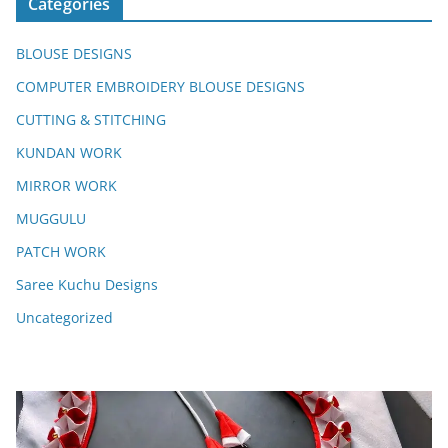
Categories
BLOUSE DESIGNS
COMPUTER EMBROIDERY BLOUSE DESIGNS
CUTTING & STITCHING
KUNDAN WORK
MIRROR WORK
MUGGULU
PATCH WORK
Saree Kuchu Designs
Uncategorized