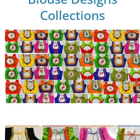
Collections