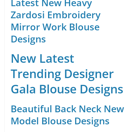
Latest New Heavy
Zardosi Embroidery
Mirror Work Blouse
Designs
New Latest
Trending Designer
Gala Blouse Designs
Beautiful Back Neck New
Model Blouse Designs