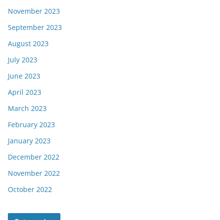
November 2023
September 2023
August 2023
July 2023
June 2023
April 2023
March 2023
February 2023
January 2023
December 2022
November 2022
October 2022