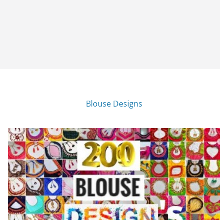
Blouse Designs