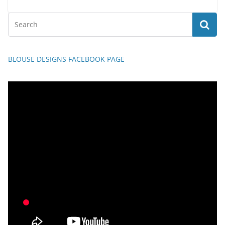
BLOUSE DESIGNS FACEBOOK PAGE