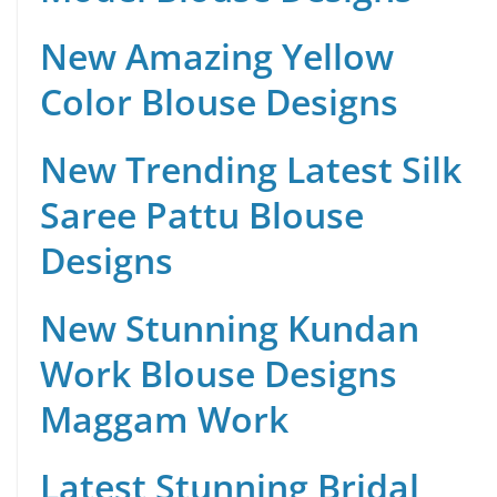
New Amazing Yellow
Color Blouse Designs
New Trending Latest Silk
Saree Pattu Blouse
Designs
New Stunning Kundan
Work Blouse Designs
Maggam Work
Latest Stunning Bridal