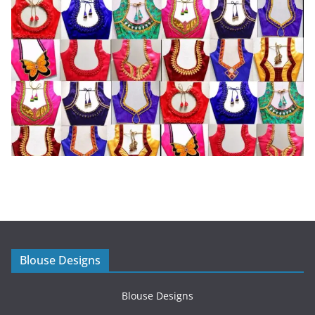
Blouse Designs
Blouse Designs