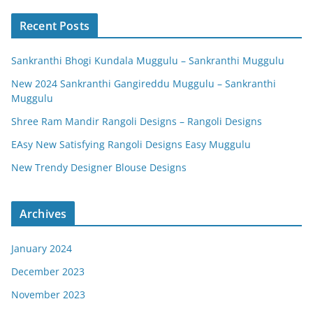
Recent Posts
Sankranthi Bhogi Kundala Muggulu – Sankranthi Muggulu
New 2024 Sankranthi Gangireddu Muggulu – Sankranthi
Muggulu
Shree Ram Mandir Rangoli Designs – Rangoli Designs
EAsy New Satisfying Rangoli Designs Easy Muggulu
New Trendy Designer Blouse Designs
Archives
January 2024
December 2023
November 2023