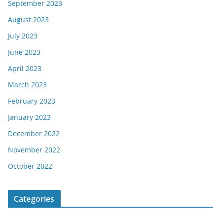
September 2023
August 2023
July 2023
June 2023
April 2023
March 2023
February 2023
January 2023
December 2022
November 2022
October 2022
Categories