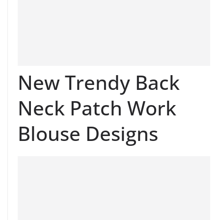
New Trendy Back
Neck Patch Work
Blouse Designs