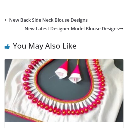
New Back Side Neck Blouse Designs
New Latest Designer Model Blouse Designs
You May Also Like