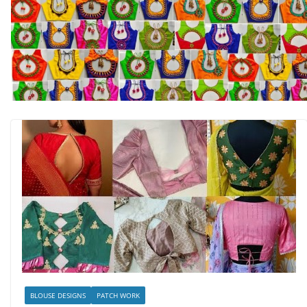
BLOUSE DESIGNS
PATCH WORK