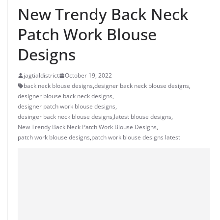
New Trendy Back Neck
Patch Work Blouse
Designs
jagtialdistrict
October 19, 2022
back neck blouse designs
,
designer back neck blouse designs
,
designer blouse back neck designs
,
designer patch work blouse designs
,
desinger back neck blouse designs
,
latest blouse designs
,
New Trendy Back Neck Patch Work Blouse Designs
,
patch work blouse designs
,
patch work blouse designs latest