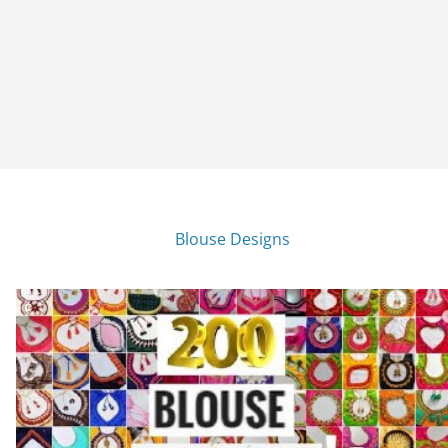
Blouse Designs