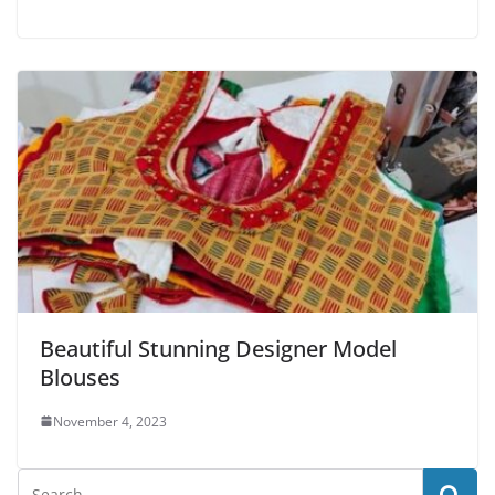
Beautiful Stunning Designer Model
Blouses
November 4, 2023