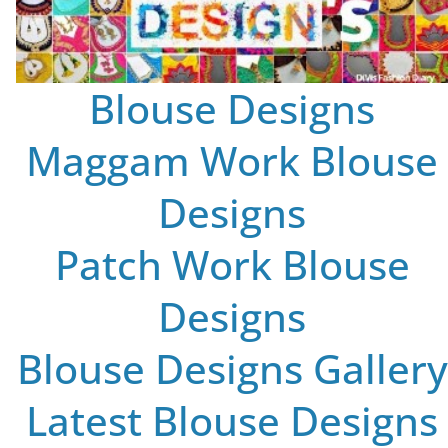
Blouse Designs
Maggam Work Blouse
Designs
Patch Work Blouse
Designs
Blouse Designs Gallery
Latest Blouse Designs