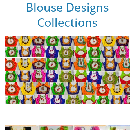
Blouse Designs
Collections