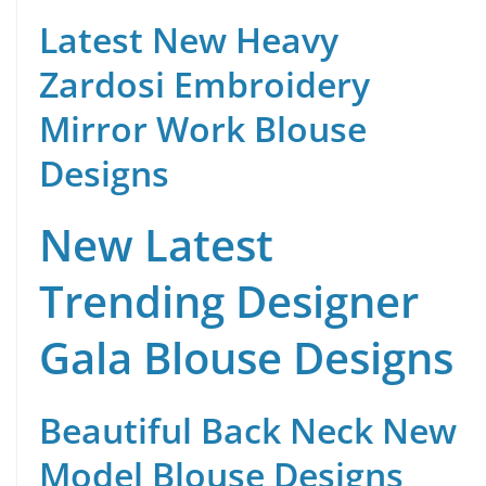
Latest New Heavy
Zardosi Embroidery
Mirror Work Blouse
Designs
New Latest
Trending Designer
Gala Blouse Designs
Beautiful Back Neck New
Model Blouse Designs