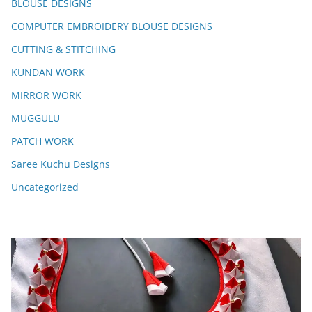
BLOUSE DESIGNS
COMPUTER EMBROIDERY BLOUSE DESIGNS
CUTTING & STITCHING
KUNDAN WORK
MIRROR WORK
MUGGULU
PATCH WORK
Saree Kuchu Designs
Uncategorized