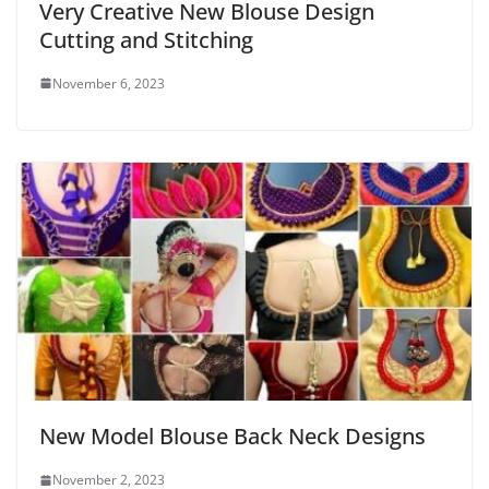
Very Creative New Blouse Design
Cutting and Stitching
November 6, 2023
New Model Blouse Back Neck Designs
November 2, 2023