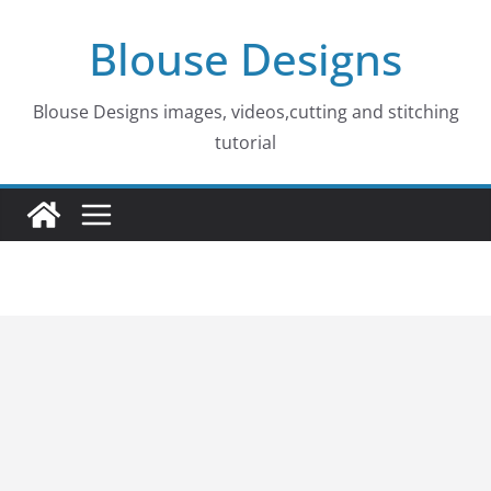
Skip
Blouse Designs
to
content
Blouse Designs images, videos,cutting and stitching
tutorial