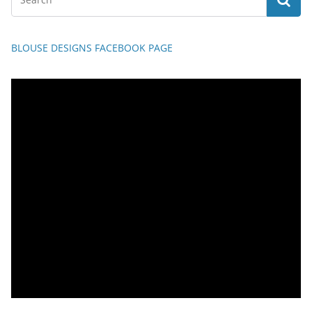
BLOUSE DESIGNS FACEBOOK PAGE