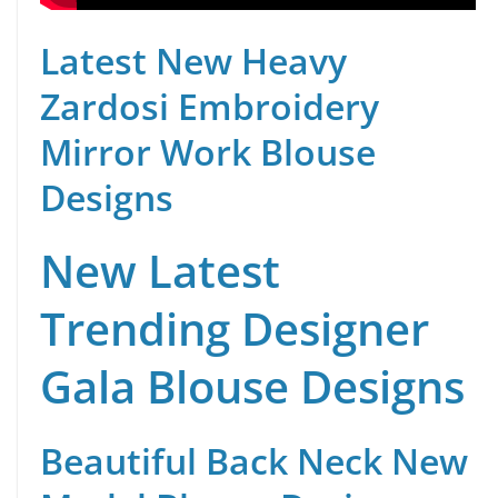
Latest New Heavy
Zardosi Embroidery
Mirror Work Blouse
Designs
New Latest
Trending Designer
Gala Blouse Designs
Beautiful Back Neck New