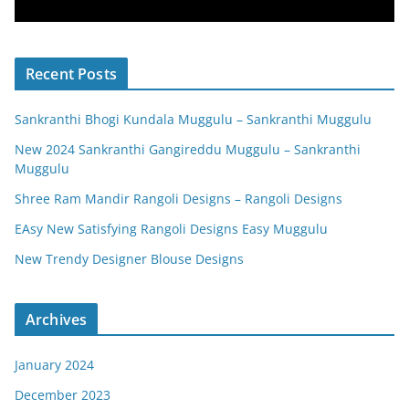
Recent Posts
Sankranthi Bhogi Kundala Muggulu – Sankranthi Muggulu
New 2024 Sankranthi Gangireddu Muggulu – Sankranthi
Muggulu
Shree Ram Mandir Rangoli Designs – Rangoli Designs
EAsy New Satisfying Rangoli Designs Easy Muggulu
New Trendy Designer Blouse Designs
Archives
January 2024
December 2023