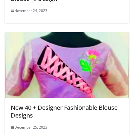
November 24, 2023
New 40 + Designer Fashionable Blouse
Designs
December 25, 2023