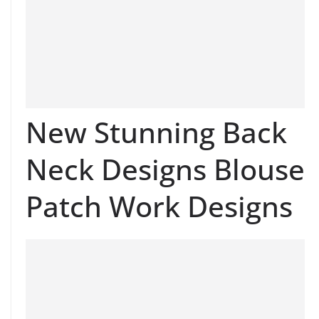
New Stunning Back
Neck Designs Blouse
Patch Work Designs