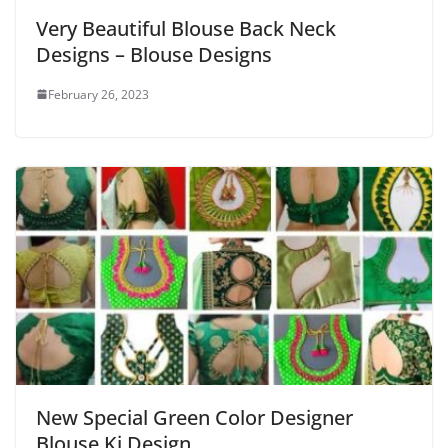
Very Beautiful Blouse Back Neck
Designs – Blouse Designs
February 26, 2023
New Special Green Color Designer
Blouse Ki Design