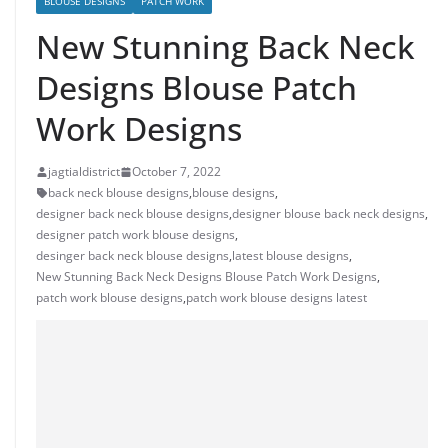
BLOUSE DESIGNS
PATCH WORK
New Stunning Back Neck
Designs Blouse Patch
Work Designs
jagtialdistrict
October 7, 2022
back neck blouse designs
,
blouse designs
,
designer back neck blouse designs
,
designer blouse back neck designs
,
designer patch work blouse designs
,
desinger back neck blouse designs
,
latest blouse designs
,
New Stunning Back Neck Designs Blouse Patch Work Designs
,
patch work blouse designs
,
patch work blouse designs latest