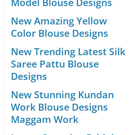
Model Blouse Designs
New Amazing Yellow
Color Blouse Designs
New Trending Latest Silk
Saree Pattu Blouse
Designs
New Stunning Kundan
Work Blouse Designs
Maggam Work