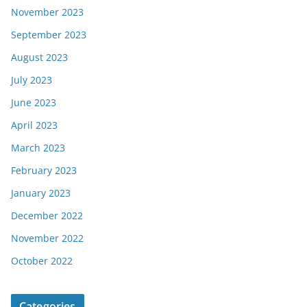
November 2023
September 2023
August 2023
July 2023
June 2023
April 2023
March 2023
February 2023
January 2023
December 2022
November 2022
October 2022
Categories