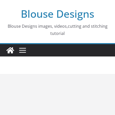
Skip
Blouse Designs
to
content
Blouse Designs images, videos,cutting and stitching
tutorial