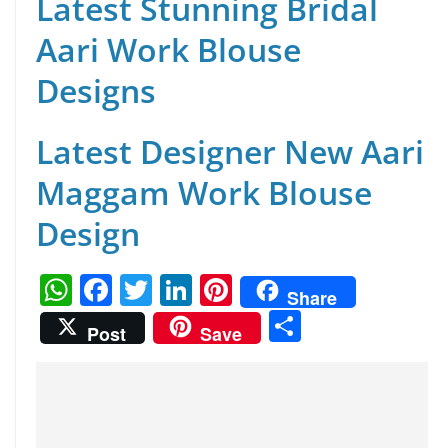
Latest Stunning Bridal
Aari Work Blouse
Designs
Latest Designer New Aari
Maggam Work Blouse
Design
W
F
T
Li
Pi
Share
h
a
w
n
nt
S
Post
Save
at
c
itt
k
er
h
s
e
er
e
e
ar
A
b
dI
st
e