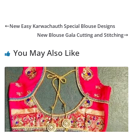
New Easy Karwachauth Special Blouse Designs
New Blouse Gala Cutting and Stitching
You May Also Like