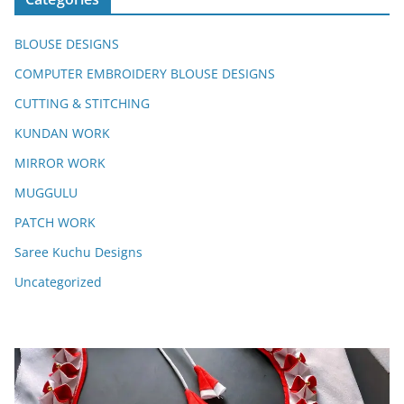
BLOUSE DESIGNS
COMPUTER EMBROIDERY BLOUSE DESIGNS
CUTTING & STITCHING
KUNDAN WORK
MIRROR WORK
MUGGULU
PATCH WORK
Saree Kuchu Designs
Uncategorized