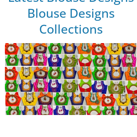
Blouse Designs
Collections