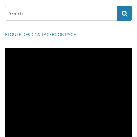
BLOUSE DESIGNS FACEBOOK PAGE