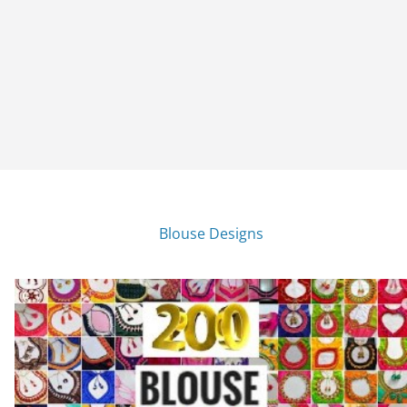
Blouse Designs