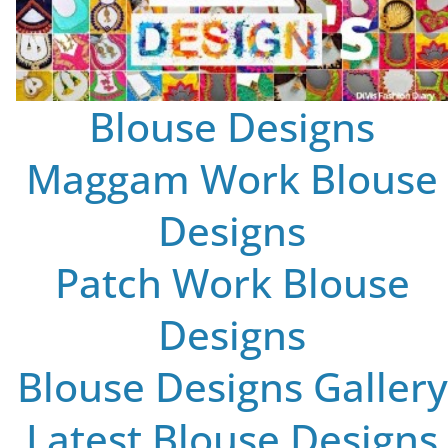
Blouse Designs
Maggam Work Blouse
Designs
Patch Work Blouse
Designs
Blouse Designs Gallery
Latest Blouse Designs