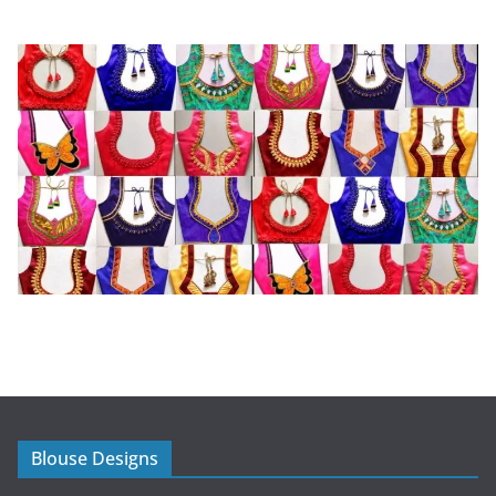
Blouse Designs