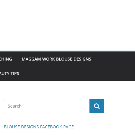
TCHING
MAGGAM WORK BLOUSE DESIGNS
UTY TIPS
BLOUSE DESIGNS FACEBOOK PAGE