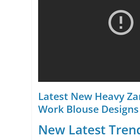
Latest New Heavy Za
Work Blouse Designs
New Latest Trend