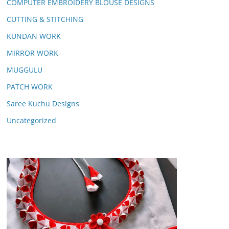
COMPUTER EMBROIDERY BLOUSE DESIGNS
CUTTING & STITCHING
KUNDAN WORK
MIRROR WORK
MUGGULU
PATCH WORK
Saree Kuchu Designs
Uncategorized