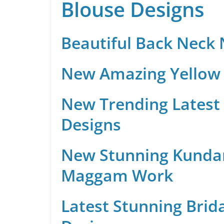
Blouse Designs
Beautiful Back Neck
New Amazing Yellow 
New Trending Latest 
Designs
New Stunning Kunda
Maggam Work
Latest Stunning Brid