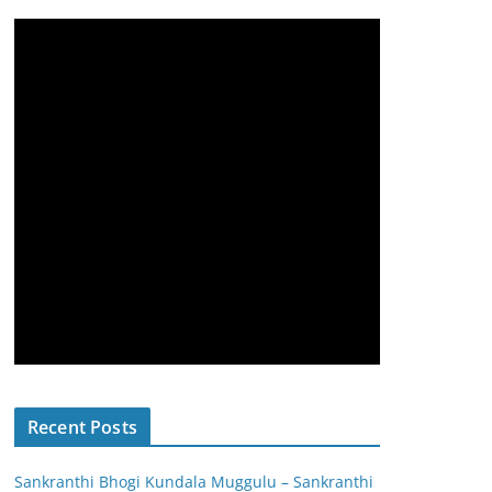
Recent Posts
Sankranthi Bhogi Kundala Muggulu – Sankranthi