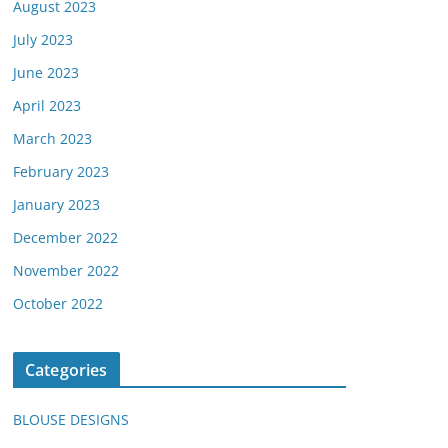
August 2023
July 2023
June 2023
April 2023
March 2023
February 2023
January 2023
December 2022
November 2022
October 2022
Categories
BLOUSE DESIGNS