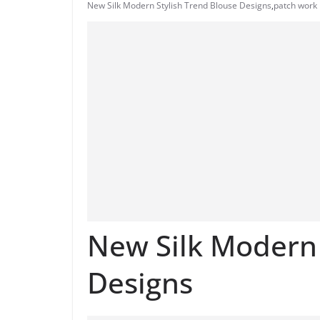
New Silk Modern Stylish Trend Blouse Designs
,
patch work 
New Silk Modern 
Designs