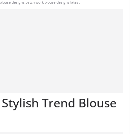
blouse designs
,
patch work blouse designs latest
Stylish Trend Blouse