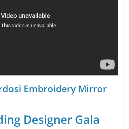
rdosi Embroidery Mirror
ing Designer Gala