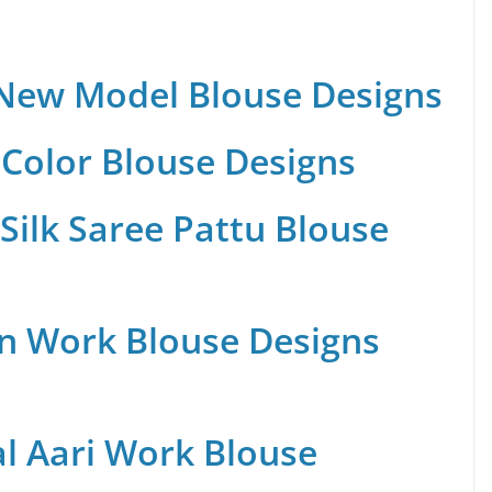
 New Model Blouse Designs
Color Blouse Designs
Silk Saree Pattu Blouse
n Work Blouse Designs
al Aari Work Blouse