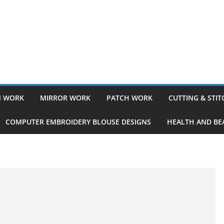
 WORK
MIRROR WORK
PATCH WORK
CUTTING & STI
COMPUTER EMBROIDERY BLOUSE DESIGNS
HEALTH AND BEA