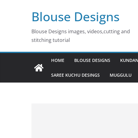
Skip
Blouse Designs
to
content
Blouse Designs images, videos,cutting and
stitching tutorial
HOME
BLOUSE DESIGNS
KUNDAN
SAREE KUCHU DESINGS
MUGGULU