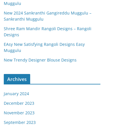
Muggulu
New 2024 Sankranthi Gangireddu Muggulu –
Sankranthi Muggulu
Shree Ram Mandir Rangoli Designs – Rangoli
Designs
EAsy New Satisfying Rangoli Designs Easy
Muggulu
New Trendy Designer Blouse Designs
Archives
January 2024
December 2023
November 2023
September 2023