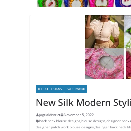
BLOUSE DESIGNS
PATCH WORK
New Silk Modern Styl
jagtialdistrict
November 5, 2022
back neck blouse designs
,
blouse designs
,
designer back 
designer patch work blouse designs
,
desinger back neck bl