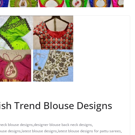
ish Trend Blouse Designs
neck blouse designs
,
designer blouse back neck designs
,
ouse designs
,
latest blouse designs
,
latest blouse designs for pattu sarees
,