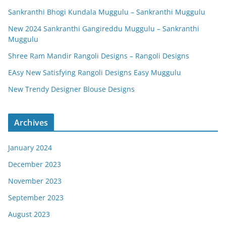
Sankranthi Bhogi Kundala Muggulu – Sankranthi Muggulu
New 2024 Sankranthi Gangireddu Muggulu – Sankranthi
Muggulu
Shree Ram Mandir Rangoli Designs – Rangoli Designs
EAsy New Satisfying Rangoli Designs Easy Muggulu
New Trendy Designer Blouse Designs
Archives
January 2024
December 2023
November 2023
September 2023
August 2023