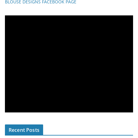
BLOUSE DESIGNS FACEBOOK PAGE
Recent Posts