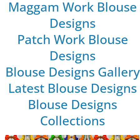
Maggam Work Blouse
Designs
Patch Work Blouse
Designs
Blouse Designs Gallery
Latest Blouse Designs
Blouse Designs
Collections