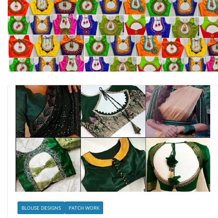
BLOUSE DESIGNS
PATCH WORK