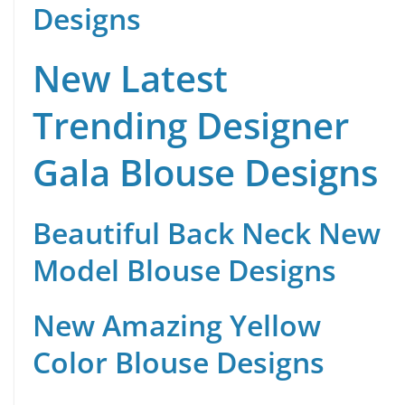
Designs
New Latest
Trending Designer
Gala Blouse Designs
Beautiful Back Neck New
Model Blouse Designs
New Amazing Yellow
Color Blouse Designs