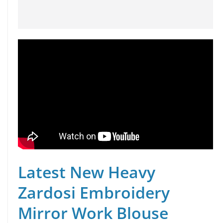
Latest New Heavy
Zardosi Embroidery
Mirror Work Blouse