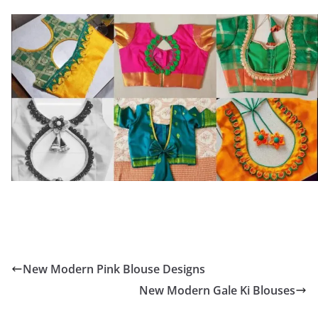
New Modern Pink Blouse Designs
New Modern Gale Ki Blouses