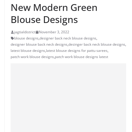
New Modern Green
Blouse Designs
jagtialdistrict
November 3, 2022
blouse designs
,
designer back neck blouse designs
,
designer blouse back neck designs
,
desinger back neck blouse designs
,
latest blouse designs
,
latest blouse designs for pattu sarees
,
patch work blouse designs
,
patch work blouse designs latest