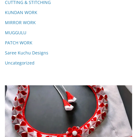
CUTTING & STITCHING
KUNDAN WORK
MIRROR WORK
MUGGULU
PATCH WORK
Saree Kuchu Designs
Uncategorized