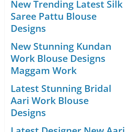
New Trending Latest Silk
Saree Pattu Blouse
Designs
New Stunning Kundan
Work Blouse Designs
Maggam Work
Latest Stunning Bridal
Aari Work Blouse
Designs
Latest Designer New Aari