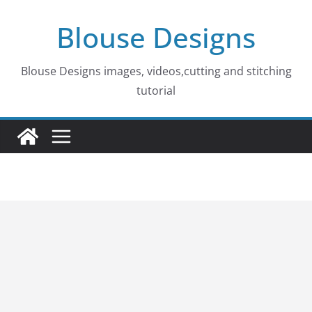
Skip
Blouse Designs
to
content
Blouse Designs images, videos,cutting and stitching
tutorial