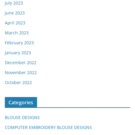
July 2023
June 2023
April 2023
March 2023
February 2023
January 2023
December 2022
November 2022
October 2022
Categories
BLOUSE DESIGNS
COMPUTER EMBROIDERY BLOUSE DESIGNS