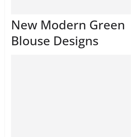
New Modern Green
Blouse Designs