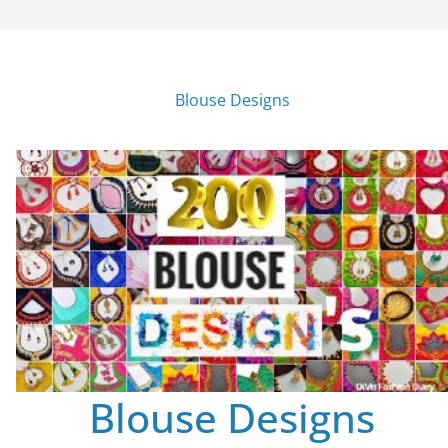
Blouse Designs
Blouse Designs