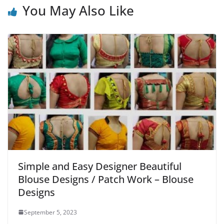
You May Also Like
Simple and Easy Designer Beautiful
Blouse Designs / Patch Work – Blouse
Designs
September 5, 2023