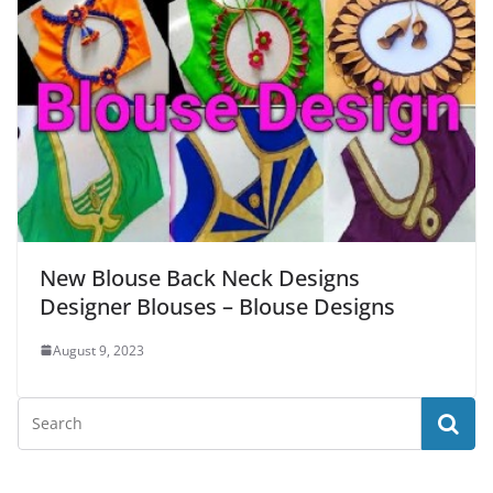
New Blouse Back Neck Designs
Designer Blouses – Blouse Designs
August 9, 2023