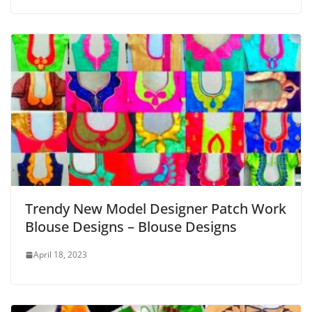
Trendy New Model Designer Patch Work
Blouse Designs – Blouse Designs
April 18, 2023