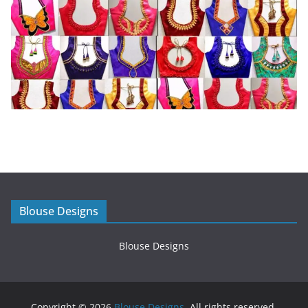
Blouse Designs
Blouse Designs
Copyright © 2026
Blouse Designs
. All rights reserved.