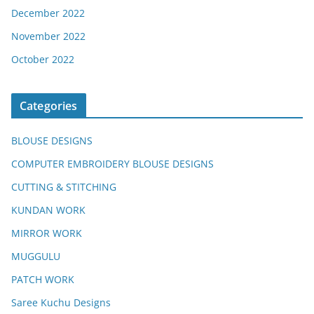
December 2022
November 2022
October 2022
Categories
BLOUSE DESIGNS
COMPUTER EMBROIDERY BLOUSE DESIGNS
CUTTING & STITCHING
KUNDAN WORK
MIRROR WORK
MUGGULU
PATCH WORK
Saree Kuchu Designs