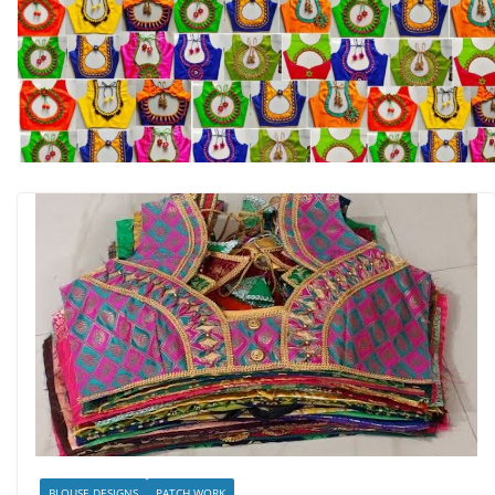
BLOUSE DESIGNS
PATCH WORK