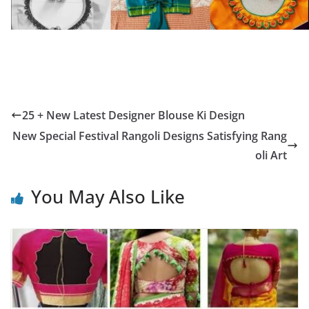
25 + New Latest Designer Blouse Ki Design
New Special Festival Rangoli Designs Satisfying Rang
oli Art
You May Also Like