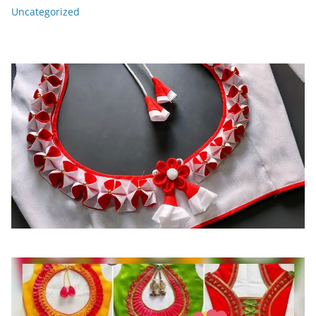
Uncategorized