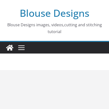
Skip
Blouse Designs
to
content
Blouse Designs images, videos,cutting and stitching
tutorial