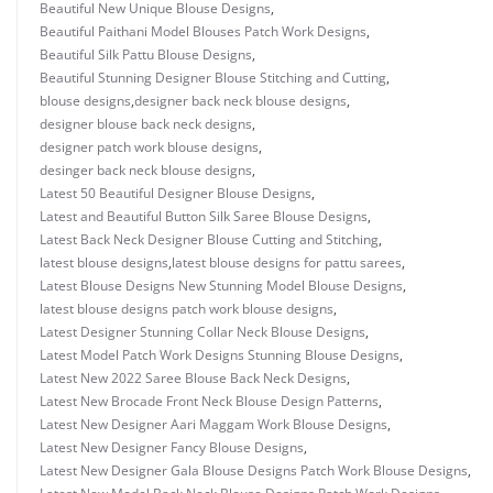
Beautiful New Unique Blouse Designs
,
Beautiful Paithani Model Blouses Patch Work Designs
,
Beautiful Silk Pattu Blouse Designs
,
Beautiful Stunning Designer Blouse Stitching and Cutting
,
blouse designs
,
designer back neck blouse designs
,
designer blouse back neck designs
,
designer patch work blouse designs
,
desinger back neck blouse designs
,
Latest 50 Beautiful Designer Blouse Designs
,
Latest and Beautiful Button Silk Saree Blouse Designs
,
Latest Back Neck Designer Blouse Cutting and Stitching
,
latest blouse designs
,
latest blouse designs for pattu sarees
,
Latest Blouse Designs New Stunning Model Blouse Designs
,
latest blouse designs patch work blouse designs
,
Latest Designer Stunning Collar Neck Blouse Designs
,
Latest Model Patch Work Designs Stunning Blouse Designs
,
Latest New 2022 Saree Blouse Back Neck Designs
,
Latest New Brocade Front Neck Blouse Design Patterns
,
Latest New Designer Aari Maggam Work Blouse Designs
,
Latest New Designer Fancy Blouse Designs
,
Latest New Designer Gala Blouse Designs Patch Work Blouse Designs
,