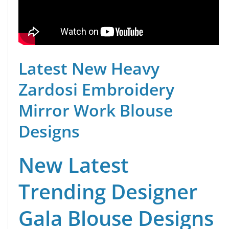
Latest New Heavy
Zardosi Embroidery
Mirror Work Blouse
Designs
New Latest
Trending Designer
Gala Blouse Designs