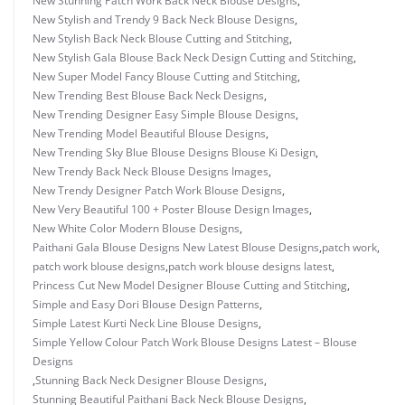
New Stunning Patch Work Back Neck Blouse Designs
,
New Stylish and Trendy 9 Back Neck Blouse Designs
,
New Stylish Back Neck Blouse Cutting and Stitching
,
New Stylish Gala Blouse Back Neck Design Cutting and Stitching
,
New Super Model Fancy Blouse Cutting and Stitching
,
New Trending Best Blouse Back Neck Designs
,
New Trending Designer Easy Simple Blouse Designs
,
New Trending Model Beautiful Blouse Designs
,
New Trending Sky Blue Blouse Designs Blouse Ki Design
,
New Trendy Back Neck Blouse Designs Images
,
New Trendy Designer Patch Work Blouse Designs
,
New Very Beautiful 100 + Poster Blouse Design Images
,
New White Color Modern Blouse Designs
,
Paithani Gala Blouse Designs New Latest Blouse Designs
,
patch work
,
patch work blouse designs
,
patch work blouse designs latest
,
Princess Cut New Model Designer Blouse Cutting and Stitching
,
Simple and Easy Dori Blouse Design Patterns
,
Simple Latest Kurti Neck Line Blouse Designs
,
Simple Yellow Colour Patch Work Blouse Designs Latest – Blouse
Designs
,
Stunning Back Neck Designer Blouse Designs
,
Stunning Beautiful Paithani Back Neck Blouse Designs
,