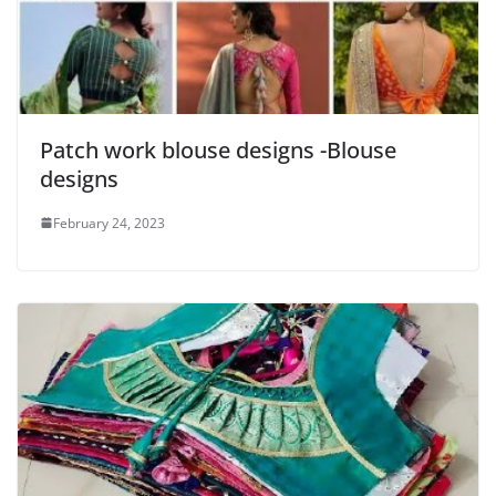
Patch work blouse designs -Blouse
designs
February 24, 2023