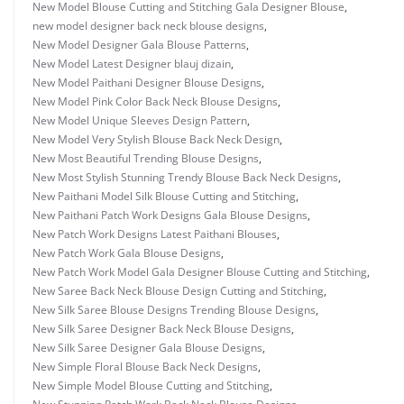
New Model Blouse Cutting and Stitching Gala Designer Blouse
,
new model designer back neck blouse designs
,
New Model Designer Gala Blouse Patterns
,
New Model Latest Designer blauj dizain
,
New Model Paithani Designer Blouse Designs
,
New Model Pink Color Back Neck Blouse Designs
,
New Model Unique Sleeves Design Pattern
,
New Model Very Stylish Blouse Back Neck Design
,
New Most Beautiful Trending Blouse Designs
,
New Most Stylish Stunning Trendy Blouse Back Neck Designs
,
New Paithani Model Silk Blouse Cutting and Stitching
,
New Paithani Patch Work Designs Gala Blouse Designs
,
New Patch Work Designs Latest Paithani Blouses
,
New Patch Work Gala Blouse Designs
,
New Patch Work Model Gala Designer Blouse Cutting and Stitching
,
New Saree Back Neck Blouse Design Cutting and Stitching
,
New Silk Saree Blouse Designs Trending Blouse Designs
,
New Silk Saree Designer Back Neck Blouse Designs
,
New Silk Saree Designer Gala Blouse Designs
,
New Simple Floral Blouse Back Neck Designs
,
New Simple Model Blouse Cutting and Stitching
,