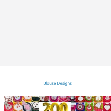
Blouse Designs