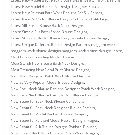
Latest New Model Back Neck Blouse Designs Patch Work Designs
,
Latest New Model Blouse Ka Design Designer Blouses
,
Latest New Paithani Path Work Designs For Silk Sarees
,
Latest New Red Color Blouse Design Cutting and Stitching
,
Latest Silk Saree Blouse Back Neck Designs
,
Latest Simple Silk Pattu Saree Blouse Designs
,
Latest Stunning Bridal Blouse Designs Gala Blouse Design
,
Latest Unique Different Blouse Design Patterns
,
maggam work
,
maggam work blouse designs
,
maggam work blouse designs latest
,
Most Popular Trending Model Blouses
,
Most Stylish New Blouse Back Neck Designs
,
Most Trending New Floral Print Blouse Designs
,
New 2022 Designer Patch Work Blouse Designs
,
New 55 Very Popular Model Blouse Designs
,
New Back Neck Blouse Designs Designer Patch Work Designs
,
New Back Neck Blouse Designs Dori Blouse Designs
,
New Beautiful Back Neck Blouse Collections
,
New Beautiful Back Neck Designer Blouse Posters
,
New Beautiful Model Paithani Blouse Designs
,
New Beautiful Paithani Model Poster Design Images
,
New Beautiful Silk Blouse Designs Paithani Blouses
,
New Blouse Back Neck Designs Patch Work Designs
,