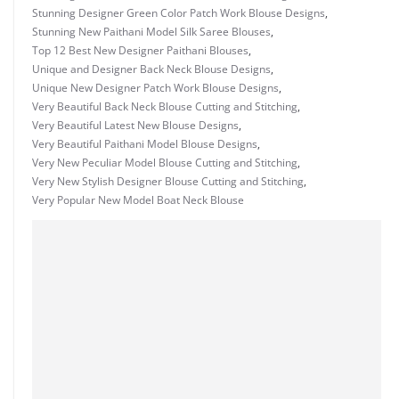
Stunning Designer Green Color Patch Work Blouse Designs
,
Stunning New Paithani Model Silk Saree Blouses
,
Top 12 Best New Designer Paithani Blouses
,
Unique and Designer Back Neck Blouse Designs
,
Unique New Designer Patch Work Blouse Designs
,
Very Beautiful Back Neck Blouse Cutting and Stitching
,
Very Beautiful Latest New Blouse Designs
,
Very Beautiful Paithani Model Blouse Designs
,
Very New Peculiar Model Blouse Cutting and Stitching
,
Very New Stylish Designer Blouse Cutting and Stitching
,
Very Popular New Model Boat Neck Blouse