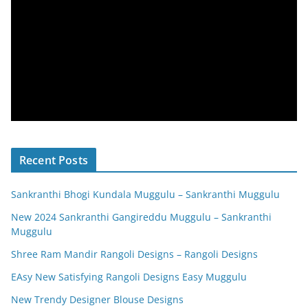
Recent Posts
Sankranthi Bhogi Kundala Muggulu – Sankranthi Muggulu
New 2024 Sankranthi Gangireddu Muggulu – Sankranthi
Muggulu
Shree Ram Mandir Rangoli Designs – Rangoli Designs
EAsy New Satisfying Rangoli Designs Easy Muggulu
New Trendy Designer Blouse Designs