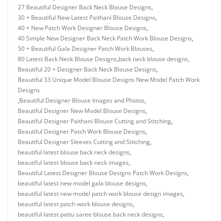
27 Beautiful Designer Back Neck Blouse Designs
,
30 + Beautiful New Latest Paithani Blouse Designs
,
40 + New Patch Work Designer Blouse Designs
,
40 Simple New Designer Back Neck Patch Work Blouse Designs
,
50 + Beautiful Gala Designer Patch Work Blouses
,
80 Latest Back Neck Blouse Designs
,
back neck blouse designs
,
Beautiful 20 + Designer Back Neck Blouse Designs
,
Beautiful 33 Unique Model Blouse Designs New Model Patch Work
Designs
,
Beautiful Designer Blouse Images and Photos
,
Beautiful Designer New Model Blouse Designs
,
Beautiful Designer Paithani Blouse Cutting and Stitching
,
Beautiful Designer Patch Work Blouse Designs
,
Beautiful Designer Sleeves Cutting and Stitching
,
beautiful latest blouse back neck designs
,
beautiful latest blouse back neck images
,
Beautiful Latest Designer Blouse Designs Patch Work Designs
,
beautiful latest new model gala blouse designs
,
beautiful latest new model patch work blouse design images
,
beautiful latest patch work blouse designs
,
beautiful latest pattu saree blouse back neck designs
,