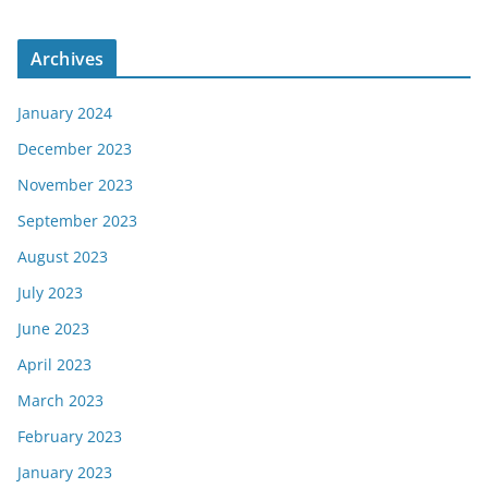
Archives
January 2024
December 2023
November 2023
September 2023
August 2023
July 2023
June 2023
April 2023
March 2023
February 2023
January 2023