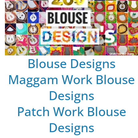
Blouse Designs
Maggam Work Blouse
Designs
Patch Work Blouse
Designs