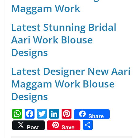
Maggam Work
Latest Stunning Bridal
Aari Work Blouse
Designs
Latest Designer New Aari
Maggam Work Blouse
Designs
W
F
T
Li
Pi
Share
h
a
w
n
nt
S
Post
Save
at
c
itt
k
er
h