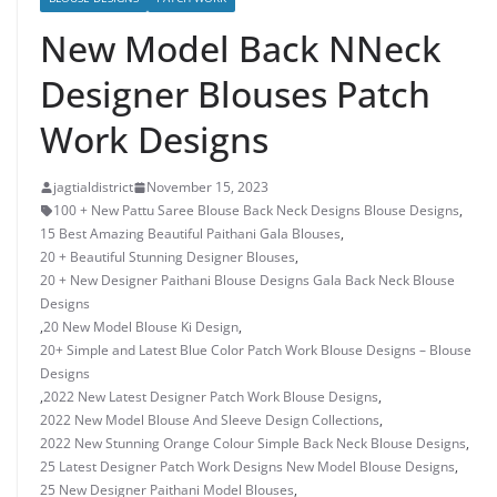
New Model Back NNeck
Designer Blouses Patch
Work Designs
jagtialdistrict
November 15, 2023
100 + New Pattu Saree Blouse Back Neck Designs Blouse Designs
,
15 Best Amazing Beautiful Paithani Gala Blouses
,
20 + Beautiful Stunning Designer Blouses
,
20 + New Designer Paithani Blouse Designs Gala Back Neck Blouse
Designs
,
20 New Model Blouse Ki Design
,
20+ Simple and Latest Blue Color Patch Work Blouse Designs – Blouse
Designs
,
2022 New Latest Designer Patch Work Blouse Designs
,
2022 New Model Blouse And Sleeve Design Collections
,
2022 New Stunning Orange Colour Simple Back Neck Blouse Designs
,
25 Latest Designer Patch Work Designs New Model Blouse Designs
,
25 New Designer Paithani Model Blouses
,