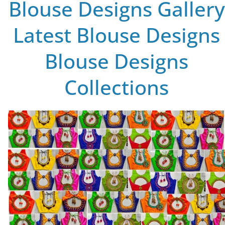
Blouse Designs Gallery
Latest Blouse Designs
Blouse Designs
Collections