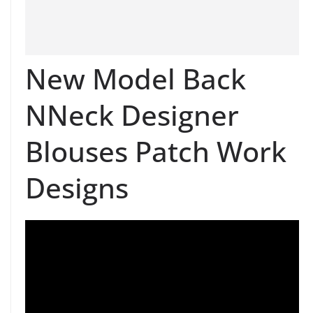
New Model Back
NNeck Designer
Blouses Patch Work
Designs