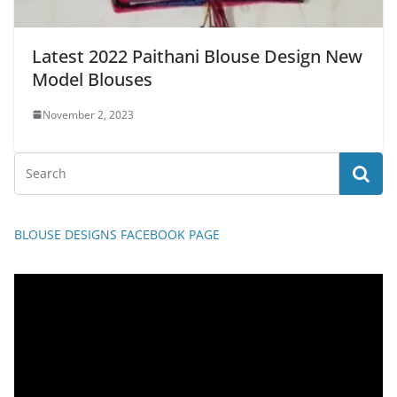
Latest 2022 Paithani Blouse Design New
Model Blouses
November 2, 2023
BLOUSE DESIGNS FACEBOOK PAGE