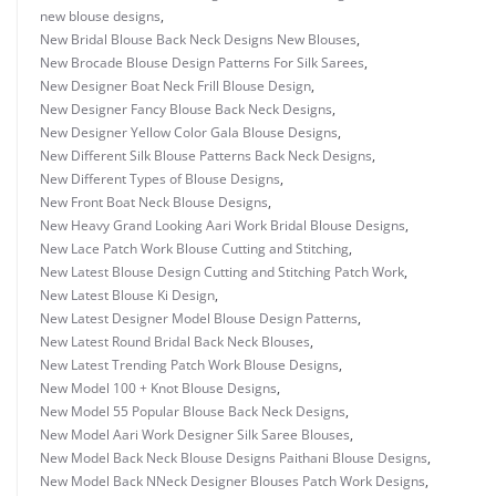
new blouse designs
,
New Bridal Blouse Back Neck Designs New Blouses
,
New Brocade Blouse Design Patterns For Silk Sarees
,
New Designer Boat Neck Frill Blouse Design
,
New Designer Fancy Blouse Back Neck Designs
,
New Designer Yellow Color Gala Blouse Designs
,
New Different Silk Blouse Patterns Back Neck Designs
,
New Different Types of Blouse Designs
,
New Front Boat Neck Blouse Designs
,
New Heavy Grand Looking Aari Work Bridal Blouse Designs
,
New Lace Patch Work Blouse Cutting and Stitching
,
New Latest Blouse Design Cutting and Stitching Patch Work
,
New Latest Blouse Ki Design
,
New Latest Designer Model Blouse Design Patterns
,
New Latest Round Bridal Back Neck Blouses
,
New Latest Trending Patch Work Blouse Designs
,
New Model 100 + Knot Blouse Designs
,
New Model 55 Popular Blouse Back Neck Designs
,
New Model Aari Work Designer Silk Saree Blouses
,
New Model Back Neck Blouse Designs Paithani Blouse Designs
,
New Model Back NNeck Designer Blouses Patch Work Designs
,