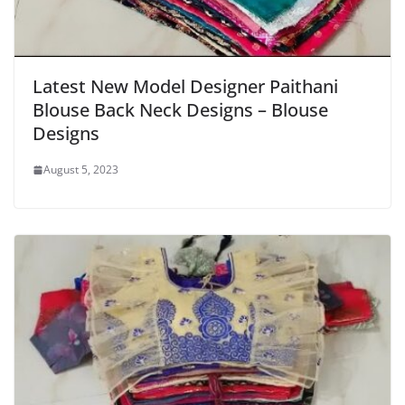
Latest New Model Designer Paithani
Blouse Back Neck Designs – Blouse
Designs
August 5, 2023