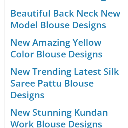
Beautiful Back Neck New
Model Blouse Designs
New Amazing Yellow
Color Blouse Designs
New Trending Latest Silk
Saree Pattu Blouse
Designs
New Stunning Kundan
Work Blouse Designs