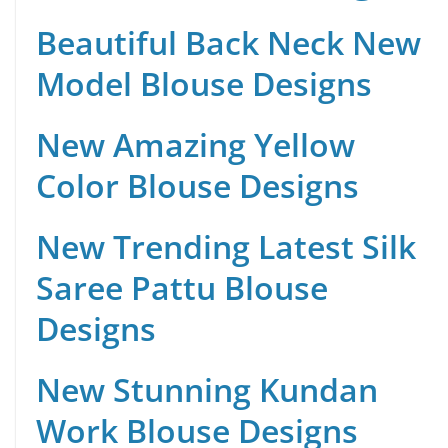
Beautiful Back Neck New
Model Blouse Designs
New Amazing Yellow
Color Blouse Designs
New Trending Latest Silk
Saree Pattu Blouse
Designs
New Stunning Kundan
Work Blouse Designs