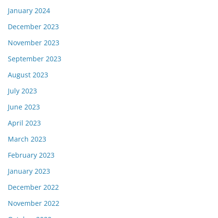
January 2024
December 2023
November 2023
September 2023
August 2023
July 2023
June 2023
April 2023
March 2023
February 2023
January 2023
December 2022
November 2022