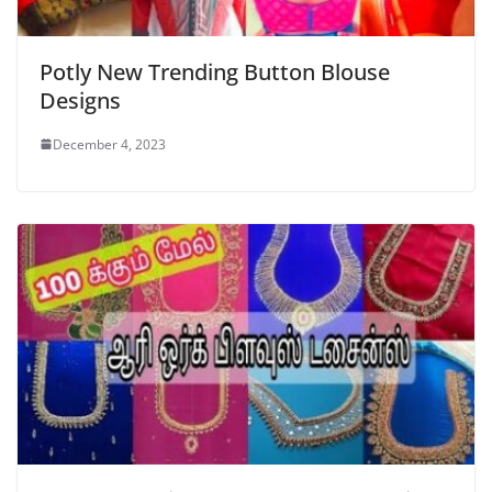
Potly New Trending Button Blouse
Designs
December 4, 2023