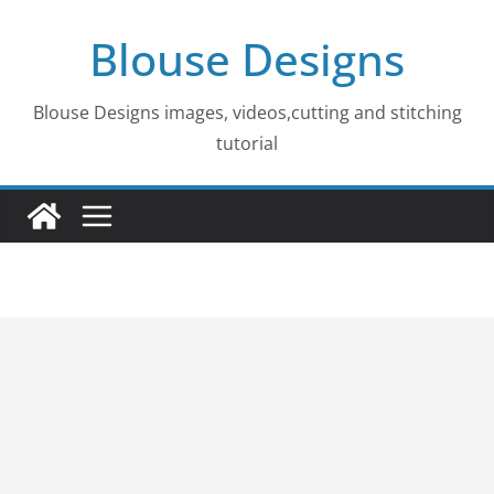
Skip
Blouse Designs
to
content
Blouse Designs images, videos,cutting and stitching
tutorial