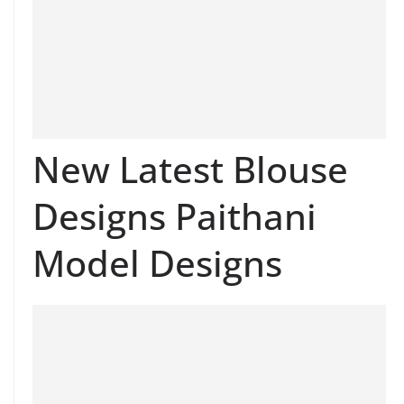
New Latest Blouse
Designs Paithani
Model Designs