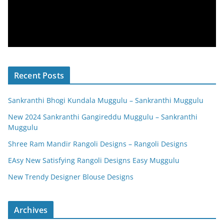
Recent Posts
Sankranthi Bhogi Kundala Muggulu – Sankranthi Muggulu
New 2024 Sankranthi Gangireddu Muggulu – Sankranthi
Muggulu
Shree Ram Mandir Rangoli Designs – Rangoli Designs
EAsy New Satisfying Rangoli Designs Easy Muggulu
New Trendy Designer Blouse Designs
Archives