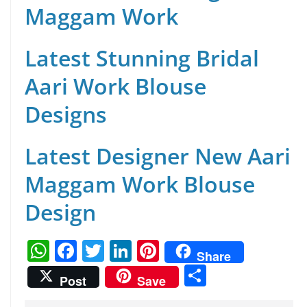
Maggam Work
Latest Stunning Bridal
Aari Work Blouse
Designs
Latest Designer New Aari
Maggam Work Blouse
Design
W
F
T
Li
Pi
Share
h
a
w
n
nt
S
Post
Save
at
c
itt
k
er
h