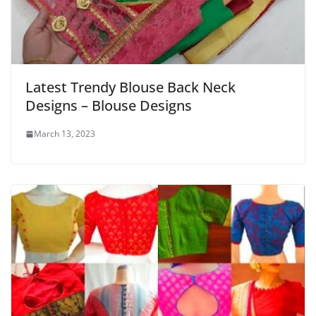
Latest Trendy Blouse Back Neck
Designs – Blouse Designs
March 13, 2023