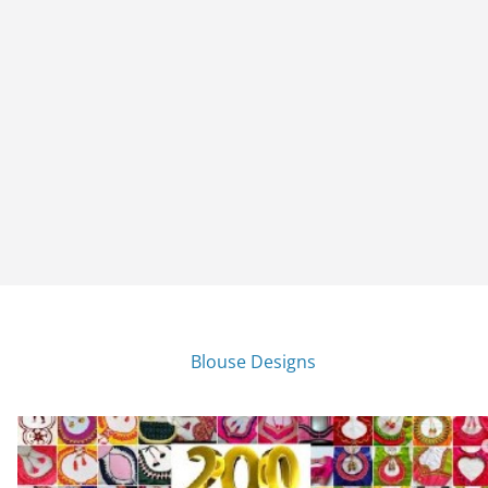
Blouse Designs