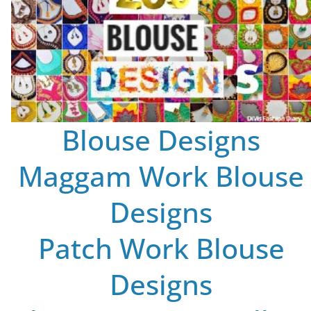
Blouse Designs
Maggam Work Blouse
Designs
Patch Work Blouse
Designs