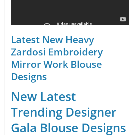
Latest New Heavy
Zardosi Embroidery
Mirror Work Blouse
Designs
New Latest
Trending Designer
Gala Blouse Designs