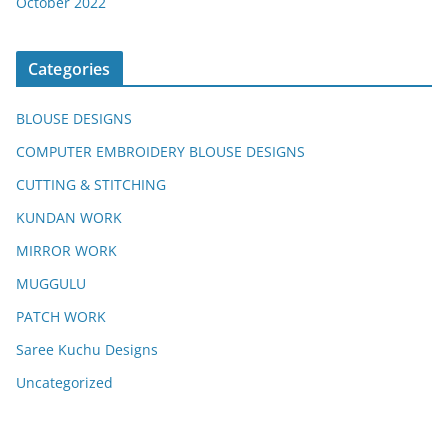
October 2022
Categories
BLOUSE DESIGNS
COMPUTER EMBROIDERY BLOUSE DESIGNS
CUTTING & STITCHING
KUNDAN WORK
MIRROR WORK
MUGGULU
PATCH WORK
Saree Kuchu Designs
Uncategorized