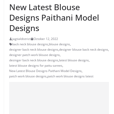
New Latest Blouse
Designs Paithani Model
Designs
jagtialdistrict
October 12, 2022
back neck blouse designs
,
blouse designs
,
designer back neck blouse designs
,
designer blouse back neck designs
,
designer patch work blouse designs
,
desinger back neck blouse designs
,
latest blouse designs
,
latest blouse designs for pattu sarees
,
New Latest Blouse Designs Paithani Model Designs
,
patch work blouse designs
,
patch work blouse designs latest