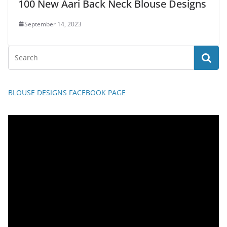
100 New Aari Back Neck Blouse Designs
September 14, 2023
BLOUSE DESIGNS FACEBOOK PAGE