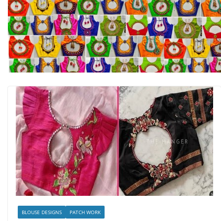
BLOUSE DESIGNS
PATCH WORK