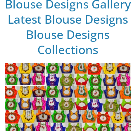
Blouse Designs Gallery
Latest Blouse Designs
Blouse Designs
Collections