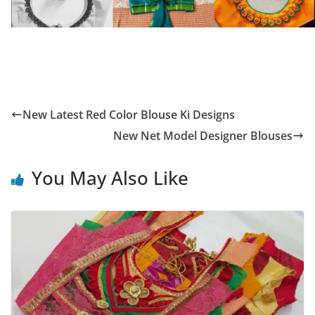
New Latest Red Color Blouse Ki Designs
New Net Model Designer Blouses
You May Also Like