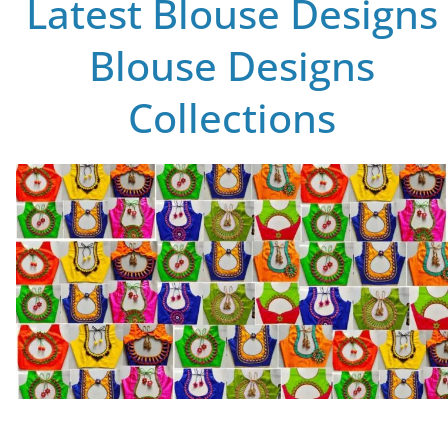
Latest Blouse Designs
Blouse Designs
Collections