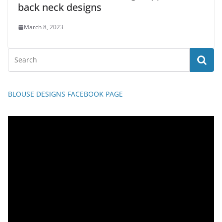
back neck designs
March 8, 2023
BLOUSE DESIGNS FACEBOOK PAGE