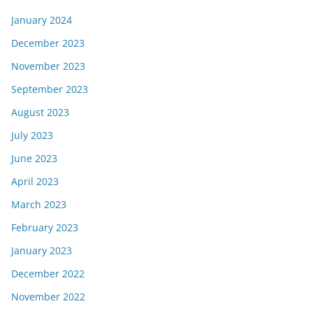
January 2024
December 2023
November 2023
September 2023
August 2023
July 2023
June 2023
April 2023
March 2023
February 2023
January 2023
December 2022
November 2022