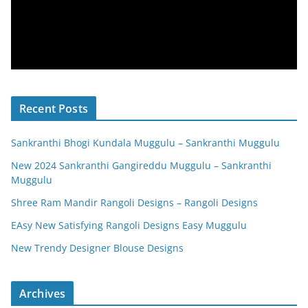
Recent Posts
Sankranthi Bhogi Kundala Muggulu – Sankranthi Muggulu
New 2024 Sankranthi Gangireddu Muggulu – Sankranthi
Muggulu
Shree Ram Mandir Rangoli Designs – Rangoli Designs
EAsy New Satisfying Rangoli Designs Easy Muggulu
New Trendy Designer Blouse Designs
Archives