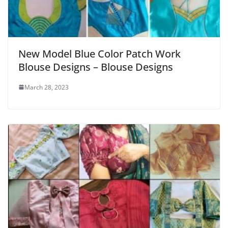
New Model Blue Color Patch Work
Blouse Designs – Blouse Designs
March 28, 2023