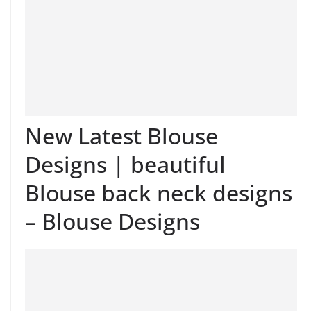
New Latest Blouse
Designs | beautiful
Blouse back neck designs
– Blouse Designs