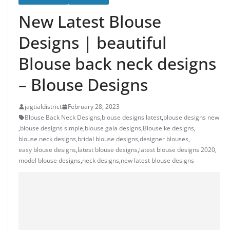
New Latest Blouse
Designs | beautiful
Blouse back neck designs
– Blouse Designs
jagtialdistrict
February 28, 2023
Blouse Back Neck Designs
,
blouse designs latest
,
blouse designs new
,
blouse designs simple
,
blouse gala designs
,
Blouse ke designs
,
blouse neck designs
,
bridal blouse designs
,
designer blouses
,
easy blouse designs
,
latest blouse designs
,
latest blouse designs 2020
,
model blouse designs
,
neck designs
,
new latest blouse designs