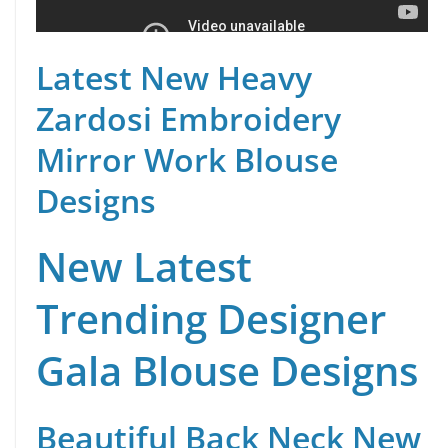
Latest New Heavy
Zardosi Embroidery
Mirror Work Blouse
Designs
New Latest
Trending Designer
Gala Blouse Designs
Beautiful Back Neck New