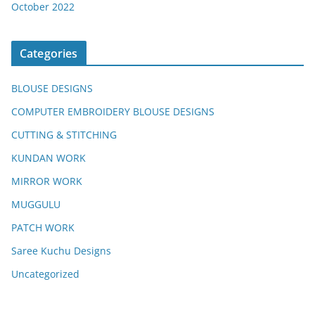
October 2022
Categories
BLOUSE DESIGNS
COMPUTER EMBROIDERY BLOUSE DESIGNS
CUTTING & STITCHING
KUNDAN WORK
MIRROR WORK
MUGGULU
PATCH WORK
Saree Kuchu Designs
Uncategorized