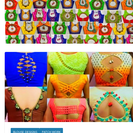
BLOUSE DESIGNS
PATCH WORK