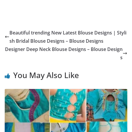
Beautiful trending New Latest Blouse Designs | Styli
sh Bridal Blouse Designs – Blouse Designs
Designer Deep Neck Blouse Designs – Blouse Design
s
You May Also Like