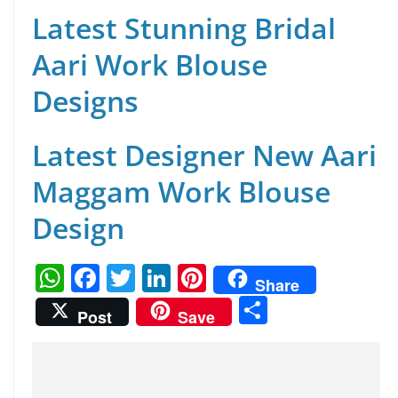
Latest Stunning Bridal
Aari Work Blouse
Designs
Latest Designer New Aari
Maggam Work Blouse
Design
W
F
T
Li
Pi
Share
h
a
w
n
nt
S
Post
Save
at
c
itt
k
er
h
s
e
er
e
e
ar
A
b
dI
st
e