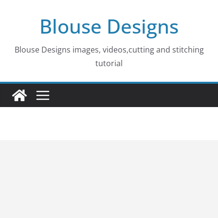
Skip
Blouse Designs
to
content
Blouse Designs images, videos,cutting and stitching
tutorial