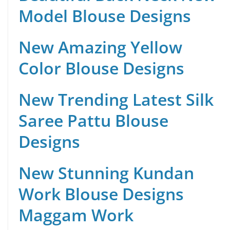
Model Blouse Designs
New Amazing Yellow
Color Blouse Designs
New Trending Latest Silk
Saree Pattu Blouse
Designs
New Stunning Kundan
Work Blouse Designs
Maggam Work