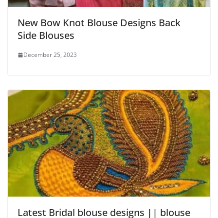
New Bow Knot Blouse Designs Back
Side Blouses
December 25, 2023
Latest Bridal blouse designs || blouse