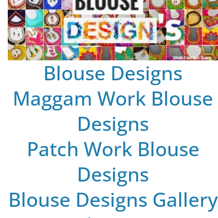
Blouse Designs
Maggam Work Blouse
Designs
Patch Work Blouse
Designs
Blouse Designs Gallery