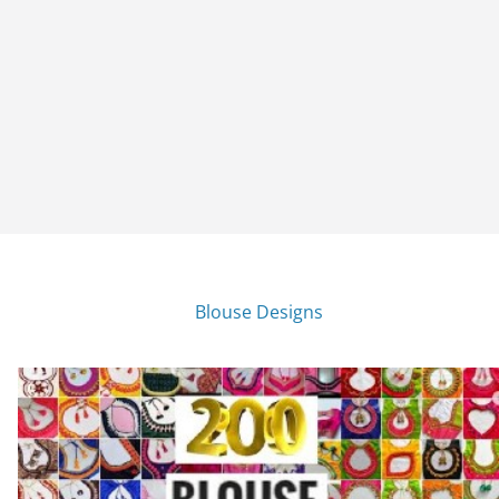
Blouse Designs