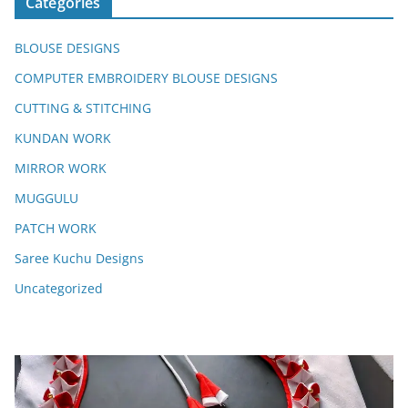
Categories
BLOUSE DESIGNS
COMPUTER EMBROIDERY BLOUSE DESIGNS
CUTTING & STITCHING
KUNDAN WORK
MIRROR WORK
MUGGULU
PATCH WORK
Saree Kuchu Designs
Uncategorized