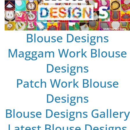
Blouse Designs
Maggam Work Blouse
Designs
Patch Work Blouse
Designs
Blouse Designs Gallery
Latest Blouse Designs