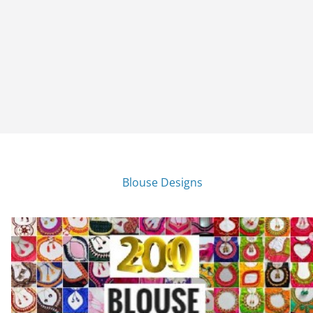
Blouse Designs