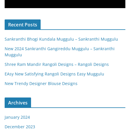
Recent Posts
Sankranthi Bhogi Kundala Muggulu – Sankranthi Muggulu
New 2024 Sankranthi Gangireddu Muggulu – Sankranthi
Muggulu
Shree Ram Mandir Rangoli Designs – Rangoli Designs
EAsy New Satisfying Rangoli Designs Easy Muggulu
New Trendy Designer Blouse Designs
Archives
January 2024
December 2023