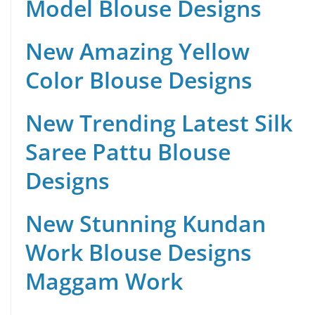
Model Blouse Designs
New Amazing Yellow
Color Blouse Designs
New Trending Latest Silk
Saree Pattu Blouse
Designs
New Stunning Kundan
Work Blouse Designs
Maggam Work