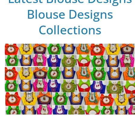
Blouse Designs
Collections