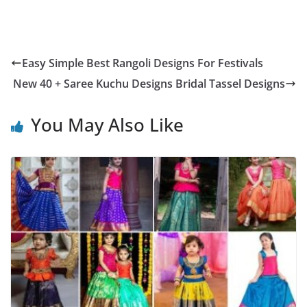
Easy Simple Best Rangoli Designs For Festivals
New 40 + Saree Kuchu Designs Bridal Tassel Designs
You May Also Like