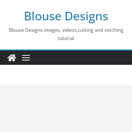
Skip
Blouse Designs
to
content
Blouse Designs images, videos,cutting and stitching
tutorial