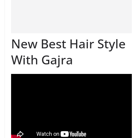
New Best Hair Style
With Gajra