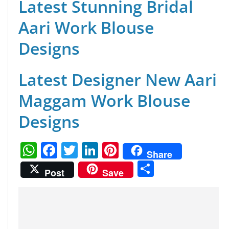
Latest Stunning Bridal
Aari Work Blouse
Designs
Latest Designer New Aari
Maggam Work Blouse
Designs
W
F
T
Li
Pi
Share
h
a
w
n
nt
S
Post
Save
at
c
itt
k
er
h
s
e
er
e
e
ar
A
b
dI
st
e