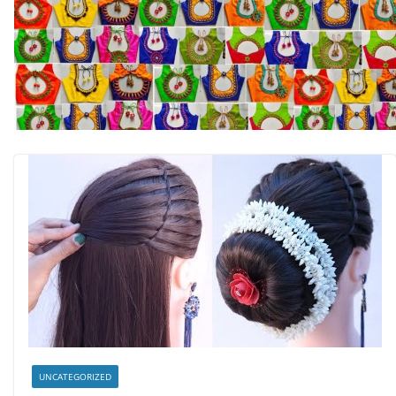
UNCATEGORIZED