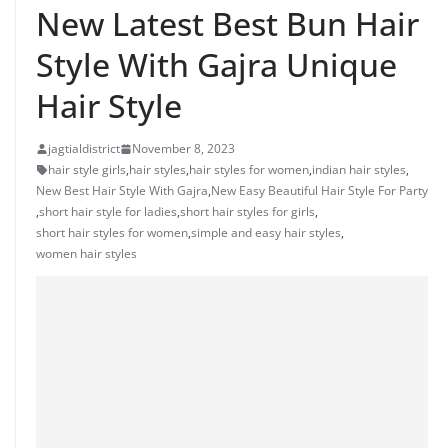
New Latest Best Bun Hair
Style With Gajra Unique
Hair Style
jagtialdistrict
November 8, 2023
hair style girls
,
hair styles
,
hair styles for women
,
indian hair styles
,
New Best Hair Style With Gajra
,
New Easy Beautiful Hair Style For Party
,
short hair style for ladies
,
short hair styles for girls
,
short hair styles for women
,
simple and easy hair styles
,
women hair styles