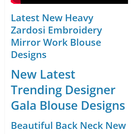
Latest New Heavy
Zardosi Embroidery
Mirror Work Blouse
Designs
New Latest
Trending Designer
Gala Blouse Designs
Beautiful Back Neck New