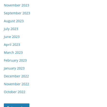
November 2023
September 2023
August 2023
July 2023
June 2023
April 2023
March 2023
February 2023
January 2023
December 2022
November 2022
October 2022