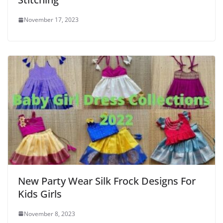
November 17, 2023
New Party Wear Silk Frock Designs For
Kids Girls
November 8, 2023