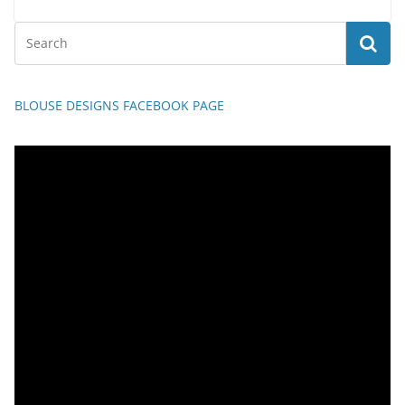
BLOUSE DESIGNS FACEBOOK PAGE