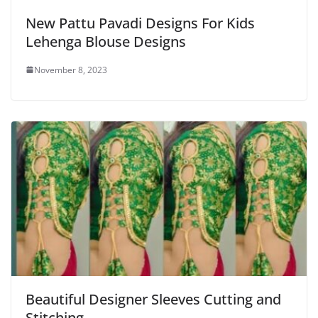
New Pattu Pavadi Designs For Kids
Lehenga Blouse Designs
November 8, 2023
Beautiful Designer Sleeves Cutting and
Stitching