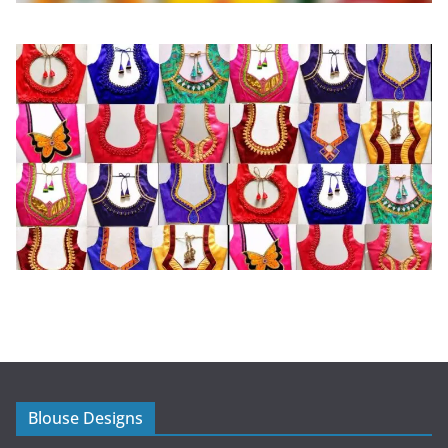
Blouse Designs