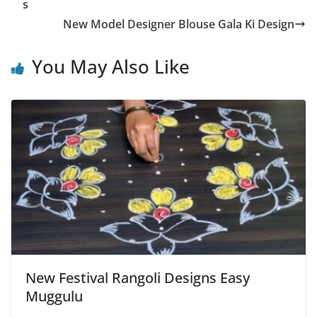
s
New Model Designer Blouse Gala Ki Design
You May Also Like
New Festival Rangoli Designs Easy
Muggulu