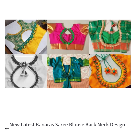
New Latest Banaras Saree Blouse Back Neck Design