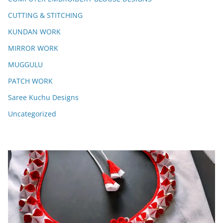
CUTTING & STITCHING
KUNDAN WORK
MIRROR WORK
MUGGULU
PATCH WORK
Saree Kuchu Designs
Uncategorized