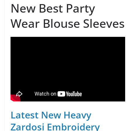
New Best Party
Wear Blouse Sleeves
Latest New Heavy
Zardosi Embroidery