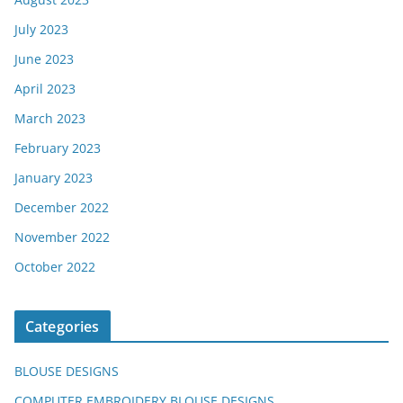
July 2023
June 2023
April 2023
March 2023
February 2023
January 2023
December 2022
November 2022
October 2022
Categories
BLOUSE DESIGNS
COMPUTER EMBROIDERY BLOUSE DESIGNS