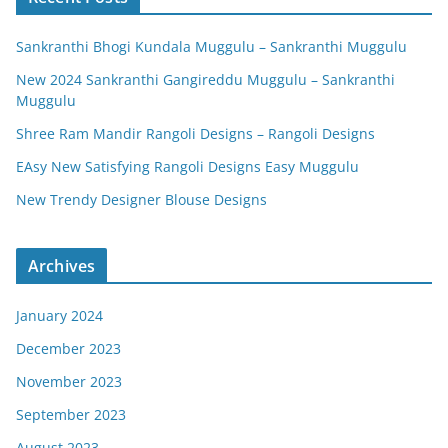
Sankranthi Bhogi Kundala Muggulu – Sankranthi Muggulu
New 2024 Sankranthi Gangireddu Muggulu – Sankranthi
Muggulu
Shree Ram Mandir Rangoli Designs – Rangoli Designs
EAsy New Satisfying Rangoli Designs Easy Muggulu
New Trendy Designer Blouse Designs
Archives
January 2024
December 2023
November 2023
September 2023
August 2023