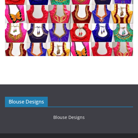
Blouse Designs
Blouse Designs