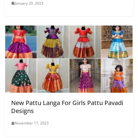
January 20, 2023
New Pattu Langa For Girls Pattu Pavadi
Designs
November 17, 2023