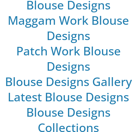
Blouse Designs
Maggam Work Blouse
Designs
Patch Work Blouse
Designs
Blouse Designs Gallery
Latest Blouse Designs
Blouse Designs
Collections