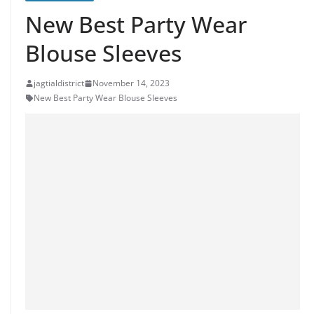
New Best Party Wear
Blouse Sleeves
jagtialdistrict
November 14, 2023
New Best Party Wear Blouse Sleeves