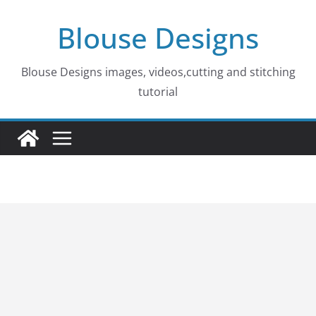
Skip
Blouse Designs
to
content
Blouse Designs images, videos,cutting and stitching
tutorial