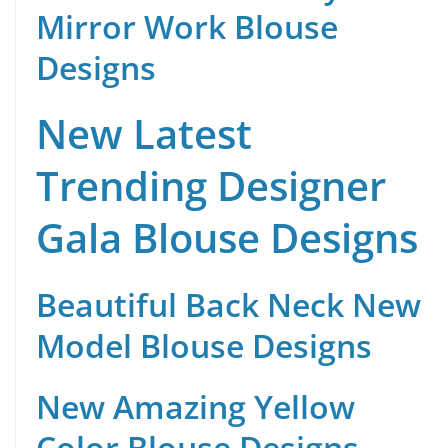
Mirror Work Blouse
Designs
New Latest
Trending Designer
Gala Blouse Designs
Beautiful Back Neck New
Model Blouse Designs
New Amazing Yellow
Color Blouse Designs