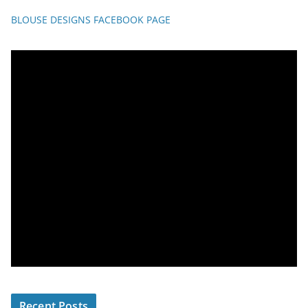
BLOUSE DESIGNS FACEBOOK PAGE
Recent Posts