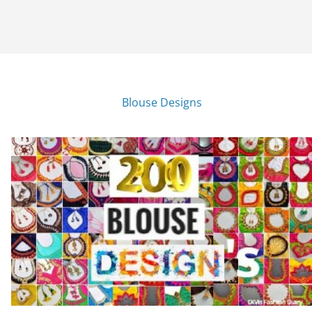
Blouse Designs