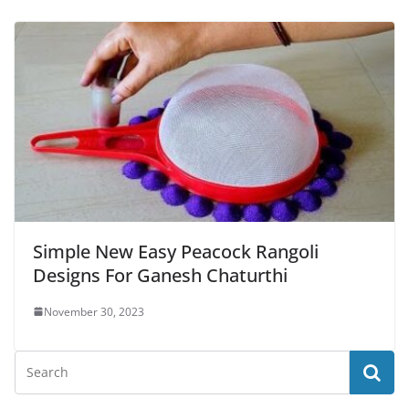
Simple New Easy Peacock Rangoli
Designs For Ganesh Chaturthi
November 30, 2023