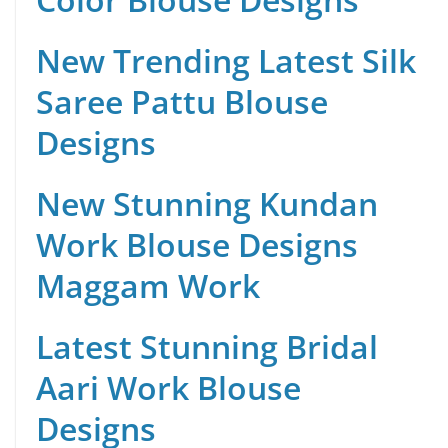
New Trending Latest Silk
Saree Pattu Blouse
Designs
New Stunning Kundan
Work Blouse Designs
Maggam Work
Latest Stunning Bridal
Aari Work Blouse
Designs