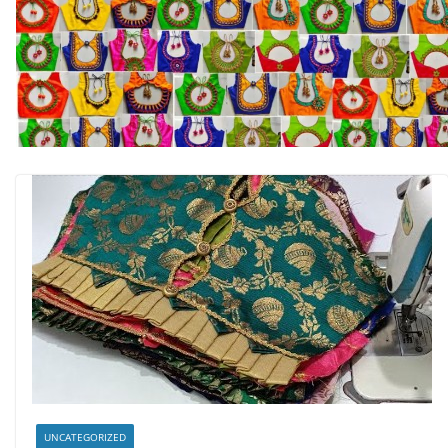
UNCATEGORIZED