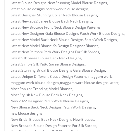
Latest Blouse Designs New Stunning Model Blouse Designs
,
latest blouse designs patch work blouse designs
,
Latest Designer Stunning Collar Neck Blouse Designs
,
Latest New 2022 Saree Blouse Back Neck Designs
,
Latest New Brocade Front Neck Blouse Design Patterns
,
Latest New Designer Gala Blouse Designs Patch Work Blouse Designs
,
Latest New Model Back Neck Blouse Designs Patch Work Designs
,
Latest New Model Blouse Ka Design Designer Blouses
,
Latest New Paithani Path Work Designs For Silk Sarees
,
Latest Silk Saree Blouse Back Neck Designs
,
Latest Simple Silk Pattu Saree Blouse Designs
,
Latest Stunning Bridal Blouse Designs Gala Blouse Design
,
Latest Unique Different Blouse Design Patterns
,
maggam work
,
maggam work blouse designs
,
maggam work blouse designs latest
,
Most Popular Trending Model Blouses
,
Most Stylish New Blouse Back Neck Designs
,
New 2022 Designer Patch Work Blouse Designs
,
New Blouse Back Neck Designs Patch Work Designs
,
new blouse designs
,
New Bridal Blouse Back Neck Designs New Blouses
,
New Brocade Blouse Design Patterns For Silk Sarees
,