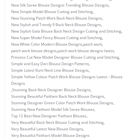
New Silk Saree Blouse Designs Trending Blouse Designs
,
New Simple Model Blouse Cutting and Stitching
,
New Stunning Patch Work Back Neck Blouse Designs
,
New Stylish and Trendy 9 Back Neck Blouse Designs
,
New Stylish Gala Blouse Back Neck Design Cutting and Stitching
,
New Super Model Fancy Blouse Cutting and Stitching
,
New White Color Modern Blouse Designs
,
patch work
,
patch work blouse designs
,
patch work blouse designs latest
,
Princess Cut New Model Designer Blouse Cutting and Stitching
,
Simple and Easy Dori Blouse Design Patterns
,
Simple Latest Kurti Neck Line Blouse Designs
,
Simple Yellow Colour Patch Work Blouse Designs Latest – Blouse
Designs
,
Stunning Back Neck Designer Blouse Designs
,
Stunning Beautiful Paithani Back Neck Blouse Designs
,
Stunning Designer Green Color Patch Work Blouse Designs
,
Stunning New Paithani Model Silk Saree Blouses
,
Top 12 Best New Designer Paithani Blouses
,
Very Beautiful Back Neck Blouse Cutting and Stitching
,
Very Beautiful Latest New Blouse Designs
,
Very Beautiful Paithani Model Blouse Designs