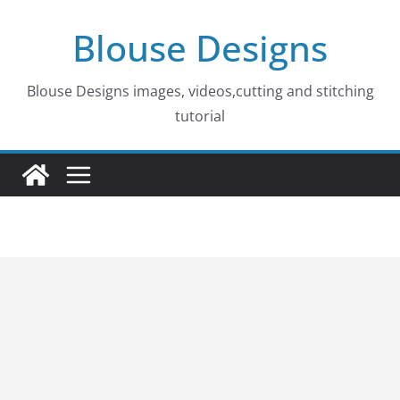
Skip
Blouse Designs
to
content
Blouse Designs images, videos,cutting and stitching
tutorial