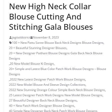
New High Neck Collar
Blouse Cutting And
Stitching Gala Blouses
jagtialdistrict
November 8, 2023
100 + New Pattu Saree Blouse Back Neck Designs Blouse Designs
,
20 + Beautiful Stunning Designer Blouses
,
20 + New Designer Paithani Blouse Designs Gala Back Neck Blouse
Designs
,
20 New Model Blouse Ki Design
,
20+ Simple and Latest Blue Color Patch Work Blouse Designs – Blouse
Designs
,
2022 New Latest Designer Patch Work Blouse Designs
,
2022 New Model Blouse And Sleeve Design Collections
,
2022 New Stunning Orange Colour Simple Back Neck Blouse Designs
,
25 Latest Designer Patch Work Designs New Model Blouse Designs
,
27 Beautiful Designer Back Neck Blouse Designs
,
40 + New Patch Work Designer Blouse Designs
,
40 Simple New Designer Back Neck Patch Work Blouse Designs
,