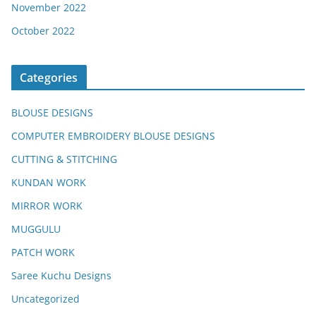
November 2022
October 2022
Categories
BLOUSE DESIGNS
COMPUTER EMBROIDERY BLOUSE DESIGNS
CUTTING & STITCHING
KUNDAN WORK
MIRROR WORK
MUGGULU
PATCH WORK
Saree Kuchu Designs
Uncategorized