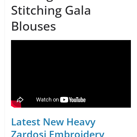
Stitching Gala
Blouses
Latest New Heavy
Zardosi Embroidery