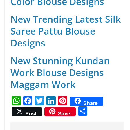
Color Blouse Designs
New Trending Latest Silk
Saree Pattu Blouse
Designs
New Stunning Kundan
Work Blouse Designs
Maggam Work
W
F
T
Li
Pi
Share
h
a
w
n
nt
S
Post
Save
at
c
itt
k
er
h
s
e
er
e
e
ar