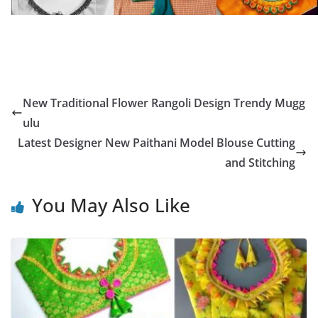
New Traditional Flower Rangoli Design Trendy Mugg
ulu
Latest Designer New Paithani Model Blouse Cutting
and Stitching
You May Also Like