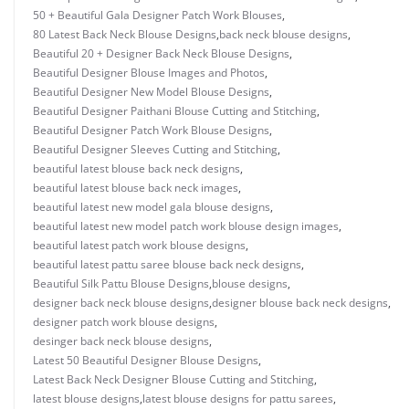
50 + Beautiful Gala Designer Patch Work Blouses
,
80 Latest Back Neck Blouse Designs
,
back neck blouse designs
,
Beautiful 20 + Designer Back Neck Blouse Designs
,
Beautiful Designer Blouse Images and Photos
,
Beautiful Designer New Model Blouse Designs
,
Beautiful Designer Paithani Blouse Cutting and Stitching
,
Beautiful Designer Patch Work Blouse Designs
,
Beautiful Designer Sleeves Cutting and Stitching
,
beautiful latest blouse back neck designs
,
beautiful latest blouse back neck images
,
beautiful latest new model gala blouse designs
,
beautiful latest new model patch work blouse design images
,
beautiful latest patch work blouse designs
,
beautiful latest pattu saree blouse back neck designs
,
Beautiful Silk Pattu Blouse Designs
,
blouse designs
,
designer back neck blouse designs
,
designer blouse back neck designs
,
designer patch work blouse designs
,
desinger back neck blouse designs
,
Latest 50 Beautiful Designer Blouse Designs
,
Latest Back Neck Designer Blouse Cutting and Stitching
,
latest blouse designs
,
latest blouse designs for pattu sarees
,