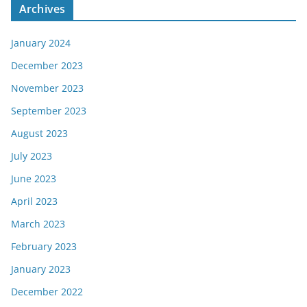
Archives
January 2024
December 2023
November 2023
September 2023
August 2023
July 2023
June 2023
April 2023
March 2023
February 2023
January 2023
December 2022