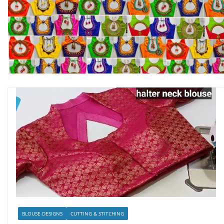
BLOUSE DESIGNS
CUTTING & STITCHING