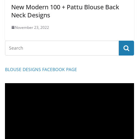
New Modern 100 + Pattu Blouse Back
Neck Designs
November 23, 2022
BLOUSE DESIGNS FACEBOOK PAGE