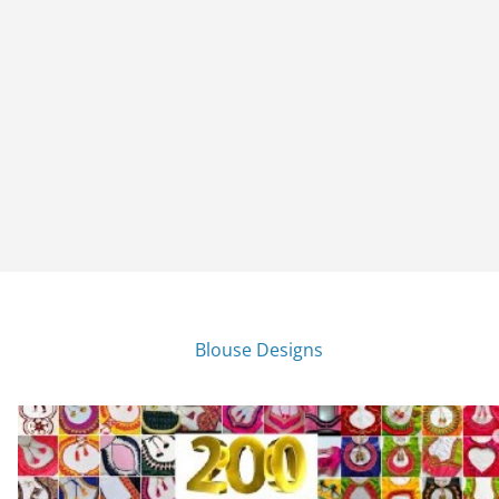
Blouse Designs