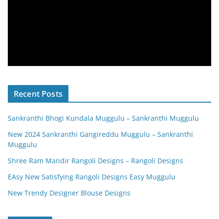
Recent Posts
Sankranthi Bhogi Kundala Muggulu – Sankranthi Muggulu
New 2024 Sankranthi Gangireddu Muggulu – Sankranthi
Muggulu
Shree Ram Mandir Rangoli Designs – Rangoli Designs
EAsy New Satisfying Rangoli Designs Easy Muggulu
New Trendy Designer Blouse Designs