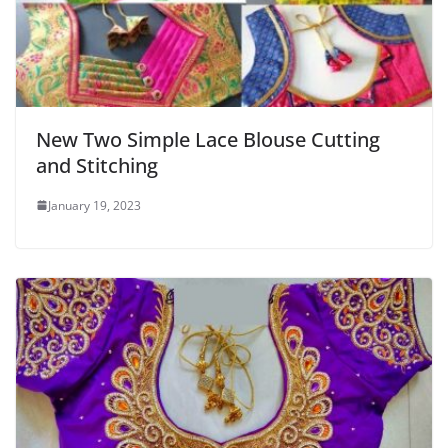
New Two Simple Lace Blouse Cutting
and Stitching
January 19, 2023