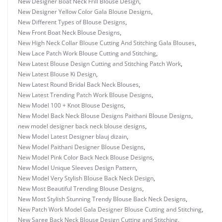
New Designer Boat Neck Frill Blouse Design
,
New Designer Yellow Color Gala Blouse Designs
,
New Different Types of Blouse Designs
,
New Front Boat Neck Blouse Designs
,
New High Neck Collar Blouse Cutting And Stitching Gala Blouses
,
New Lace Patch Work Blouse Cutting and Stitching
,
New Latest Blouse Design Cutting and Stitching Patch Work
,
New Latest Blouse Ki Design
,
New Latest Round Bridal Back Neck Blouses
,
New Latest Trending Patch Work Blouse Designs
,
New Model 100 + Knot Blouse Designs
,
New Model Back Neck Blouse Designs Paithani Blouse Designs
,
new model designer back neck blouse designs
,
New Model Latest Designer blauj dizain
,
New Model Paithani Designer Blouse Designs
,
New Model Pink Color Back Neck Blouse Designs
,
New Model Unique Sleeves Design Pattern
,
New Model Very Stylish Blouse Back Neck Design
,
New Most Beautiful Trending Blouse Designs
,
New Most Stylish Stunning Trendy Blouse Back Neck Designs
,
New Patch Work Model Gala Designer Blouse Cutting and Stitching
,
New Saree Back Neck Blouse Design Cutting and Stitching
,