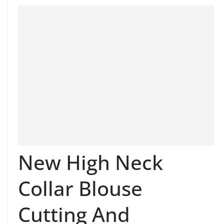
New High Neck
Collar Blouse
Cutting And