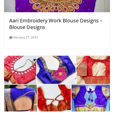
Aari Embroidery Work Blouse Designs –
Blouse Designs
February 27, 2023