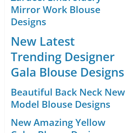
Mirror Work Blouse
Designs
New Latest
Trending Designer
Gala Blouse Designs
Beautiful Back Neck New
Model Blouse Designs
New Amazing Yellow