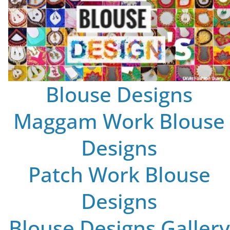
Blouse Designs
Maggam Work Blouse
Designs
Patch Work Blouse
Designs
Blouse Designs Gallery