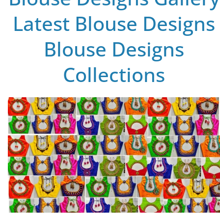
Latest Blouse Designs
Blouse Designs
Collections