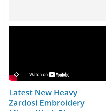
Latest New Heavy
Zardosi Embroidery