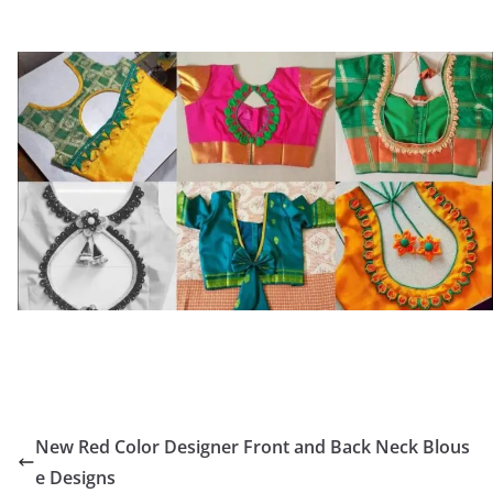
New Red Color Designer Front and Back Neck Blous
e Designs