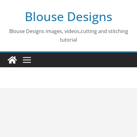
Skip
Blouse Designs
to
content
Blouse Designs images, videos,cutting and stitching
tutorial