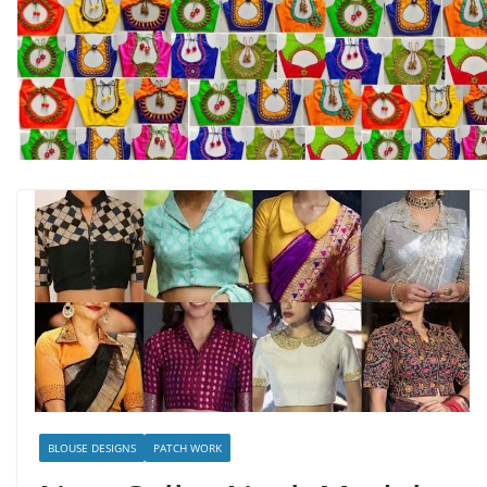
BLOUSE DESIGNS
PATCH WORK