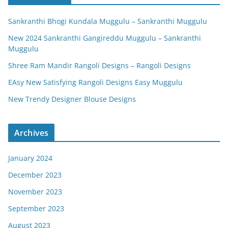
Sankranthi Bhogi Kundala Muggulu – Sankranthi Muggulu
New 2024 Sankranthi Gangireddu Muggulu – Sankranthi
Muggulu
Shree Ram Mandir Rangoli Designs – Rangoli Designs
EAsy New Satisfying Rangoli Designs Easy Muggulu
New Trendy Designer Blouse Designs
Archives
January 2024
December 2023
November 2023
September 2023
August 2023