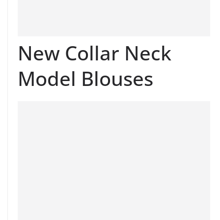
New Collar Neck
Model Blouses