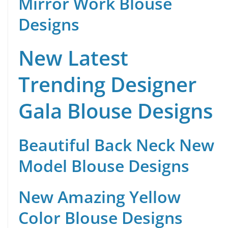
Mirror Work Blouse
Designs
New Latest
Trending Designer
Gala Blouse Designs
Beautiful Back Neck New
Model Blouse Designs
New Amazing Yellow
Color Blouse Designs