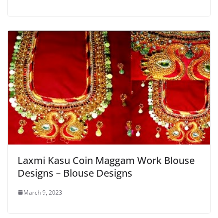
Laxmi Kasu Coin Maggam Work Blouse
Designs – Blouse Designs
March 9, 2023