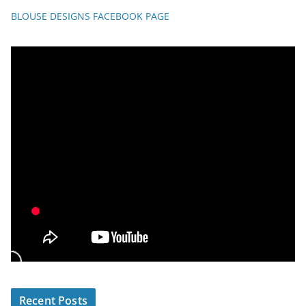
BLOUSE DESIGNS FACEBOOK PAGE
Recent Posts