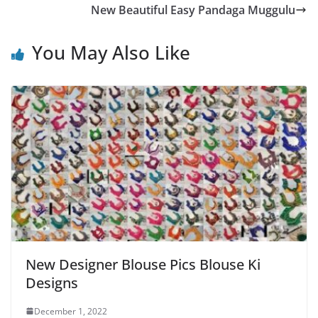
New Beautiful Easy Pandaga Muggulu
You May Also Like
New Designer Blouse Pics Blouse Ki
Designs
December 1, 2022