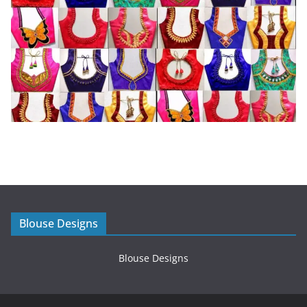
Blouse Designs
Blouse Designs