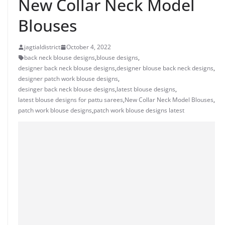
New Collar Neck Model
Blouses
jagtialdistrict
October 4, 2022
back neck blouse designs
,
blouse designs
,
designer back neck blouse designs
,
designer blouse back neck designs
,
designer patch work blouse designs
,
desinger back neck blouse designs
,
latest blouse designs
,
latest blouse designs for pattu sarees
,
New Collar Neck Model Blouses
,
patch work blouse designs
,
patch work blouse designs latest