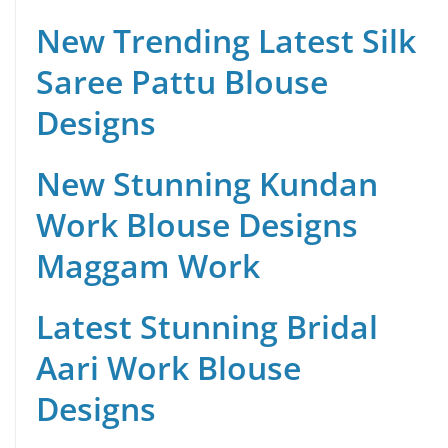
New Trending Latest Silk
Saree Pattu Blouse
Designs
New Stunning Kundan
Work Blouse Designs
Maggam Work
Latest Stunning Bridal
Aari Work Blouse
Designs