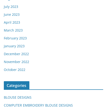
July 2023
June 2023
April 2023
March 2023
February 2023
January 2023
December 2022
November 2022
October 2022
Categories
BLOUSE DESIGNS
COMPUTER EMBROIDERY BLOUSE DESIGNS