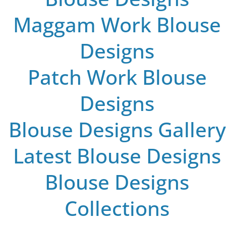
Maggam Work Blouse
Designs
Patch Work Blouse
Designs
Blouse Designs Gallery
Latest Blouse Designs
Blouse Designs
Collections