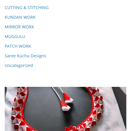
CUTTING & STITCHING
KUNDAN WORK
MIRROR WORK
MUGGULU
PATCH WORK
Saree Kuchu Designs
Uncategorized