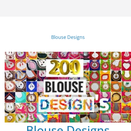
Blouse Designs
Blouse Designs