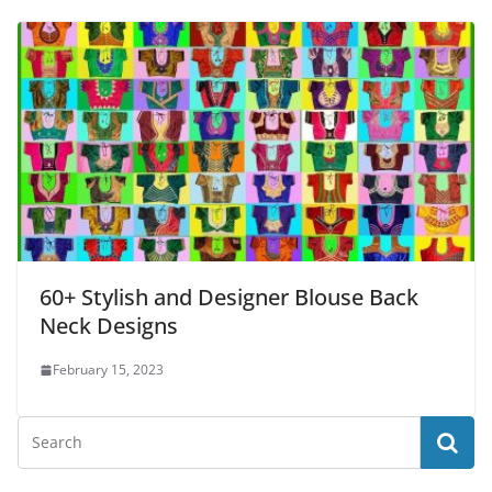
60+ Stylish and Designer Blouse Back
Neck Designs
February 15, 2023