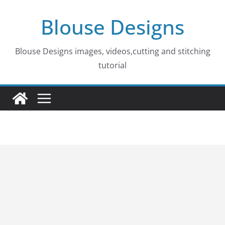
Skip
Blouse Designs
to
content
Blouse Designs images, videos,cutting and stitching
tutorial