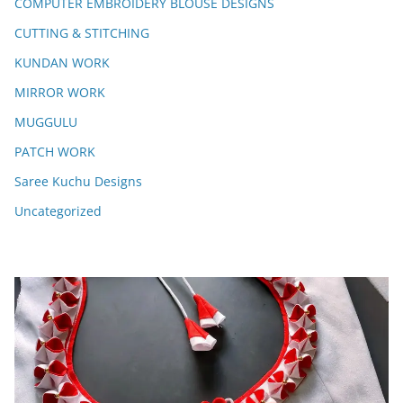
COMPUTER EMBROIDERY BLOUSE DESIGNS
CUTTING & STITCHING
KUNDAN WORK
MIRROR WORK
MUGGULU
PATCH WORK
Saree Kuchu Designs
Uncategorized