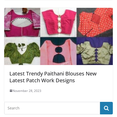
Latest Trendy Paithani Blouses New
Latest Patch Work Designs
November 28, 2023