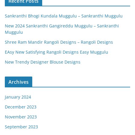
Recent Posts
Sankranthi Bhogi Kundala Muggulu – Sankranthi Muggulu
New 2024 Sankranthi Gangireddu Muggulu – Sankranthi
Muggulu
Shree Ram Mandir Rangoli Designs – Rangoli Designs
EAsy New Satisfying Rangoli Designs Easy Muggulu
New Trendy Designer Blouse Designs
Archives
January 2024
December 2023
November 2023
September 2023