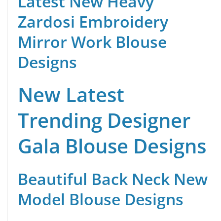
Latest New Heavy
Zardosi Embroidery
Mirror Work Blouse
Designs
New Latest
Trending Designer
Gala Blouse Designs
Beautiful Back Neck New
Model Blouse Designs