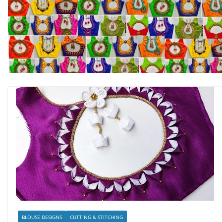
BLOUSE DESIGNS
CUTTING & STITCHING