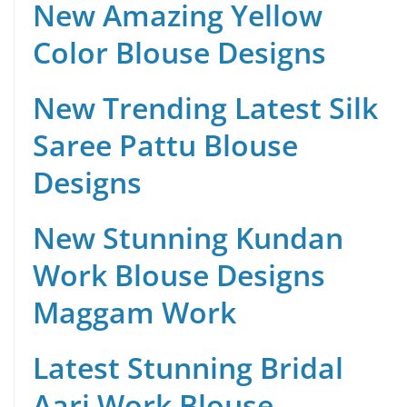
New Amazing Yellow
Color Blouse Designs
New Trending Latest Silk
Saree Pattu Blouse
Designs
New Stunning Kundan
Work Blouse Designs
Maggam Work
Latest Stunning Bridal
Aari Work Blouse