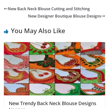
New Back Neck Blouse Cutting and Stitching
New Designer Boutique Blouse Designs
You May Also Like
New Trendy Back Neck Blouse Designs