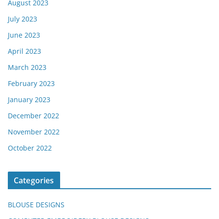
August 2023
July 2023
June 2023
April 2023
March 2023
February 2023
January 2023
December 2022
November 2022
October 2022
Categories
BLOUSE DESIGNS