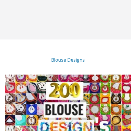
Blouse Designs