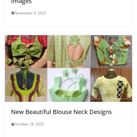
Images
November 8, 2023
New Beautiful Blouse Neck Designs
October 18, 2022