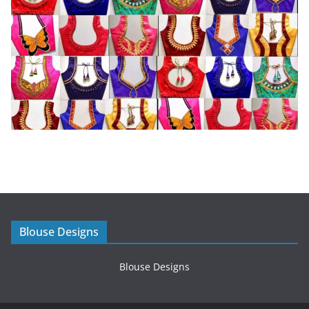
Blouse Designs
Blouse Designs