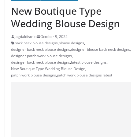
New Boutique Type
Wedding Blouse Design
jagtialdistrict
October 9, 2022
back neck blouse designs
,
blouse designs
,
designer back neck blouse designs
,
designer blouse back neck designs
,
designer patch work blouse designs
,
desinger back neck blouse designs
,
latest blouse designs
,
New Boutique Type Wedding Blouse Design
,
patch work blouse designs
,
patch work blouse designs latest