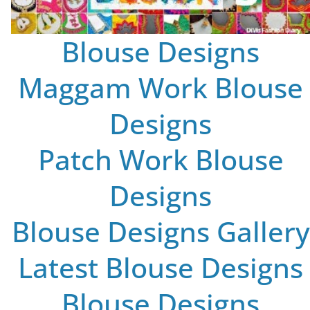
Blouse Designs
Maggam Work Blouse
Designs
Patch Work Blouse
Designs
Blouse Designs Gallery
Latest Blouse Designs
Blouse Designs