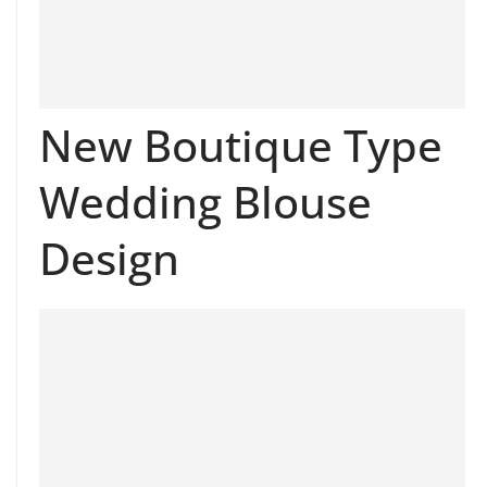
New Boutique Type
Wedding Blouse
Design