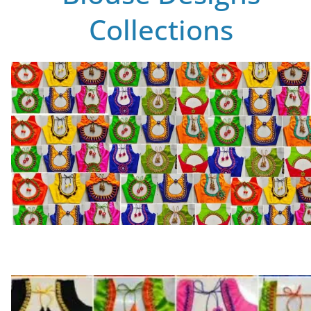
Collections