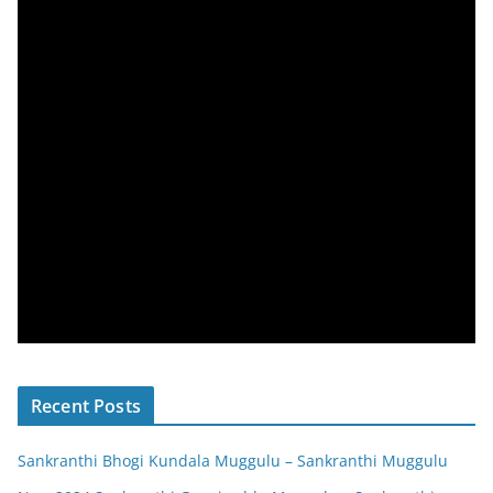
Recent Posts
Sankranthi Bhogi Kundala Muggulu – Sankranthi Muggulu