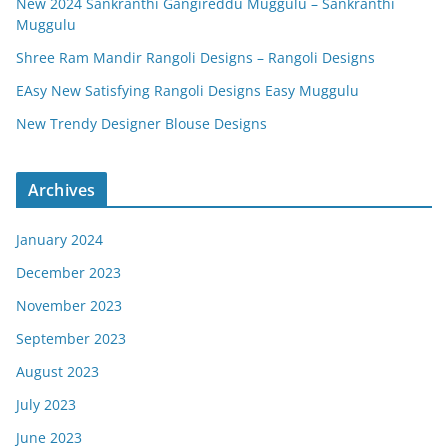
New 2024 Sankranthi Gangireddu Muggulu – Sankranthi
Muggulu
Shree Ram Mandir Rangoli Designs – Rangoli Designs
EAsy New Satisfying Rangoli Designs Easy Muggulu
New Trendy Designer Blouse Designs
Archives
January 2024
December 2023
November 2023
September 2023
August 2023
July 2023
June 2023