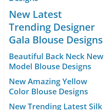
New Latest
Trending Designer
Gala Blouse Designs
Beautiful Back Neck New
Model Blouse Designs
New Amazing Yellow
Color Blouse Designs
New Trending Latest Silk