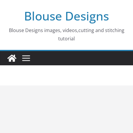
Skip
Blouse Designs
to
content
Blouse Designs images, videos,cutting and stitching
tutorial