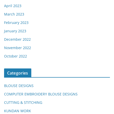
April 2023
March 2023
February 2023
January 2023
December 2022
November 2022
October 2022
Categories
BLOUSE DESIGNS
COMPUTER EMBROIDERY BLOUSE DESIGNS
CUTTING & STITCHING
KUNDAN WORK