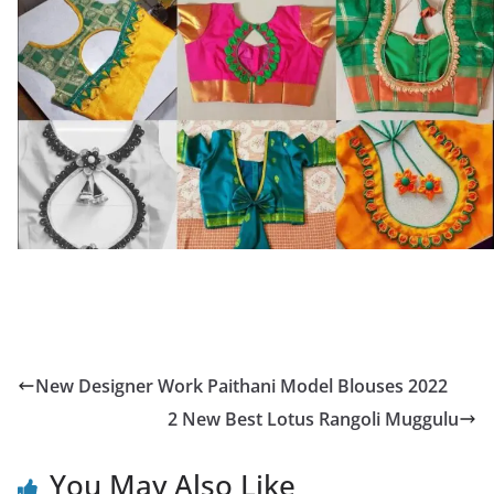
New Designer Work Paithani Model Blouses 2022
2 New Best Lotus Rangoli Muggulu
You May Also Like