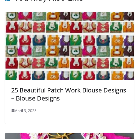
25 Beautiful Patch Work Blouse Designs
– Blouse Designs
April 3, 2023