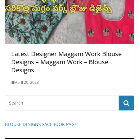
Latest Designer Maggam Work Blouse
Designs – Maggam Work – Blouse
Designs
April 20, 2023
BLOUSE DESIGNS FACEBOOK PAGE