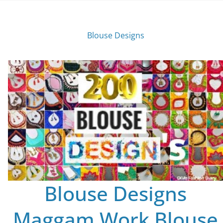
Blouse Designs
Blouse Designs
Maggam Work Blouse