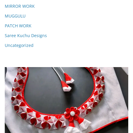
MIRROR WORK
MUGGULU
PATCH WORK
Saree Kuchu Designs
Uncategorized