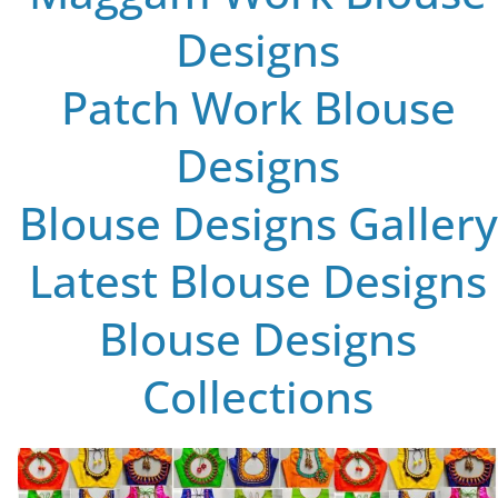
Designs
Patch Work Blouse
Designs
Blouse Designs Gallery
Latest Blouse Designs
Blouse Designs
Collections