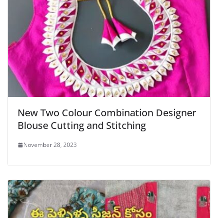
New Two Colour Combination Designer
Blouse Cutting and Stitching
November 28, 2023