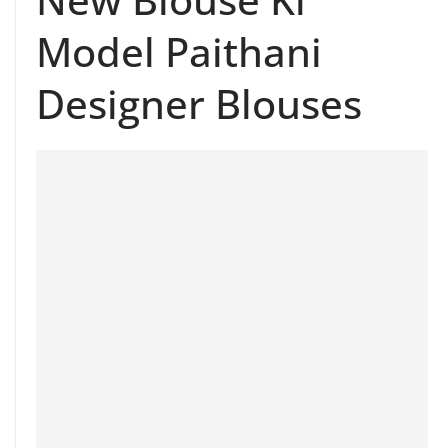
Model Paithani
Designer Blouses