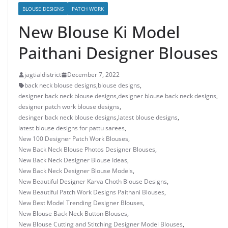
BLOUSE DESIGNS
PATCH WORK
New Blouse Ki Model
Paithani Designer Blouses
jagtialdistrict
December 7, 2022
back neck blouse designs
,
blouse designs
,
designer back neck blouse designs
,
designer blouse back neck designs
,
designer patch work blouse designs
,
desinger back neck blouse designs
,
latest blouse designs
,
latest blouse designs for pattu sarees
,
New 100 Designer Patch Work Blouses
,
New Back Neck Blouse Photos Designer Blouses
,
New Back Neck Designer Blouse Ideas
,
New Back Neck Designer Blouse Models
,
New Beautiful Designer Karva Choth Blouse Designs
,
New Beautiful Patch Work Designs Paithani Blouses
,
New Best Model Trending Designer Blouses
,
New Blouse Back Neck Button Blouses
,
New Blouse Cutting and Stitching Designer Model Blouses
,