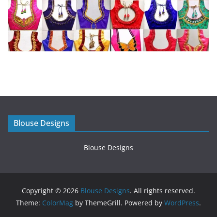
Blouse Designs
Blouse Designs
Copyright © 2026
Blouse Designs
. All rights reserved.
Theme:
ColorMag
by ThemeGrill. Powered by
WordPress
.