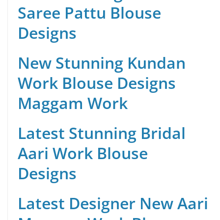
Saree Pattu Blouse
Designs
New Stunning Kundan
Work Blouse Designs
Maggam Work
Latest Stunning Bridal
Aari Work Blouse
Designs
Latest Designer New Aari