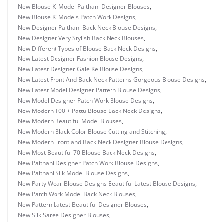
New Blouse Ki Model Paithani Designer Blouses
,
New Blouse Ki Models Patch Work Designs
,
New Designer Paithani Back Neck Blouse Designs
,
New Designer Very Stylish Back Neck Blouses
,
New Different Types of Blouse Back Neck Designs
,
New Latest Designer Fashion Blouse Designs
,
New Latest Designer Gale Ke Blouse Designs
,
New Latest Front And Back Neck Patterns Gorgeous Blouse Designs
,
New Latest Model Designer Pattern Blouse Designs
,
New Model Designer Patch Work Blouse Designs
,
New Modern 100 + Pattu Blouse Back Neck Designs
,
New Modern Beautiful Model Blouses
,
New Modern Black Color Blouse Cutting and Stitching
,
New Modern Front and Back Neck Designer Blouse Designs
,
New Most Beautiful 70 Blouse Back Neck Designs
,
New Paithani Designer Patch Work Blouse Designs
,
New Paithani Silk Model Blouse Designs
,
New Party Wear Blouse Designs Beautiful Latest Blouse Designs
,
New Patch Work Model Back Neck Blouses
,
New Pattern Latest Beautiful Designer Blouses
,
New Silk Saree Designer Blouses
,