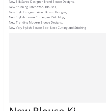
New Silk Saree Designer Trend Blouse Designs
,
New Stunning Patch Work Blouses
,
New Style Designer Wear Blouse Designs
,
New Stylish Blouse Cutting and Stitching
,
New Trending Modern Blouse Designs
,
New Very Stylish Blouse Back Neck Cutting and Stitching
New Blouse Ki