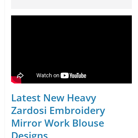
Latest New Heavy
Zardosi Embroidery
Mirror Work Blouse
Designs