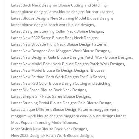
Latest Back Neck Designer Blouse Cutting and Stitching
,
latest blouse designs
,
latest blouse designs for pattu sarees
,
Latest Blouse Designs New Stunning Model Blouse Designs
,
latest blouse designs patch work blouse designs
,
Latest Designer Stunning Collar Neck Blouse Designs
,
Latest New 2022 Saree Blouse Back Neck Designs
,
Latest New Brocade Front Neck Blouse Design Patterns
,
Latest New Designer Aari Maggam Work Blouse Designs
,
Latest New Designer Gala Blouse Designs Patch Work Blouse Designs
,
Latest New Model Back Neck Blouse Designs Patch Work Designs
,
Latest New Model Blouse Ka Design Designer Blouses
,
Latest New Paithani Path Work Designs For Silk Sarees
,
Latest New Red Color Blouse Design Cutting and Stitching
,
Latest Silk Saree Blouse Back Neck Designs
,
Latest Simple Silk Pattu Saree Blouse Designs
,
Latest Stunning Bridal Blouse Designs Gala Blouse Design
,
Latest Unique Different Blouse Design Patterns
,
maggam work
,
maggam work blouse designs
,
maggam work blouse designs latest
,
Most Popular Trending Model Blouses
,
Most Stylish New Blouse Back Neck Designs
,
New 2022 Designer Patch Work Blouse Designs
,