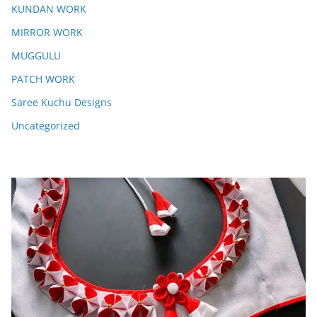
KUNDAN WORK
MIRROR WORK
MUGGULU
PATCH WORK
Saree Kuchu Designs
Uncategorized