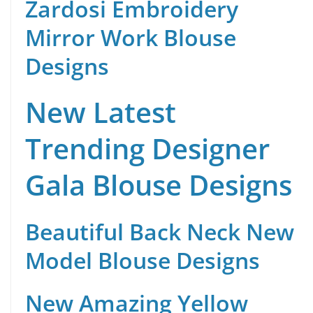
Zardosi Embroidery
Mirror Work Blouse
Designs
New Latest
Trending Designer
Gala Blouse Designs
Beautiful Back Neck New
Model Blouse Designs
New Amazing Yellow