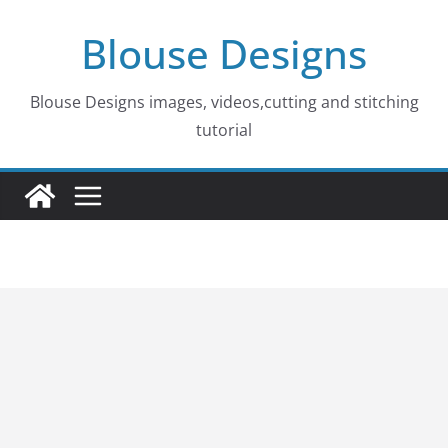
Skip
Blouse Designs
to
content
Blouse Designs images, videos,cutting and stitching
tutorial