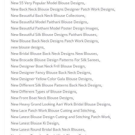
New 55 Very Popular Model Blouse Designs
,
New Back Neck Blouse Designs Designer Patch Work Designs
,
New Beautiful Back Neck Blouse Collections
,
New Beautiful Model Paithani Blouse Designs
,
New Beautiful Paithani Model Poster Design Images
,
New Beautiful Silk Blouse Designs Paithani Blouses
,
New Blouse Back Neck Designs Patch Work Designs
,
new blouse designs
,
New Bridal Blouse Back Neck Designs New Blouses
,
New Brocade Blouse Design Patterns For Silk Sarees
,
New Designer Boat Neck Frill Blouse Design
,
New Designer Fancy Blouse Back Neck Designs
,
New Designer Yellow Color Gala Blouse Designs
,
New Different Silk Blouse Patterns Back Neck Designs
,
New Different Types of Blouse Designs
,
New Front Boat Neck Blouse Designs
,
New Heavy Grand Looking Aari Work Bridal Blouse Designs
,
New Lace Patch Work Blouse Cutting and Stitching
,
New Latest Blouse Design Cutting and Stitching Patch Work
,
New Latest Blouse Ki Design
,
New Latest Round Bridal Back Neck Blouses
,