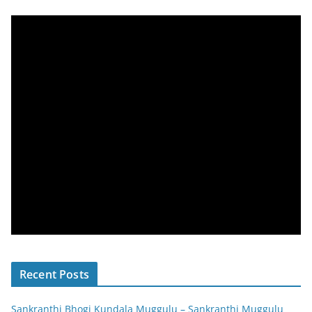
Recent Posts
Sankranthi Bhogi Kundala Muggulu – Sankranthi Muggulu