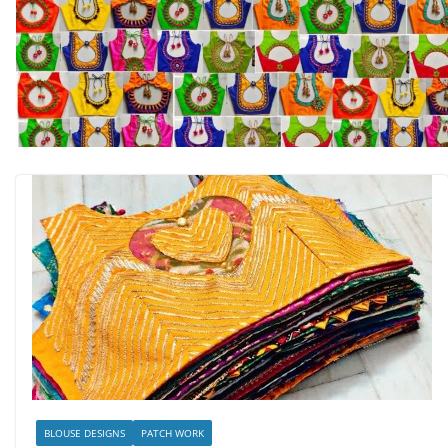
BLOUSE DESIGNS
PATCH WORK