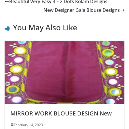
Beautiful Very Easy 3 – 2 Dots Kolam Designs
New Designer Gala Blouse Designs
You May Also Like
MIRROR WORK BLOUSE DESIGN New
February 14, 2023