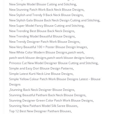
New Simple Model Blouse Cutting and Stitching
,
New Stunning Patch Work Back Neck Blouse Designs
,
New Stylish and Trendy 9 Back Neck Blouse Designs
,
New Stylish Gala Blouse Back Neck Design Cutting and Stitching
,
New Super Model Fancy Blouse Cutting and Stitching
,
New Trending Best Blouse Back Neck Designs
,
New Trending Model Beautiful Blouse Designs
,
New Trendy Designer Patch Work Blouse Designs
,
New Very Beautiful 100 + Poster Blouse Design Images
,
New White Color Modern Blouse Designs
,
patch work
,
patch work blouse designs
,
patch work blouse designs latest
,
Princess Cut New Model Designer Blouse Cutting and Stitching
,
Simple and Easy Dori Blouse Design Patterns
,
Simple Latest Kurti Neck Line Blouse Designs
,
Simple Yellow Colour Patch Work Blouse Designs Latest – Blouse
Designs
,
Stunning Back Neck Designer Blouse Designs
,
Stunning Beautiful Paithani Back Neck Blouse Designs
,
Stunning Designer Green Color Patch Work Blouse Designs
,
Stunning New Paithani Model Silk Saree Blouses
,
Top 12 Best New Designer Paithani Blouses
,