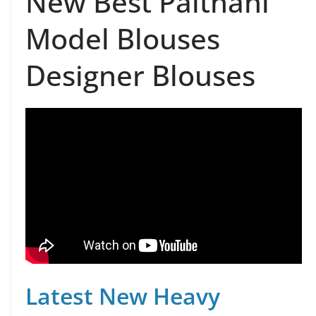
New Best Paithani
Model Blouses
Designer Blouses
Latest New Heavy