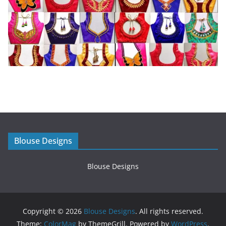
Blouse Designs
Blouse Designs
Copyright © 2026
Blouse Designs
. All rights reserved.
Theme:
ColorMag
by ThemeGrill. Powered by
WordPress
.