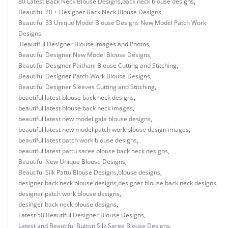
80 Latest Back Neck Blouse Designs
,
back neck blouse designs
,
Beautiful 20 + Designer Back Neck Blouse Designs
,
Beautiful 33 Unique Model Blouse Designs New Model Patch Work
Designs
,
Beautiful Designer Blouse Images and Photos
,
Beautiful Designer New Model Blouse Designs
,
Beautiful Designer Paithani Blouse Cutting and Stitching
,
Beautiful Designer Patch Work Blouse Designs
,
Beautiful Designer Sleeves Cutting and Stitching
,
beautiful latest blouse back neck designs
,
beautiful latest blouse back neck images
,
beautiful latest new model gala blouse designs
,
beautiful latest new model patch work blouse design images
,
beautiful latest patch work blouse designs
,
beautiful latest pattu saree blouse back neck designs
,
Beautiful New Unique Blouse Designs
,
Beautiful Silk Pattu Blouse Designs
,
blouse designs
,
designer back neck blouse designs
,
designer blouse back neck designs
,
designer patch work blouse designs
,
desinger back neck blouse designs
,
Latest 50 Beautiful Designer Blouse Designs
,
Latest and Beautiful Button Silk Saree Blouse Designs
,