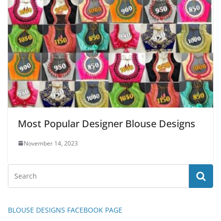
Most Popular Designer Blouse Designs
November 14, 2023
BLOUSE DESIGNS FACEBOOK PAGE