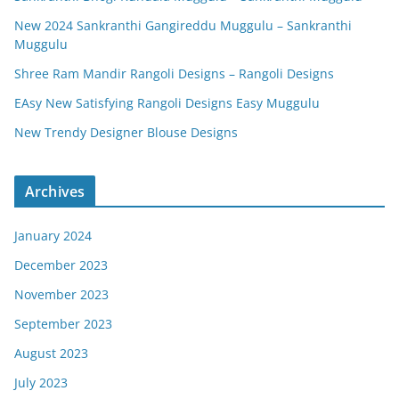
New 2024 Sankranthi Gangireddu Muggulu – Sankranthi
Muggulu
Shree Ram Mandir Rangoli Designs – Rangoli Designs
EAsy New Satisfying Rangoli Designs Easy Muggulu
New Trendy Designer Blouse Designs
Archives
January 2024
December 2023
November 2023
September 2023
August 2023
July 2023