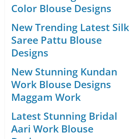
Color Blouse Designs
New Trending Latest Silk
Saree Pattu Blouse
Designs
New Stunning Kundan
Work Blouse Designs
Maggam Work
Latest Stunning Bridal
Aari Work Blouse