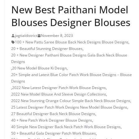
New Best Paithani Model
Blouses Designer Blouses
jagtialdistrict
November 8, 2023
100 + New Pattu Saree Blouse Back Neck Designs Blouse Designs
,
20 + Beautiful Stunning Designer Blouses
,
20 + New Designer Paithani Blouse Designs Gala Back Neck Blouse
Designs
,
20 New Model Blouse Ki Design
,
20+ Simple and Latest Blue Color Patch Work Blouse Designs – Blouse
Designs
,
2022 New Latest Designer Patch Work Blouse Designs
,
2022 New Model Blouse And Sleeve Design Collections
,
2022 New Stunning Orange Colour Simple Back Neck Blouse Designs
,
25 Latest Designer Patch Work Designs New Model Blouse Designs
,
27 Beautiful Designer Back Neck Blouse Designs
,
40 + New Patch Work Designer Blouse Designs
,
40 Simple New Designer Back Neck Patch Work Blouse Designs
,
50 + Beautiful Gala Designer Patch Work Blouses
,