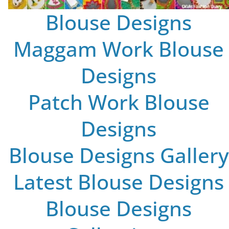
Blouse Designs
Maggam Work Blouse
Designs
Patch Work Blouse
Designs
Blouse Designs Gallery
Latest Blouse Designs
Blouse Designs