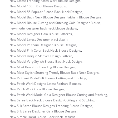
New Latest Trending Patch Work Blouse Designs
,
New Model 100 + Knot Blouse Designs
,
New Model 55 Popular Blouse Back Neck Designs
,
New Model Back Neck Blouse Designs Paithani Blouse Designs
,
New Model Blouse Cutting and Stitching Gala Designer Blouse
,
new model designer back neck blouse designs
,
New Model Designer Gala Blouse Patterns
,
New Model Latest Designer blauj dizain
,
New Model Paithani Designer Blouse Designs
,
New Model Pink Color Back Neck Blouse Designs
,
New Model Unique Sleeves Design Pattern
,
New Model Very Stylish Blouse Back Neck Design
,
New Most Beautiful Trending Blouse Designs
,
New Most Stylish Stunning Trendy Blouse Back Neck Designs
,
New Paithani Model Silk Blouse Cutting and Stitching
,
New Patch Work Designs Latest Paithani Blouses
,
New Patch Work Gala Blouse Designs
,
New Patch Work Model Gala Designer Blouse Cutting and Stitching
,
New Saree Back Neck Blouse Design Cutting and Stitching
,
New Silk Saree Blouse Designs Trending Blouse Designs
,
New Silk Saree Designer Gala Blouse Designs
,
New Simple Floral Blouse Back Neck Designs
,