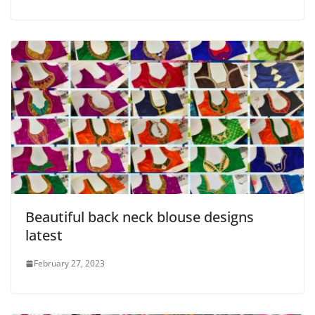
Beautiful back neck blouse designs
latest
February 27, 2023