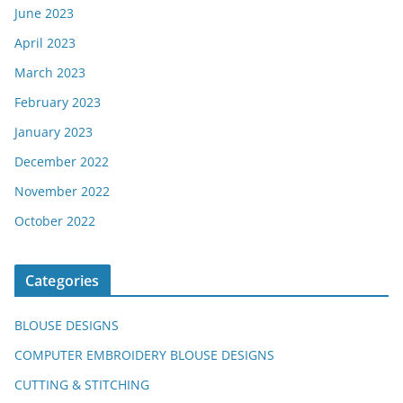
June 2023
April 2023
March 2023
February 2023
January 2023
December 2022
November 2022
October 2022
Categories
BLOUSE DESIGNS
COMPUTER EMBROIDERY BLOUSE DESIGNS
CUTTING & STITCHING