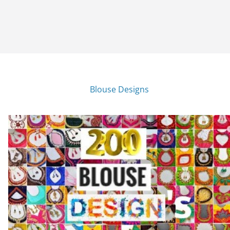
Blouse Designs