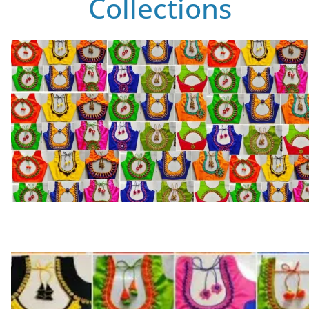
Collections