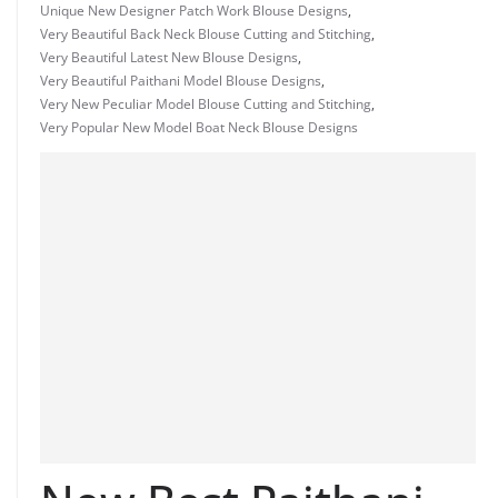
Unique New Designer Patch Work Blouse Designs
,
Very Beautiful Back Neck Blouse Cutting and Stitching
,
Very Beautiful Latest New Blouse Designs
,
Very Beautiful Paithani Model Blouse Designs
,
Very New Peculiar Model Blouse Cutting and Stitching
,
Very Popular New Model Boat Neck Blouse Designs