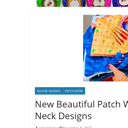
BLOUSE DESIGNS
PATCH WORK
New Beautiful Patch 
Neck Designs
jagtialdistrict
November 8, 2023