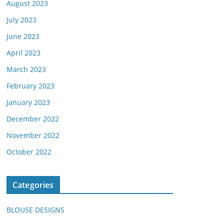
August 2023
July 2023
June 2023
April 2023
March 2023
February 2023
January 2023
December 2022
November 2022
October 2022
Categories
BLOUSE DESIGNS