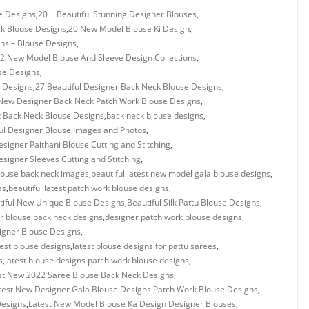
e Designs
,
20 + Beautiful Stunning Designer Blouses
,
ck Blouse Designs
,
20 New Model Blouse Ki Design
,
gns – Blouse Designs
,
2 New Model Blouse And Sleeve Design Collections
,
se Designs
,
 Designs
,
27 Beautiful Designer Back Neck Blouse Designs
,
New Designer Back Neck Patch Work Blouse Designs
,
t Back Neck Blouse Designs
,
back neck blouse designs
,
ul Designer Blouse Images and Photos
,
esigner Paithani Blouse Cutting and Stitching
,
esigner Sleeves Cutting and Stitching
,
blouse back neck images
,
beautiful latest new model gala blouse designs
,
es
,
beautiful latest patch work blouse designs
,
tiful New Unique Blouse Designs
,
Beautiful Silk Pattu Blouse Designs
,
r blouse back neck designs
,
designer patch work blouse designs
,
signer Blouse Designs
,
test blouse designs
,
latest blouse designs for pattu sarees
,
s
,
latest blouse designs patch work blouse designs
,
st New 2022 Saree Blouse Back Neck Designs
,
test New Designer Gala Blouse Designs Patch Work Blouse Designs
,
Designs
,
Latest New Model Blouse Ka Design Designer Blouses
,