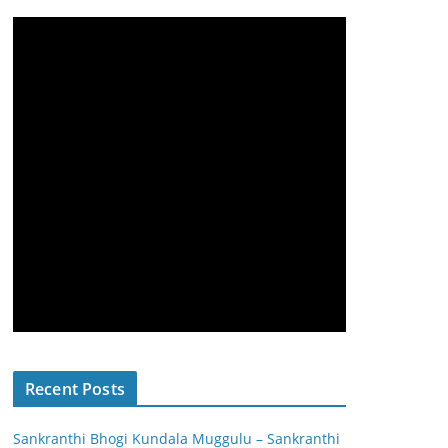
Recent Posts
Sankranthi Bhogi Kundala Muggulu – Sankranthi