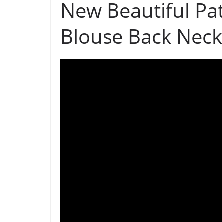
New Beautiful Pa
Blouse Back Neck