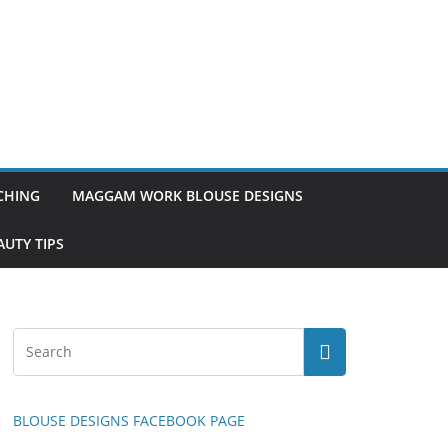
TCHING
MAGGAM WORK BLOUSE DESIGNS
UTY TIPS
BLOUSE DESIGNS FACEBOOK PAGE