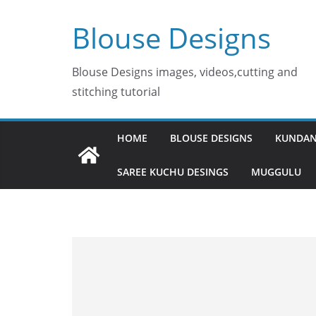
Skip
Blouse Designs
to
content
Blouse Designs images, videos,cutting and
stitching tutorial
HOME
BLOUSE DESIGNS
KUNDAN
SAREE KUCHU DESINGS
MUGGULU