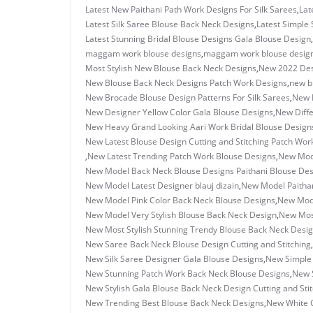
Latest New Paithani Path Work Designs For Silk Sarees
,
Lat
Latest Silk Saree Blouse Back Neck Designs
,
Latest Simple 
Latest Stunning Bridal Blouse Designs Gala Blouse Design
,
maggam work blouse designs
,
maggam work blouse design
Most Stylish New Blouse Back Neck Designs
,
New 2022 Des
New Blouse Back Neck Designs Patch Work Designs
,
new b
New Brocade Blouse Design Patterns For Silk Sarees
,
New D
New Designer Yellow Color Gala Blouse Designs
,
New Diffe
New Heavy Grand Looking Aari Work Bridal Blouse Design
New Latest Blouse Design Cutting and Stitching Patch Wor
,
New Latest Trending Patch Work Blouse Designs
,
New Mode
New Model Back Neck Blouse Designs Paithani Blouse Des
New Model Latest Designer blauj dizain
,
New Model Paithan
New Model Pink Color Back Neck Blouse Designs
,
New Mode
New Model Very Stylish Blouse Back Neck Design
,
New Most
New Most Stylish Stunning Trendy Blouse Back Neck Desi
New Saree Back Neck Blouse Design Cutting and Stitching
,
New Silk Saree Designer Gala Blouse Designs
,
New Simple 
New Stunning Patch Work Back Neck Blouse Designs
,
New S
New Stylish Gala Blouse Back Neck Design Cutting and Sti
New Trending Best Blouse Back Neck Designs
,
New White 