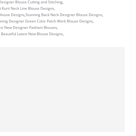
esigner Blouse Cutting and Stitching
,
t Kurti Neck Line Blouse Designs
,
Blouse Designs
,
Stunning Back Neck Designer Blouse Designs
,
nning Designer Green Color Patch Work Blouse Designs
,
st New Designer Paithani Blouses
,
 Beautiful Latest New Blouse Designs
,