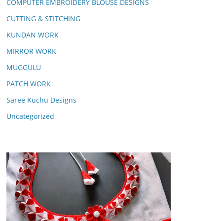
COMPUTER EMBROIDERY BLOUSE DESIGNS
CUTTING & STITCHING
KUNDAN WORK
MIRROR WORK
MUGGULU
PATCH WORK
Saree Kuchu Designs
Uncategorized