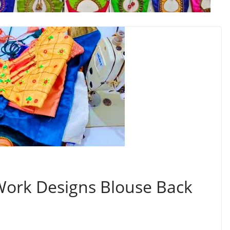
Work Designs Blouse Back