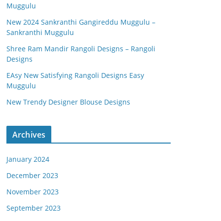
Muggulu
New 2024 Sankranthi Gangireddu Muggulu –
Sankranthi Muggulu
Shree Ram Mandir Rangoli Designs – Rangoli
Designs
EAsy New Satisfying Rangoli Designs Easy
Muggulu
New Trendy Designer Blouse Designs
Archives
January 2024
December 2023
November 2023
September 2023