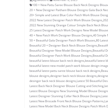
100 + New Pattu Saree Blouse Back Neck Designs Blous
20 + New Designer Paithani Blouse Designs Gala Back Ne
20+ Simple and Latest Blue Color Patch Work Blouse Desi
2022 New Latest Designer Patch Work Blouse Designs
,
202
2022 New Stunning Orange Colour Simple Back Neck Blou
25 Latest Designer Patch Work Designs New Model Blouse
40 + New Patch Work Designer Blouse Designs
,
40 Simple 
50 + Beautiful Gala Designer Patch Work Blouses
,
80 Lates
Beautiful 20 + Designer Back Neck Blouse Designs
,
Beautif
Beautiful Designer New Model Blouse Designs
,
Beautiful D
Beautiful Designer Patch Work Blouse Designs
,
Beautiful D
beautiful latest blouse back neck designs
,
beautiful latest 
beautiful latest new model patch work blouse design imag
beautiful latest pattu saree blouse back neck designs
,
Beau
blouse designs
,
designer back neck blouse designs
,
designe
desinger back neck blouse designs
,
Latest 50 Beautiful De
Latest Back Neck Designer Blouse Cutting and Stitching
,
la
Latest Blouse Designs New Stunning Model Blouse Design
Latest Designer Stunning Collar Neck Blouse Designs
,
Late
Latest New Brocade Front Neck Blouse Design Patterns
,
La
Latest New Model Back Neck Blouse Designs Patch Work 