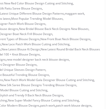
est New Red Color Blouse Design Cutting and Stitching
,
Silk Pattu Saree Blouse Designs
,
Latest Unique Different Blouse Design Patterns
,
maggam work
,
s latest
,
Most Popular Trending Model Blouses
,
igner Patch Work Blouse Designs
,
louse designs
,
New Bridal Blouse Back Neck Designs New Blouses
,
esigner Boat Neck Frill Blouse Design
,
rent Types of Blouse Designs
,
New Front Boat Neck Blouse Designs
,
s
,
New Lace Patch Work Blouse Cutting and Stitching
,
k
,
New Latest Blouse Ki Design
,
New Latest Round Bridal Back Neck Blouses
l 100 + Knot Blouse Designs
,
igns
,
new model designer back neck blouse designs
,
i Designer Blouse Designs
,
l Unique Sleeves Design Pattern
,
 Beautiful Trending Blouse Designs
,
gns
,
New Patch Work Model Gala Designer Blouse Cutting and Stitching
,
New Silk Saree Blouse Designs Trending Blouse Designs
,
Model Blouse Cutting and Stitching
,
tylish and Trendy 9 Back Neck Blouse Designs
,
tching
,
New Super Model Fancy Blouse Cutting and Stitching
,
Color Modern Blouse Designs
,
patch work
,
patch work blouse designs
,