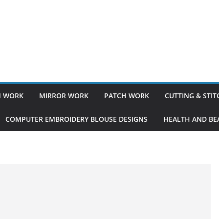
 WORK
MIRROR WORK
PATCH WORK
CUTTING & STI
COMPUTER EMBROIDERY BLOUSE DESIGNS
HEALTH AND BEA