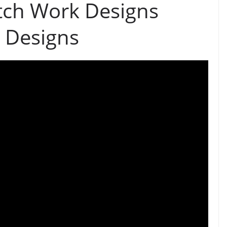
tch Work Designs
 Designs