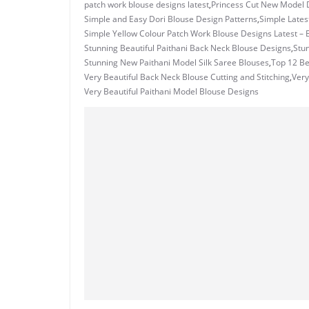
patch work blouse designs latest
,
Princess Cut New Model D
Simple and Easy Dori Blouse Design Patterns
,
Simple Lates
Simple Yellow Colour Patch Work Blouse Designs Latest – 
Stunning Beautiful Paithani Back Neck Blouse Designs
,
Stu
Stunning New Paithani Model Silk Saree Blouses
,
Top 12 Be
Very Beautiful Back Neck Blouse Cutting and Stitching
,
Very
Very Beautiful Paithani Model Blouse Designs