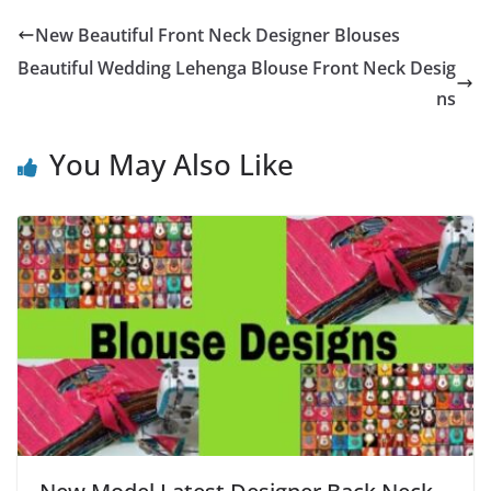
New Beautiful Front Neck Designer Blouses
Beautiful Wedding Lehenga Blouse Front Neck Desig
ns
You May Also Like