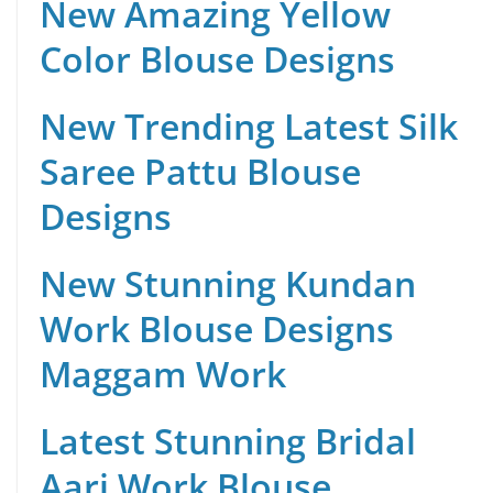
New Amazing Yellow
Color Blouse Designs
New Trending Latest Silk
Saree Pattu Blouse
Designs
New Stunning Kundan
Work Blouse Designs
Maggam Work
Latest Stunning Bridal
Aari Work Blouse