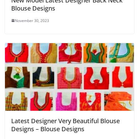
New Model Latest Designer Back Neck
Blouse Designs
November 30, 2023
Latest Designer Very Beautiful Blouse
Designs – Blouse Designs