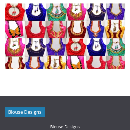
Blouse Designs
Blouse Designs