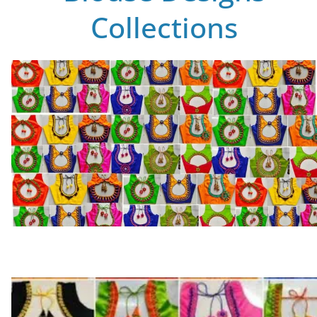
Collections