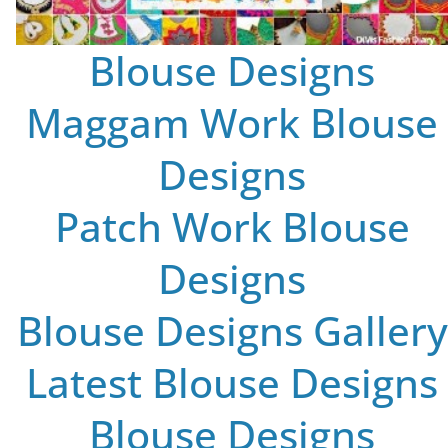
Blouse Designs
Maggam Work Blouse
Designs
Patch Work Blouse
Designs
Blouse Designs Gallery
Latest Blouse Designs
Blouse Designs