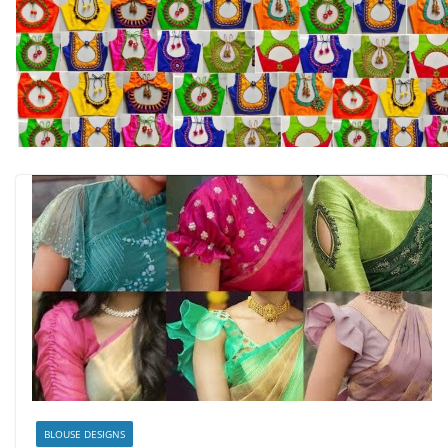
BLOUSE DESIGNS