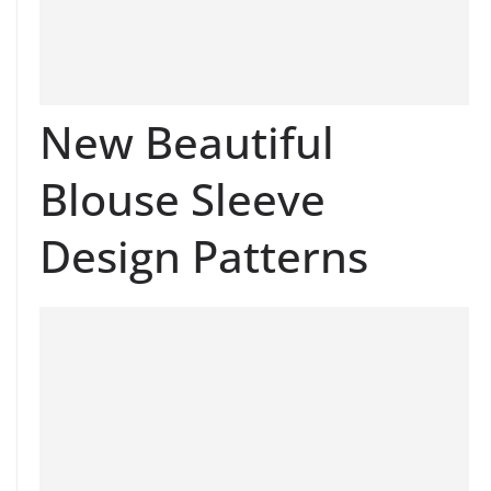
New Beautiful
Blouse Sleeve
Design Patterns