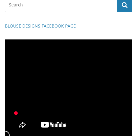
BLOUSE DESIGNS FACEBOOK PAGE