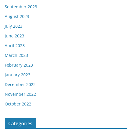
September 2023
August 2023
July 2023
June 2023
April 2023
March 2023
February 2023
January 2023
December 2022
November 2022
October 2022
Categories