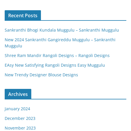
Recent Posts
Sankranthi Bhogi Kundala Muggulu – Sankranthi Muggulu
New 2024 Sankranthi Gangireddu Muggulu – Sankranthi
Muggulu
Shree Ram Mandir Rangoli Designs – Rangoli Designs
EAsy New Satisfying Rangoli Designs Easy Muggulu
New Trendy Designer Blouse Designs
Archives
January 2024
December 2023
November 2023