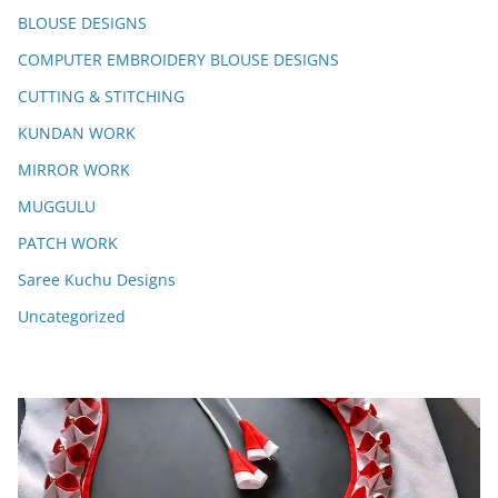
BLOUSE DESIGNS
COMPUTER EMBROIDERY BLOUSE DESIGNS
CUTTING & STITCHING
KUNDAN WORK
MIRROR WORK
MUGGULU
PATCH WORK
Saree Kuchu Designs
Uncategorized