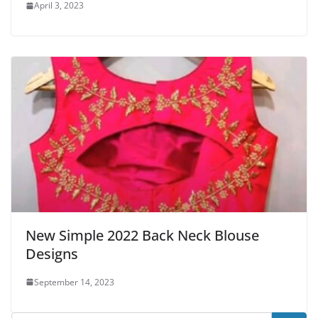
April 3, 2023
New Simple 2022 Back Neck Blouse
Designs
September 14, 2023