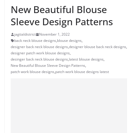
New Beautiful Blouse
Sleeve Design Patterns
jagtialdistrict
November 1, 2022
back neck blouse designs
,
blouse designs
,
designer back neck blouse designs
,
designer blouse back neck designs
,
designer patch work blouse designs
,
desinger back neck blouse designs
,
latest blouse designs
,
New Beautiful Blouse Sleeve Design Patterns
,
patch work blouse designs
,
patch work blouse designs latest