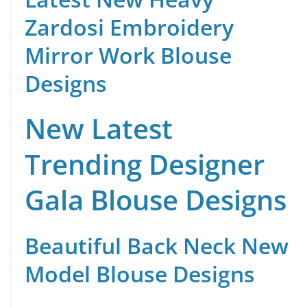
Zardosi Embroidery
Mirror Work Blouse
Designs
New Latest
Trending Designer
Gala Blouse Designs
Beautiful Back Neck New
Model Blouse Designs