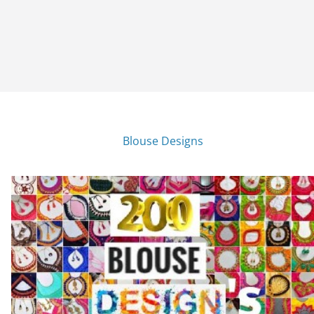
Blouse Designs