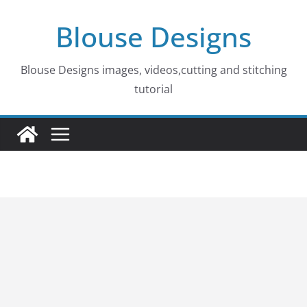
Skip
Blouse Designs
to
content
Blouse Designs images, videos,cutting and stitching
tutorial