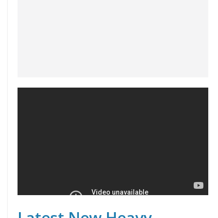
Latest New Heavy