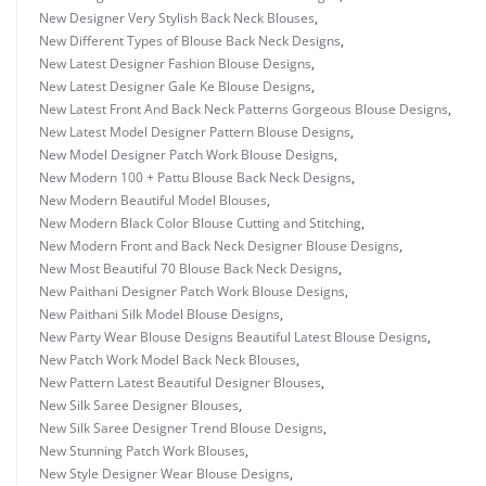
New Designer Very Stylish Back Neck Blouses
,
New Different Types of Blouse Back Neck Designs
,
New Latest Designer Fashion Blouse Designs
,
New Latest Designer Gale Ke Blouse Designs
,
New Latest Front And Back Neck Patterns Gorgeous Blouse Designs
,
New Latest Model Designer Pattern Blouse Designs
,
New Model Designer Patch Work Blouse Designs
,
New Modern 100 + Pattu Blouse Back Neck Designs
,
New Modern Beautiful Model Blouses
,
New Modern Black Color Blouse Cutting and Stitching
,
New Modern Front and Back Neck Designer Blouse Designs
,
New Most Beautiful 70 Blouse Back Neck Designs
,
New Paithani Designer Patch Work Blouse Designs
,
New Paithani Silk Model Blouse Designs
,
New Party Wear Blouse Designs Beautiful Latest Blouse Designs
,
New Patch Work Model Back Neck Blouses
,
New Pattern Latest Beautiful Designer Blouses
,
New Silk Saree Designer Blouses
,
New Silk Saree Designer Trend Blouse Designs
,
New Stunning Patch Work Blouses
,
New Style Designer Wear Blouse Designs
,