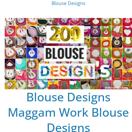
Blouse Designs
Blouse Designs
Maggam Work Blouse
Designs