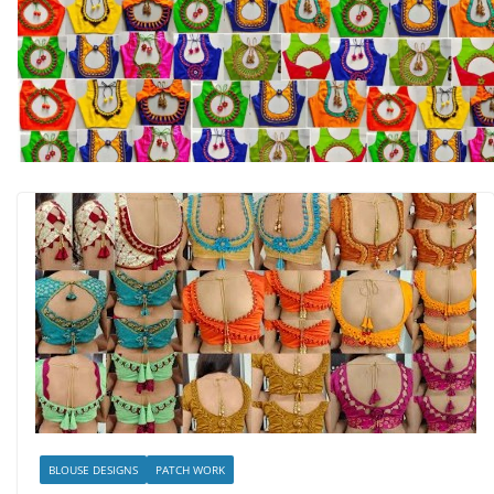
BLOUSE DESIGNS
PATCH WORK