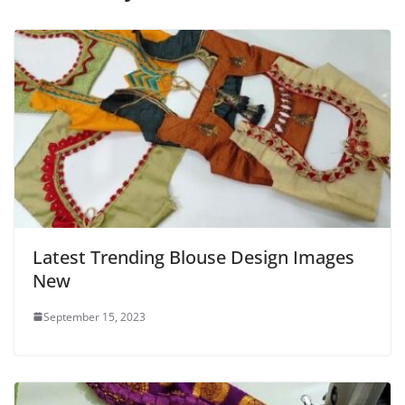
Latest Trending Blouse Design Images
New
September 15, 2023