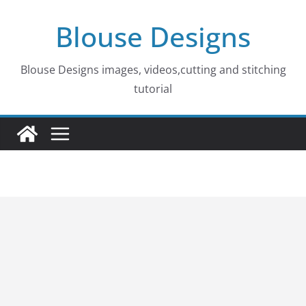
Skip
Blouse Designs
to
content
Blouse Designs images, videos,cutting and stitching
tutorial