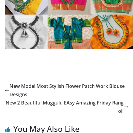
New Model Most Stylish Flower Patch Work Blouse
Designs
New 2 Beautiful Muggulu EAsy Amazing Friday Rang
oli
You May Also Like