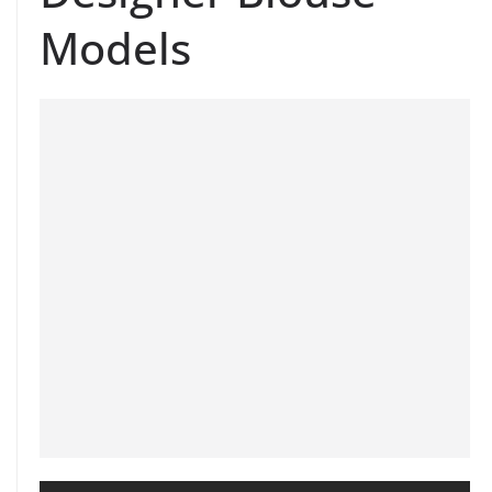
Models