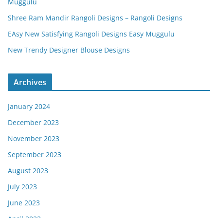
Muggulu
Shree Ram Mandir Rangoli Designs – Rangoli Designs
EAsy New Satisfying Rangoli Designs Easy Muggulu
New Trendy Designer Blouse Designs
Archives
January 2024
December 2023
November 2023
September 2023
August 2023
July 2023
June 2023