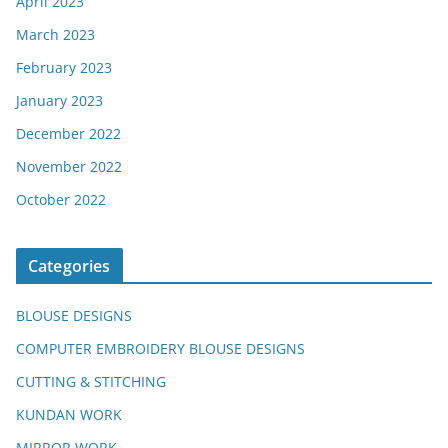
April 2023
March 2023
February 2023
January 2023
December 2022
November 2022
October 2022
Categories
BLOUSE DESIGNS
COMPUTER EMBROIDERY BLOUSE DESIGNS
CUTTING & STITCHING
KUNDAN WORK
MIRROR WORK