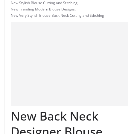
New Stylish Blouse Cutting and Stitching
,
New Trending Modern Blouse Designs
,
New Very Stylish Blouse Back Neck Cutting and Stitching
New Back Neck
Designer Blouse