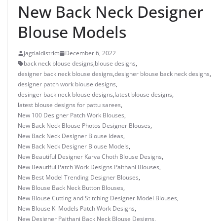
New Back Neck Designer
Blouse Models
jagtialdistrict
December 6, 2022
back neck blouse designs
,
blouse designs
,
designer back neck blouse designs
,
designer blouse back neck designs
,
designer patch work blouse designs
,
desinger back neck blouse designs
,
latest blouse designs
,
latest blouse designs for pattu sarees
,
New 100 Designer Patch Work Blouses
,
New Back Neck Blouse Photos Designer Blouses
,
New Back Neck Designer Blouse Ideas
,
New Back Neck Designer Blouse Models
,
New Beautiful Designer Karva Choth Blouse Designs
,
New Beautiful Patch Work Designs Paithani Blouses
,
New Best Model Trending Designer Blouses
,
New Blouse Back Neck Button Blouses
,
New Blouse Cutting and Stitching Designer Model Blouses
,
New Blouse Ki Models Patch Work Designs
,
New Designer Paithani Back Neck Blouse Designs
,