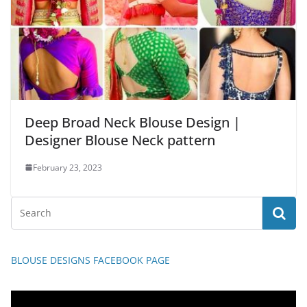
Deep Broad Neck Blouse Design |
Designer Blouse Neck pattern
February 23, 2023
BLOUSE DESIGNS FACEBOOK PAGE