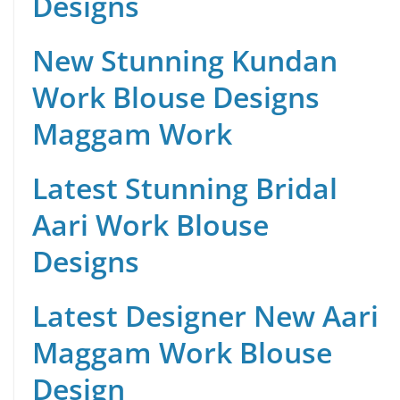
Designs
New Stunning Kundan
Work Blouse Designs
Maggam Work
Latest Stunning Bridal
Aari Work Blouse
Designs
Latest Designer New Aari
Maggam Work Blouse
Design