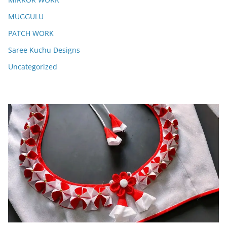
MUGGULU
PATCH WORK
Saree Kuchu Designs
Uncategorized