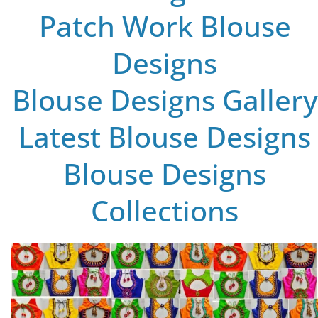
Patch Work Blouse
Designs
Blouse Designs Gallery
Latest Blouse Designs
Blouse Designs
Collections