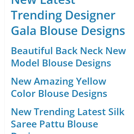
Trending Designer
Gala Blouse Designs
Beautiful Back Neck New
Model Blouse Designs
New Amazing Yellow
Color Blouse Designs
New Trending Latest Silk
Saree Pattu Blouse