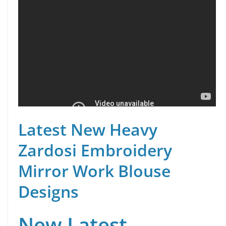
Latest New Heavy
Zardosi Embroidery
Mirror Work Blouse
Designs
New Latest