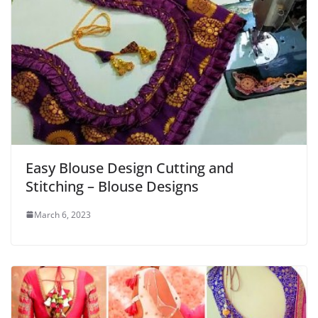
Easy Blouse Design Cutting and
Stitching – Blouse Designs
March 6, 2023