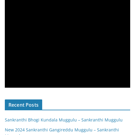
Recent Posts
Sankranthi Bhogi Kundala Muggulu – Sankranthi Muggulu
New 2024 Sankranthi Gangireddu Muggulu – Sankranthi