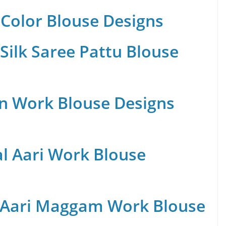
Color Blouse Designs
Silk Saree Pattu Blouse
n Work Blouse Designs
al Aari Work Blouse
 Aari Maggam Work Blouse