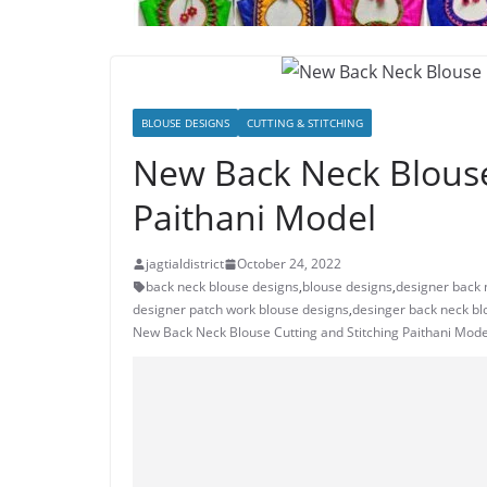
BLOUSE DESIGNS
CUTTING & STITCHING
New Back Neck Blouse
Paithani Model
jagtialdistrict
October 24, 2022
back neck blouse designs
,
blouse designs
,
designer back 
designer patch work blouse designs
,
desinger back neck bl
New Back Neck Blouse Cutting and Stitching Paithani Mode