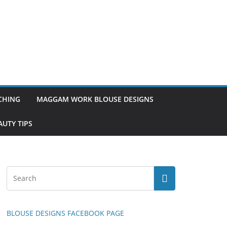
TCHING
MAGGAM WORK BLOUSE DESIGNS
UTY TIPS
BLOUSE DESIGNS FACEBOOK PAGE