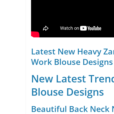
Latest New Heavy Za
Work Blouse Designs
New Latest Trend
Blouse Designs
Beautiful Back Neck