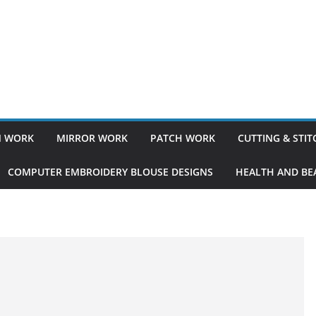
 WORK
MIRROR WORK
PATCH WORK
CUTTING & STI
COMPUTER EMBROIDERY BLOUSE DESIGNS
HEALTH AND BEA