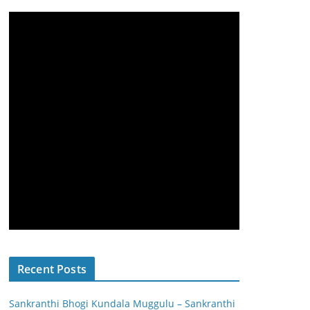
Recent Posts
Sankranthi Bhogi Kundala Muggulu – Sankranthi