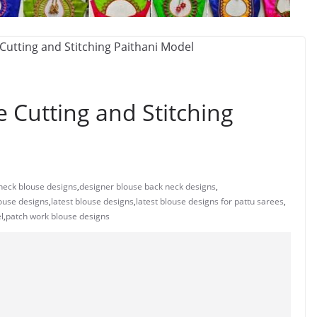
 Cutting and Stitching
neck blouse designs
,
designer blouse back neck designs
,
ouse designs
,
latest blouse designs
,
latest blouse designs for pattu sarees
,
l
,
patch work blouse designs