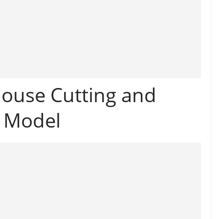
ouse Cutting and
i Model