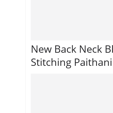
New Back Neck Bl
Stitching Paithan