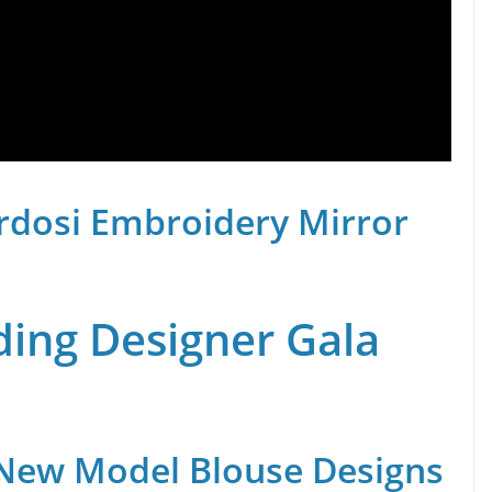
rdosi Embroidery Mirror
ing Designer Gala
 New Model Blouse Designs