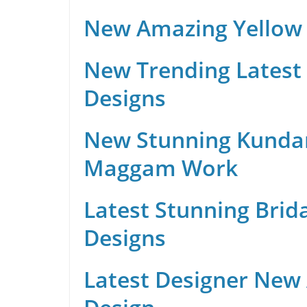
New Amazing Yellow 
New Trending Latest 
Designs
New Stunning Kunda
Maggam Work
Latest Stunning Brid
Designs
Latest Designer New