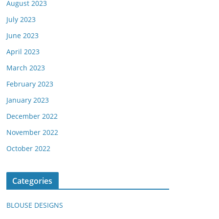
August 2023
July 2023
June 2023
April 2023
March 2023
February 2023
January 2023
December 2022
November 2022
October 2022
Categories
BLOUSE DESIGNS