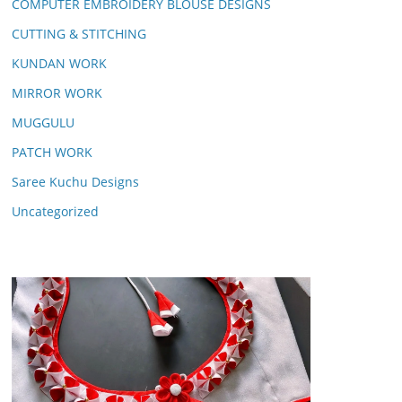
COMPUTER EMBROIDERY BLOUSE DESIGNS
CUTTING & STITCHING
KUNDAN WORK
MIRROR WORK
MUGGULU
PATCH WORK
Saree Kuchu Designs
Uncategorized