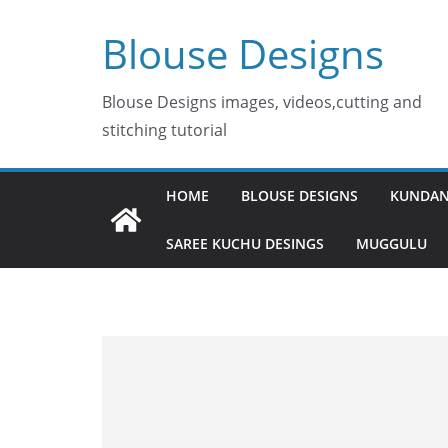
Skip
Blouse Designs
to
content
Blouse Designs images, videos,cutting and
stitching tutorial
HOME
BLOUSE DESIGNS
KUNDAN
SAREE KUCHU DESINGS
MUGGULU