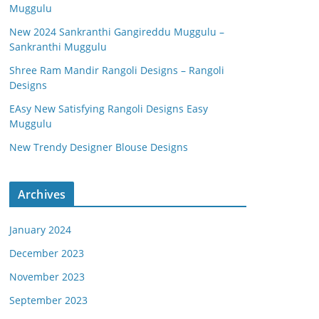
Muggulu
New 2024 Sankranthi Gangireddu Muggulu –
Sankranthi Muggulu
Shree Ram Mandir Rangoli Designs – Rangoli
Designs
EAsy New Satisfying Rangoli Designs Easy
Muggulu
New Trendy Designer Blouse Designs
Archives
January 2024
December 2023
November 2023
September 2023