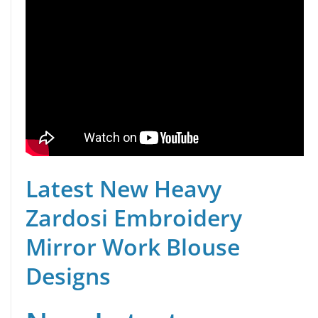
Latest New Heavy
Zardosi Embroidery
Mirror Work Blouse
Designs