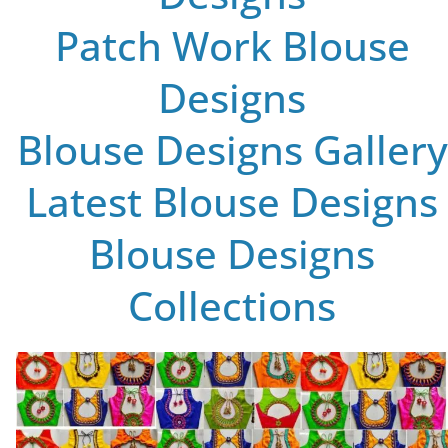
Patch Work Blouse
Designs
Blouse Designs Gallery
Latest Blouse Designs
Blouse Designs
Collections