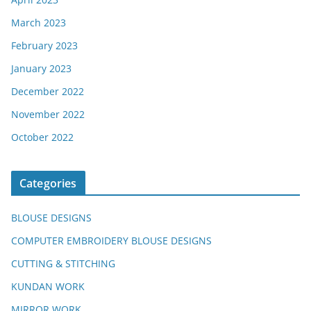
March 2023
February 2023
January 2023
December 2022
November 2022
October 2022
Categories
BLOUSE DESIGNS
COMPUTER EMBROIDERY BLOUSE DESIGNS
CUTTING & STITCHING
KUNDAN WORK
MIRROR WORK