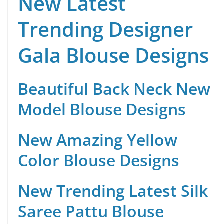
New Latest
Trending Designer
Gala Blouse Designs
Beautiful Back Neck New
Model Blouse Designs
New Amazing Yellow
Color Blouse Designs
New Trending Latest Silk
Saree Pattu Blouse