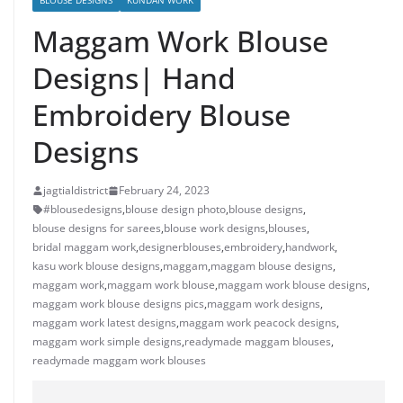
BLOUSE DESIGNS
KUNDAN WORK
Maggam Work Blouse
Designs| Hand
Embroidery Blouse
Designs
jagtialdistrict
February 24, 2023
#blousedesigns
,
blouse design photo
,
blouse designs
,
blouse designs for sarees
,
blouse work designs
,
blouses
,
bridal maggam work
,
designerblouses
,
embroidery
,
handwork
,
kasu work blouse designs
,
maggam
,
maggam blouse designs
,
maggam work
,
maggam work blouse
,
maggam work blouse designs
,
maggam work blouse designs pics
,
maggam work designs
,
maggam work latest designs
,
maggam work peacock designs
,
maggam work simple designs
,
readymade maggam blouses
,
readymade maggam work blouses