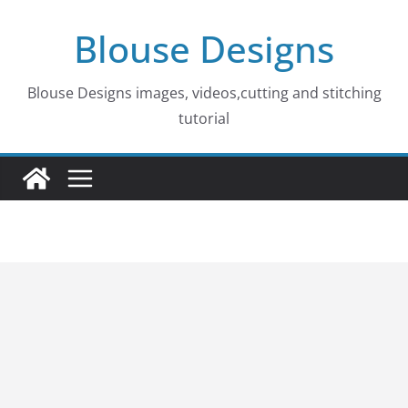
Skip
Blouse Designs
to
content
Blouse Designs images, videos,cutting and stitching
tutorial