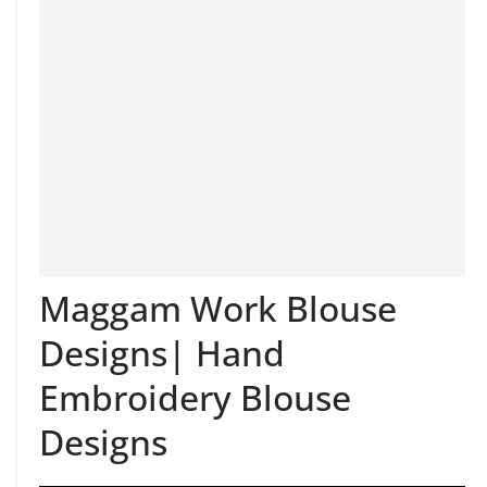
Maggam Work Blouse
Designs| Hand
Embroidery Blouse
Designs