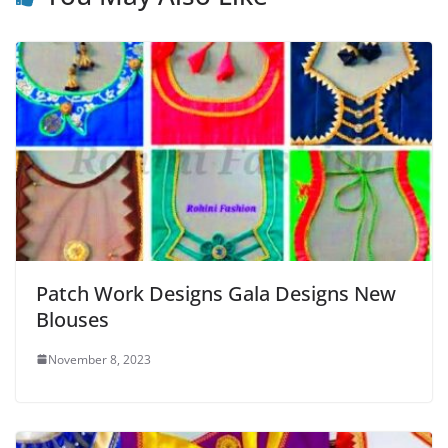
Patch Work Designs Gala Designs New
Blouses
November 8, 2023