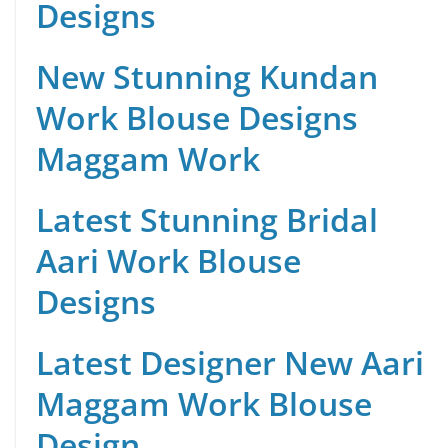
Designs
New Stunning Kundan
Work Blouse Designs
Maggam Work
Latest Stunning Bridal
Aari Work Blouse
Designs
Latest Designer New Aari
Maggam Work Blouse
Design