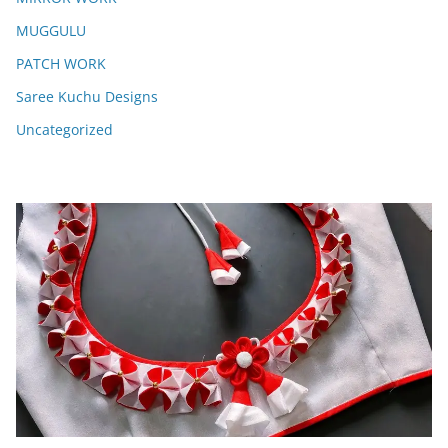
MUGGULU
PATCH WORK
Saree Kuchu Designs
Uncategorized