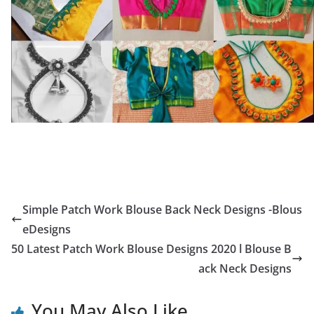
Simple Patch Work Blouse Back Neck Designs -Blous
eDesigns
50 Latest Patch Work Blouse Designs 2020 l Blouse B
ack Neck Designs
You May Also Like