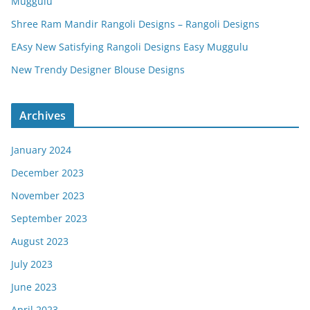
Muggulu
Shree Ram Mandir Rangoli Designs – Rangoli Designs
EAsy New Satisfying Rangoli Designs Easy Muggulu
New Trendy Designer Blouse Designs
Archives
January 2024
December 2023
November 2023
September 2023
August 2023
July 2023
June 2023
April 2023