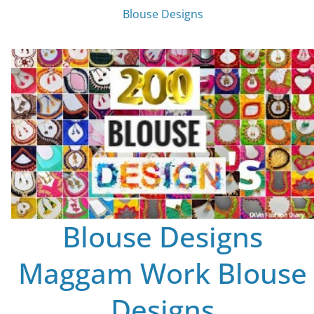
Blouse Designs
Blouse Designs
Maggam Work Blouse
Designs