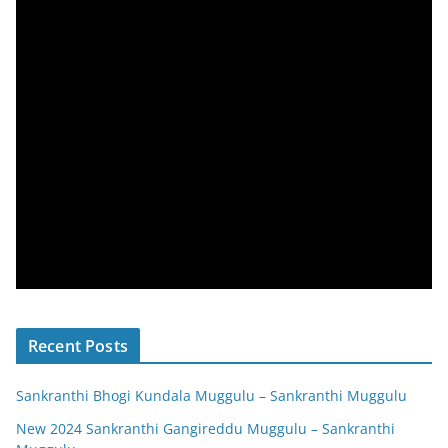
Recent Posts
Sankranthi Bhogi Kundala Muggulu – Sankranthi Muggulu
New 2024 Sankranthi Gangireddu Muggulu – Sankranthi