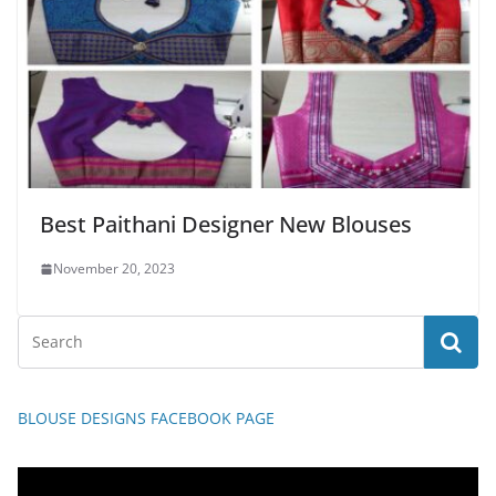
Best Paithani Designer New Blouses
November 20, 2023
BLOUSE DESIGNS FACEBOOK PAGE