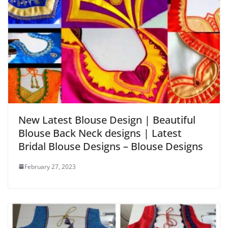
New Latest Blouse Design | Beautiful
Blouse Back Neck designs | Latest
Bridal Blouse Designs – Blouse Designs
February 27, 2023