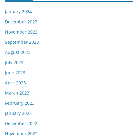
January 2024
December 2023
November 2023
September 2023
August 2023
July 2023
June 2023
April 2023
March 2023
February 2023
January 2023
December 2022
November 2022