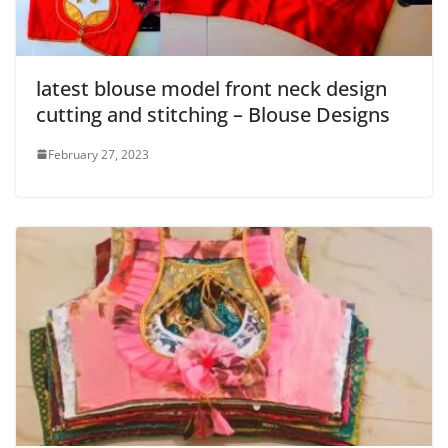
latest blouse model front neck design
cutting and stitching – Blouse Designs
February 27, 2023