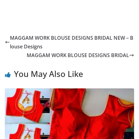
MAGGAM WORK BLOUSE DESIGNS BRIDAL NEW – B
louse Designs
MAGGAM WORK BLOUSE DESIGNS BRIDAL
You May Also Like