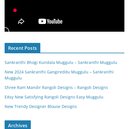
Recent Posts
Sankranthi Bhogi Kundala Muggulu – Sankranthi Muggulu
New 2024 Sankranthi Gangireddu Muggulu – Sankranthi
Muggulu
Shree Ram Mandir Rangoli Designs – Rangoli Designs
EAsy New Satisfying Rangoli Designs Easy Muggulu
New Trendy Designer Blouse Designs
Archives