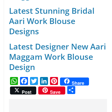
Latest Stunning Bridal
Aari Work Blouse
Designs
Latest Designer New Aari
Maggam Work Blouse
Design
W
F
T
Li
Pi
Share
h
a
w
n
nt
S
Post
Save
at
c
itt
k
er
h
s
e
er
e
e
ar