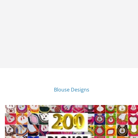
Blouse Designs