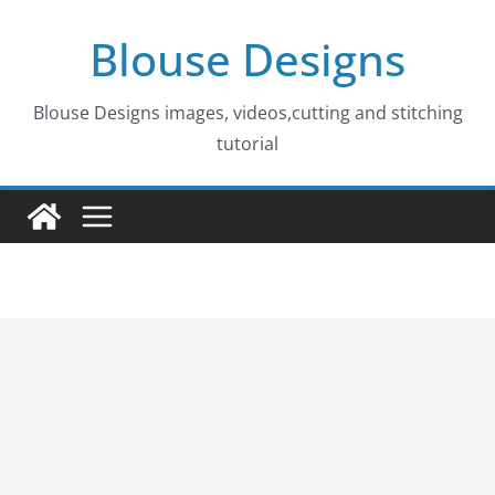
Skip
Blouse Designs
to
content
Blouse Designs images, videos,cutting and stitching
tutorial