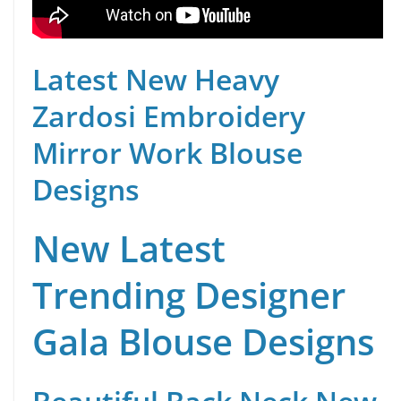
Latest New Heavy
Zardosi Embroidery
Mirror Work Blouse
Designs
New Latest
Trending Designer
Gala Blouse Designs