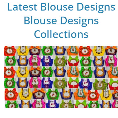
Latest Blouse Designs
Blouse Designs
Collections