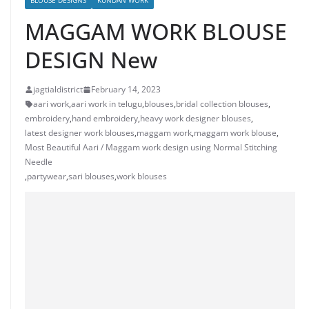
BLOUSE DESIGNS
KUNDAN WORK
MAGGAM WORK BLOUSE
DESIGN New
jagtialdistrict
February 14, 2023
aari work
,
aari work in telugu
,
blouses
,
bridal collection blouses
,
embroidery
,
hand embroidery
,
heavy work designer blouses
,
latest designer work blouses
,
maggam work
,
maggam work blouse
,
Most Beautiful Aari / Maggam work design using Normal Stitching
Needle
,
partywear
,
sari blouses
,
work blouses