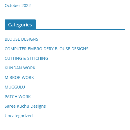
October 2022
Categories
BLOUSE DESIGNS
COMPUTER EMBROIDERY BLOUSE DESIGNS
CUTTING & STITCHING
KUNDAN WORK
MIRROR WORK
MUGGULU
PATCH WORK
Saree Kuchu Designs
Uncategorized