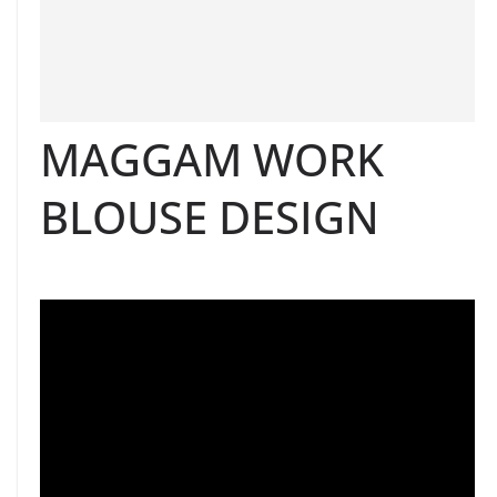
MAGGAM WORK
BLOUSE DESIGN