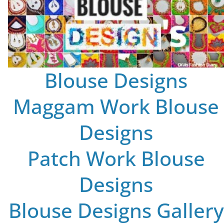
Blouse Designs
Maggam Work Blouse
Designs
Patch Work Blouse
Designs
Blouse Designs Gallery