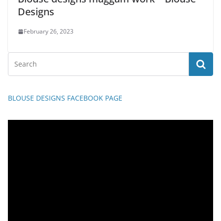
Designs
February 26, 2023
BLOUSE DESIGNS FACEBOOK PAGE