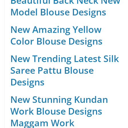
Beautiful Back Neck New
Model Blouse Designs
New Amazing Yellow
Color Blouse Designs
New Trending Latest Silk
Saree Pattu Blouse
Designs
New Stunning Kundan
Work Blouse Designs
Maggam Work