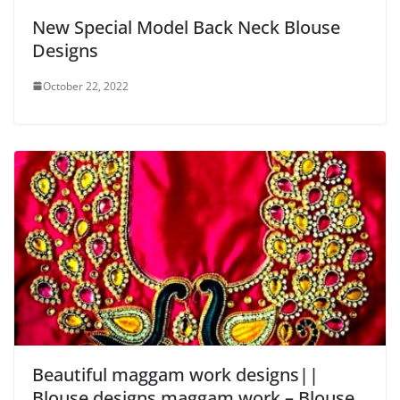
New Special Model Back Neck Blouse
Designs
October 22, 2022
Beautiful maggam work designs||
Blouse designs maggam work – Blouse