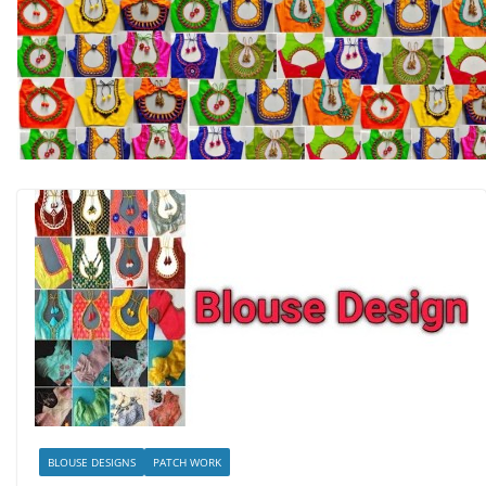
BLOUSE DESIGNS
PATCH WORK