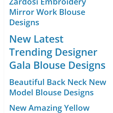
Zardosi Embroidery
Mirror Work Blouse
Designs
New Latest
Trending Designer
Gala Blouse Designs
Beautiful Back Neck New
Model Blouse Designs
New Amazing Yellow