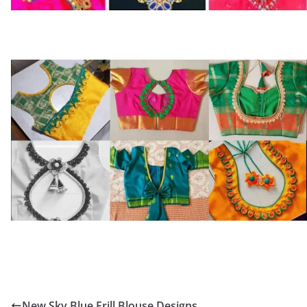
New Sky Blue Frill Blouse Designs