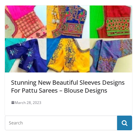
Stunning New Beautiful Sleeves Designs
For Pattu Sarees – Blouse Designs
March 28, 2023