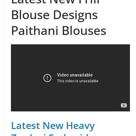
Blouse Designs
Paithani Blouses
Latest New Heavy