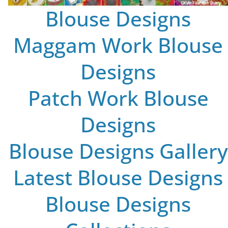
Blouse Designs
Maggam Work Blouse
Designs
Patch Work Blouse
Designs
Blouse Designs Gallery
Latest Blouse Designs
Blouse Designs