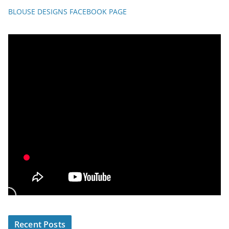
BLOUSE DESIGNS FACEBOOK PAGE
Recent Posts