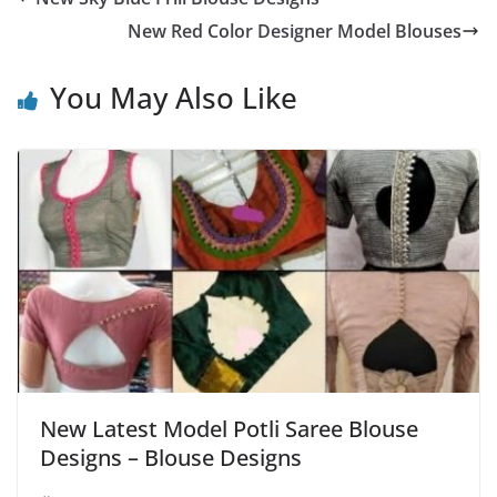
New Red Color Designer Model Blouses
You May Also Like
New Latest Model Potli Saree Blouse
Designs – Blouse Designs