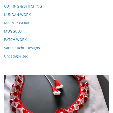
CUTTING & STITCHING
KUNDAN WORK
MIRROR WORK
MUGGULU
PATCH WORK
Saree Kuchu Designs
Uncategorized