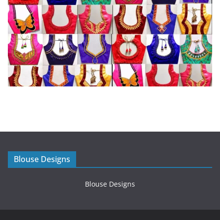
Blouse Designs
Blouse Designs