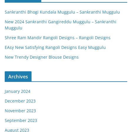
Sankranthi Bhogi Kundala Muggulu – Sankranthi Muggulu
New 2024 Sankranthi Gangireddu Muggulu – Sankranthi
Muggulu
Shree Ram Mandir Rangoli Designs – Rangoli Designs
EAsy New Satisfying Rangoli Designs Easy Muggulu
New Trendy Designer Blouse Designs
Archives
January 2024
December 2023
November 2023
September 2023
August 2023