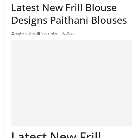
Latest New Frill Blouse
Designs Paithani Blouses
jagtialdistrict
November 14, 2023
Latest New Frill