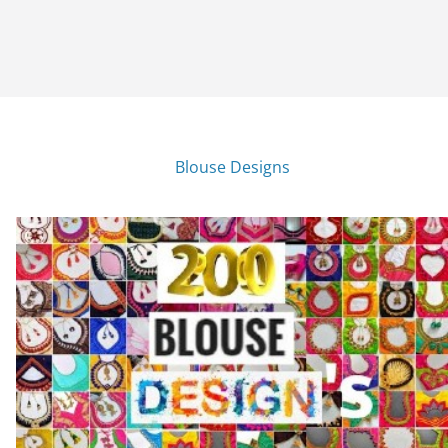
Blouse Designs