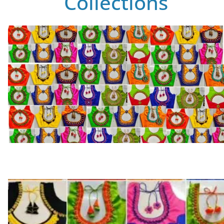
Collections