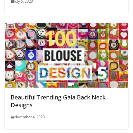
July 6, 2023
Beautiful Trending Gala Back Neck
Designs
November 4, 2023