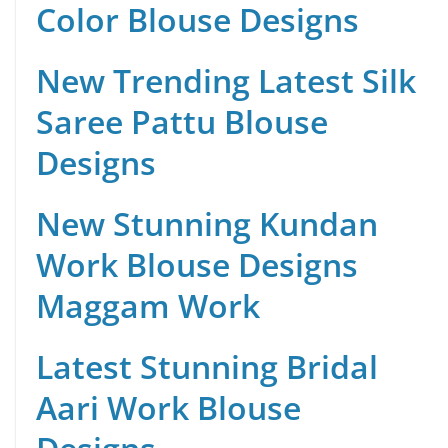
Color Blouse Designs
New Trending Latest Silk
Saree Pattu Blouse
Designs
New Stunning Kundan
Work Blouse Designs
Maggam Work
Latest Stunning Bridal
Aari Work Blouse