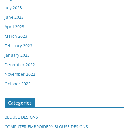
July 2023
June 2023
April 2023
March 2023
February 2023
January 2023
December 2022
November 2022
October 2022
Categories
BLOUSE DESIGNS
COMPUTER EMBROIDERY BLOUSE DESIGNS