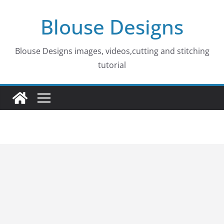
Skip
Blouse Designs
to
content
Blouse Designs images, videos,cutting and stitching
tutorial