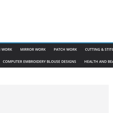
 WORK
MIRROR WORK
PATCH WORK
CUTTING & STI
COMPUTER EMBROIDERY BLOUSE DESIGNS
HEALTH AND BEA