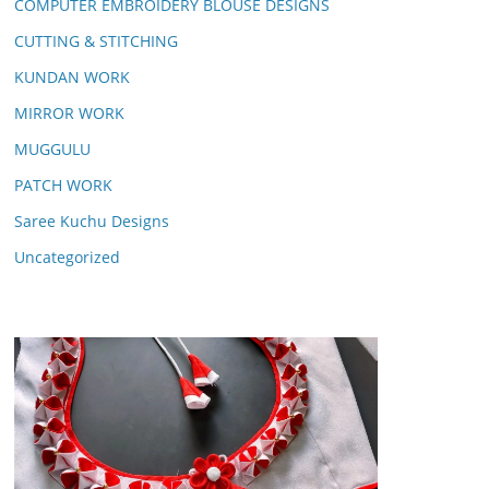
COMPUTER EMBROIDERY BLOUSE DESIGNS
CUTTING & STITCHING
KUNDAN WORK
MIRROR WORK
MUGGULU
PATCH WORK
Saree Kuchu Designs
Uncategorized