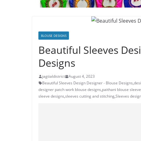
BLOUSE DESIGNS
Beautiful Sleeves Des
Designs
jagtialdistrict
August 4, 2023
Beautiful Sleeves Design Designer - Blouse Designs
,
des
designer patch work blouse designs
,
paithani blouse sleev
sleeve designs
,
sleeves cutting and stitching
,
Sleeves design