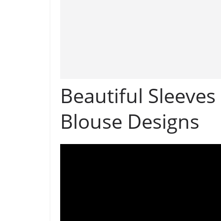
Beautiful Sleeves
Blouse Designs