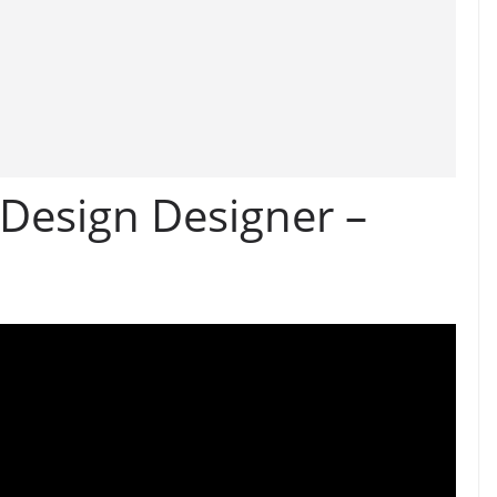
 Design Designer –