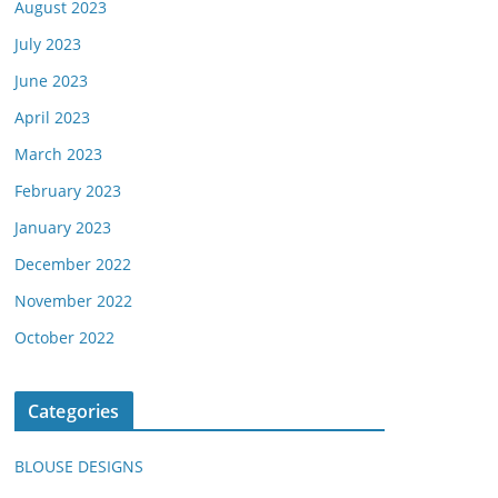
August 2023
July 2023
June 2023
April 2023
March 2023
February 2023
January 2023
December 2022
November 2022
October 2022
Categories
BLOUSE DESIGNS