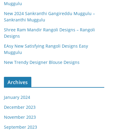
Muggulu
New 2024 Sankranthi Gangireddu Muggulu –
Sankranthi Muggulu
Shree Ram Mandir Rangoli Designs – Rangoli
Designs
EAsy New Satisfying Rangoli Designs Easy
Muggulu
New Trendy Designer Blouse Designs
Archives
January 2024
December 2023
November 2023
September 2023