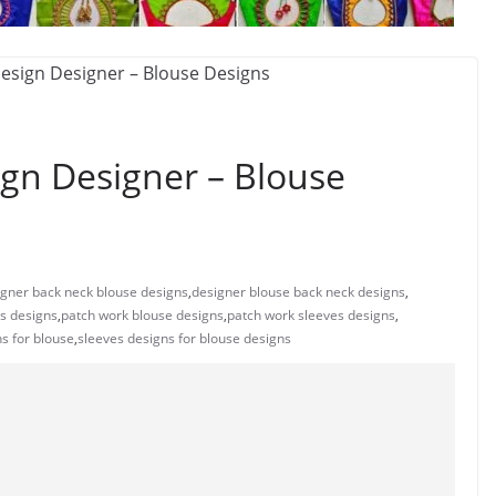
ign Designer – Blouse
igner back neck blouse designs
,
designer blouse back neck designs
,
es designs
,
patch work blouse designs
,
patch work sleeves designs
,
s for blouse
,
sleeves designs for blouse designs