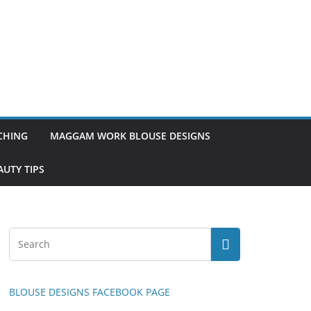
TCHING
MAGGAM WORK BLOUSE DESIGNS
UTY TIPS
BLOUSE DESIGNS FACEBOOK PAGE