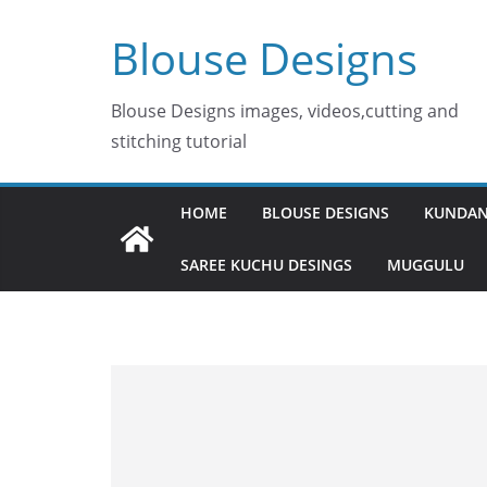
Skip
Blouse Designs
to
content
Blouse Designs images, videos,cutting and
stitching tutorial
HOME
BLOUSE DESIGNS
KUNDAN
SAREE KUCHU DESINGS
MUGGULU