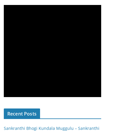
Recent Posts
Sankranthi Bhogi Kundala Muggulu – Sankranthi