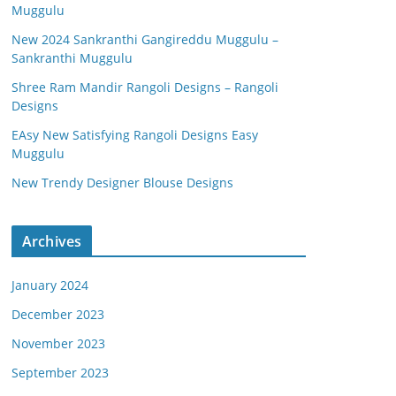
Muggulu
New 2024 Sankranthi Gangireddu Muggulu –
Sankranthi Muggulu
Shree Ram Mandir Rangoli Designs – Rangoli
Designs
EAsy New Satisfying Rangoli Designs Easy
Muggulu
New Trendy Designer Blouse Designs
Archives
January 2024
December 2023
November 2023
September 2023