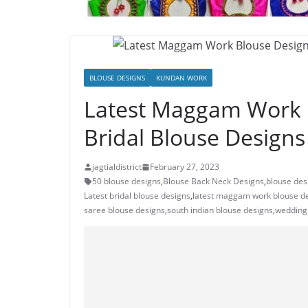
BLOUSE DESIGNS
KUNDAN WORK
Latest Maggam Work 
Bridal Blouse Designs
jagtialdistrict
February 27, 2023
50 blouse designs
,
Blouse Back Neck Designs
,
blouse des
Latest bridal blouse designs
,
latest maggam work blouse d
saree blouse designs
,
south indian blouse designs
,
wedding