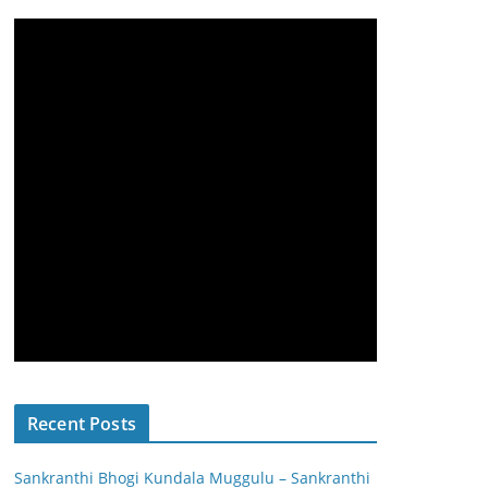
Recent Posts
Sankranthi Bhogi Kundala Muggulu – Sankranthi