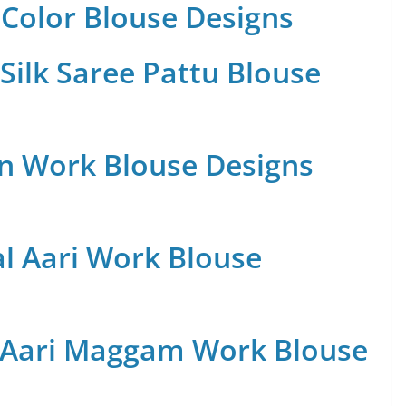
Color Blouse Designs
Silk Saree Pattu Blouse
n Work Blouse Designs
al Aari Work Blouse
 Aari Maggam Work Blouse