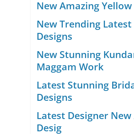
New Amazing Yellow 
New Trending Latest 
Designs
New Stunning Kunda
Maggam Work
Latest Stunning Brid
Designs
Latest Designer New
Desig