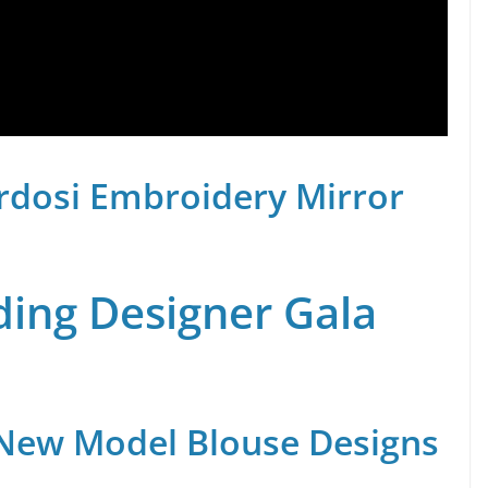
rdosi Embroidery Mirror
ing Designer Gala
 New Model Blouse Designs