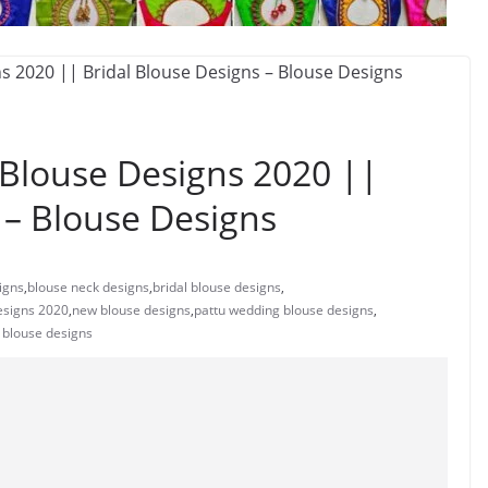
Blouse Designs 2020 ||
 – Blouse Designs
igns
,
blouse neck designs
,
bridal blouse designs
,
esigns 2020
,
new blouse designs
,
pattu wedding blouse designs
,
 blouse designs