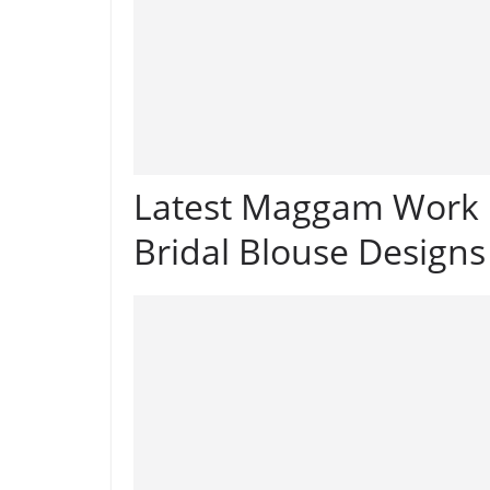
Latest Maggam Work 
Bridal Blouse Designs