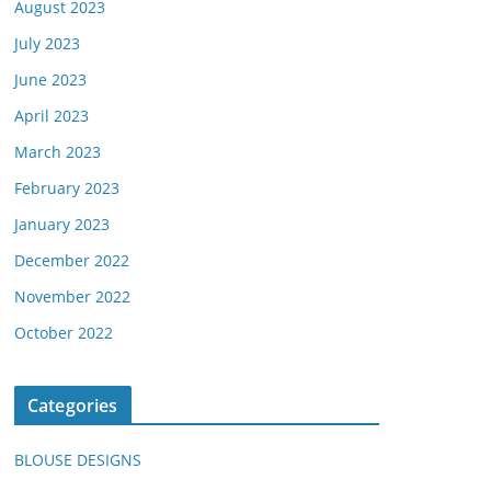
August 2023
July 2023
June 2023
April 2023
March 2023
February 2023
January 2023
December 2022
November 2022
October 2022
Categories
BLOUSE DESIGNS