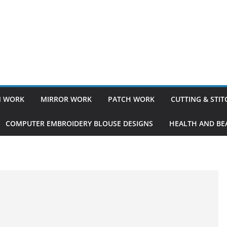
 WORK
MIRROR WORK
PATCH WORK
CUTTING & STI
COMPUTER EMBROIDERY BLOUSE DESIGNS
HEALTH AND BEA