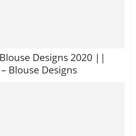
Blouse Designs 2020 ||
 – Blouse Designs