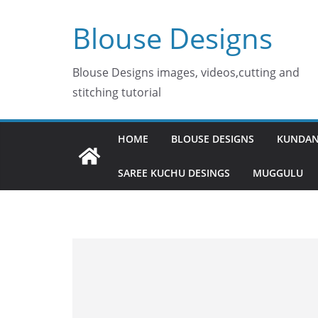
Skip
Blouse Designs
to
content
Blouse Designs images, videos,cutting and
stitching tutorial
HOME
BLOUSE DESIGNS
KUNDAN
SAREE KUCHU DESINGS
MUGGULU