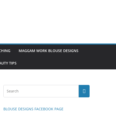
TCHING
MAGGAM WORK BLOUSE DESIGNS
UTY TIPS
BLOUSE DESIGNS FACEBOOK PAGE