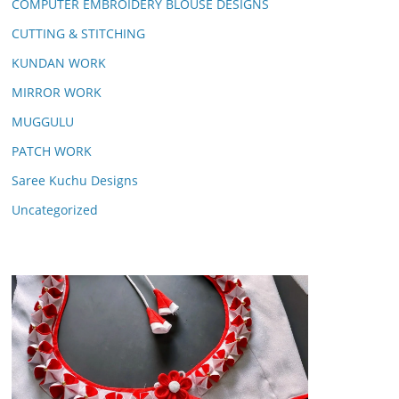
COMPUTER EMBROIDERY BLOUSE DESIGNS
CUTTING & STITCHING
KUNDAN WORK
MIRROR WORK
MUGGULU
PATCH WORK
Saree Kuchu Designs
Uncategorized