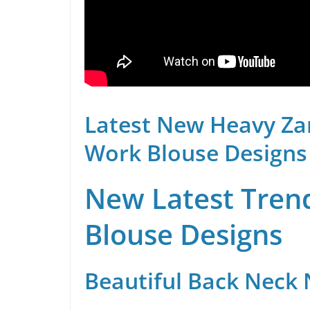
Latest New Heavy Za
Work Blouse Designs
New Latest Trend
Blouse Designs
Beautiful Back Neck