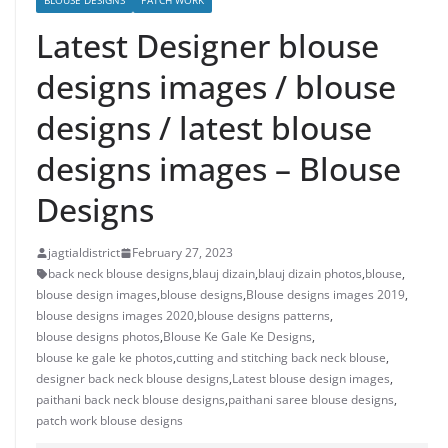
BLOUSE DESIGNS
PATCH WORK
Latest Designer blouse
designs images / blouse
designs / latest blouse
designs images – Blouse
Designs
jagtialdistrict
February 27, 2023
back neck blouse designs
,
blauj dizain
,
blauj dizain photos
,
blouse
,
blouse design images
,
blouse designs
,
Blouse designs images 2019
,
blouse designs images 2020
,
blouse designs patterns
,
blouse designs photos
,
Blouse Ke Gale Ke Designs
,
blouse ke gale ke photos
,
cutting and stitching back neck blouse
,
designer back neck blouse designs
,
Latest blouse design images
,
paithani back neck blouse designs
,
paithani saree blouse designs
,
patch work blouse designs