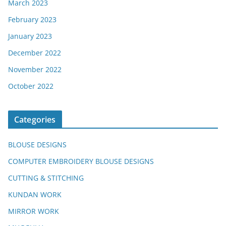
March 2023
February 2023
January 2023
December 2022
November 2022
October 2022
Categories
BLOUSE DESIGNS
COMPUTER EMBROIDERY BLOUSE DESIGNS
CUTTING & STITCHING
KUNDAN WORK
MIRROR WORK