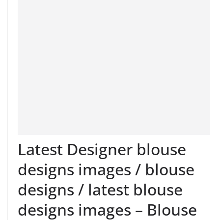
Latest Designer blouse
designs images / blouse
designs / latest blouse
designs images – Blouse