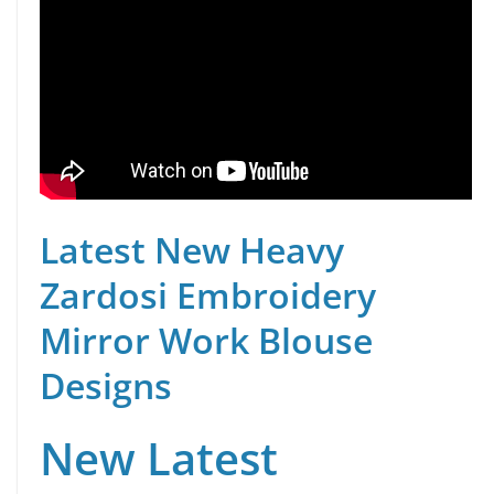
Latest New Heavy
Zardosi Embroidery
Mirror Work Blouse
Designs
New Latest