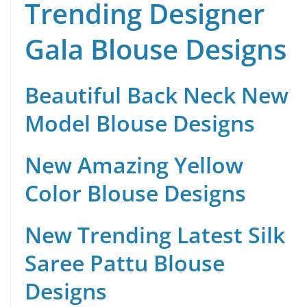
Trending Designer
Gala Blouse Designs
Beautiful Back Neck New
Model Blouse Designs
New Amazing Yellow
Color Blouse Designs
New Trending Latest Silk
Saree Pattu Blouse
Designs