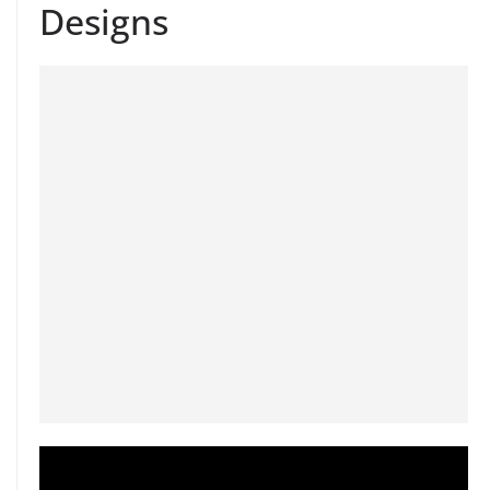
Designs