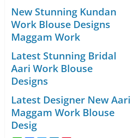
New Stunning Kundan
Work Blouse Designs
Maggam Work
Latest Stunning Bridal
Aari Work Blouse
Designs
Latest Designer New Aari
Maggam Work Blouse
Desig