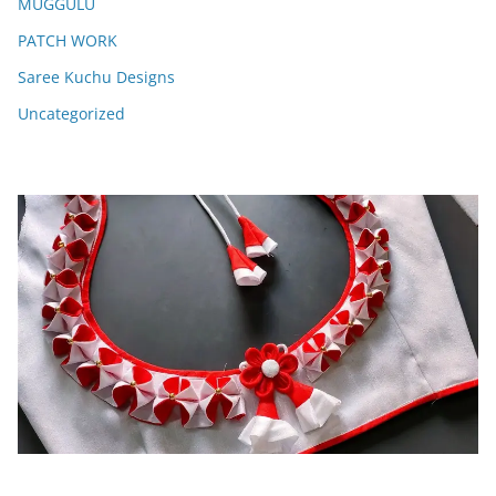
MUGGULU
PATCH WORK
Saree Kuchu Designs
Uncategorized