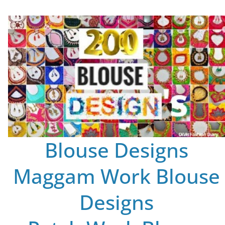
Blouse Designs
Maggam Work Blouse
Designs