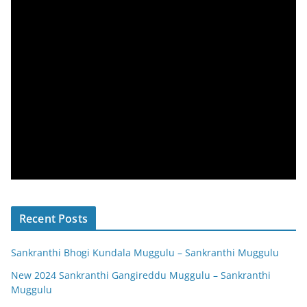
Recent Posts
Sankranthi Bhogi Kundala Muggulu – Sankranthi Muggulu
New 2024 Sankranthi Gangireddu Muggulu – Sankranthi
Muggulu