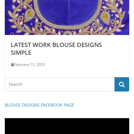
LATEST WORK BLOUSE DESIGNS
SIMPLE
February 15, 2023
BLOUSE DESIGNS FACEBOOK PAGE