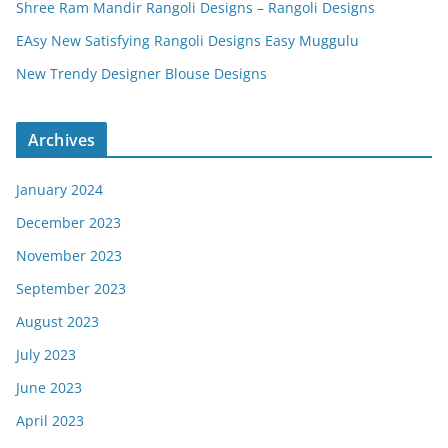
Shree Ram Mandir Rangoli Designs – Rangoli Designs
EAsy New Satisfying Rangoli Designs Easy Muggulu
New Trendy Designer Blouse Designs
Archives
January 2024
December 2023
November 2023
September 2023
August 2023
July 2023
June 2023
April 2023