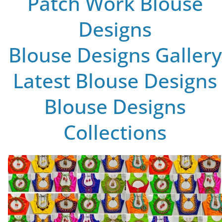
Patch Work Blouse
Designs
Blouse Designs Gallery
Latest Blouse Designs
Blouse Designs
Collections