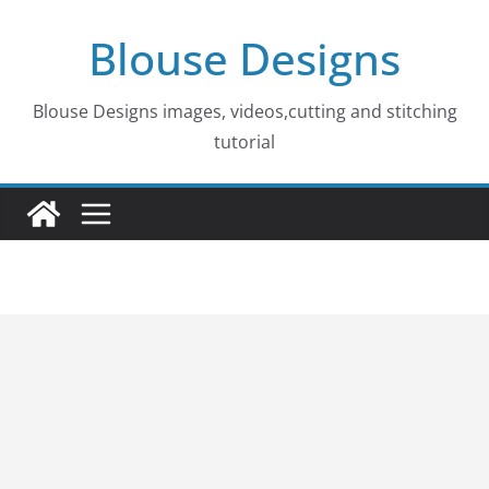
Skip
Blouse Designs
to
content
Blouse Designs images, videos,cutting and stitching
tutorial