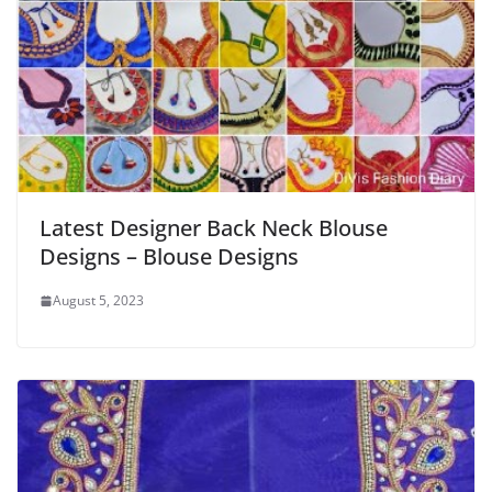
Latest Designer Back Neck Blouse
Designs – Blouse Designs
August 5, 2023