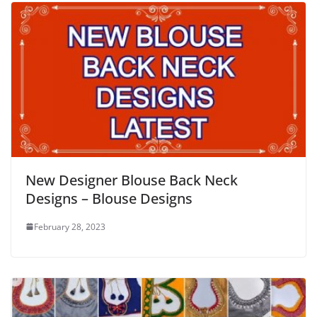
New Designer Blouse Back Neck
Designs – Blouse Designs
February 28, 2023