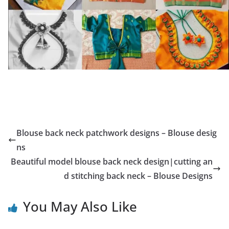
Blouse back neck patchwork designs – Blouse desig
ns
Beautiful model blouse back neck design|cutting an
d stitching back neck – Blouse Designs
You May Also Like