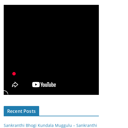
Recent Posts
Sankranthi Bhogi Kundala Muggulu – Sankranthi