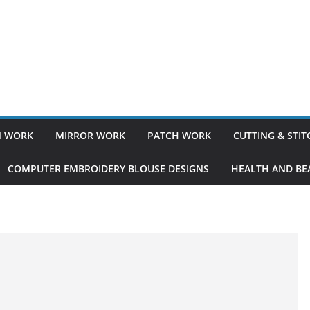
 WORK
MIRROR WORK
PATCH WORK
CUTTING & STI
COMPUTER EMBROIDERY BLOUSE DESIGNS
HEALTH AND BEA