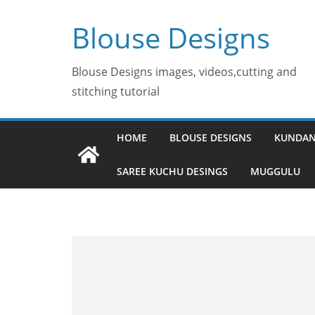
Skip
Blouse Designs
to
content
Blouse Designs images, videos,cutting and
stitching tutorial
HOME
BLOUSE DESIGNS
KUNDAN
SAREE KUCHU DESINGS
MUGGULU