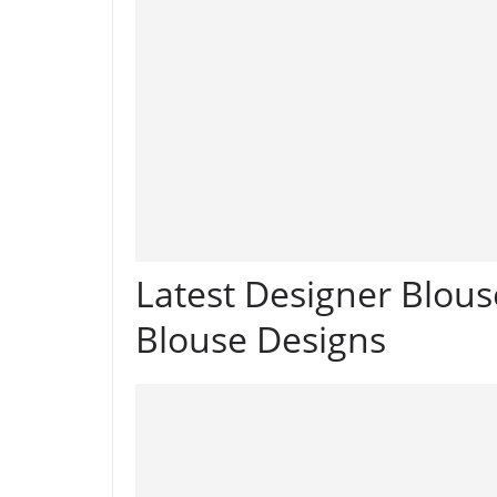
Latest Designer Blous
Blouse Designs