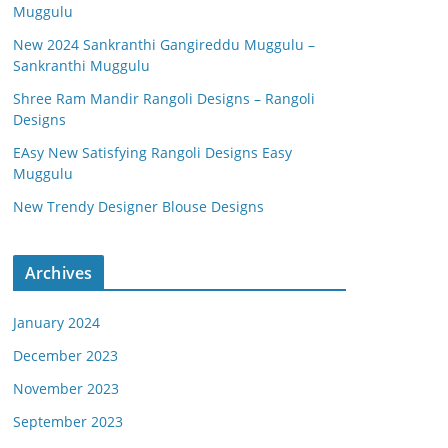
Muggulu
New 2024 Sankranthi Gangireddu Muggulu –
Sankranthi Muggulu
Shree Ram Mandir Rangoli Designs – Rangoli
Designs
EAsy New Satisfying Rangoli Designs Easy
Muggulu
New Trendy Designer Blouse Designs
Archives
January 2024
December 2023
November 2023
September 2023