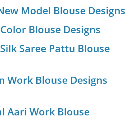
 New Model Blouse Designs
Color Blouse Designs
Silk Saree Pattu Blouse
n Work Blouse Designs
al Aari Work Blouse