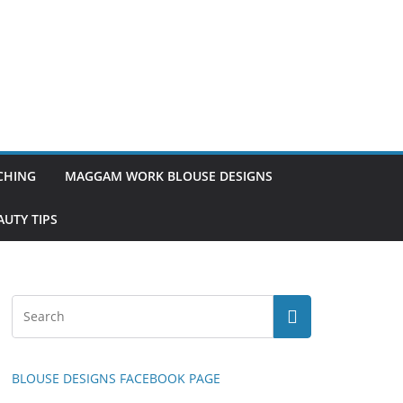
TCHING
MAGGAM WORK BLOUSE DESIGNS
UTY TIPS
BLOUSE DESIGNS FACEBOOK PAGE