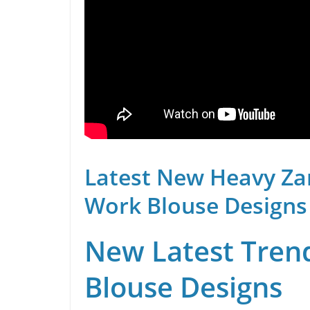
Latest New Heavy Za
Work Blouse Designs
New Latest Trend
Blouse Designs