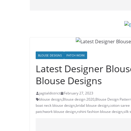
BLOUSE DESIGNS
PATCH WORK
Latest Designer Blous
Blouse Designs
jagtialdistrict
February 27, 2023
blouse design
,
Blouse design 2020
,
Blouse Design Patter
boat neck blouse design
,
bridal blouse design
,
cotton saree
patchwork blouse design
,
rohini fashion blouse design
,
silk