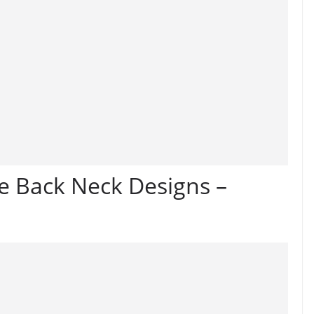
e Back Neck Designs –