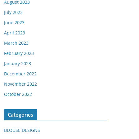
August 2023
July 2023
June 2023
April 2023
March 2023
February 2023
January 2023
December 2022
November 2022
October 2022
Categories
BLOUSE DESIGNS