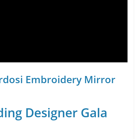
rdosi Embroidery Mirror
ing Designer Gala