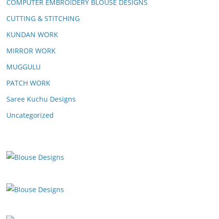
COMPUTER EMBROIDERY BLOUSE DESIGNS
CUTTING & STITCHING
KUNDAN WORK
MIRROR WORK
MUGGULU
PATCH WORK
Saree Kuchu Designs
Uncategorized