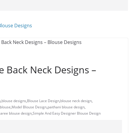
e Back Neck Designs –
n
,
blouse designs
,
Blouse Lace Design
,
blouse neck design
,
 blouse
,
Model Blouse Design
,
paithani blouse design
,
 saree blouse design
,
Simple And Easy Designer Blouse Design