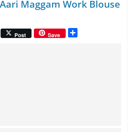
 Aari Maggam Work Blouse
S
Post
Save
h
ar
e