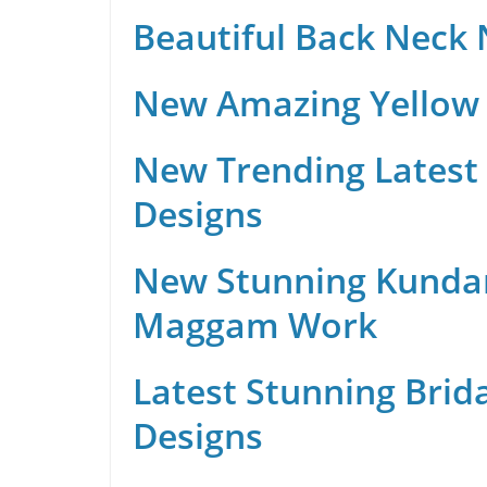
Beautiful Back Neck
New Amazing Yellow 
New Trending Latest 
Designs
New Stunning Kunda
Maggam Work
Latest Stunning Brid
Designs