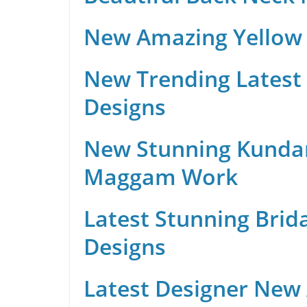
New Amazing Yellow 
New Trending Latest 
Designs
New Stunning Kunda
Maggam Work
Latest Stunning Brid
Designs
Latest Designer New