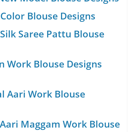
Color Blouse Designs
Silk Saree Pattu Blouse
n Work Blouse Designs
al Aari Work Blouse
 Aari Maggam Work Blouse