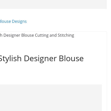
tylish Designer Blouse