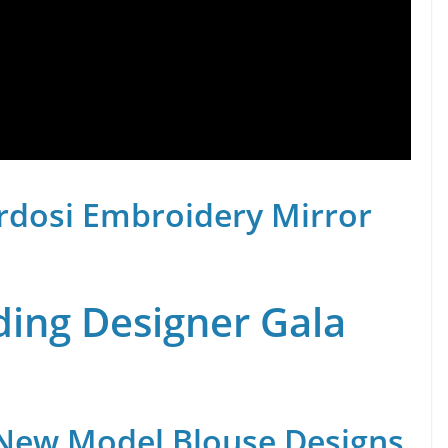
rdosi Embroidery Mirror
ing Designer Gala
 New Model Blouse Designs