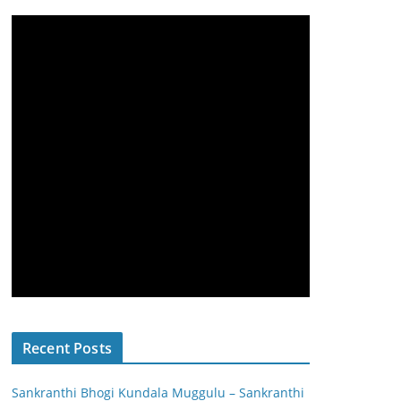
Recent Posts
Sankranthi Bhogi Kundala Muggulu – Sankranthi