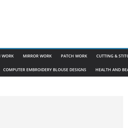
 WORK
MIRROR WORK
PATCH WORK
CUTTING & STI
COMPUTER EMBROIDERY BLOUSE DESIGNS
HEALTH AND BEA