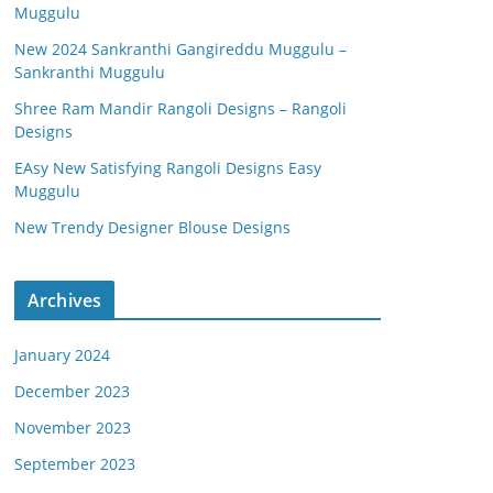
Muggulu
New 2024 Sankranthi Gangireddu Muggulu –
Sankranthi Muggulu
Shree Ram Mandir Rangoli Designs – Rangoli
Designs
EAsy New Satisfying Rangoli Designs Easy
Muggulu
New Trendy Designer Blouse Designs
Archives
January 2024
December 2023
November 2023
September 2023