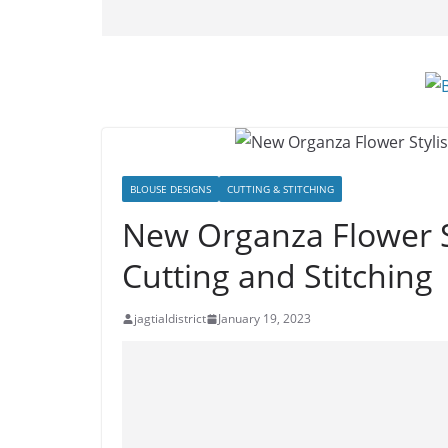
BLOUSE DESIGNS
CUTTING & STITCHING
New Organza Flower S
Cutting and Stitching
jagtialdistrict
January 19, 2023