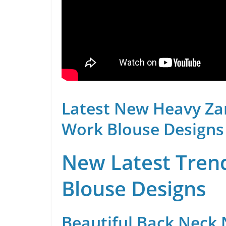
Latest New Heavy Za
Work Blouse Designs
New Latest Trend
Blouse Designs
Beautiful Back Neck