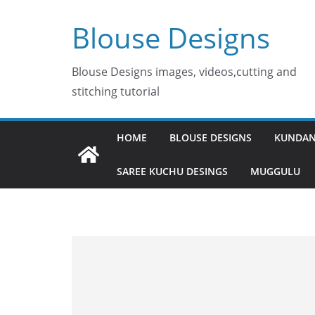
Skip
Blouse Designs
to
content
Blouse Designs images, videos,cutting and
stitching tutorial
HOME
BLOUSE DESIGNS
KUNDAN
SAREE KUCHU DESINGS
MUGGULU