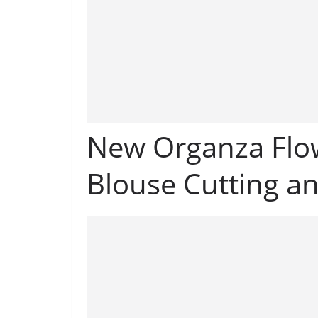
New Organza Flow
Blouse Cutting an