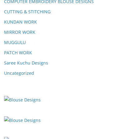
COMPUTER EMBROIDERY BLOUSE DESIGNS
CUTTING & STITCHING
KUNDAN WORK
MIRROR WORK
MUGGULU
PATCH WORK
Saree Kuchu Designs
Uncategorized