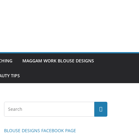
TCHING
MAGGAM WORK BLOUSE DESIGNS
UTY TIPS
BLOUSE DESIGNS FACEBOOK PAGE