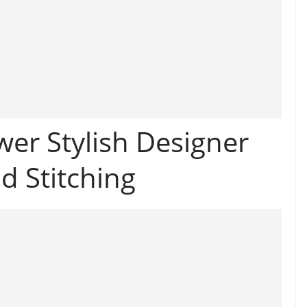
er Stylish Designer
d Stitching