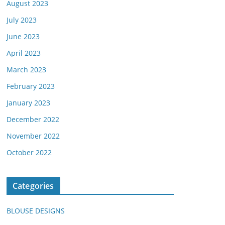
August 2023
July 2023
June 2023
April 2023
March 2023
February 2023
January 2023
December 2022
November 2022
October 2022
Categories
BLOUSE DESIGNS