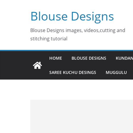
Skip
Blouse Designs
to
content
Blouse Designs images, videos,cutting and
stitching tutorial
HOME
BLOUSE DESIGNS
KUNDAN
SAREE KUCHU DESINGS
MUGGULU