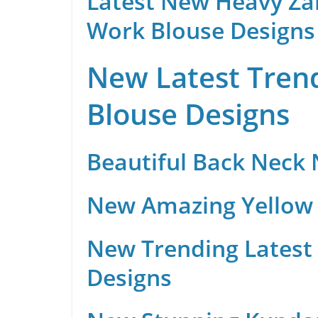
Latest New Heavy Za
Work Blouse Designs
New Latest Trend
Blouse Designs
Beautiful Back Neck
New Amazing Yellow 
New Trending Latest 
Designs