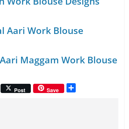
n Work Blouse Designs
al Aari Work Blouse
 Aari Maggam Work Blouse
S
Post
Save
h
ar
e