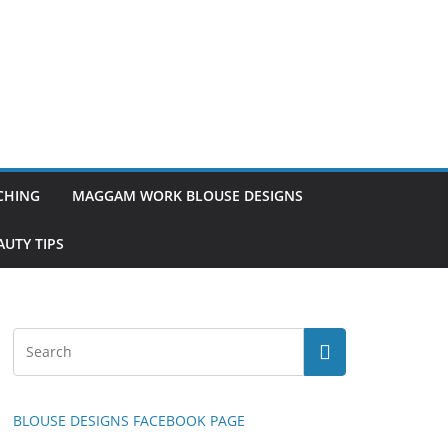
TCHING
MAGGAM WORK BLOUSE DESIGNS
UTY TIPS
BLOUSE DESIGNS FACEBOOK PAGE