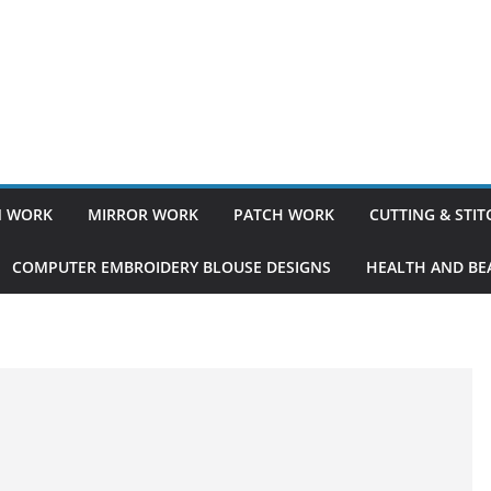
 WORK
MIRROR WORK
PATCH WORK
CUTTING & STI
COMPUTER EMBROIDERY BLOUSE DESIGNS
HEALTH AND BEA