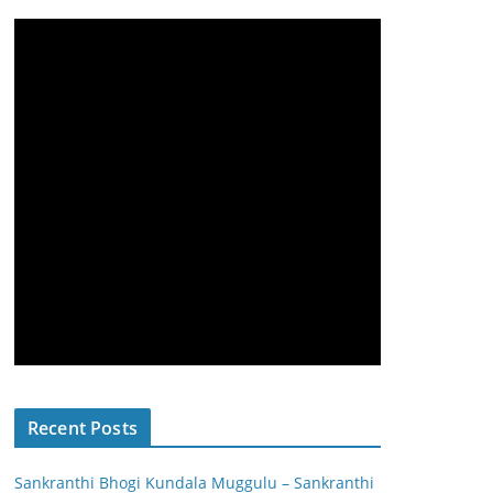
Recent Posts
Sankranthi Bhogi Kundala Muggulu – Sankranthi