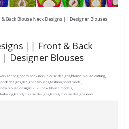
signs || Front & Back
|| Designer Blouses
work for beginners
,
back neck blouse designs
,
blouse
,
blouse cutting
,
 neck designs
,
designer blouses
,
fashion
,
hand made
,
,
new blouse designs 2020
,
new blouse models
,
tailoring
,
trendy blouse designs
,
trendy blouse designs new