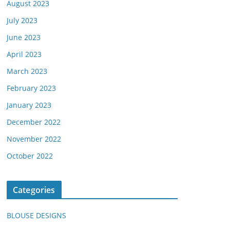
August 2023
July 2023
June 2023
April 2023
March 2023
February 2023
January 2023
December 2022
November 2022
October 2022
Categories
BLOUSE DESIGNS