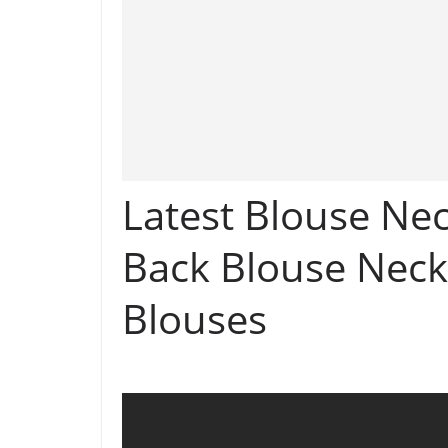
Latest Blouse Nec
Back Blouse Neck
Blouses