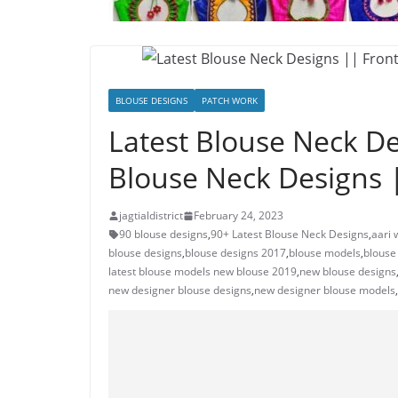
BLOUSE DESIGNS
PATCH WORK
Latest Blouse Neck De
Blouse Neck Designs 
jagtialdistrict
February 24, 2023
90 blouse designs
,
90+ Latest Blouse Neck Designs
,
aari 
blouse designs
,
blouse designs 2017
,
blouse models
,
blouse
latest blouse models new blouse 2019
,
new blouse designs
new designer blouse designs
,
new designer blouse models
,