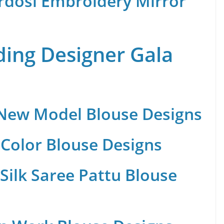
rdosi Embroidery Mirror
ing Designer Gala
 New Model Blouse Designs
Color Blouse Designs
Silk Saree Pattu Blouse