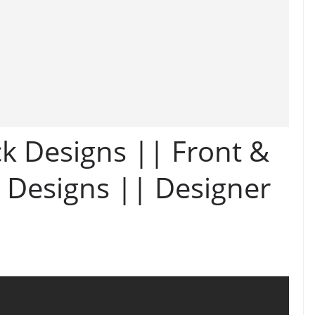
k Designs || Front &
 Designs || Designer