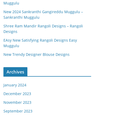
Muggulu
New 2024 Sankranthi Gangireddu Muggulu –
Sankranthi Muggulu
Shree Ram Mandir Rangoli Designs – Rangoli
Designs
EAsy New Satisfying Rangoli Designs Easy
Muggulu
New Trendy Designer Blouse Designs
Archives
January 2024
December 2023
November 2023
September 2023