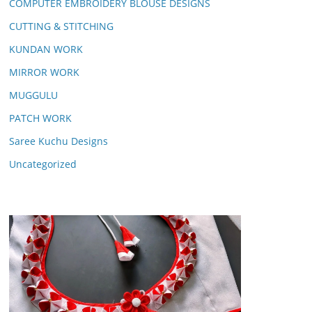
COMPUTER EMBROIDERY BLOUSE DESIGNS
CUTTING & STITCHING
KUNDAN WORK
MIRROR WORK
MUGGULU
PATCH WORK
Saree Kuchu Designs
Uncategorized