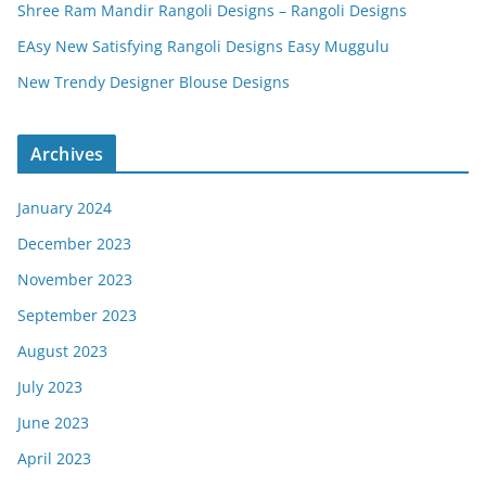
Shree Ram Mandir Rangoli Designs – Rangoli Designs
EAsy New Satisfying Rangoli Designs Easy Muggulu
New Trendy Designer Blouse Designs
Archives
January 2024
December 2023
November 2023
September 2023
August 2023
July 2023
June 2023
April 2023