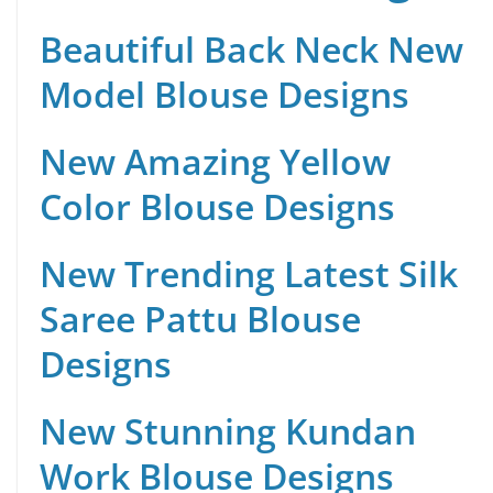
Beautiful Back Neck New
Model Blouse Designs
New Amazing Yellow
Color Blouse Designs
New Trending Latest Silk
Saree Pattu Blouse
Designs
New Stunning Kundan
Work Blouse Designs