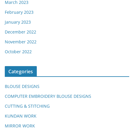
March 2023
February 2023
January 2023
December 2022
November 2022
October 2022
Categories
BLOUSE DESIGNS
COMPUTER EMBROIDERY BLOUSE DESIGNS
CUTTING & STITCHING
KUNDAN WORK
MIRROR WORK