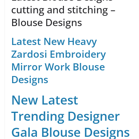
cutting and stitching –
Blouse Designs
Latest New Heavy
Zardosi Embroidery
Mirror Work Blouse
Designs
New Latest
Trending Designer
Gala Blouse Designs