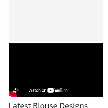
Latest Blouse Designs