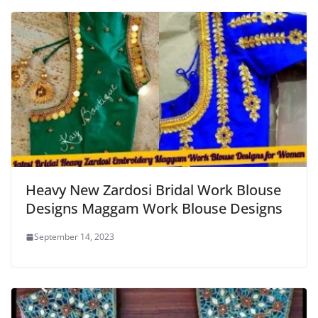
Heavy New Zardosi Bridal Work Blouse
Designs Maggam Work Blouse Designs
September 14, 2023