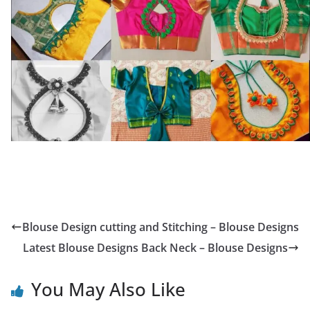
Blouse Design cutting and Stitching – Blouse Designs
Latest Blouse Designs Back Neck – Blouse Designs
You May Also Like