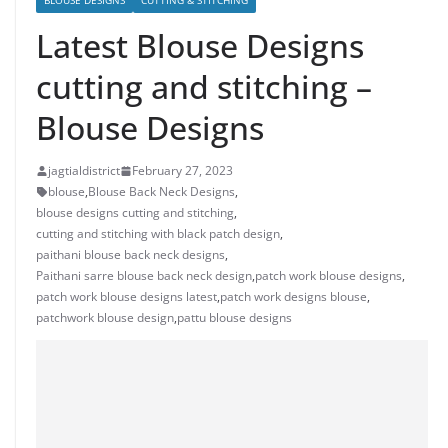
BLOUSE DESIGNS
CUTTING & STITCHING
Latest Blouse Designs
cutting and stitching –
Blouse Designs
jagtialdistrict
February 27, 2023
blouse
,
Blouse Back Neck Designs
,
blouse designs cutting and stitching
,
cutting and stitching with black patch design
,
paithani blouse back neck designs
,
Paithani sarre blouse back neck design
,
patch work blouse designs
,
patch work blouse designs latest
,
patch work designs blouse
,
patchwork blouse design
,
pattu blouse designs