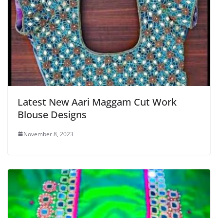
Latest New Aari Maggam Cut Work
Blouse Designs
November 8, 2023