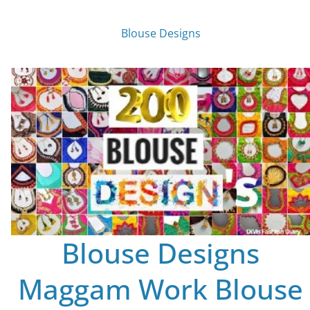
Blouse Designs
Blouse Designs
Maggam Work Blouse