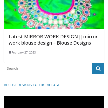
Latest MIRROR WORK DESIGN||mirror
work blouse design – Blouse Designs
February 27, 2023
BLOUSE DESIGNS FACEBOOK PAGE