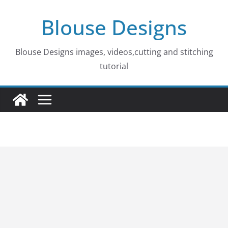
Skip
Blouse Designs
to
content
Blouse Designs images, videos,cutting and stitching
tutorial