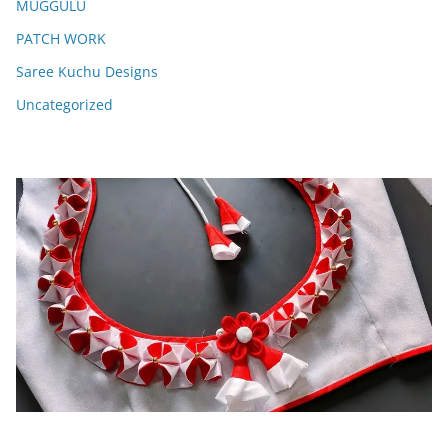
MUGGULU
PATCH WORK
Saree Kuchu Designs
Uncategorized