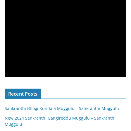
Recent Posts
Sankranthi Bhogi Kundala Muggulu – Sankranthi Muggulu
New 2024 Sankranthi Gangireddu Muggulu – Sankranthi
Muggulu