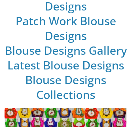
Designs
Patch Work Blouse
Designs
Blouse Designs Gallery
Latest Blouse Designs
Blouse Designs
Collections