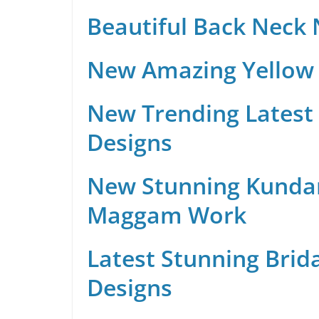
Beautiful Back Neck
New Amazing Yellow 
New Trending Latest 
Designs
New Stunning Kunda
Maggam Work
Latest Stunning Brid
Designs