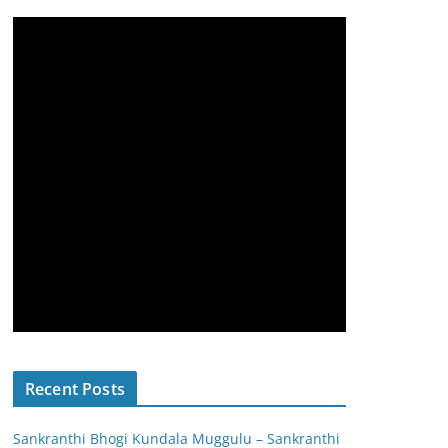
Recent Posts
Sankranthi Bhogi Kundala Muggulu – Sankranthi