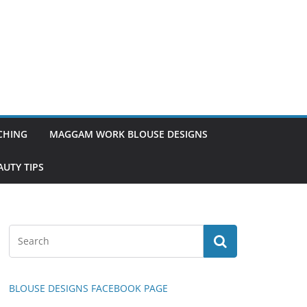
TCHING
MAGGAM WORK BLOUSE DESIGNS
UTY TIPS
BLOUSE DESIGNS FACEBOOK PAGE