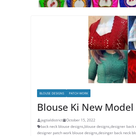
BLOUSE DESIGNS
PATCH WORK
Blouse Ki New Model 
jagtialdistrict
October 15, 2022
back neck blouse designs
,
blouse designs
,
designer back 
designer patch work blouse designs
,
desinger back neck bl