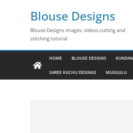
Skip
Blouse Designs
to
content
Blouse Designs images, videos,cutting and
stitching tutorial
HOME
BLOUSE DESIGNS
KUNDAN
SAREE KUCHU DESINGS
MUGGULU