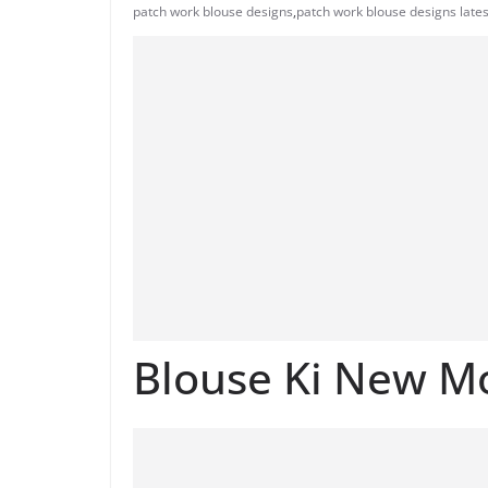
patch work blouse designs
,
patch work blouse designs lates
Blouse Ki New M