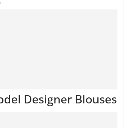
t
odel Designer Blouses