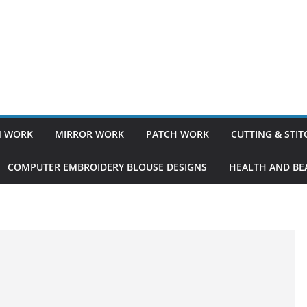
 WORK
MIRROR WORK
PATCH WORK
CUTTING & STI
COMPUTER EMBROIDERY BLOUSE DESIGNS
HEALTH AND BEA