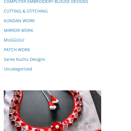
COMPUTER EMBROIDERY BLOUSE DESIGNS
CUTTING & STITCHING
KUNDAN WORK
MIRROR WORK
MUGGULU
PATCH WORK
Saree Kuchu Designs
Uncategorized