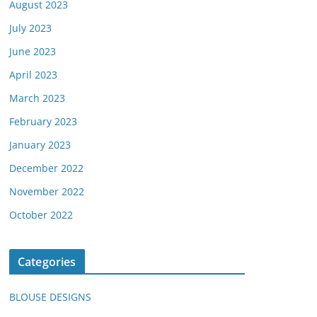
August 2023
July 2023
June 2023
April 2023
March 2023
February 2023
January 2023
December 2022
November 2022
October 2022
Categories
BLOUSE DESIGNS