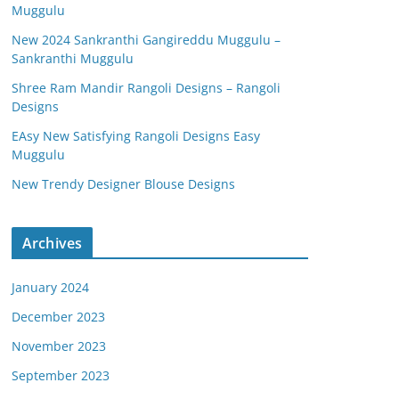
Muggulu
New 2024 Sankranthi Gangireddu Muggulu –
Sankranthi Muggulu
Shree Ram Mandir Rangoli Designs – Rangoli
Designs
EAsy New Satisfying Rangoli Designs Easy
Muggulu
New Trendy Designer Blouse Designs
Archives
January 2024
December 2023
November 2023
September 2023