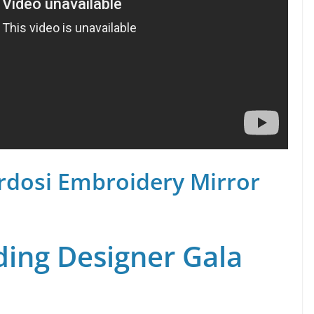
rdosi Embroidery Mirror
ing Designer Gala