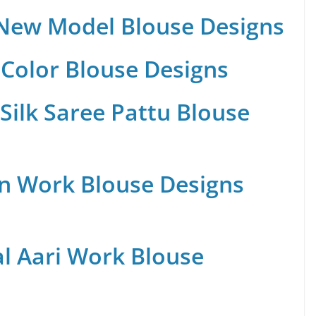
 New Model Blouse Designs
Color Blouse Designs
Silk Saree Pattu Blouse
n Work Blouse Designs
al Aari Work Blouse