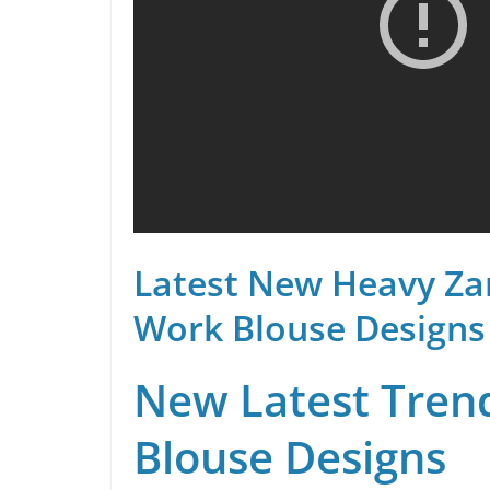
Latest New Heavy Za
Work Blouse Designs
New Latest Trend
Blouse Designs