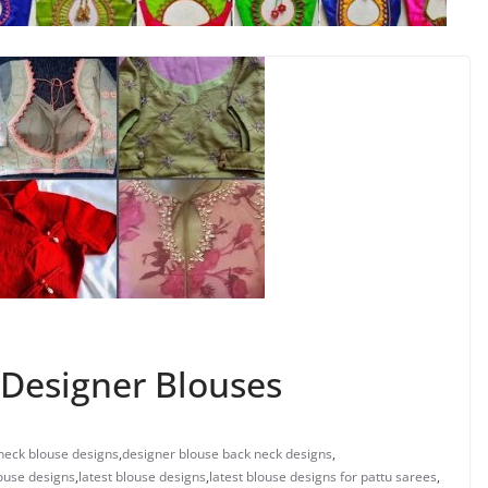
Designer Blouses
neck blouse designs
,
designer blouse back neck designs
,
ouse designs
,
latest blouse designs
,
latest blouse designs for pattu sarees
,