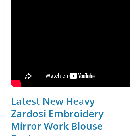
Latest New Heavy
Zardosi Embroidery
Mirror Work Blouse