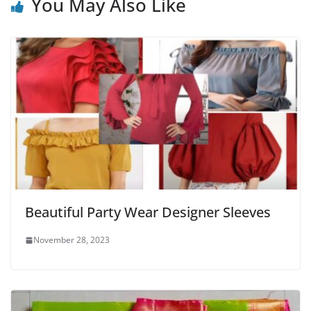
You May Also Like
Beautiful Party Wear Designer Sleeves
November 28, 2023