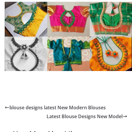
blouse designs latest New Modern Blouses
Latest Blouse Designs New Model