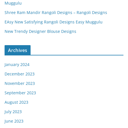
Muggulu
Shree Ram Mandir Rangoli Designs – Rangoli Designs
EAsy New Satisfying Rangoli Designs Easy Muggulu
New Trendy Designer Blouse Designs
Archives
January 2024
December 2023
November 2023
September 2023
August 2023
July 2023
June 2023