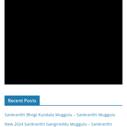
Recent Posts
Sankranthi Bhogi Kundala Muggulu – Sankranthi Muggulu
New 2024 Sankranthi Gangireddu Muggulu – Sankranthi