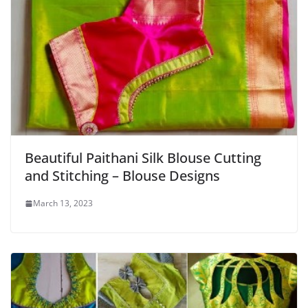
Beautiful Paithani Silk Blouse Cutting
and Stitching – Blouse Designs
March 13, 2023