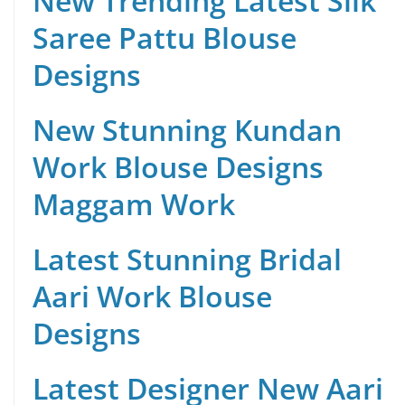
New Trending Latest Silk
Saree Pattu Blouse
Designs
New Stunning Kundan
Work Blouse Designs
Maggam Work
Latest Stunning Bridal
Aari Work Blouse
Designs
Latest Designer New Aari