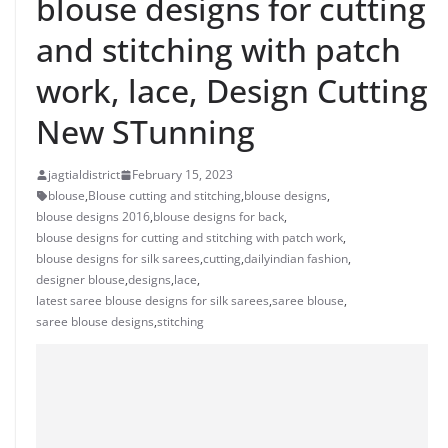
blouse designs for cutting
and stitching with patch
work, lace, Design Cutting
New STunning
jagtialdistrict
February 15, 2023
blouse
,
Blouse cutting and stitching
,
blouse designs
,
blouse designs 2016
,
blouse designs for back
,
blouse designs for cutting and stitching with patch work
,
blouse designs for silk sarees
,
cutting
,
dailyindian fashion
,
designer blouse
,
designs
,
lace
,
latest saree blouse designs for silk sarees
,
saree blouse
,
saree blouse designs
,
stitching