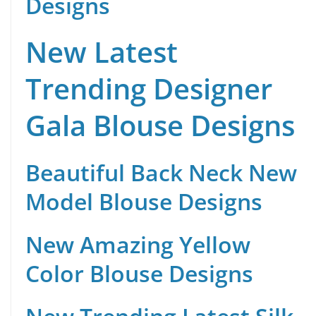
Designs
New Latest
Trending Designer
Gala Blouse Designs
Beautiful Back Neck New
Model Blouse Designs
New Amazing Yellow
Color Blouse Designs