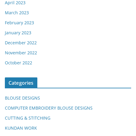
April 2023
March 2023
February 2023
January 2023
December 2022
November 2022
October 2022
Categories
BLOUSE DESIGNS
COMPUTER EMBROIDERY BLOUSE DESIGNS
CUTTING & STITCHING
KUNDAN WORK