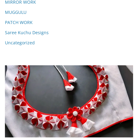
MIRROR WORK
MUGGULU
PATCH WORK
Saree Kuchu Designs
Uncategorized