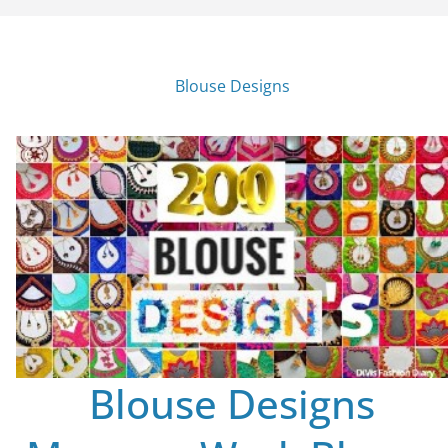
Blouse Designs
Blouse Designs