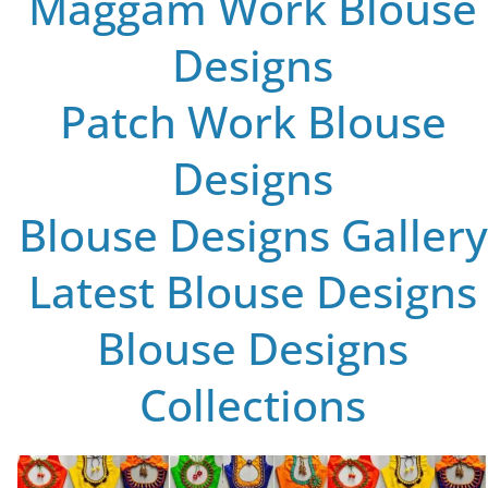
Maggam Work Blouse
Designs
Patch Work Blouse
Designs
Blouse Designs Gallery
Latest Blouse Designs
Blouse Designs
Collections