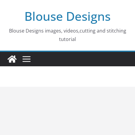
Skip
Blouse Designs
to
content
Blouse Designs images, videos,cutting and stitching
tutorial