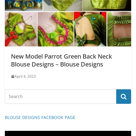
New Model Parrot Green Back Neck
Blouse Designs – Blouse Designs
April 4, 2023
BLOUSE DESIGNS FACEBOOK PAGE