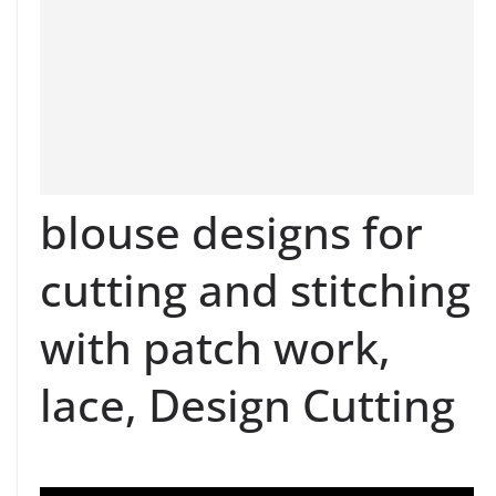
blouse designs for
cutting and stitching
with patch work,
lace, Design Cutting