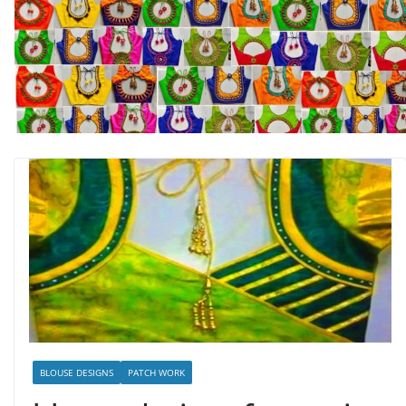
BLOUSE DESIGNS
PATCH WORK