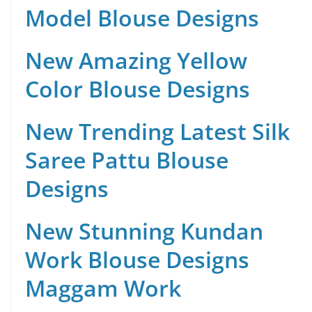
Model Blouse Designs
New Amazing Yellow
Color Blouse Designs
New Trending Latest Silk
Saree Pattu Blouse
Designs
New Stunning Kundan
Work Blouse Designs
Maggam Work