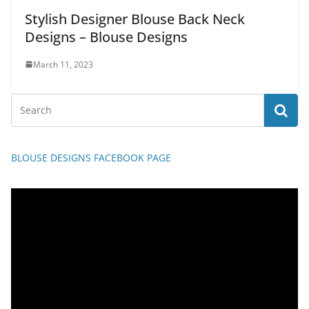
Stylish Designer Blouse Back Neck
Designs – Blouse Designs
March 11, 2023
BLOUSE DESIGNS FACEBOOK PAGE