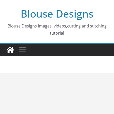
Skip
Blouse Designs
to
content
Blouse Designs images, videos,cutting and stitching
tutorial