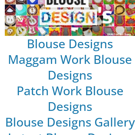
Blouse Designs
Maggam Work Blouse
Designs
Patch Work Blouse
Designs
Blouse Designs Gallery