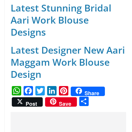
Latest Stunning Bridal
Aari Work Blouse
Designs
Latest Designer New Aari
Maggam Work Blouse
Design
W
F
T
Li
Pi
Share
h
a
w
n
nt
S
Post
Save
at
c
itt
k
er
h
s
e
er
e
e
ar
A
b
dI
st
e