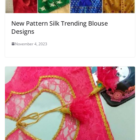
New Pattern Silk Trending Blouse
Designs
November 4, 2023