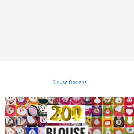
Blouse Designs