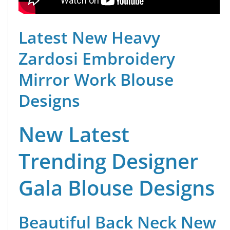
Latest New Heavy
Zardosi Embroidery
Mirror Work Blouse
Designs
New Latest
Trending Designer
Gala Blouse Designs
Beautiful Back Neck New