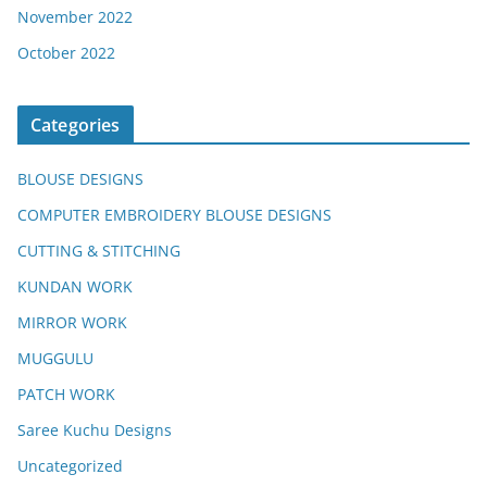
November 2022
October 2022
Categories
BLOUSE DESIGNS
COMPUTER EMBROIDERY BLOUSE DESIGNS
CUTTING & STITCHING
KUNDAN WORK
MIRROR WORK
MUGGULU
PATCH WORK
Saree Kuchu Designs
Uncategorized