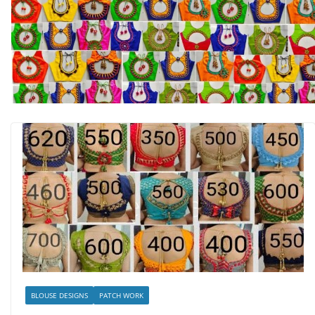
BLOUSE DESIGNS
PATCH WORK