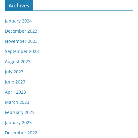
Archives
January 2024
December 2023
November 2023
September 2023
August 2023
July 2023
June 2023
April 2023
March 2023
February 2023
January 2023
December 2022