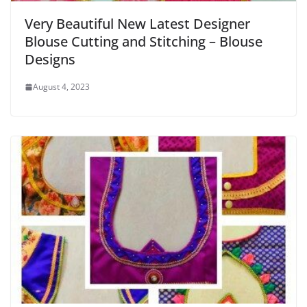
Very Beautiful New Latest Designer
Blouse Cutting and Stitching – Blouse
Designs
August 4, 2023