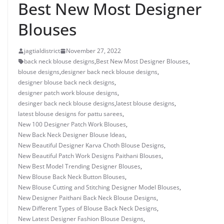
Best New Most Designer
Blouses
jagtialdistrict
November 27, 2022
back neck blouse designs
,
Best New Most Designer Blouses
,
blouse designs
,
designer back neck blouse designs
,
designer blouse back neck designs
,
designer patch work blouse designs
,
desinger back neck blouse designs
,
latest blouse designs
,
latest blouse designs for pattu sarees
,
New 100 Designer Patch Work Blouses
,
New Back Neck Designer Blouse Ideas
,
New Beautiful Designer Karva Choth Blouse Designs
,
New Beautiful Patch Work Designs Paithani Blouses
,
New Best Model Trending Designer Blouses
,
New Blouse Back Neck Button Blouses
,
New Blouse Cutting and Stitching Designer Model Blouses
,
New Designer Paithani Back Neck Blouse Designs
,
New Different Types of Blouse Back Neck Designs
,
New Latest Designer Fashion Blouse Designs
,