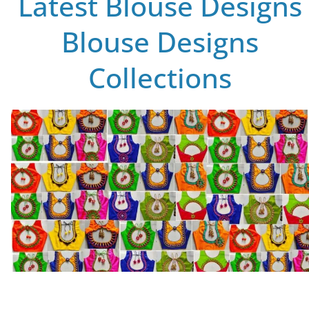
Latest Blouse Designs
Blouse Designs
Collections