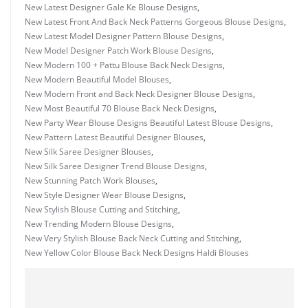
New Latest Designer Gale Ke Blouse Designs
,
New Latest Front And Back Neck Patterns Gorgeous Blouse Designs
,
New Latest Model Designer Pattern Blouse Designs
,
New Model Designer Patch Work Blouse Designs
,
New Modern 100 + Pattu Blouse Back Neck Designs
,
New Modern Beautiful Model Blouses
,
New Modern Front and Back Neck Designer Blouse Designs
,
New Most Beautiful 70 Blouse Back Neck Designs
,
New Party Wear Blouse Designs Beautiful Latest Blouse Designs
,
New Pattern Latest Beautiful Designer Blouses
,
New Silk Saree Designer Blouses
,
New Silk Saree Designer Trend Blouse Designs
,
New Stunning Patch Work Blouses
,
New Style Designer Wear Blouse Designs
,
New Stylish Blouse Cutting and Stitching
,
New Trending Modern Blouse Designs
,
New Very Stylish Blouse Back Neck Cutting and Stitching
,
New Yellow Color Blouse Back Neck Designs Haldi Blouses