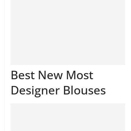
Best New Most
Designer Blouses