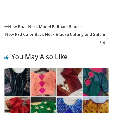
New Boat Neck Model Paithani Blouse
New REd Color Back Neck Blouse Cutting and Stitchi
ng
You May Also Like