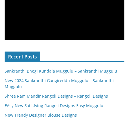
Recent Posts
Sankranthi Bhogi Kundala Muggulu – Sankranthi Muggulu
New 2024 Sankranthi Gangireddu Muggulu – Sankranthi
Muggulu
Shree Ram Mandir Rangoli Designs – Rangoli Designs
EAsy New Satisfying Rangoli Designs Easy Muggulu
New Trendy Designer Blouse Designs