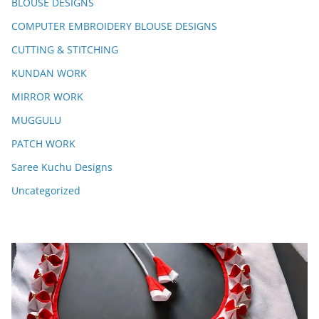
BLOUSE DESIGNS
COMPUTER EMBROIDERY BLOUSE DESIGNS
CUTTING & STITCHING
KUNDAN WORK
MIRROR WORK
MUGGULU
PATCH WORK
Saree Kuchu Designs
Uncategorized