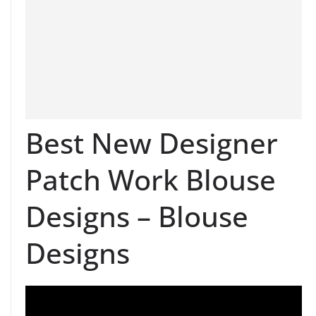
Best New Designer
Patch Work Blouse
Designs – Blouse
Designs