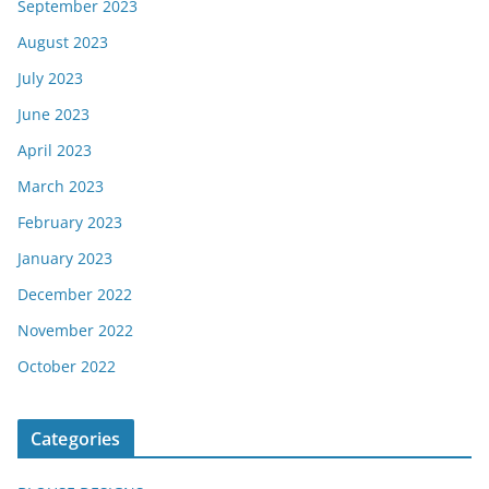
September 2023
August 2023
July 2023
June 2023
April 2023
March 2023
February 2023
January 2023
December 2022
November 2022
October 2022
Categories