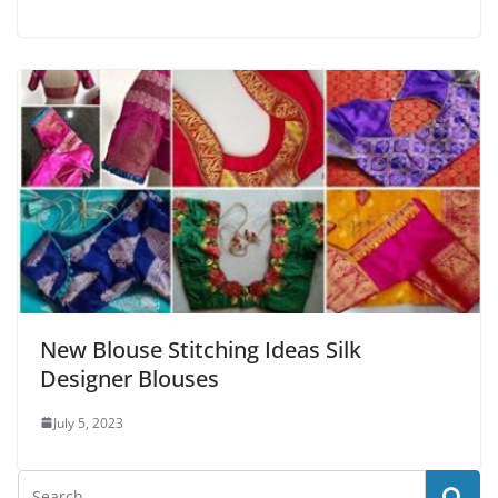
New Blouse Stitching Ideas Silk
Designer Blouses
July 5, 2023