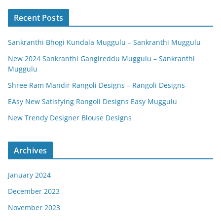
Recent Posts
Sankranthi Bhogi Kundala Muggulu – Sankranthi Muggulu
New 2024 Sankranthi Gangireddu Muggulu – Sankranthi
Muggulu
Shree Ram Mandir Rangoli Designs – Rangoli Designs
EAsy New Satisfying Rangoli Designs Easy Muggulu
New Trendy Designer Blouse Designs
Archives
January 2024
December 2023
November 2023