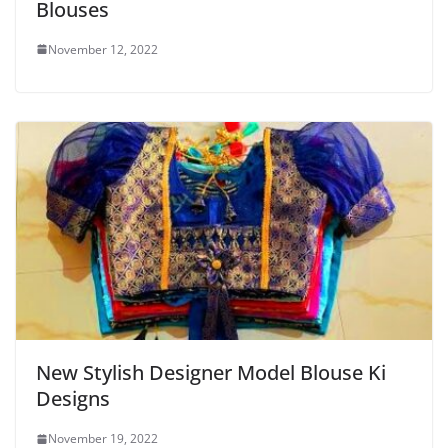
Blouses
November 12, 2022
New Stylish Designer Model Blouse Ki
Designs
November 19, 2022