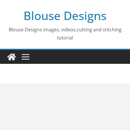
Skip
Blouse Designs
to
content
Blouse Designs images, videos,cutting and stitching
tutorial