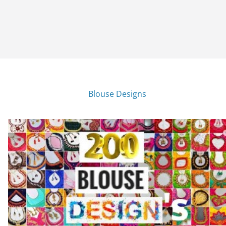
Blouse Designs