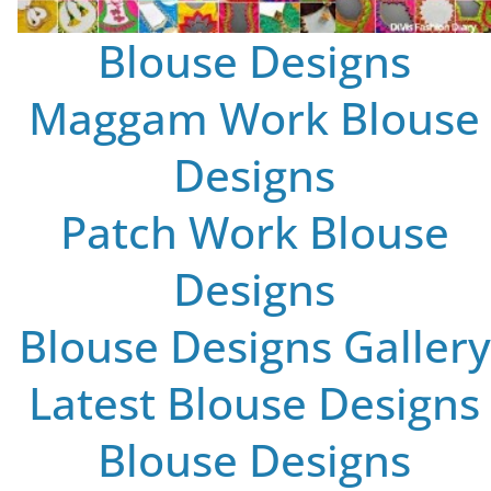
Blouse Designs
Maggam Work Blouse
Designs
Patch Work Blouse
Designs
Blouse Designs Gallery
Latest Blouse Designs
Blouse Designs