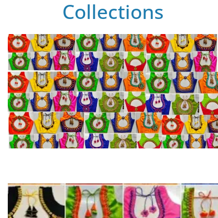
Collections