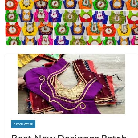
PATCH WORK