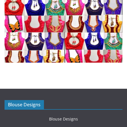
Blouse Designs
Blouse Designs