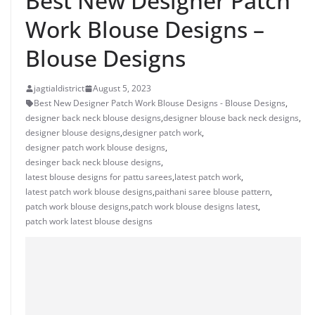
Best New Designer Patch
Work Blouse Designs –
Blouse Designs
jagtialdistrict
August 5, 2023
Best New Designer Patch Work Blouse Designs - Blouse Designs
,
designer back neck blouse designs
,
designer blouse back neck designs
,
designer blouse designs
,
designer patch work
,
designer patch work blouse designs
,
desinger back neck blouse designs
,
latest blouse designs for pattu sarees
,
latest patch work
,
latest patch work blouse designs
,
paithani saree blouse pattern
,
patch work blouse designs
,
patch work blouse designs latest
,
patch work latest blouse designs