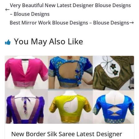
Very Beautiful New Latest Designer Blouse Designs
– Blouse Designs
Best Mirror Work Blouse Designs – Blouse Designs
You May Also Like
New Border Silk Saree Latest Designer