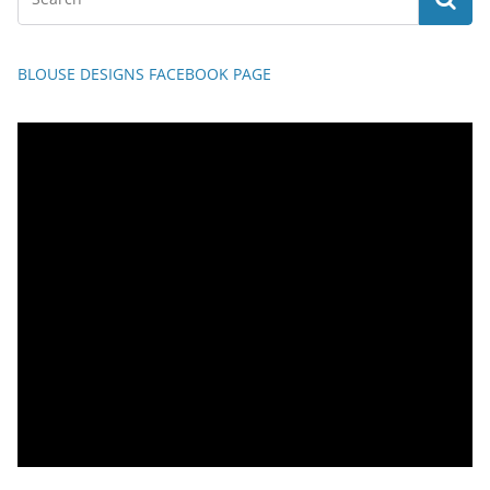
BLOUSE DESIGNS FACEBOOK PAGE