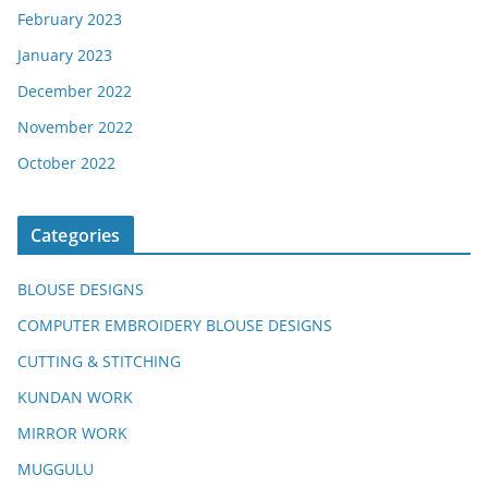
February 2023
January 2023
December 2022
November 2022
October 2022
Categories
BLOUSE DESIGNS
COMPUTER EMBROIDERY BLOUSE DESIGNS
CUTTING & STITCHING
KUNDAN WORK
MIRROR WORK
MUGGULU