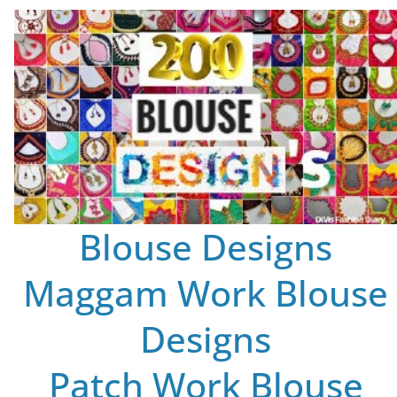
Blouse Designs
Maggam Work Blouse
Designs
Patch Work Blouse