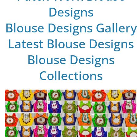
Designs
Blouse Designs Gallery
Latest Blouse Designs
Blouse Designs
Collections