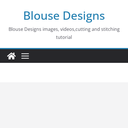
Skip
Blouse Designs
to
content
Blouse Designs images, videos,cutting and stitching
tutorial