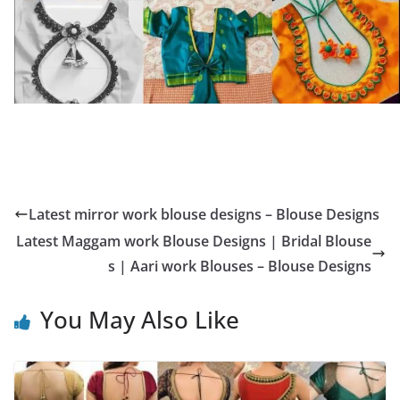
Latest mirror work blouse designs – Blouse Designs
Latest Maggam work Blouse Designs | Bridal Blouse
s | Aari work Blouses – Blouse Designs
You May Also Like