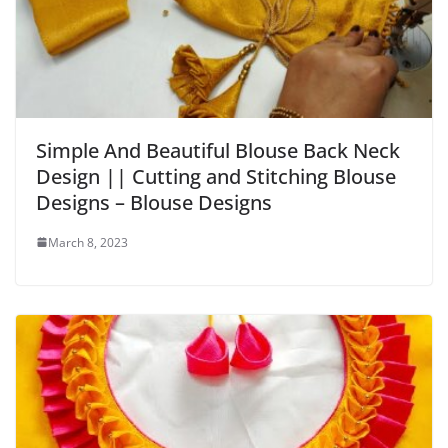
Simple And Beautiful Blouse Back Neck
Design || Cutting and Stitching Blouse
Designs – Blouse Designs
March 8, 2023