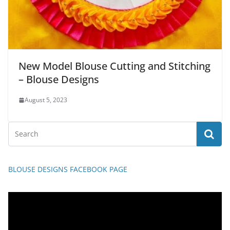
New Model Blouse Cutting and Stitching
– Blouse Designs
August 5, 2023
BLOUSE DESIGNS FACEBOOK PAGE