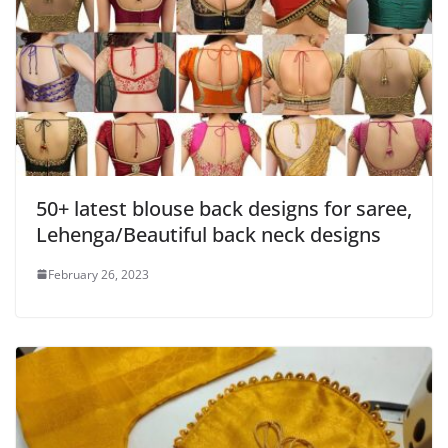
50+ latest blouse back designs for saree,
Lehenga/Beautiful back neck designs
February 26, 2023