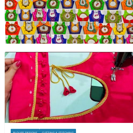
BLOUSE DESIGNS
CUTTING & STITCHING