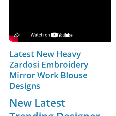
Latest New Heavy
Zardosi Embroidery
Mirror Work Blouse
Designs
New Latest