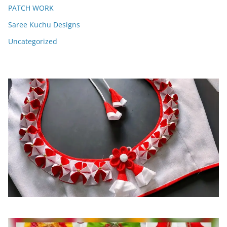
PATCH WORK
Saree Kuchu Designs
Uncategorized