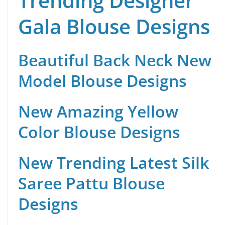
Trending Designer
Gala Blouse Designs
Beautiful Back Neck New
Model Blouse Designs
New Amazing Yellow
Color Blouse Designs
New Trending Latest Silk
Saree Pattu Blouse
Designs