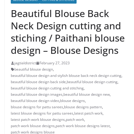
Beautiful Blouse Back
Neck Design cutting and
stiching / Paithani blouse
design – Blouse Designs
jagtialdistrict
February 27, 2023
beautiful blouse design
,
beautiful blouse design and stylish blouse back neck design cutting
,
beautiful blouse design back side
,
beautiful blouse design cutting
,
beautiful blouse design cutting and stitching
,
beautiful blouse design images
,
beautiful blouse design new
,
beautiful blouse design video
,
blouse designs
,
blouse designs for pattu sarees
,
blouse designs pattern
,
latest blouse designs for pattu sarees
,
latest patch work
,
latest patch work blouse designs
,
patch work
,
patch work blouse designs
,
patch work blouse designs latest
,
patch work designs blouse