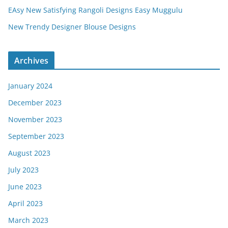
EAsy New Satisfying Rangoli Designs Easy Muggulu
New Trendy Designer Blouse Designs
Archives
January 2024
December 2023
November 2023
September 2023
August 2023
July 2023
June 2023
April 2023
March 2023