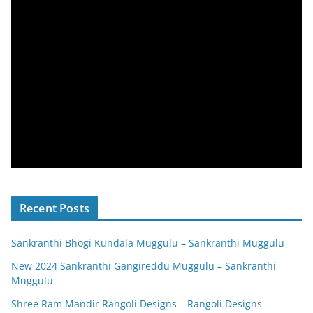
Recent Posts
Sankranthi Bhogi Kundala Muggulu – Sankranthi Muggulu
New 2024 Sankranthi Gangireddu Muggulu – Sankranthi
Muggulu
Shree Ram Mandir Rangoli Designs – Rangoli Designs