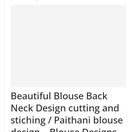
Beautiful Blouse Back
Neck Design cutting and
stiching / Paithani blouse
design – Blouse Designs