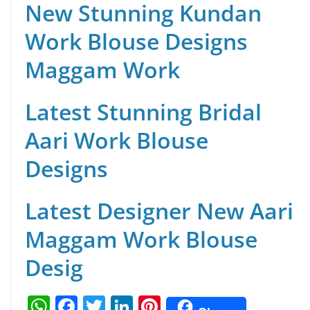
New Stunning Kundan
Work Blouse Designs
Maggam Work
Latest Stunning Bridal
Aari Work Blouse
Designs
Latest Designer New Aari
Maggam Work Blouse
Desig
W
F
T
Li
Pi