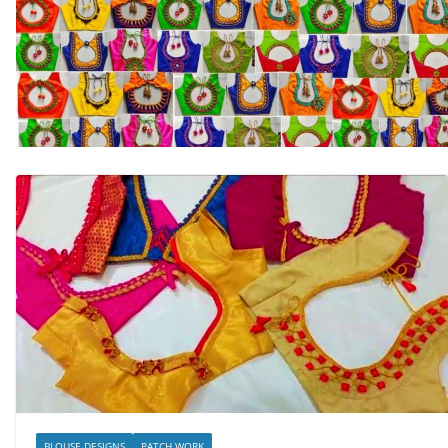
BLOUSE DESIGNS
PATCH WORK