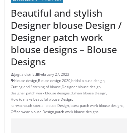
Beautiful and stylish
Designer blouse Design /
Designer patch work
blouse designs – Blouse
Designs
jagtialdistrict
February 27, 2023
blouse design
,
Blouse design 2020
,
bridal blouse design
,
Cutting and Stitching of blouse
,
Designer blouse design
,
designer patch work blouse designs
,
dulhan blouse Design
,
How to make beautiful blouse Design
,
karwachouth special blouse Design
,
latest patch work blouse designs
,
Office wear blouse Design
,
patch work blouse designs