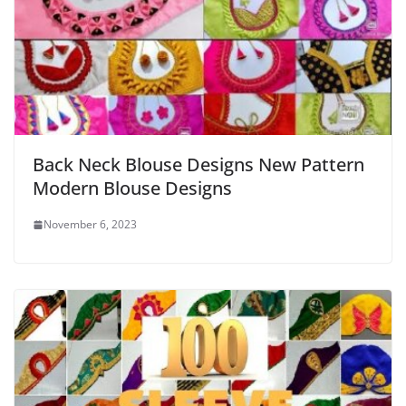
Back Neck Blouse Designs New Pattern
Modern Blouse Designs
November 6, 2023