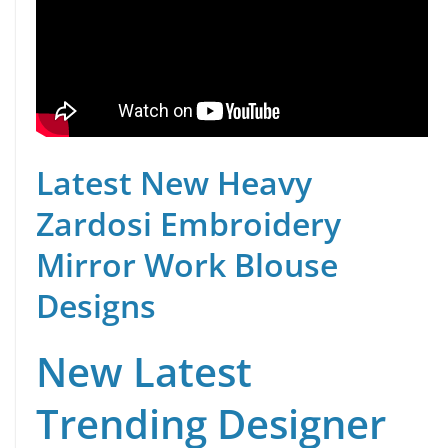
Latest New Heavy
Zardosi Embroidery
Mirror Work Blouse
Designs
New Latest
Trending Designer