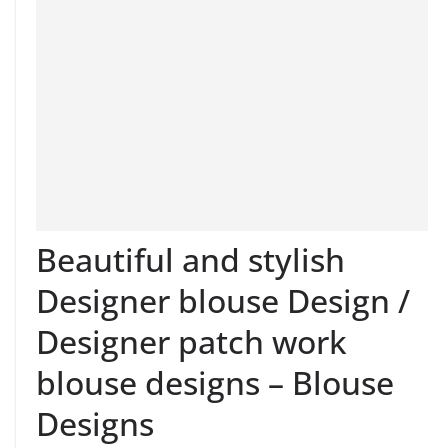
Beautiful and stylish
Designer blouse Design /
Designer patch work
blouse designs – Blouse
Designs