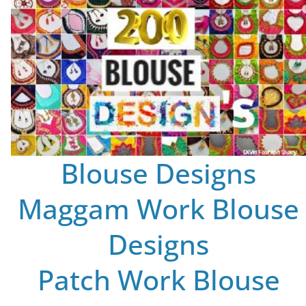
Blouse Designs
Maggam Work Blouse
Designs
Patch Work Blouse