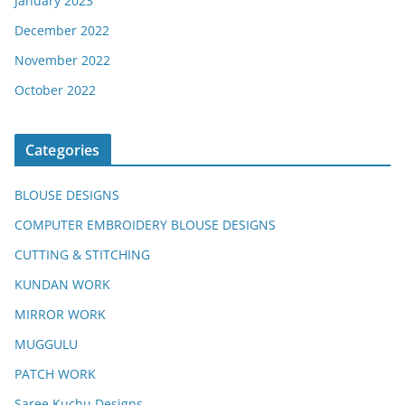
January 2023
December 2022
November 2022
October 2022
Categories
BLOUSE DESIGNS
COMPUTER EMBROIDERY BLOUSE DESIGNS
CUTTING & STITCHING
KUNDAN WORK
MIRROR WORK
MUGGULU
PATCH WORK
Saree Kuchu Designs