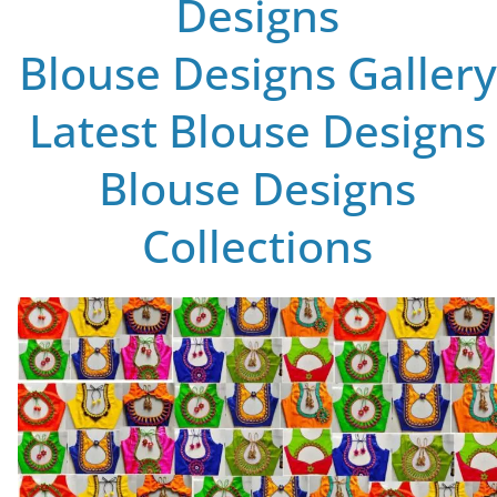
Designs
Blouse Designs Gallery
Latest Blouse Designs
Blouse Designs
Collections