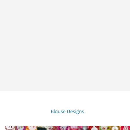
Blouse Designs