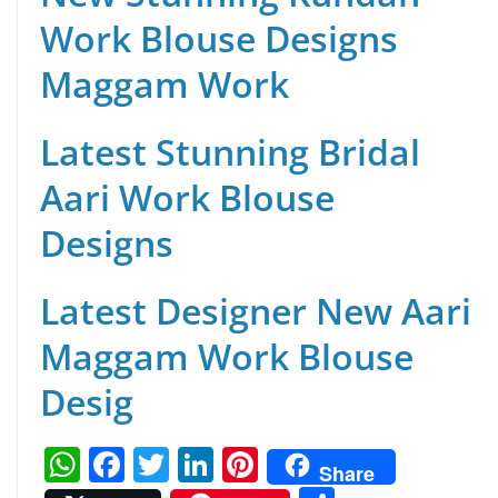
Work Blouse Designs
Maggam Work
Latest Stunning Bridal
Aari Work Blouse
Designs
Latest Designer New Aari
Maggam Work Blouse
Desig
W
F
T
Li
Pi
Share