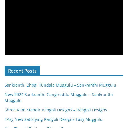
Recent Posts
Sankranthi Bhogi Kundala Muggulu – Sankranthi Muggulu
New 2024 Sankranthi Gangireddu Muggulu – Sankranthi
Muggulu
Shree Ram Mandir Rangoli Designs – Rangoli Designs
EAsy New Satisfying Rangoli Designs Easy Muggulu