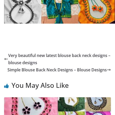
Very beautiful new latest blouse back neck designs –
blouse designs
Simple Blouse Back Neck Designs – Blouse Designs
You May Also Like