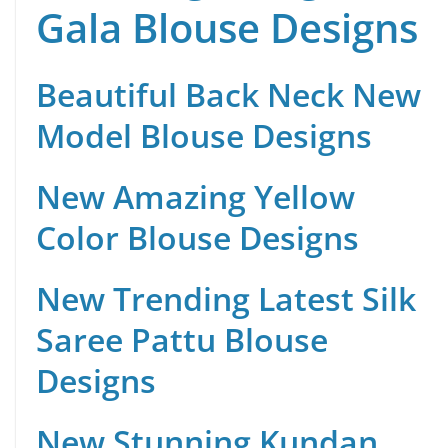
Gala Blouse Designs
Beautiful Back Neck New
Model Blouse Designs
New Amazing Yellow
Color Blouse Designs
New Trending Latest Silk
Saree Pattu Blouse
Designs
New Stunning Kundan