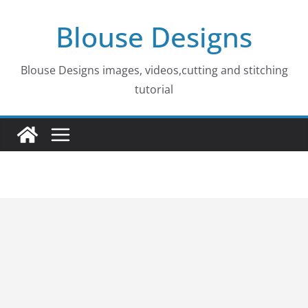
Skip
Blouse Designs
to
content
Blouse Designs images, videos,cutting and stitching
tutorial