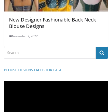
New Designer Fashionable Back Neck
Blouse Designs
November 7, 2022
BLOUSE DESIGNS FACEBOOK PAGE