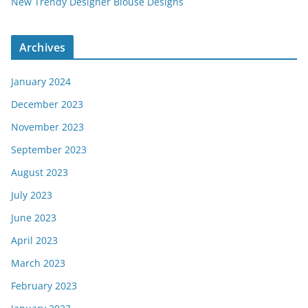
New Trendy Designer Blouse Designs
Archives
January 2024
December 2023
November 2023
September 2023
August 2023
July 2023
June 2023
April 2023
March 2023
February 2023