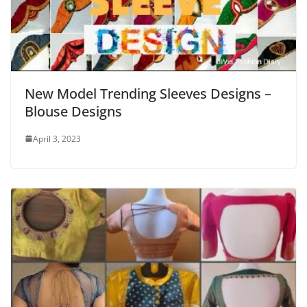
New Model Trending Sleeves Designs –
Blouse Designs
April 3, 2023