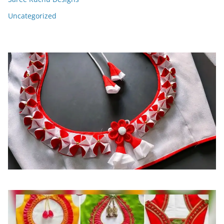
Uncategorized