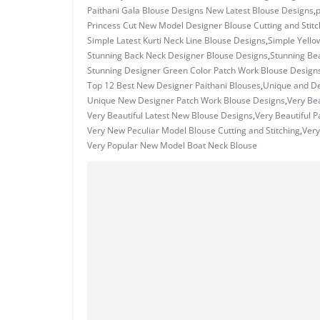
Paithani Gala Blouse Designs New Latest Blouse Designs
,
Princess Cut New Model Designer Blouse Cutting and Stitc
Simple Latest Kurti Neck Line Blouse Designs
,
Simple Yello
Stunning Back Neck Designer Blouse Designs
,
Stunning Bea
Stunning Designer Green Color Patch Work Blouse Design
Top 12 Best New Designer Paithani Blouses
,
Unique and De
Unique New Designer Patch Work Blouse Designs
,
Very Bea
Very Beautiful Latest New Blouse Designs
,
Very Beautiful 
Very New Peculiar Model Blouse Cutting and Stitching
,
Very
Very Popular New Model Boat Neck Blouse