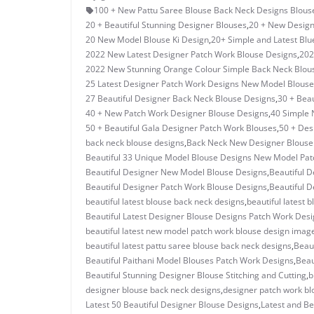
100 + New Pattu Saree Blouse Back Neck Designs Blous
20 + Beautiful Stunning Designer Blouses
,
20 + New Design
20 New Model Blouse Ki Design
,
20+ Simple and Latest Blu
2022 New Latest Designer Patch Work Blouse Designs
,
202
2022 New Stunning Orange Colour Simple Back Neck Blou
25 Latest Designer Patch Work Designs New Model Blouse
27 Beautiful Designer Back Neck Blouse Designs
,
30 + Beau
40 + New Patch Work Designer Blouse Designs
,
40 Simple 
50 + Beautiful Gala Designer Patch Work Blouses
,
50 + Des
back neck blouse designs
,
Back Neck New Designer Blouse C
Beautiful 33 Unique Model Blouse Designs New Model Pa
Beautiful Designer New Model Blouse Designs
,
Beautiful D
Beautiful Designer Patch Work Blouse Designs
,
Beautiful D
beautiful latest blouse back neck designs
,
beautiful latest 
Beautiful Latest Designer Blouse Designs Patch Work Des
beautiful latest new model patch work blouse design imag
beautiful latest pattu saree blouse back neck designs
,
Beau
Beautiful Paithani Model Blouses Patch Work Designs
,
Beau
Beautiful Stunning Designer Blouse Stitching and Cutting
,
b
designer blouse back neck designs
,
designer patch work bl
Latest 50 Beautiful Designer Blouse Designs
,
Latest and Be