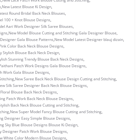
s
,
New Lace Patch Work Blouse Cutting and Stitching
,
k
,
New Latest Blouse Ki Design
,
test Round Bridal Back Neck Blouses
,
l 100 + Knot Blouse Designs
,
el Aari Work Designer Silk Saree Blouses
,
igns
,
New Model Blouse Cutting and Stitching Gala Designer Blouse
,
Designer Gala Blouse Patterns
,
New Model Latest Designer blauj dizain
,
ink Color Back Neck Blouse Designs
,
 Stylish Blouse Back Neck Design
,
lish Stunning Trendy Blouse Back Neck Designs
,
aithani Patch Work Designs Gala Blouse Designs
,
h Work Gala Blouse Designs
,
titching
,
New Saree Back Neck Blouse Design Cutting and Stitching
,
ew Silk Saree Designer Back Neck Blouse Designs
,
Floral Blouse Back Neck Designs
,
ing Patch Work Back Neck Blouse Designs
,
tylish Back Neck Blouse Cutting and Stitching
,
tching
,
New Super Model Fancy Blouse Cutting and Stitching
,
g Designer Easy Simple Blouse Designs
,
g Sky Blue Blouse Designs Blouse Ki Design
,
 Designer Patch Work Blouse Designs
,
w White Color Modern Blouse Designs
,