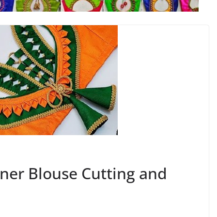
ner Blouse Cutting and