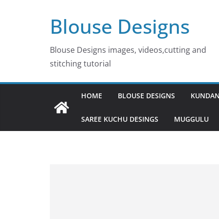
Skip
Blouse Designs
to
content
Blouse Designs images, videos,cutting and
stitching tutorial
HOME
BLOUSE DESIGNS
KUNDAN
SAREE KUCHU DESINGS
MUGGULU