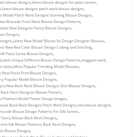
test blouse designs
,
latest blouse designs for pattu sarees
,
s
,
latest blouse designs patch work blouse designs
,
st Model Patch Work Designs Stunning Blouse Designs
,
New Brocade Front Neck Blouse Design Patterns
,
atest New Designer Fancy Blouse Designs
,
use Designs
,
Designs
,
Latest New Model Blouse Ka Design Designer Blouses
,
est New Red Color Blouse Design Cutting and Stitching
,
Silk Pattu Saree Blouse Designs
,
Latest Unique Different Blouse Design Patterns
,
maggam work
,
s latest
,
Most Popular Trending Model Blouses
,
 New Floral Print Blouse Designs
,
ry Popular Model Blouse Designs
,
gns
,
New Back Neck Blouse Designs Dori Blouse Designs
,
 Back Neck Designer Blouse Posters
,
ul Paithani Model Poster Design Images
,
ouse Back Neck Designs Patch Work Designs
,
new blouse designs
,
ocade Blouse Design Patterns For Silk Sarees
,
 Fancy Blouse Back Neck Designs
,
rent Silk Blouse Patterns Back Neck Designs
,
ck Blouse Designs
,