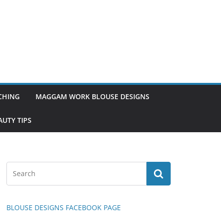
TCHING
MAGGAM WORK BLOUSE DESIGNS
UTY TIPS
BLOUSE DESIGNS FACEBOOK PAGE