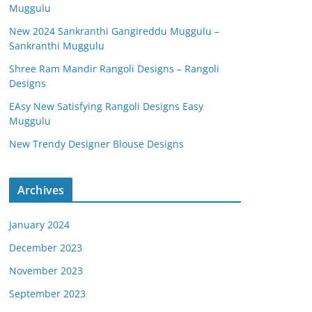
Muggulu
New 2024 Sankranthi Gangireddu Muggulu –
Sankranthi Muggulu
Shree Ram Mandir Rangoli Designs – Rangoli
Designs
EAsy New Satisfying Rangoli Designs Easy
Muggulu
New Trendy Designer Blouse Designs
Archives
January 2024
December 2023
November 2023
September 2023