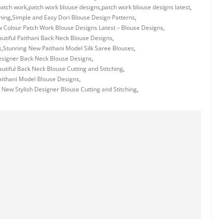
patch work
,
patch work blouse designs
,
patch work blouse designs latest
,
hing
,
Simple and Easy Dori Blouse Design Patterns
,
w Colour Patch Work Blouse Designs Latest – Blouse Designs
,
utiful Paithani Back Neck Blouse Designs
,
s
,
Stunning New Paithani Model Silk Saree Blouses
,
signer Back Neck Blouse Designs
,
utiful Back Neck Blouse Cutting and Stitching
,
Paithani Model Blouse Designs
,
 New Stylish Designer Blouse Cutting and Stitching
,