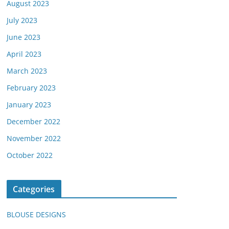
August 2023
July 2023
June 2023
April 2023
March 2023
February 2023
January 2023
December 2022
November 2022
October 2022
Categories
BLOUSE DESIGNS