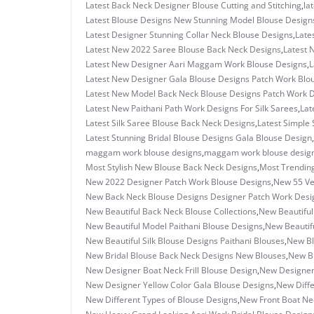
Latest Back Neck Designer Blouse Cutting and Stitching
,
la
Latest Blouse Designs New Stunning Model Blouse Design
Latest Designer Stunning Collar Neck Blouse Designs
,
Late
Latest New 2022 Saree Blouse Back Neck Designs
,
Latest 
Latest New Designer Aari Maggam Work Blouse Designs
,
L
Latest New Designer Gala Blouse Designs Patch Work Blo
Latest New Model Back Neck Blouse Designs Patch Work 
Latest New Paithani Path Work Designs For Silk Sarees
,
Lat
Latest Silk Saree Blouse Back Neck Designs
,
Latest Simple 
Latest Stunning Bridal Blouse Designs Gala Blouse Design
,
maggam work blouse designs
,
maggam work blouse design
Most Stylish New Blouse Back Neck Designs
,
Most Trending
New 2022 Designer Patch Work Blouse Designs
,
New 55 Ve
New Back Neck Blouse Designs Designer Patch Work Desi
New Beautiful Back Neck Blouse Collections
,
New Beautiful
New Beautiful Model Paithani Blouse Designs
,
New Beautif
New Beautiful Silk Blouse Designs Paithani Blouses
,
New Bl
New Bridal Blouse Back Neck Designs New Blouses
,
New Br
New Designer Boat Neck Frill Blouse Design
,
New Designer
New Designer Yellow Color Gala Blouse Designs
,
New Diffe
New Different Types of Blouse Designs
,
New Front Boat Ne