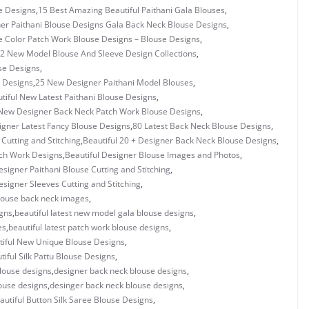
e Designs
,
15 Best Amazing Beautiful Paithani Gala Blouses
,
er Paithani Blouse Designs Gala Back Neck Blouse Designs
,
e Color Patch Work Blouse Designs – Blouse Designs
,
2 New Model Blouse And Sleeve Design Collections
,
se Designs
,
 Designs
,
25 New Designer Paithani Model Blouses
,
tiful New Latest Paithani Blouse Designs
,
New Designer Back Neck Patch Work Blouse Designs
,
igner Latest Fancy Blouse Designs
,
80 Latest Back Neck Blouse Designs
,
utting and Stitching
,
Beautiful 20 + Designer Back Neck Blouse Designs
,
tch Work Designs
,
Beautiful Designer Blouse Images and Photos
,
esigner Paithani Blouse Cutting and Stitching
,
esigner Sleeves Cutting and Stitching
,
blouse back neck images
,
igns
,
beautiful latest new model gala blouse designs
,
es
,
beautiful latest patch work blouse designs
,
tiful New Unique Blouse Designs
,
tiful Silk Pattu Blouse Designs
,
louse designs
,
designer back neck blouse designs
,
ouse designs
,
desinger back neck blouse designs
,
autiful Button Silk Saree Blouse Designs
,