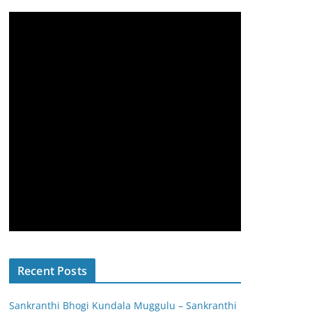
Recent Posts
Sankranthi Bhogi Kundala Muggulu – Sankranthi