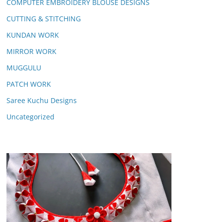
COMPUTER EMBROIDERY BLOUSE DESIGNS
CUTTING & STITCHING
KUNDAN WORK
MIRROR WORK
MUGGULU
PATCH WORK
Saree Kuchu Designs
Uncategorized