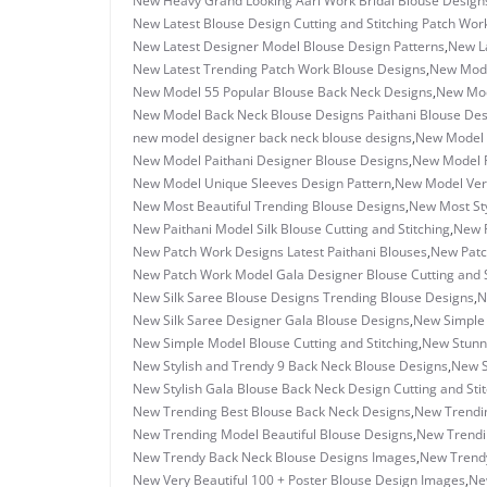
New Heavy Grand Looking Aari Work Bridal Blouse Design
New Latest Blouse Design Cutting and Stitching Patch Wor
New Latest Designer Model Blouse Design Patterns
,
New La
New Latest Trending Patch Work Blouse Designs
,
New Mode
New Model 55 Popular Blouse Back Neck Designs
,
New Mod
New Model Back Neck Blouse Designs Paithani Blouse Des
new model designer back neck blouse designs
,
New Model 
New Model Paithani Designer Blouse Designs
,
New Model P
New Model Unique Sleeves Design Pattern
,
New Model Very
New Most Beautiful Trending Blouse Designs
,
New Most Sty
New Paithani Model Silk Blouse Cutting and Stitching
,
New P
New Patch Work Designs Latest Paithani Blouses
,
New Patc
New Patch Work Model Gala Designer Blouse Cutting and S
New Silk Saree Blouse Designs Trending Blouse Designs
,
N
New Silk Saree Designer Gala Blouse Designs
,
New Simple 
New Simple Model Blouse Cutting and Stitching
,
New Stunn
New Stylish and Trendy 9 Back Neck Blouse Designs
,
New S
New Stylish Gala Blouse Back Neck Design Cutting and Sti
New Trending Best Blouse Back Neck Designs
,
New Trendin
New Trending Model Beautiful Blouse Designs
,
New Trendin
New Trendy Back Neck Blouse Designs Images
,
New Trendy
New Very Beautiful 100 + Poster Blouse Design Images
,
Ne