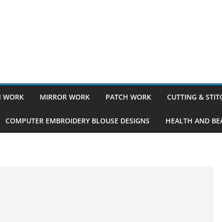
 WORK
MIRROR WORK
PATCH WORK
CUTTING & STI
COMPUTER EMBROIDERY BLOUSE DESIGNS
HEALTH AND BEA