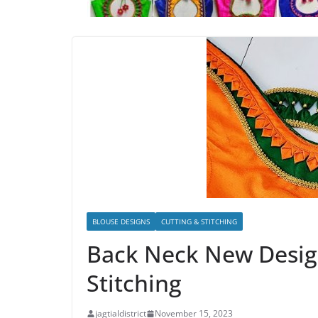
BLOUSE DESIGNS
CUTTING & STITCHING
Back Neck New Desig
Stitching
jagtialdistrict
November 15, 2023