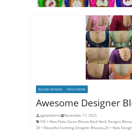
BLOUSE DESIGNS
PATCH WORK
Awesome Designer Bl
jagtialdistrict
November 17, 2023
100 + New Pattu Saree Blouse Back Neck Designs Blous
20 + Beautiful Stunning Designer Blouses
,
20 + New Design