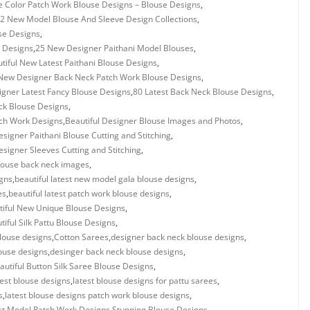
e Color Patch Work Blouse Designs – Blouse Designs
,
2 New Model Blouse And Sleeve Design Collections
,
se Designs
,
 Designs
,
25 New Designer Paithani Model Blouses
,
tiful New Latest Paithani Blouse Designs
,
New Designer Back Neck Patch Work Blouse Designs
,
igner Latest Fancy Blouse Designs
,
80 Latest Back Neck Blouse Designs
,
ck Blouse Designs
,
tch Work Designs
,
Beautiful Designer Blouse Images and Photos
,
esigner Paithani Blouse Cutting and Stitching
,
esigner Sleeves Cutting and Stitching
,
blouse back neck images
,
igns
,
beautiful latest new model gala blouse designs
,
es
,
beautiful latest patch work blouse designs
,
tiful New Unique Blouse Designs
,
tiful Silk Pattu Blouse Designs
,
louse designs
,
Cotton Sarees
,
designer back neck blouse designs
,
ouse designs
,
desinger back neck blouse designs
,
autiful Button Silk Saree Blouse Designs
,
test blouse designs
,
latest blouse designs for pattu sarees
,
s
,
latest blouse designs patch work blouse designs
,
st Model Patch Work Designs Stunning Blouse Designs
,