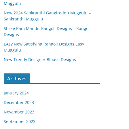
Muggulu
New 2024 Sankranthi Gangireddu Muggulu –
Sankranthi Muggulu
Shree Ram Mandir Rangoli Designs – Rangoli
Designs
EAsy New Satisfying Rangoli Designs Easy
Muggulu
New Trendy Designer Blouse Designs
Archives
January 2024
December 2023
November 2023
September 2023