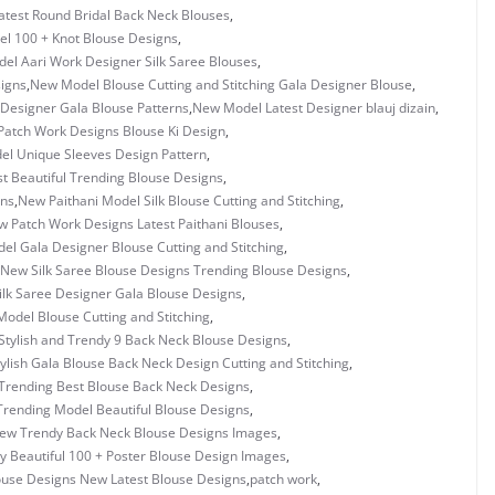
test Round Bridal Back Neck Blouses
,
l 100 + Knot Blouse Designs
,
el Aari Work Designer Silk Saree Blouses
,
igns
,
New Model Blouse Cutting and Stitching Gala Designer Blouse
,
Designer Gala Blouse Patterns
,
New Model Latest Designer blauj dizain
,
atch Work Designs Blouse Ki Design
,
l Unique Sleeves Design Pattern
,
 Beautiful Trending Blouse Designs
,
gns
,
New Paithani Model Silk Blouse Cutting and Stitching
,
 Patch Work Designs Latest Paithani Blouses
,
l Gala Designer Blouse Cutting and Stitching
,
New Silk Saree Blouse Designs Trending Blouse Designs
,
lk Saree Designer Gala Blouse Designs
,
odel Blouse Cutting and Stitching
,
tylish and Trendy 9 Back Neck Blouse Designs
,
ylish Gala Blouse Back Neck Design Cutting and Stitching
,
Trending Best Blouse Back Neck Designs
,
rending Model Beautiful Blouse Designs
,
ew Trendy Back Neck Blouse Designs Images
,
y Beautiful 100 + Poster Blouse Design Images
,
ouse Designs New Latest Blouse Designs
,
patch work
,