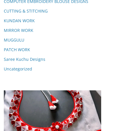
COMPUTER EMBROIDERY BLOUSE DESIGNS
CUTTING & STITCHING
KUNDAN WORK
MIRROR WORK
MUGGULU
PATCH WORK
Saree Kuchu Designs
Uncategorized