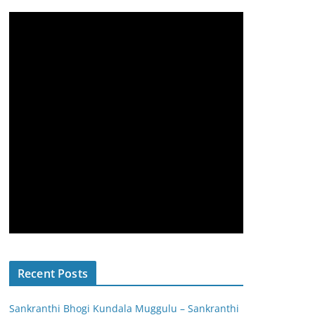
Recent Posts
Sankranthi Bhogi Kundala Muggulu – Sankranthi