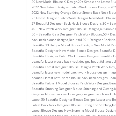
20 New Model Blouse Ki Design
,
20+ Simple and Latest Blu
2022 New Latest Designer Patch Work Blouse Designs
,
202
2022 New Stunning Orange Colour Simple Back Neck Blou
25 Latest Designer Patch Work Designs New Model Blouse
27 Beautiful Designer Back Neck Blouse Designs
,
30 + Beau
40 + New Patch Work Designer Blouse Designs
,
40 Simple 
50 + Beautiful Gala Designer Patch Work Blouses
,
50 + Des
back neck blouse designs
,
Beautiful 20 + Designer Back Ne
Beautiful 33 Unique Model Blouse Designs New Model Pa
Beautiful Designer New Model Blouse Designs
,
Beautiful D
Beautiful Designer Patch Work Blouse Designs
,
Beautiful D
beautiful latest blouse back neck designs
,
beautiful latest 
Beautiful Latest Designer Blouse Designs Patch Work Des
beautiful latest new model patch work blouse design imag
beautiful latest pattu saree blouse back neck designs
,
Beau
Beautiful Paithani Model Blouses Patch Work Designs
,
Beau
Beautiful Stunning Designer Blouse Stitching and Cutting
,
b
designer blouse back neck designs
,
designer patch work bl
Latest 50 Beautiful Designer Blouse Designs
,
Latest and Be
Latest Back Neck Designer Blouse Cutting and Stitching
,
la
Latest Blouse Designs New Stunning Model Blouse Design
Latest Designer Stunning Collar Neck Blouse Designs
,
Late