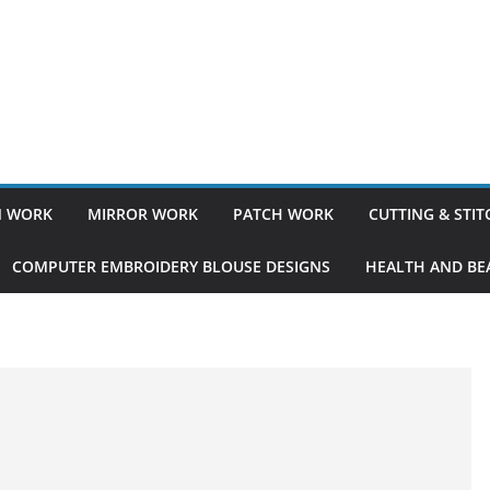
 WORK
MIRROR WORK
PATCH WORK
CUTTING & STI
COMPUTER EMBROIDERY BLOUSE DESIGNS
HEALTH AND BEA