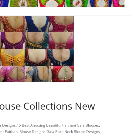
ouse Collections New
e Designs
,
15 Best Amazing Beautiful Paithani Gala Blouses
,
er Paithani Blouse Designs Gala Back Neck Blouse Designs
,