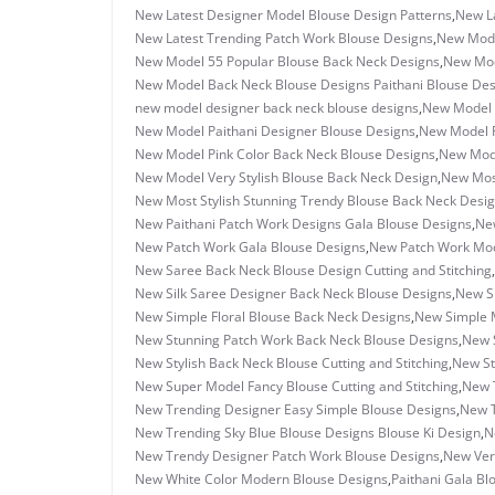
New Latest Designer Model Blouse Design Patterns
,
New La
New Latest Trending Patch Work Blouse Designs
,
New Mode
New Model 55 Popular Blouse Back Neck Designs
,
New Mod
New Model Back Neck Blouse Designs Paithani Blouse Des
new model designer back neck blouse designs
,
New Model 
New Model Paithani Designer Blouse Designs
,
New Model P
New Model Pink Color Back Neck Blouse Designs
,
New Mode
New Model Very Stylish Blouse Back Neck Design
,
New Most
New Most Stylish Stunning Trendy Blouse Back Neck Desi
New Paithani Patch Work Designs Gala Blouse Designs
,
New
New Patch Work Gala Blouse Designs
,
New Patch Work Mode
New Saree Back Neck Blouse Design Cutting and Stitching
,
New Silk Saree Designer Back Neck Blouse Designs
,
New Si
New Simple Floral Blouse Back Neck Designs
,
New Simple M
New Stunning Patch Work Back Neck Blouse Designs
,
New S
New Stylish Back Neck Blouse Cutting and Stitching
,
New St
New Super Model Fancy Blouse Cutting and Stitching
,
New 
New Trending Designer Easy Simple Blouse Designs
,
New T
New Trending Sky Blue Blouse Designs Blouse Ki Design
,
N
New Trendy Designer Patch Work Blouse Designs
,
New Ver
New White Color Modern Blouse Designs
,
Paithani Gala Bl