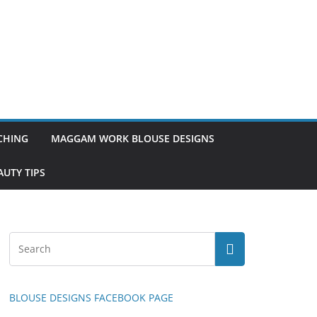
TCHING
MAGGAM WORK BLOUSE DESIGNS
UTY TIPS
BLOUSE DESIGNS FACEBOOK PAGE