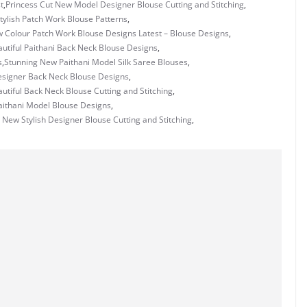
t
,
Princess Cut New Model Designer Blouse Cutting and Stitching
,
tylish Patch Work Blouse Patterns
,
w Colour Patch Work Blouse Designs Latest – Blouse Designs
,
utiful Paithani Back Neck Blouse Designs
,
s
,
Stunning New Paithani Model Silk Saree Blouses
,
signer Back Neck Blouse Designs
,
utiful Back Neck Blouse Cutting and Stitching
,
Paithani Model Blouse Designs
,
 New Stylish Designer Blouse Cutting and Stitching
,