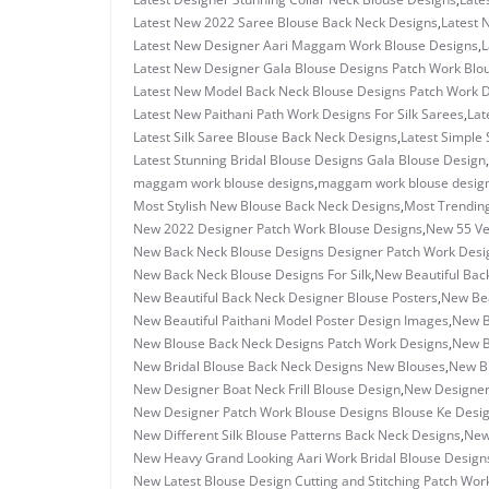
Latest New 2022 Saree Blouse Back Neck Designs
,
Latest 
Latest New Designer Aari Maggam Work Blouse Designs
,
L
Latest New Designer Gala Blouse Designs Patch Work Blo
Latest New Model Back Neck Blouse Designs Patch Work 
Latest New Paithani Path Work Designs For Silk Sarees
,
Lat
Latest Silk Saree Blouse Back Neck Designs
,
Latest Simple 
Latest Stunning Bridal Blouse Designs Gala Blouse Design
,
maggam work blouse designs
,
maggam work blouse design
Most Stylish New Blouse Back Neck Designs
,
Most Trending
New 2022 Designer Patch Work Blouse Designs
,
New 55 Ve
New Back Neck Blouse Designs Designer Patch Work Desi
New Back Neck Blouse Designs For Silk
,
New Beautiful Back
New Beautiful Back Neck Designer Blouse Posters
,
New Bea
New Beautiful Paithani Model Poster Design Images
,
New B
New Blouse Back Neck Designs Patch Work Designs
,
New B
New Bridal Blouse Back Neck Designs New Blouses
,
New Br
New Designer Boat Neck Frill Blouse Design
,
New Designer
New Designer Patch Work Blouse Designs Blouse Ke Desi
New Different Silk Blouse Patterns Back Neck Designs
,
New
New Heavy Grand Looking Aari Work Bridal Blouse Design
New Latest Blouse Design Cutting and Stitching Patch Wor