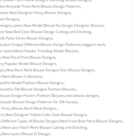
New Brocade Front Neck Blouse Design Patterns
,
atest New Designer Fancy Blouse Designs
,
use Designs
,
Designs
,
Latest New Model Blouse Ka Design Designer Blouses
,
est New Red Color Blouse Design Cutting and Stitching
,
Silk Pattu Saree Blouse Designs
,
Latest Unique Different Blouse Design Patterns
,
maggam work
,
s latest
,
Most Popular Trending Model Blouses
,
 New Floral Print Blouse Designs
,
ry Popular Model Blouse Designs
,
gns
,
New Back Neck Blouse Designs Dori Blouse Designs
,
 Neck Blouse Collections
,
utiful Model Paithani Blouse Designs
,
eautiful Silk Blouse Designs Paithani Blouses
,
louse Design Posters Paithani Blouses
,
new blouse designs
,
ocade Blouse Design Patterns For Silk Sarees
,
 Fancy Blouse Back Neck Designs
,
gns
,
New Designer Yellow Color Gala Blouse Designs
,
 Different Types of Blouse Designs
,
New Front Boat Neck Blouse Designs
,
s
,
New Lace Patch Work Blouse Cutting and Stitching
,
k
,
New Latest Blouse Ki Design
,