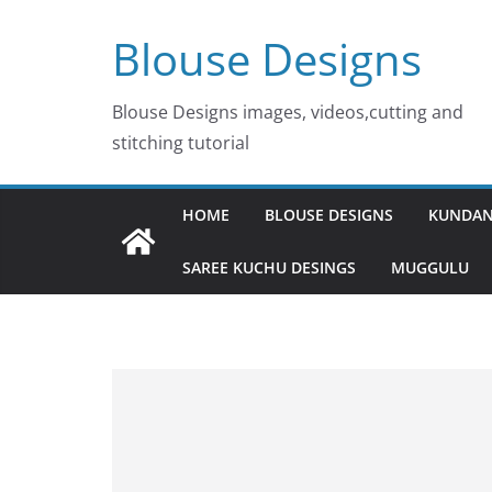
Skip
Blouse Designs
to
content
Blouse Designs images, videos,cutting and
stitching tutorial
HOME
BLOUSE DESIGNS
KUNDAN
SAREE KUCHU DESINGS
MUGGULU