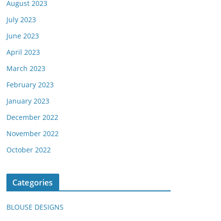
August 2023
July 2023
June 2023
April 2023
March 2023
February 2023
January 2023
December 2022
November 2022
October 2022
Categories
BLOUSE DESIGNS