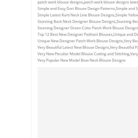
patch work blouse designs
,
patch work blouse designs lates
Simple and Easy Dori Blouse Design Patterns
,
Simple and S
Simple Latest Kurti Neck Line Blouse Designs
,
Simple Yello
Stunning Back Neck Designer Blouse Designs
,
Stunning Bea
Stunning Designer Green Color Patch Work Blouse Design
Top 12 Best New Designer Paithani Blouses
,
Unique and De
Unique New Designer Patch Work Blouse Designs
,
Very Bea
Very Beautiful Latest New Blouse Designs
,
Very Beautiful 
Very New Peculiar Model Blouse Cutting and Stitching
,
Very
Very Popular New Model Boat Neck Blouse Designs