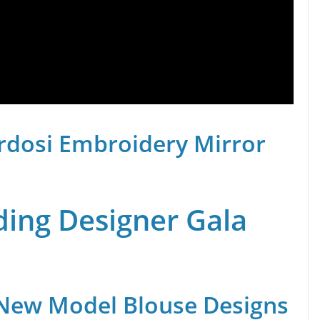
rdosi Embroidery Mirror
ing Designer Gala
 New Model Blouse Designs