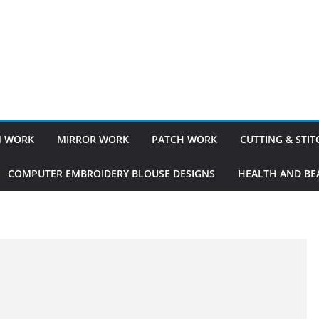
 WORK
MIRROR WORK
PATCH WORK
CUTTING & STI
COMPUTER EMBROIDERY BLOUSE DESIGNS
HEALTH AND BEA