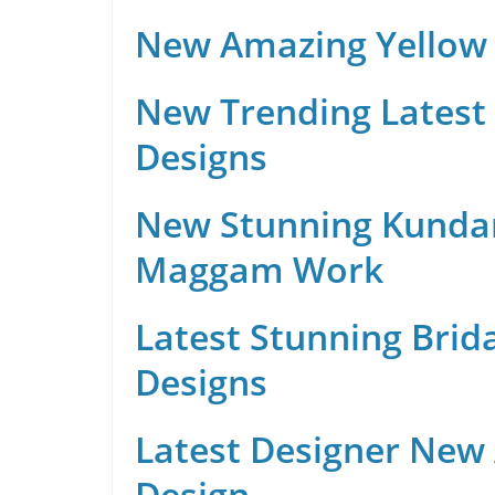
New Amazing Yellow 
New Trending Latest 
Designs
New Stunning Kunda
Maggam Work
Latest Stunning Brid
Designs
Latest Designer New
Design