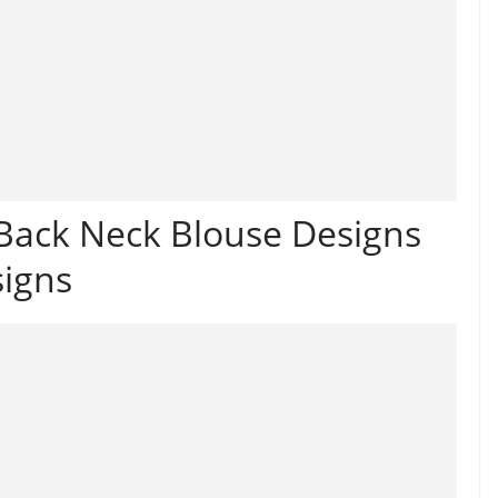
 Back Neck Blouse Designs
signs