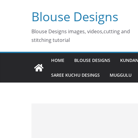
Skip
Blouse Designs
to
content
Blouse Designs images, videos,cutting and
stitching tutorial
HOME
BLOUSE DESIGNS
KUNDAN
SAREE KUCHU DESINGS
MUGGULU