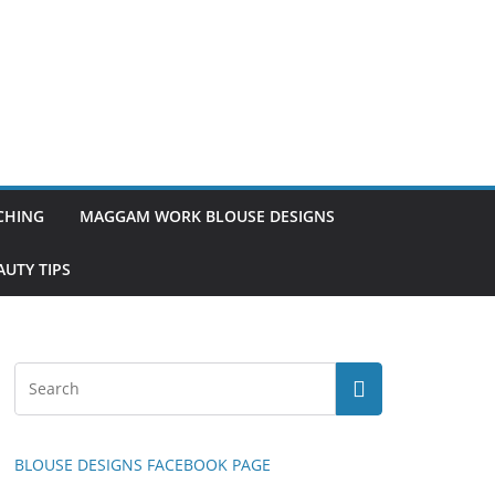
TCHING
MAGGAM WORK BLOUSE DESIGNS
UTY TIPS
BLOUSE DESIGNS FACEBOOK PAGE