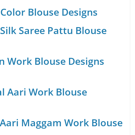
Color Blouse Designs
Silk Saree Pattu Blouse
n Work Blouse Designs
al Aari Work Blouse
 Aari Maggam Work Blouse