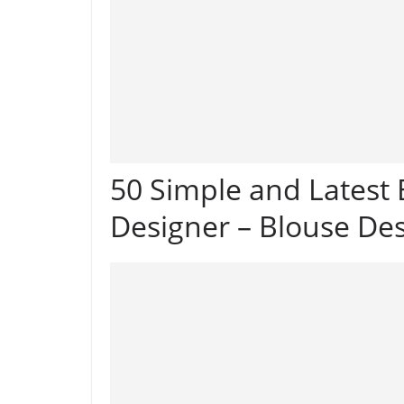
50 Simple and Latest
Designer – Blouse De