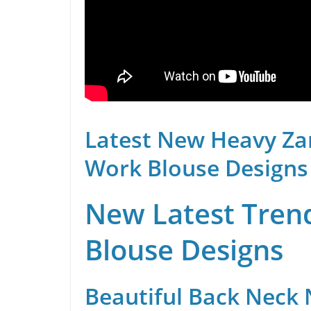
Latest New Heavy Za
Work Blouse Designs
New Latest Trend
Blouse Designs
Beautiful Back Neck