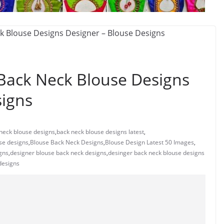
 Back Neck Blouse Designs
signs
neck blouse designs
,
back neck blouse designs latest
,
use designs
,
Blouse Back Neck Designs
,
Blouse Design Latest 50 Images
,
gns
,
designer blouse back neck designs
,
desinger back neck blouse designs
designs