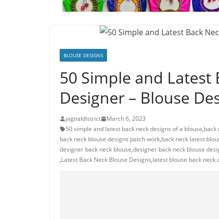
BLOUSE DESIGNS
50 Simple and Latest
Designer – Blouse De
jagtialdistrict
March 6, 2023
50 simple and latest back neck designs of a blouse
,
back 
back neck blouse designs patch work
,
back neck latest blo
designer back neck blouse
,
designer back neck blouse desi
,
Latest Back Neck Blouse Designs
,
latest blouse back neck 