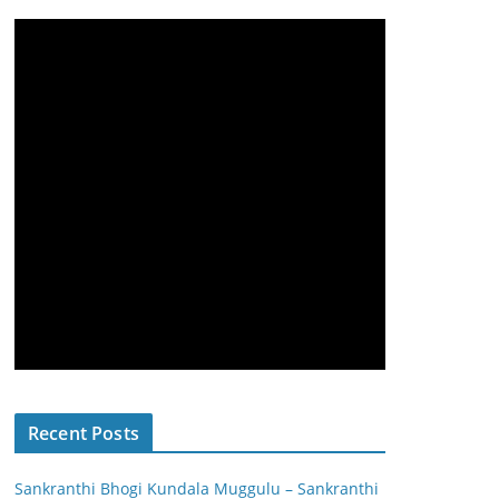
Recent Posts
Sankranthi Bhogi Kundala Muggulu – Sankranthi