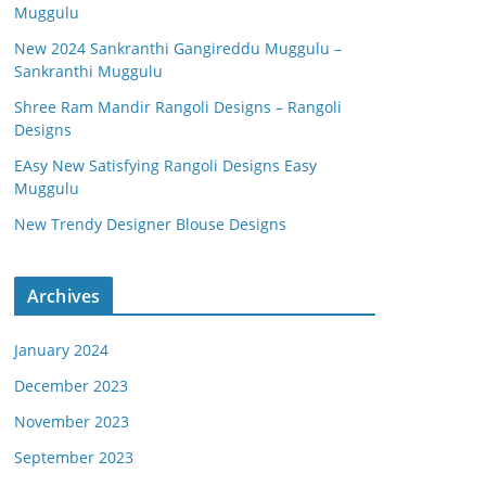
Muggulu
New 2024 Sankranthi Gangireddu Muggulu –
Sankranthi Muggulu
Shree Ram Mandir Rangoli Designs – Rangoli
Designs
EAsy New Satisfying Rangoli Designs Easy
Muggulu
New Trendy Designer Blouse Designs
Archives
January 2024
December 2023
November 2023
September 2023