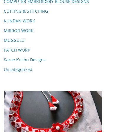
COMPUTER EMBROIDERY BLOUSE DESIGNS
CUTTING & STITCHING
KUNDAN WORK
MIRROR WORK
MUGGULU
PATCH WORK
Saree Kuchu Designs
Uncategorized