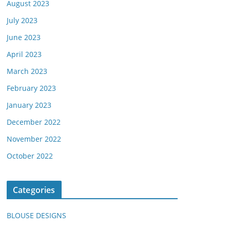
August 2023
July 2023
June 2023
April 2023
March 2023
February 2023
January 2023
December 2022
November 2022
October 2022
Categories
BLOUSE DESIGNS